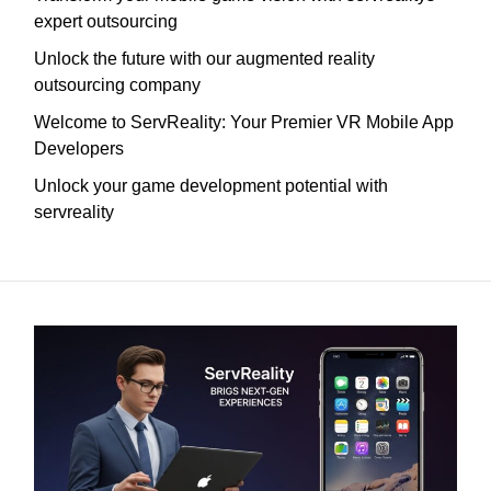
expert outsourcing
Unlock the future with our augmented reality
outsourcing company
Welcome to ServReality: Your Premier VR Mobile App
Developers
Unlock your game development potential with
servreality