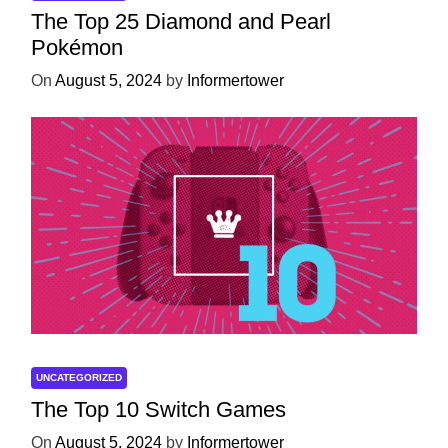
The Top 25 Diamond and Pearl
Pokémon
On
August 5, 2024
by
Informertower
UNCATEGORIZED
The Top 10 Switch Games
On
August 5, 2024
by
Informertower