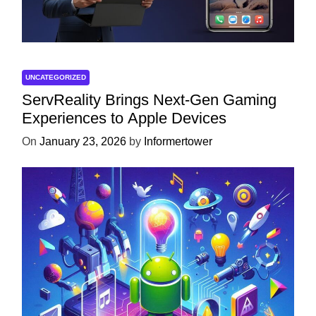
UNCATEGORIZED
ServReality Brings Next-Gen Gaming
Experiences to Apple Devices
On
January 23, 2026
by
Informertower