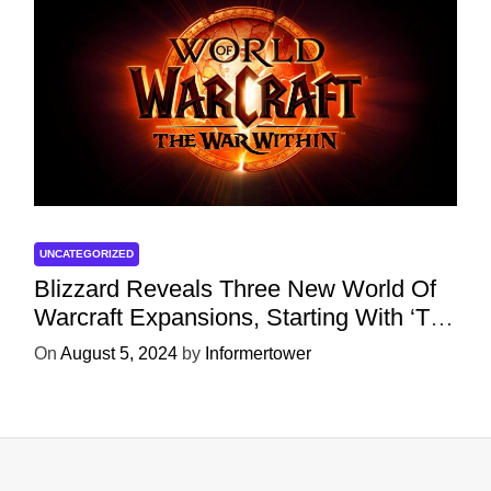
UNCATEGORIZED
Blizzard Reveals Three New World Of
Warcraft Expansions, Starting With ‘The
War Within’ Next Year
On
August 5, 2024
by
Informertower