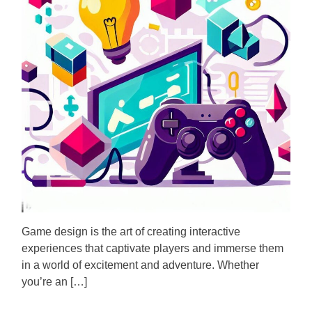
m
o
a
r
t
e
d
r
e
a
d
t
i
m
e
Game design is the art of creating interactive
experiences that captivate players and immerse them
in a world of excitement and adventure. Whether
you’re an […]