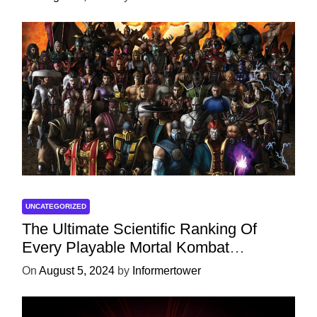
UNCATEGORIZED
The Ultimate Scientific Ranking Of
Every Playable Mortal Kombat
Character
On
August 5, 2024
by
Informertower