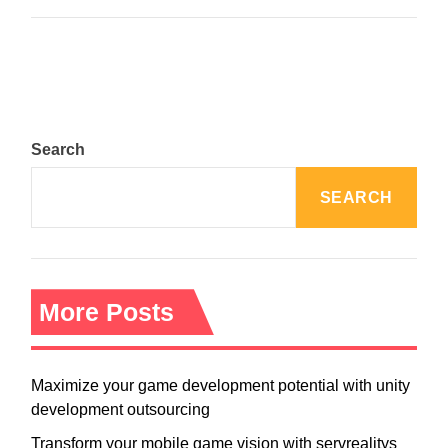
Search
SEARCH
More Posts
Maximize your game development potential with unity
development outsourcing
Transform your mobile game vision with servrealitys