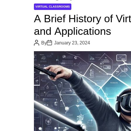
VIRTUAL CLASSROOMS
A Brief History of Vir
and Applications
P
P
By
January 23, 2024
o
o
s
s
t
t
A
D
u
a
t
t
h
e
o
r