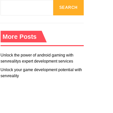
R
M
SEARCH
O
D
E
More Posts
Unlock the power of android gaming with
servrealitys expert development services
Unlock your game development potential with
servreality