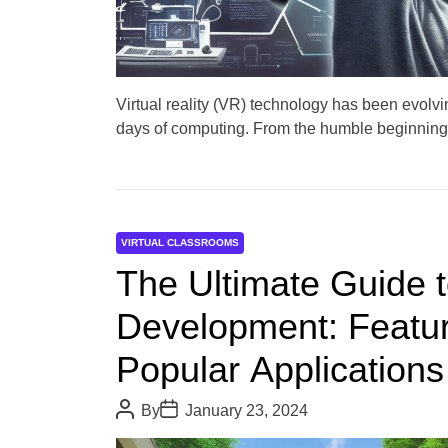
Virtual reality (VR) technology has been evolvin
days of computing. From the humble beginning
VIRTUAL CLASSROOMS
The Ultimate Guide to
Development: Featur
Popular Applications
P
P
By
January 23, 2024
o
o
s
s