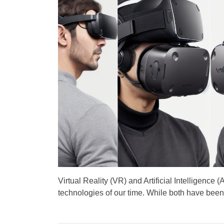
A
D
u
a
t
t
h
e
o
r
Virtual Reality (VR) and Artificial Intelligence 
technologies of our time. While both have been