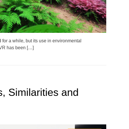
i
m
e
for a while, but its use in environmental
, VR has been […]
, Similarities and