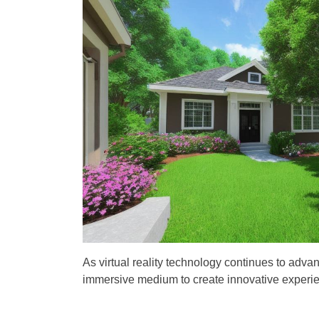
t
t
A
D
u
a
t
t
h
e
o
r
As virtual reality technology continues to adva
immersive medium to create innovative experien