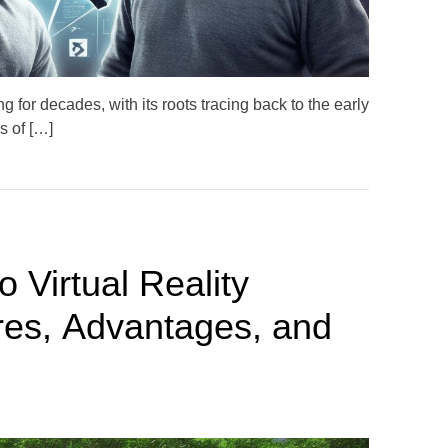
e
g for decades, with its roots tracing back to the early
s of […]
 Virtual Reality
es, Advantages, and