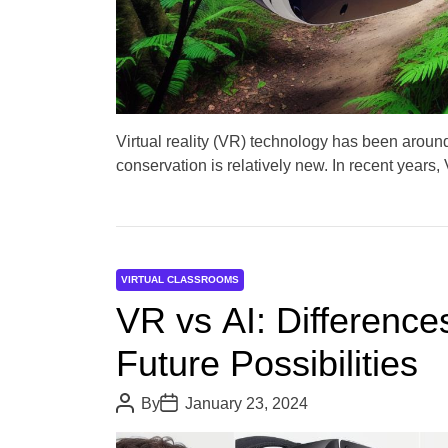
Virtual reality (VR) technology has been around 
conservation is relatively new. In recent years
VIRTUAL CLASSROOMS
VR vs AI: Differences
Future Possibilities
P
P
By
January 23, 2024
o
o
s
s
t
t