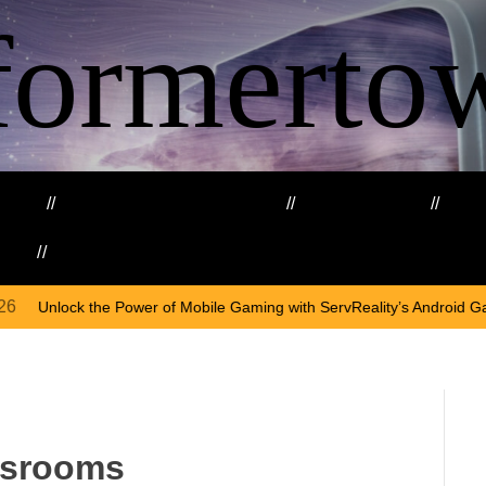
formerto
ing
Education and Training
Healthcare
Ma
kills
Web3
On
April
Mobile Gaming with ServReality’s Android Game Development
assrooms