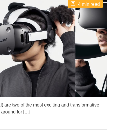
E
4 min read
s
t
i
m
a
t
e
d
r
e
a
d
t
i
m
e
(AI) are two of the most exciting and transformative
 around for […]