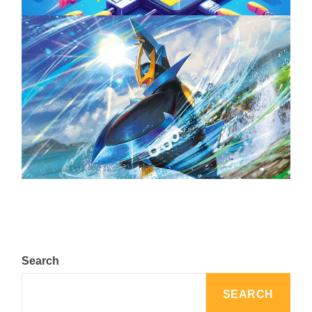
The Top 25 Diamond and Pearl Pokémon
August 5, 2024
Search
SEARCH