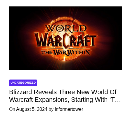
UNCATEGORIZED
Blizzard Reveals Three New World Of
Warcraft Expansions, Starting With ‘The
War Within’ Next Year
On
August 5, 2024
by
Informertower