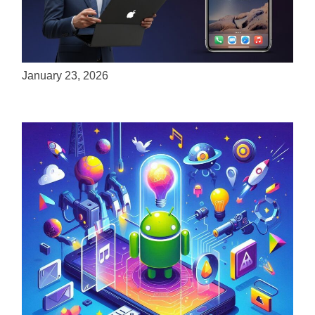
ServReality Brings Next-Gen Gaming
Experiences to Apple Devices
January 23, 2026
Unlock the Power of Mobile Gaming with
ServReality’s Android Game Development
April 18, 2025