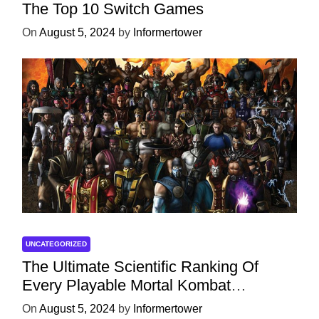
The Top 10 Switch Games
On
August 5, 2024
by
Informertower
UNCATEGORIZED
The Ultimate Scientific Ranking Of
Every Playable Mortal Kombat
Character
On
August 5, 2024
by
Informertower