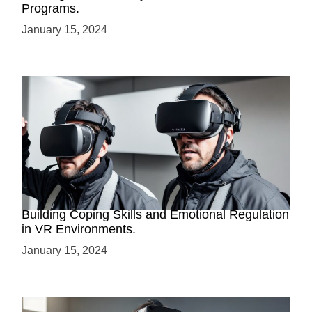
Programs.
January 15, 2024
Virtual Reality for Trauma Resilience Training:
Building Coping Skills and Emotional Regulation
in VR Environments.
January 15, 2024