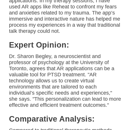
applications. In my therapy sessions, I have
used AR apps like Reheat to confront my fears
and anxieties related to my trauma. The app’s
immersive and interactive nature has helped me
process my experiences in a way that traditional
talk therapy could not.
Expert Opinion:
Dr. Sharon Begley, a neuroscientist and
professor of psychology at the University of
Toronto, agrees that AR applications can be a
valuable tool for PTSD treatment. "AR
technology allows us to create virtual
environments that are tailored to each
individual’s specific needs and experiences,"
she says. "This personalization can lead to more
effective and efficient treatment outcomes."
Comparative Analysis: