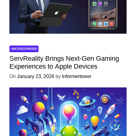
UNCATEGORIZED
ServReality Brings Next-Gen Gaming
Experiences to Apple Devices
On
January 23, 2026
by
Informertower