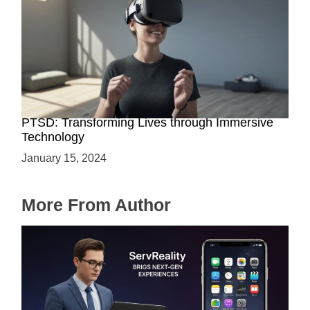
The Power of VR-Based Exposure Therapy for
PTSD: Transforming Lives through Immersive
Technology
January 15, 2024
More From Author