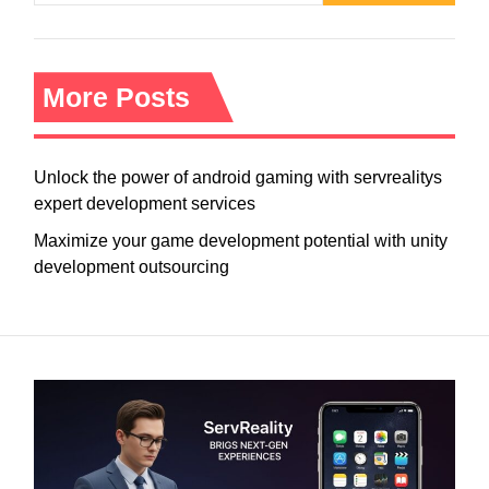
More Posts
Unlock the power of android gaming with servrealitys
expert development services
Maximize your game development potential with unity
development outsourcing