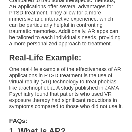
Compared to traditional therapeutic methods,
AR applications offer several advantages for
PTSD treatment. They allow for a more
immersive and interactive experience, which
can be particularly helpful in confronting
traumatic memories. Additionally, AR apps can
be tailored to each individual’s needs, providing
a more personalized approach to treatment.
Real-Life Example:
One real-life example of the effectiveness of AR
applications in PTSD treatment is the use of
virtual reality (VR) technology to treat phobias
like arachnophobia. A study published in JAMA
Psychiatry found that patients who used VR
exposure therapy had significant reductions in
symptoms compared to those who did not use it.
FAQs:
1. What is AR?