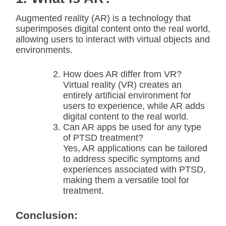
Augmented reality (AR) is a technology that
superimposes digital content onto the real world,
allowing users to interact with virtual objects and
environments.
How does AR differ from VR?
Virtual reality (VR) creates an
entirely artificial environment for
users to experience, while AR adds
digital content to the real world.
Can AR apps be used for any type
of PTSD treatment?
Yes, AR applications can be tailored
to address specific symptoms and
experiences associated with PTSD,
making them a versatile tool for
treatment.
Conclusion: