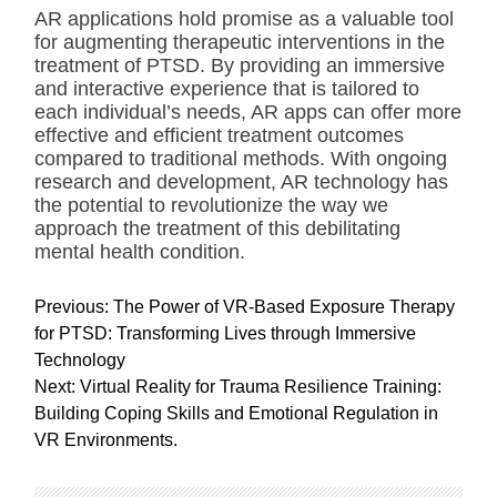
AR applications hold promise as a valuable tool
for augmenting therapeutic interventions in the
treatment of PTSD. By providing an immersive
and interactive experience that is tailored to
each individual’s needs, AR apps can offer more
effective and efficient treatment outcomes
compared to traditional methods. With ongoing
research and development, AR technology has
the potential to revolutionize the way we
approach the treatment of this debilitating
mental health condition.
P
Previous:
The Power of VR-Based Exposure Therapy
o
for PTSD: Transforming Lives through Immersive
s
Technology
t
Next:
Virtual Reality for Trauma Resilience Training:
n
Building Coping Skills and Emotional Regulation in
a
VR Environments.
v
i