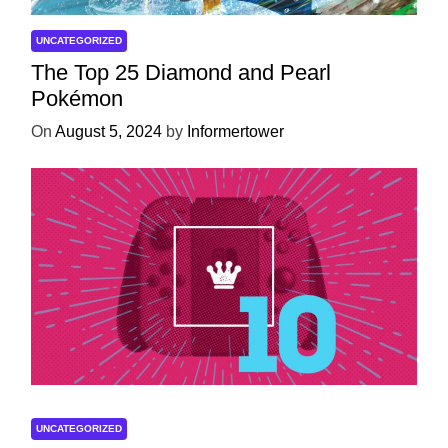
UNCATEGORIZED
The Top 25 Diamond and Pearl
Pokémon
On
August 5, 2024
by
Informertower
UNCATEGORIZED