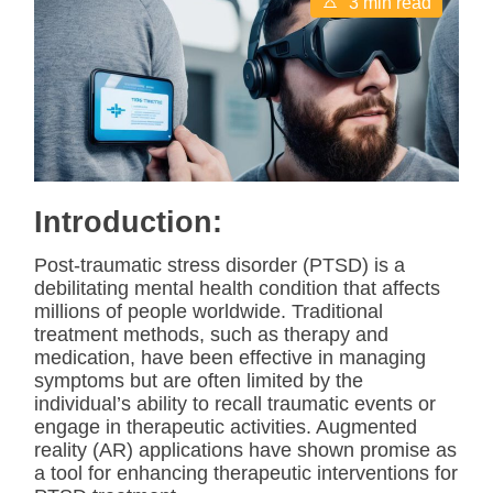
3 min read
s
t
i
m
a
t
e
d
r
e
a
d
Introduction:
t
i
m
Post-traumatic stress disorder (PTSD) is a
e
debilitating mental health condition that affects
millions of people worldwide. Traditional
treatment methods, such as therapy and
medication, have been effective in managing
symptoms but are often limited by the
individual’s ability to recall traumatic events or
engage in therapeutic activities. Augmented
reality (AR) applications have shown promise as
a tool for enhancing therapeutic interventions for