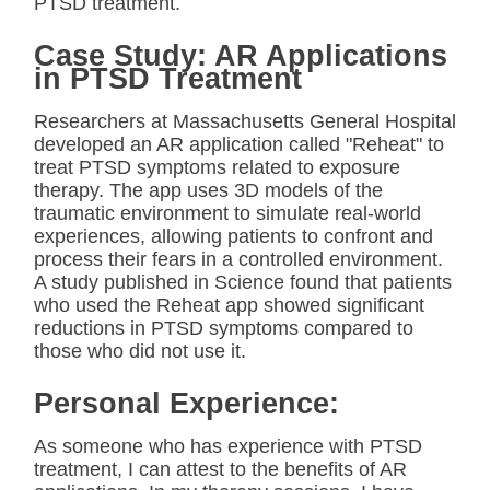
PTSD treatment.
Case Study: AR Applications
in PTSD Treatment
Researchers at Massachusetts General Hospital
developed an AR application called "Reheat" to
treat PTSD symptoms related to exposure
therapy. The app uses 3D models of the
traumatic environment to simulate real-world
experiences, allowing patients to confront and
process their fears in a controlled environment.
A study published in Science found that patients
who used the Reheat app showed significant
reductions in PTSD symptoms compared to
those who did not use it.
Personal Experience:
As someone who has experience with PTSD
treatment, I can attest to the benefits of AR