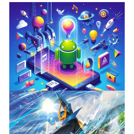
Unlock the Power of Mobile Gaming with
ServReality’s Android Game Development
April 18, 2025