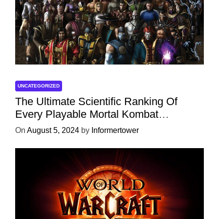
UNCATEGORIZED
The Ultimate Scientific Ranking Of
Every Playable Mortal Kombat
Character
On
August 5, 2024
by
Informertower