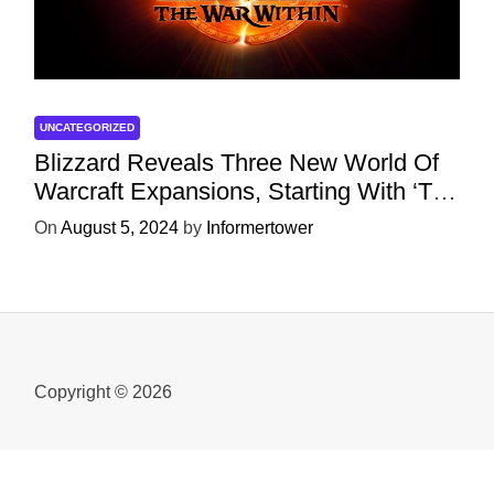
UNCATEGORIZED
Blizzard Reveals Three New World Of
Warcraft Expansions, Starting With ‘The
War Within’ Next Year
On
August 5, 2024
by
Informertower
Copyright © 2026