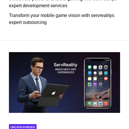
expert development services
Transform your mobile game vision with servrealitys
expert outsourcing
UNCATEGORIZED