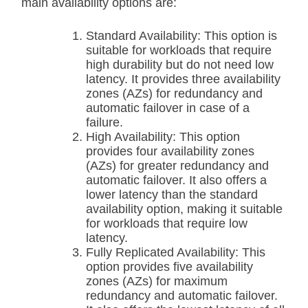
main availability options are:
Standard Availability: This option is
suitable for workloads that require
high durability but do not need low
latency. It provides three availability
zones (AZs) for redundancy and
automatic failover in case of a
failure.
High Availability: This option
provides four availability zones
(AZs) for greater redundancy and
automatic failover. It also offers a
lower latency than the standard
availability option, making it suitable
for workloads that require low
latency.
Fully Replicated Availability: This
option provides five availability
zones (AZs) for maximum
redundancy and automatic failover.