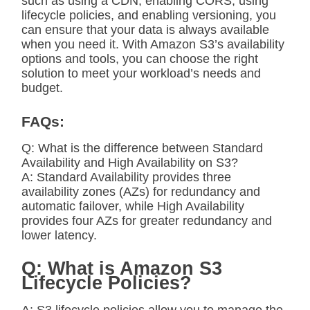
such as using a CDN, enabling CORS, using
lifecycle policies, and enabling versioning, you
can ensure that your data is always available
when you need it. With Amazon S3’s availability
options and tools, you can choose the right
solution to meet your workload’s needs and
budget.
FAQs:
Q: What is the difference between Standard
Availability and High Availability on S3?
A: Standard Availability provides three
availability zones (AZs) for redundancy and
automatic failover, while High Availability
provides four AZs for greater redundancy and
lower latency.
Q: What is Amazon S3
Lifecycle Policies?