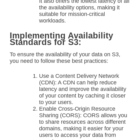
It also offers the lowest latency of all
the availability options, making it
suitable for mission-critical
workloads.
Implementing Availability
Standards for S3:
To ensure the availability of your data on S3,
you need to follow these best practices:
Use a Content Delivery Network
(CDN): A CDN can help reduce
latency and improve the availability
of your content by caching it closer
to your users.
Enable Cross-Origin Resource
Sharing (CORS): CORS allows you
to share resources across different
domains, making it easier for your
users to access your data from