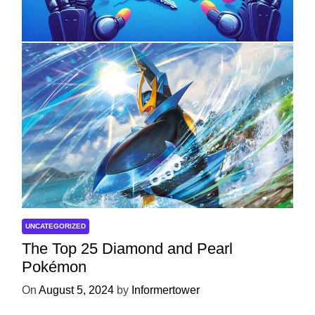
Development
On
April 18, 2025
by
Informertower
UNCATEGORIZED
The Top 25 Diamond and Pearl
Pokémon
On
August 5, 2024
by
Informertower