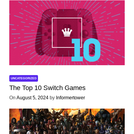
UNCATEGORIZED
The Top 10 Switch Games
On
August 5, 2024
by
Informertower