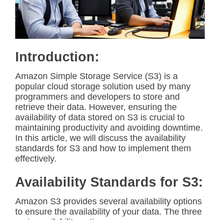
t
e
d
r
e
a
d
Introduction:
t
i
m
Amazon Simple Storage Service (S3) is a
e
popular cloud storage solution used by many
programmers and developers to store and
retrieve their data. However, ensuring the
availability of data stored on S3 is crucial to
maintaining productivity and avoiding downtime.
In this article, we will discuss the availability
standards for S3 and how to implement them
effectively.
Availability Standards for S3:
Amazon S3 provides several availability options
to ensure the availability of your data. The three