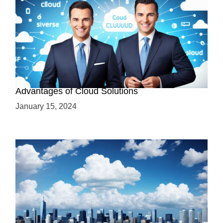
Why Cloud-Based Solutions? Unraveling the
Advantages of Cloud Solutions
January 15, 2024