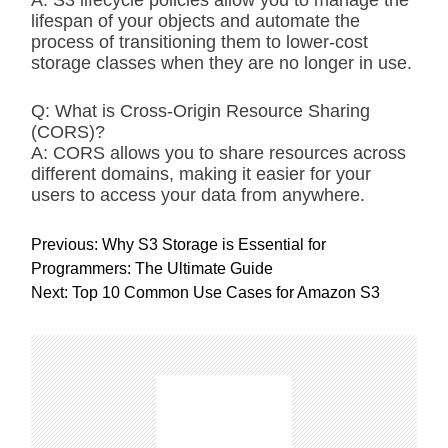
A: S3 lifecycle policies allow you to manage the
lifespan of your objects and automate the
process of transitioning them to lower-cost
storage classes when they are no longer in use.
Q: What is Cross-Origin Resource Sharing
(CORS)?
A: CORS allows you to share resources across
different domains, making it easier for your
users to access your data from anywhere.
P
Previous:
Why S3 Storage is Essential for
o
Programmers: The Ultimate Guide
s
Next:
Top 10 Common Use Cases for Amazon S3
t
n
a
v
i
g