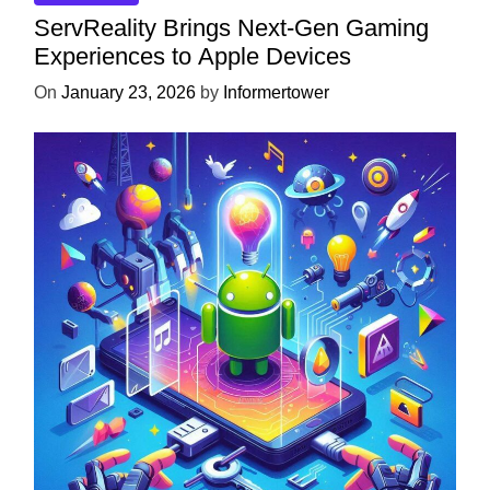
ServReality Brings Next-Gen Gaming
Experiences to Apple Devices
On
January 23, 2026
by
Informertower
UNCATEGORIZED
Unlock the Power of Mobile Gaming
with ServReality’s Android Game