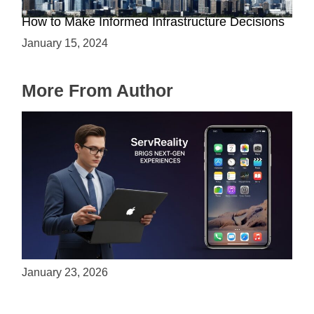
The Battle between Cloud and On-Premise:
How to Make Informed Infrastructure Decisions
January 15, 2024
More From Author
ServReality Brings Next-Gen Gaming
Experiences to Apple Devices
January 23, 2026