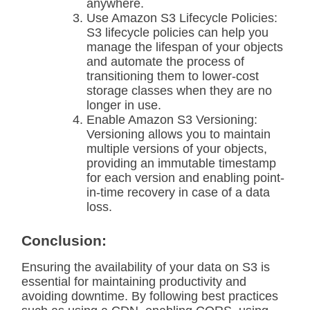
anywhere.
Use Amazon S3 Lifecycle Policies:
S3 lifecycle policies can help you
manage the lifespan of your objects
and automate the process of
transitioning them to lower-cost
storage classes when they are no
longer in use.
Enable Amazon S3 Versioning:
Versioning allows you to maintain
multiple versions of your objects,
providing an immutable timestamp
for each version and enabling point-
in-time recovery in case of a data
loss.
Conclusion:
Ensuring the availability of your data on S3 is
essential for maintaining productivity and
avoiding downtime. By following best practices