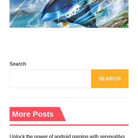
The Top 25 Diamond and Pearl Pokémon
August 5, 2024
Search
SEARCH
More Posts
Unlock the power of android gaming with servrealitys