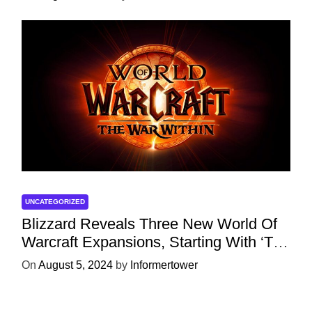
UNCATEGORIZED
Blizzard Reveals Three New World Of
Warcraft Expansions, Starting With ‘The
War Within’ Next Year
On
August 5, 2024
by
Informertower