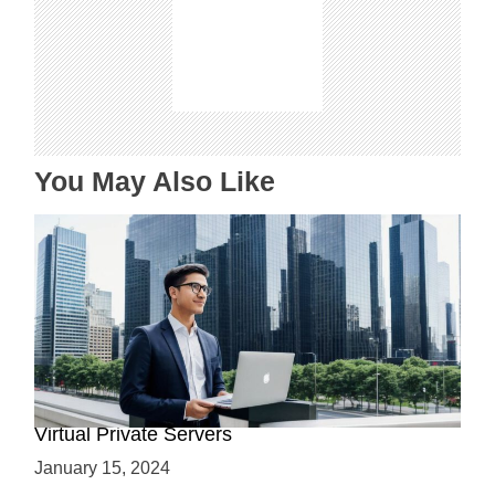
g
a
t
i
o
n
You May Also Like
Why Use a VPS? Leveraging the Benefits of
Virtual Private Servers
January 15, 2024