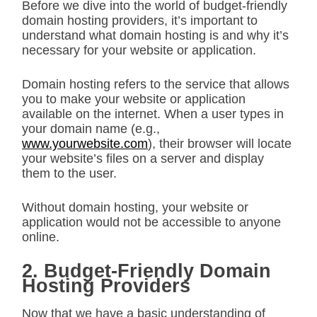
Before we dive into the world of budget-friendly
domain hosting providers, it’s important to
understand what domain hosting is and why it’s
necessary for your website or application.
Domain hosting refers to the service that allows
you to make your website or application
available on the internet. When a user types in
your domain name (e.g.,
www.yourwebsite.com
), their browser will locate
your website’s files on a server and display
them to the user.
Without domain hosting, your website or
application would not be accessible to anyone
online.
2. Budget-Friendly Domain
Hosting Providers
Now that we have a basic understanding of