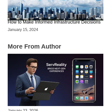
The Battle between Cloud and On-Premise:
How to Make Informed Infrastructure Decisions
January 15, 2024
More From Author
ServReality Brings Next-Gen Gaming
Experiences to Apple Devices
January 23, 2026