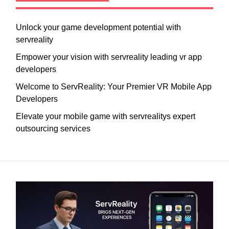
Unlock your game development potential with
servreality
Empower your vision with servreality leading vr app
developers
Welcome to ServReality: Your Premier VR Mobile App
Developers
Elevate your mobile game with servrealitys expert
outsourcing services