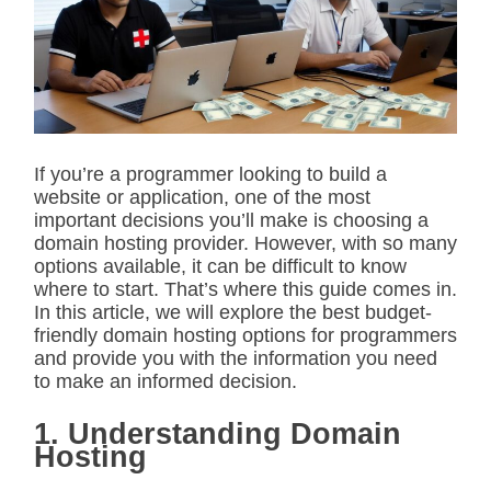
i
m
a
t
e
d
r
e
a
d
If you’re a programmer looking to build a
t
website or application, one of the most
i
m
important decisions you’ll make is choosing a
e
domain hosting provider. However, with so many
options available, it can be difficult to know
where to start. That’s where this guide comes in.
In this article, we will explore the best budget-
friendly domain hosting options for programmers
and provide you with the information you need
to make an informed decision.
1. Understanding Domain
Hosting