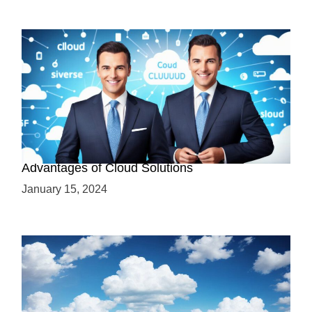
Why Cloud-Based Solutions? Unraveling the
Advantages of Cloud Solutions
January 15, 2024