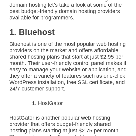
domain hosting let’s take a look at some of the
best budget-friendly domain hosting providers
available for programmers.
1. Bluehost
Bluehost is one of the most popular web hosting
providers on the market and offers affordable
shared hosting plans that start at just $2.95 per
month. Their user-friendly control panel makes it
easy to manage your website or application, and
they offer a variety of features such as one-click
WordPress installation, free SSL certificate, and
24/7 customer support.
HostGator
HostGator is another popular web hosting
provider that offers budget-friendly shared
hosting plans starting at just $2.75 per month.