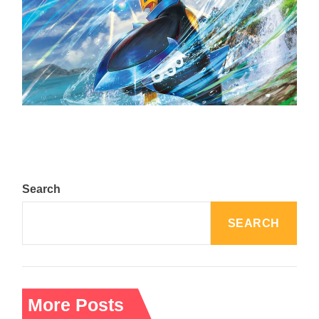
The Top 25 Diamond and Pearl Pokémon
August 5, 2024
Search
SEARCH
More Posts