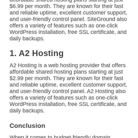
$6.99 per month. They are known for their fast
and reliable uptime, excellent customer support,
and user-friendly control panel. SiteGround also
offers a variety of features such as one-click
WordPress installation, free SSL certificate, and
daily backups.
1. A2 Hosting
A2 Hosting is a web hosting provider that offers
affordable shared hosting plans starting at just
$2.99 per month. They are known for their fast
and reliable uptime, excellent customer support,
and user-friendly control panel. A2 Hosting also
offers a variety of features such as one-click
WordPress installation, free SSL certificate, and
daily backups.
Conclusion
When it comes to budget-friendly domain