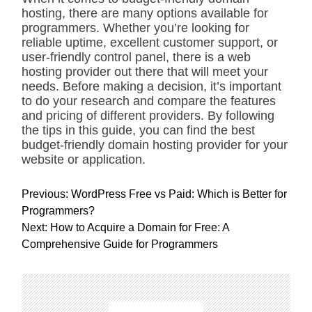
hosting, there are many options available for
programmers. Whether you’re looking for
reliable uptime, excellent customer support, or
user-friendly control panel, there is a web
hosting provider out there that will meet your
needs. Before making a decision, it’s important
to do your research and compare the features
and pricing of different providers. By following
the tips in this guide, you can find the best
budget-friendly domain hosting provider for your
website or application.
P
Previous:
WordPress Free vs Paid: Which is Better for
o
Programmers?
s
Next:
How to Acquire a Domain for Free: A
t
Comprehensive Guide for Programmers
n
a
v
i