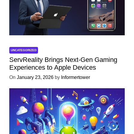
UNCATEGORIZED
ServReality Brings Next-Gen Gaming
Experiences to Apple Devices
On
January 23, 2026
by
Informertower