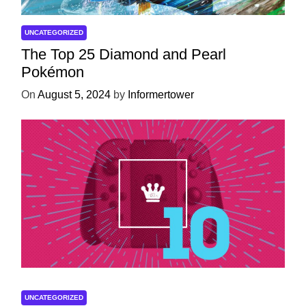
UNCATEGORIZED
The Top 25 Diamond and Pearl
Pokémon
On
August 5, 2024
by
Informertower
UNCATEGORIZED