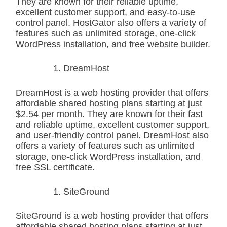
They are known for their reliable uptime,
excellent customer support, and easy-to-use
control panel. HostGator also offers a variety of
features such as unlimited storage, one-click
WordPress installation, and free website builder.
DreamHost
DreamHost is a web hosting provider that offers
affordable shared hosting plans starting at just
$2.54 per month. They are known for their fast
and reliable uptime, excellent customer support,
and user-friendly control panel. DreamHost also
offers a variety of features such as unlimited
storage, one-click WordPress installation, and
free SSL certificate.
SiteGround
SiteGround is a web hosting provider that offers
affordable shared hosting plans starting at just