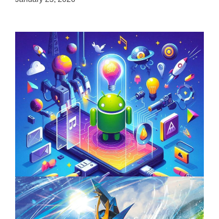
Unlock the Power of Mobile Gaming with
ServReality’s Android Game Development
April 18, 2025