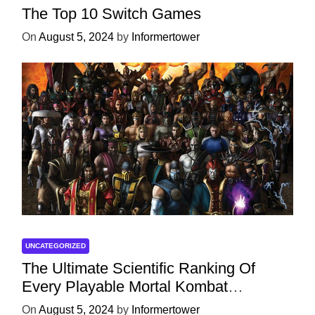
The Top 10 Switch Games
On
August 5, 2024
by
Informertower
UNCATEGORIZED
The Ultimate Scientific Ranking Of
Every Playable Mortal Kombat
Character
On
August 5, 2024
by
Informertower