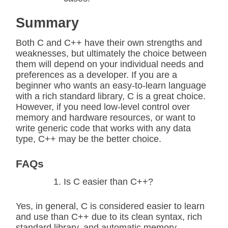
Summary
Both C and C++ have their own strengths and
weaknesses, but ultimately the choice between
them will depend on your individual needs and
preferences as a developer. If you are a
beginner who wants an easy-to-learn language
with a rich standard library, C is a great choice.
However, if you need low-level control over
memory and hardware resources, or want to
write generic code that works with any data
type, C++ may be the better choice.
FAQs
Is C easier than C++?
Yes, in general, C is considered easier to learn
and use than C++ due to its clean syntax, rich
standard library, and automatic memory