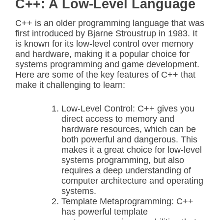
C++: A Low-Level Language
C++ is an older programming language that was
first introduced by Bjarne Stroustrup in 1983. It
is known for its low-level control over memory
and hardware, making it a popular choice for
systems programming and game development.
Here are some of the key features of C++ that
make it challenging to learn:
Low-Level Control: C++ gives you
direct access to memory and
hardware resources, which can be
both powerful and dangerous. This
makes it a great choice for low-level
systems programming, but also
requires a deep understanding of
computer architecture and operating
systems.
Template Metaprogramming: C++
has powerful template