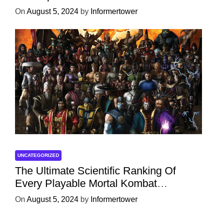
On
August 5, 2024
by
Informertower
UNCATEGORIZED
The Ultimate Scientific Ranking Of
Every Playable Mortal Kombat
Character
On
August 5, 2024
by
Informertower