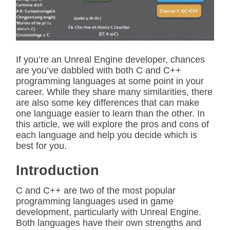
t
e
d
r
e
a
d
If you’re an Unreal Engine developer, chances
t
are you’ve dabbled with both C and C++
i
m
programming languages at some point in your
e
career. While they share many similarities, there
are also some key differences that can make
one language easier to learn than the other. In
this article, we will explore the pros and cons of
each language and help you decide which is
best for you.
Introduction
C and C++ are two of the most popular
programming languages used in game
development, particularly with Unreal Engine.
Both languages have their own strengths and