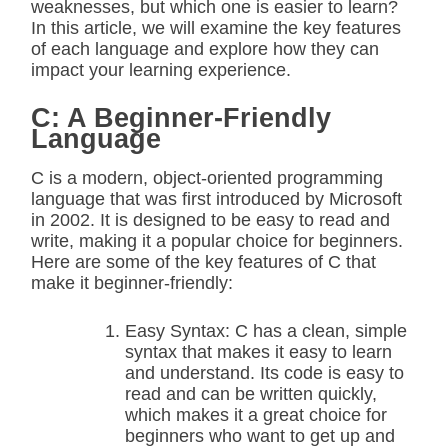
weaknesses, but which one is easier to learn?
In this article, we will examine the key features
of each language and explore how they can
impact your learning experience.
C: A Beginner-Friendly
Language
C is a modern, object-oriented programming
language that was first introduced by Microsoft
in 2002. It is designed to be easy to read and
write, making it a popular choice for beginners.
Here are some of the key features of C that
make it beginner-friendly:
Easy Syntax: C has a clean, simple
syntax that makes it easy to learn
and understand. Its code is easy to
read and can be written quickly,
which makes it a great choice for
beginners who want to get up and