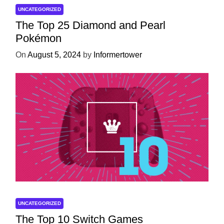
UNCATEGORIZED
The Top 25 Diamond and Pearl
Pokémon
On
August 5, 2024
by
Informertower
UNCATEGORIZED
The Top 10 Switch Games