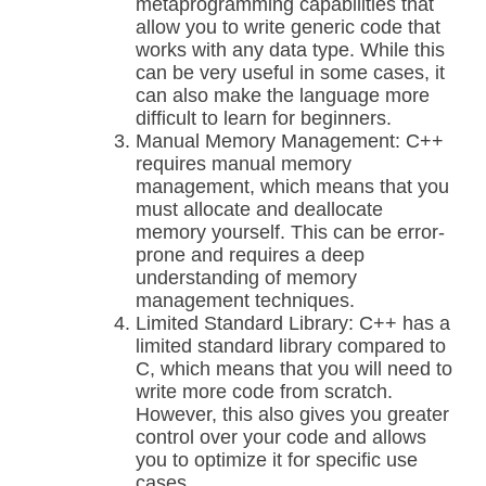
metaprogramming capabilities that
allow you to write generic code that
works with any data type. While this
can be very useful in some cases, it
can also make the language more
difficult to learn for beginners.
Manual Memory Management: C++
requires manual memory
management, which means that you
must allocate and deallocate
memory yourself. This can be error-
prone and requires a deep
understanding of memory
management techniques.
Limited Standard Library: C++ has a
limited standard library compared to
C, which means that you will need to
write more code from scratch.
However, this also gives you greater
control over your code and allows
you to optimize it for specific use
cases.