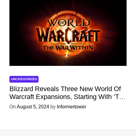
UNCATEGORIZED
Blizzard Reveals Three New World Of
Warcraft Expansions, Starting With ‘The
War Within’ Next Year
On
August 5, 2024
by
Informertower