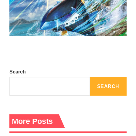
The Top 25 Diamond and Pearl Pokémon
August 5, 2024
Search
SEARCH
More Posts