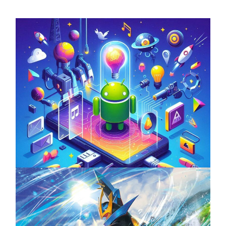
Unlock the Power of Mobile Gaming with
ServReality’s Android Game Development
April 18, 2025