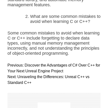
management features.
What are some common mistakes to
avoid when learning C or C++?
Some common mistakes to avoid when learning
C or C++ include forgetting to declare data
types, using manual memory management
incorrectly, and not understanding the principles
of object-oriented programming.
P
Previous:
Discover the Advantages of C# Over C++ for
o
Your Next Unreal Engine Project
s
Next:
Unraveling the Differences: Unreal C++ vs
t
Standard C++
n
a
v
i