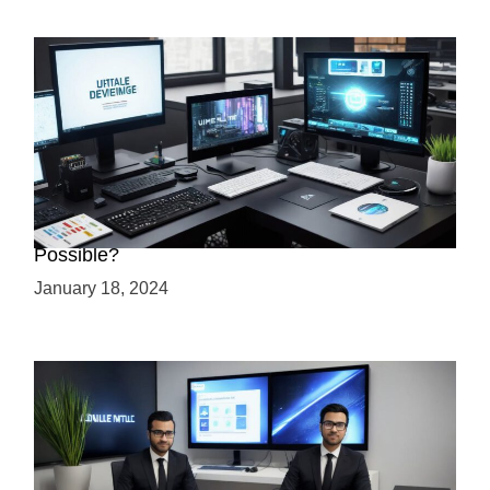
Creating a 2.5D Game with Unreal Engine: Is it
Possible?
January 18, 2024