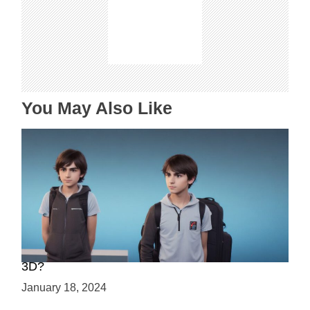
g
a
t
i
o
n
You May Also Like
Choosing Your Game Development Path: 2D or
3D?
January 18, 2024