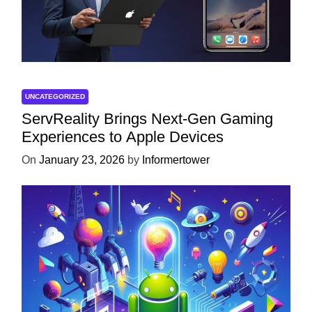
UNCATEGORIZED
ServReality Brings Next-Gen Gaming
Experiences to Apple Devices
On
January 23, 2026
by
Informertower