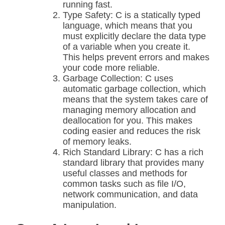
running fast.
Type Safety: C is a statically typed
language, which means that you
must explicitly declare the data type
of a variable when you create it.
This helps prevent errors and makes
your code more reliable.
Garbage Collection: C uses
automatic garbage collection, which
means that the system takes care of
managing memory allocation and
deallocation for you. This makes
coding easier and reduces the risk
of memory leaks.
Rich Standard Library: C has a rich
standard library that provides many
useful classes and methods for
common tasks such as file I/O,
network communication, and data
manipulation.