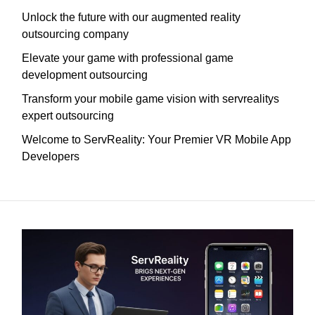
Unlock the future with our augmented reality
outsourcing company
Elevate your game with professional game
development outsourcing
Transform your mobile game vision with servrealitys
expert outsourcing
Welcome to ServReality: Your Premier VR Mobile App
Developers