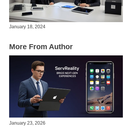
Is Unity the Future of Game Development?
January 18, 2024
More From Author
ServReality Brings Next-Gen Gaming
Experiences to Apple Devices
January 23, 2026