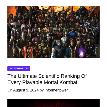
UNCATEGORIZED
The Ultimate Scientific Ranking Of
Every Playable Mortal Kombat
Character
On
August 5, 2024
by
Informertower