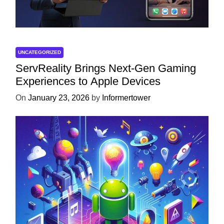
UNCATEGORIZED
ServReality Brings Next-Gen Gaming
Experiences to Apple Devices
On
January 23, 2026
by
Informertower