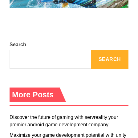
August 5, 2024
Search
SEARCH
More Posts
Discover the future of gaming with servreality your
premier android game development company
Maximize your game development potential with unity