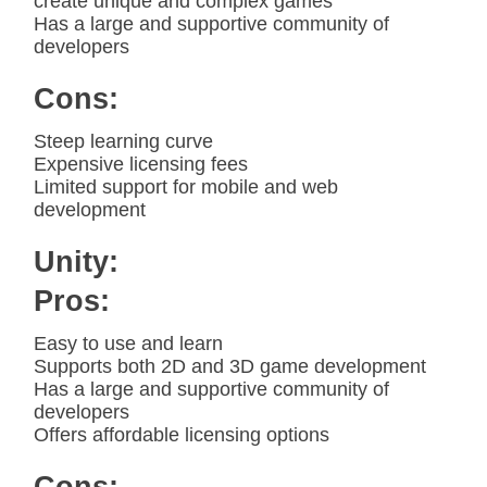
create unique and complex games
Has a large and supportive community of
developers
Cons:
Steep learning curve
Expensive licensing fees
Limited support for mobile and web
development
Unity:
Pros:
Easy to use and learn
Supports both 2D and 3D game development
Has a large and supportive community of
developers
Offers affordable licensing options