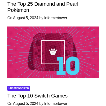
The Top 25 Diamond and Pearl
Pokémon
On
August 5, 2024
by
Informertower
UNCATEGORIZED
The Top 10 Switch Games
On
August 5, 2024
by
Informertower