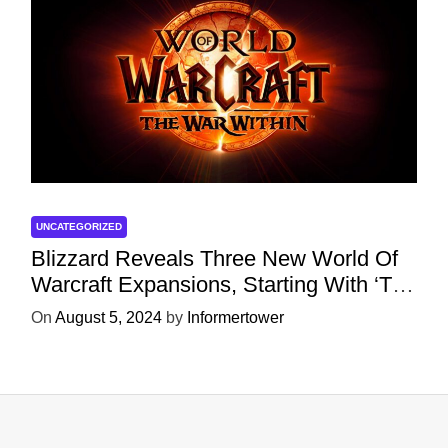
UNCATEGORIZED
Blizzard Reveals Three New World Of
Warcraft Expansions, Starting With ‘The
War Within’ Next Year
On
August 5, 2024
by
Informertower