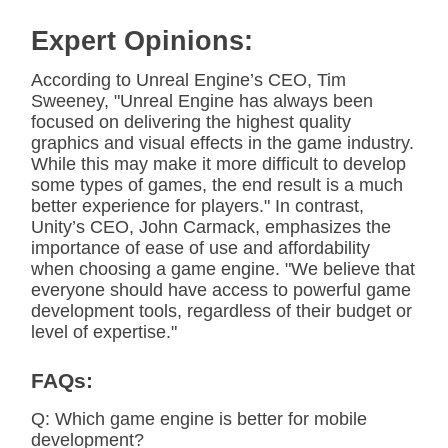
Expert Opinions:
According to Unreal Engine’s CEO, Tim
Sweeney, "Unreal Engine has always been
focused on delivering the highest quality
graphics and visual effects in the game industry.
While this may make it more difficult to develop
some types of games, the end result is a much
better experience for players." In contrast,
Unity’s CEO, John Carmack, emphasizes the
importance of ease of use and affordability
when choosing a game engine. "We believe that
everyone should have access to powerful game
development tools, regardless of their budget or
level of expertise."
FAQs:
Q: Which game engine is better for mobile
development?