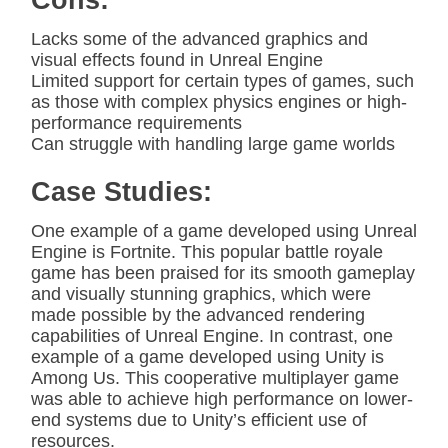
Cons:
Lacks some of the advanced graphics and
visual effects found in Unreal Engine
Limited support for certain types of games, such
as those with complex physics engines or high-
performance requirements
Can struggle with handling large game worlds
Case Studies:
One example of a game developed using Unreal
Engine is Fortnite. This popular battle royale
game has been praised for its smooth gameplay
and visually stunning graphics, which were
made possible by the advanced rendering
capabilities of Unreal Engine. In contrast, one
example of a game developed using Unity is
Among Us. This cooperative multiplayer game
was able to achieve high performance on lower-
end systems due to Unity’s efficient use of
resources.