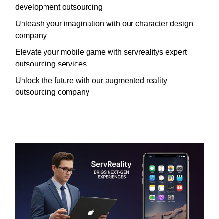
development outsourcing
Unleash your imagination with our character design
company
Elevate your mobile game with servrealitys expert
outsourcing services
Unlock the future with our augmented reality
outsourcing company