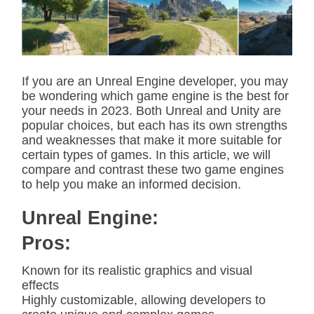
t
e
d
r
e
a
d
If you are an Unreal Engine developer, you may
t
be wondering which game engine is the best for
i
m
your needs in 2023. Both Unreal and Unity are
e
popular choices, but each has its own strengths
and weaknesses that make it more suitable for
certain types of games. In this article, we will
compare and contrast these two game engines
to help you make an informed decision.
Unreal Engine:
Pros:
Known for its realistic graphics and visual
effects
Highly customizable, allowing developers to