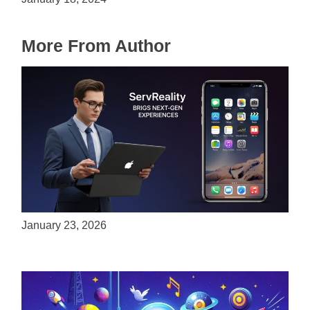
More From Author
ServReality Brings Next-Gen Gaming
Experiences to Apple Devices
January 23, 2026