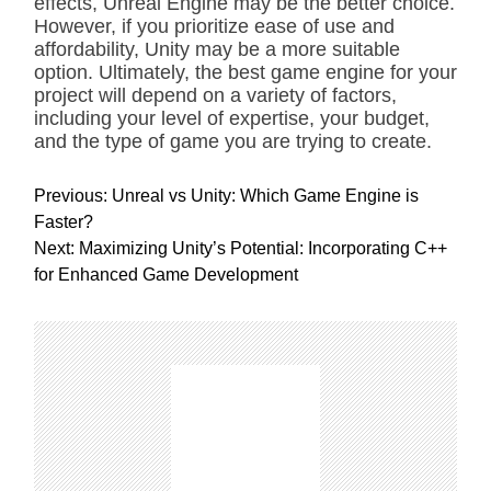
effects, Unreal Engine may be the better choice.
However, if you prioritize ease of use and
affordability, Unity may be a more suitable
option. Ultimately, the best game engine for your
project will depend on a variety of factors,
including your level of expertise, your budget,
and the type of game you are trying to create.
P
Previous:
Unreal vs Unity: Which Game Engine is
o
Faster?
s
Next:
Maximizing Unity’s Potential: Incorporating C++
t
for Enhanced Game Development
n
a
v
i
g
a
t
i