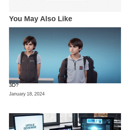
o
n
You May Also Like
Choosing Your Game Development Path: 2D or
3D?
January 18, 2024