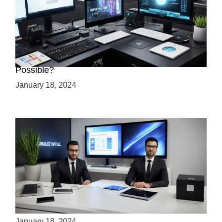
Creating a 2.5D Game with Unreal Engine: Is it
Possible?
January 18, 2024
Is Unity the Future of Game Development?
January 18, 2024