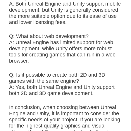
A: Both Unreal Engine and Unity support mobile
development, but Unity is generally considered
the more suitable option due to its ease of use
and lower licensing fees.
Q: What about web development?
A: Unreal Engine has limited support for web
development, while Unity offers more robust
tools for creating games that can run in a web
browser.
Q: Is it possible to create both 2D and 3D
games with the same engine?
A: Yes, both Unreal Engine and Unity support
both 2D and 3D game development.
In conclusion, when choosing between Unreal
Engine and Unity, it is important to consider the
specific needs of your project. If you are looking
for the highest quality graphics and visual