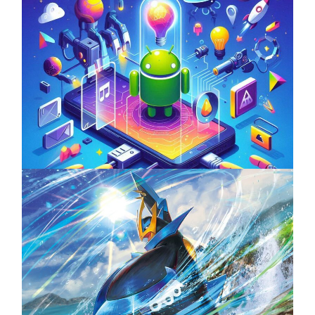
Unlock the Power of Mobile Gaming with
ServReality’s Android Game Development
April 18, 2025
The Top 25 Diamond and Pearl Pokémon