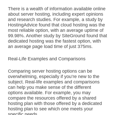
There is a wealth of information available online
about server hosting, including expert opinions
and research studies. For example, a study by
HostingAdvice found that cloud hosting was the
most reliable option, with an average uptime of
99.98%. Another study by SiteGround found that
dedicated hosting was the fastest option, with
an average page load time of just 375ms.
Real-Life Examples and Comparisons
Comparing server hosting options can be
overwhelming, especially if you’re new to the
subject. Real-life examples and comparisons
can help you make sense of the different
options available. For example, you may
compare the resources offered by a shared
hosting plan with those offered by a dedicated
hosting plan to see which one meets your
specific needs.