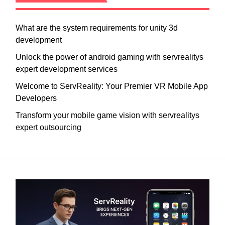
What are the system requirements for unity 3d
development
Unlock the power of android gaming with servrealitys
expert development services
Welcome to ServReality: Your Premier VR Mobile App
Developers
Transform your mobile game vision with servrealitys
expert outsourcing