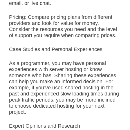
email, or live chat.
Pricing: Compare pricing plans from different
providers and look for value for money.
Consider the resources you need and the level
of support you require when comparing prices.
Case Studies and Personal Experiences
As a programmer, you may have personal
experiences with server hosting or know
someone who has. Sharing these experiences
can help you make an informed decision. For
example, if you’ve used shared hosting in the
past and experienced slow loading times during
peak traffic periods, you may be more inclined
to choose dedicated hosting for your next
project.
Expert Opinions and Research