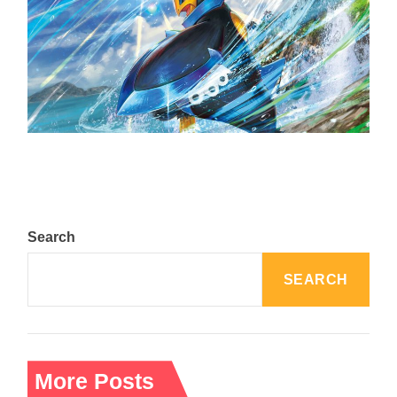
The Top 25 Diamond and Pearl Pokémon
August 5, 2024
Search
SEARCH
More Posts