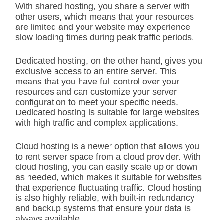
With shared hosting, you share a server with
other users, which means that your resources
are limited and your website may experience
slow loading times during peak traffic periods.
Dedicated hosting, on the other hand, gives you
exclusive access to an entire server. This
means that you have full control over your
resources and can customize your server
configuration to meet your specific needs.
Dedicated hosting is suitable for large websites
with high traffic and complex applications.
Cloud hosting is a newer option that allows you
to rent server space from a cloud provider. With
cloud hosting, you can easily scale up or down
as needed, which makes it suitable for websites
that experience fluctuating traffic. Cloud hosting
is also highly reliable, with built-in redundancy
and backup systems that ensure your data is
always available.