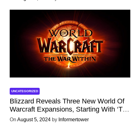
UNCATEGORIZED
Blizzard Reveals Three New World Of
Warcraft Expansions, Starting With ‘The
War Within’ Next Year
On
August 5, 2024
by
Informertower