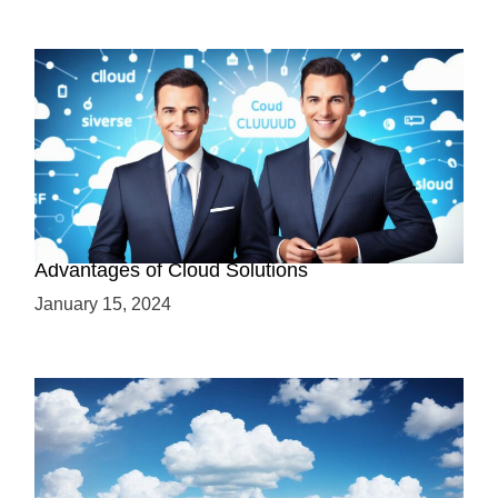
Why Cloud-Based Solutions? Unraveling the
Advantages of Cloud Solutions
January 15, 2024