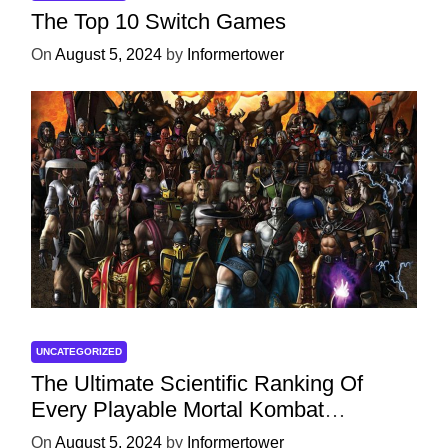
The Top 10 Switch Games
On
August 5, 2024
by
Informertower
UNCATEGORIZED
The Ultimate Scientific Ranking Of
Every Playable Mortal Kombat
Character
On
August 5, 2024
by
Informertower