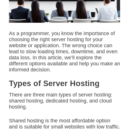
t
e
d
r
e
a
d
As a programmer, you know the importance of
t
choosing the right server hosting for your
i
m
website or application. The wrong choice can
e
lead to slow loading times, downtime, and even
data loss. In this article, we’ll explore the
different options available and help you make an
informed decision.
Types of Server Hosting
There are three main types of server hosting:
shared hosting, dedicated hosting, and cloud
hosting.
Shared hosting is the most affordable option
and is suitable for small websites with low traffic.