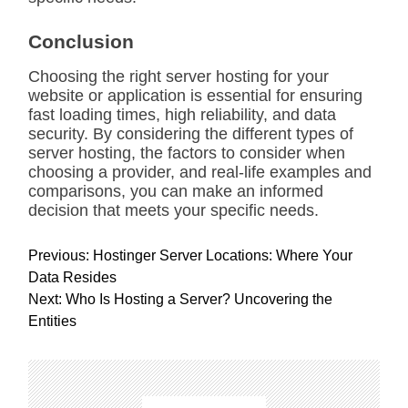
Conclusion
Choosing the right server hosting for your
website or application is essential for ensuring
fast loading times, high reliability, and data
security. By considering the different types of
server hosting, the factors to consider when
choosing a provider, and real-life examples and
comparisons, you can make an informed
decision that meets your specific needs.
P
Previous:
Hostinger Server Locations: Where Your
o
Data Resides
s
Next:
Who Is Hosting a Server? Uncovering the
t
Entities
n
a
v
i