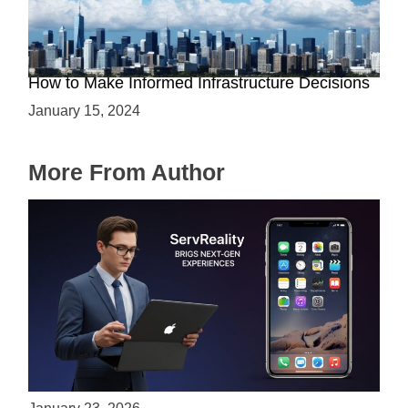
The Battle between Cloud and On-Premise:
How to Make Informed Infrastructure Decisions
January 15, 2024
More From Author
ServReality Brings Next-Gen Gaming
Experiences to Apple Devices