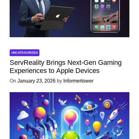
UNCATEGORIZED
ServReality Brings Next-Gen Gaming
Experiences to Apple Devices
On
January 23, 2026
by
Informertower