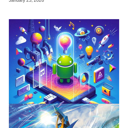
January 23, 2026
Unlock the Power of Mobile Gaming with
ServReality’s Android Game Development
April 18, 2025