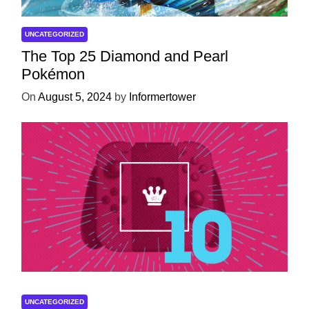
UNCATEGORIZED
The Top 25 Diamond and Pearl
Pokémon
On
August 5, 2024
by
Informertower
UNCATEGORIZED