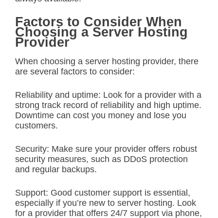
Factors to Consider When
Choosing a Server Hosting
Provider
When choosing a server hosting provider, there
are several factors to consider:
Reliability and uptime: Look for a provider with a
strong track record of reliability and high uptime.
Downtime can cost you money and lose you
customers.
Security: Make sure your provider offers robust
security measures, such as DDoS protection
and regular backups.
Support: Good customer support is essential,
especially if you’re new to server hosting. Look
for a provider that offers 24/7 support via phone,