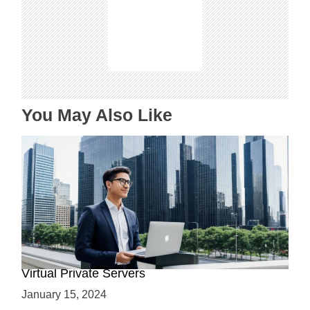
g
a
t
i
o
n
You May Also Like
Why Use a VPS? Leveraging the Benefits of
Virtual Private Servers
January 15, 2024