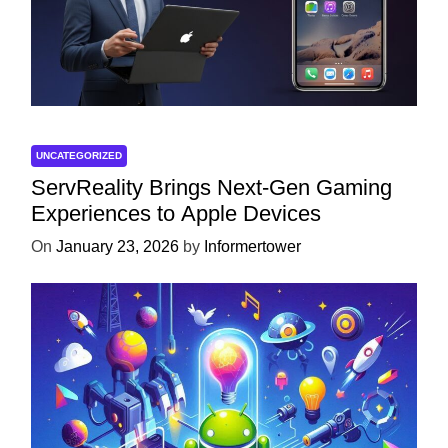
UNCATEGORIZED
ServReality Brings Next-Gen Gaming
Experiences to Apple Devices
On
January 23, 2026
by
Informertower