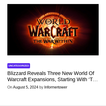
UNCATEGORIZED
Blizzard Reveals Three New World Of
Warcraft Expansions, Starting With ‘The
War Within’ Next Year
On
August 5, 2024
by
Informertower