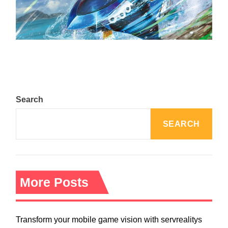
The Top 25 Diamond and Pearl Pokémon
August 5, 2024
Search
SEARCH
More Posts
Transform your mobile game vision with servrealitys