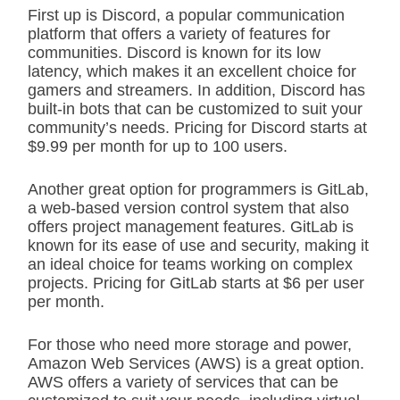
First up is Discord, a popular communication
platform that offers a variety of features for
communities. Discord is known for its low
latency, which makes it an excellent choice for
gamers and streamers. In addition, Discord has
built-in bots that can be customized to suit your
community’s needs. Pricing for Discord starts at
$9.99 per month for up to 100 users.
Another great option for programmers is GitLab,
a web-based version control system that also
offers project management features. GitLab is
known for its ease of use and security, making it
an ideal choice for teams working on complex
projects. Pricing for GitLab starts at $6 per user
per month.
For those who need more storage and power,
Amazon Web Services (AWS) is a great option.
AWS offers a variety of services that can be