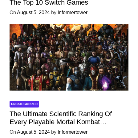
The Top 10 Switch Games
On
August 5, 2024
by
Informertower
UNCATEGORIZED
The Ultimate Scientific Ranking Of
Every Playable Mortal Kombat
Character
On
August 5, 2024
by
Informertower