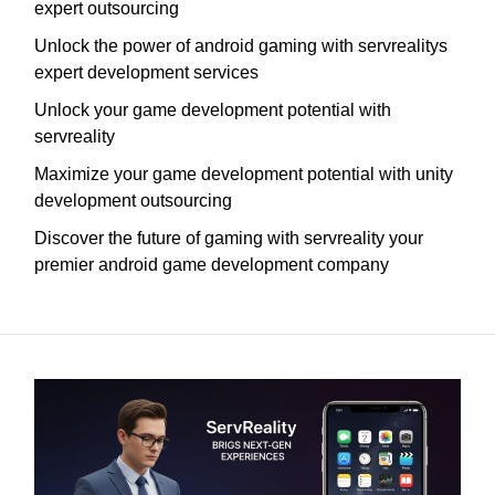
expert outsourcing
Unlock the power of android gaming with servrealitys
expert development services
Unlock your game development potential with
servreality
Maximize your game development potential with unity
development outsourcing
Discover the future of gaming with servreality your
premier android game development company