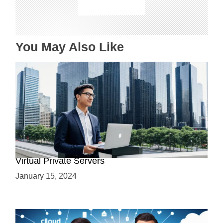
i
o
n
You May Also Like
Why Use a VPS? Leveraging the Benefits of
Virtual Private Servers
January 15, 2024