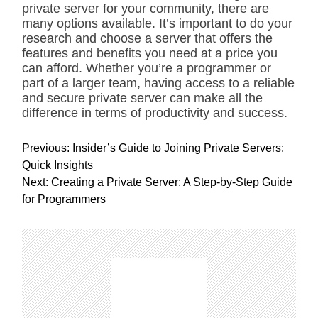
private server for your community, there are
many options available. It’s important to do your
research and choose a server that offers the
features and benefits you need at a price you
can afford. Whether you’re a programmer or
part of a larger team, having access to a reliable
and secure private server can make all the
difference in terms of productivity and success.
P
Previous:
Insider’s Guide to Joining Private Servers:
o
Quick Insights
s
Next:
Creating a Private Server: A Step-by-Step Guide
t
for Programmers
n
a
v
i
g
a
t