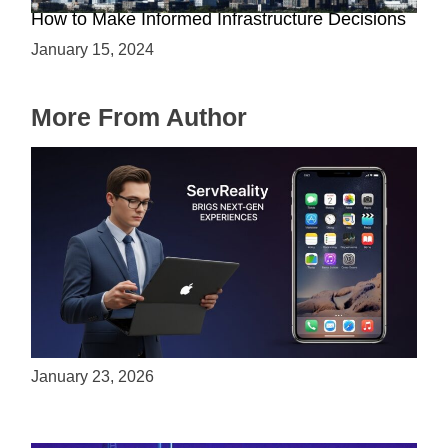
How to Make Informed Infrastructure Decisions
January 15, 2024
More From Author
ServReality Brings Next-Gen Gaming
Experiences to Apple Devices
January 23, 2026