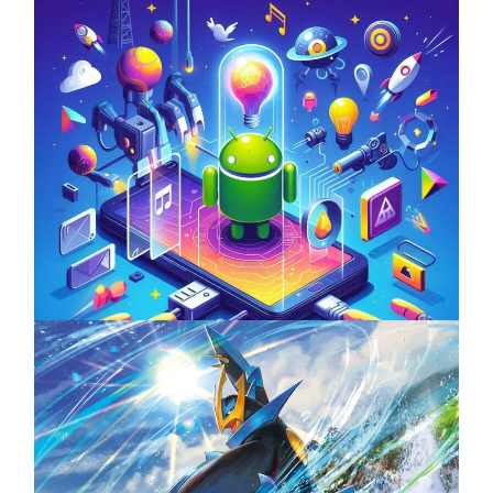
Unlock the Power of Mobile Gaming with
ServReality’s Android Game Development
April 18, 2025