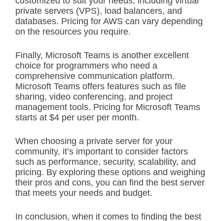
customized to suit your needs, including virtual
private servers (VPS), load balancers, and
databases. Pricing for AWS can vary depending
on the resources you require.
Finally, Microsoft Teams is another excellent
choice for programmers who need a
comprehensive communication platform.
Microsoft Teams offers features such as file
sharing, video conferencing, and project
management tools. Pricing for Microsoft Teams
starts at $4 per user per month.
When choosing a private server for your
community, it’s important to consider factors
such as performance, security, scalability, and
pricing. By exploring these options and weighing
their pros and cons, you can find the best server
that meets your needs and budget.
In conclusion, when it comes to finding the best