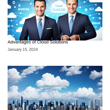
Why Cloud-Based Solutions? Unraveling the
Advantages of Cloud Solutions
January 15, 2024
The Battle between Cloud and On-Premise: