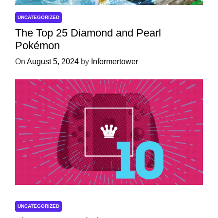
UNCATEGORIZED
The Top 25 Diamond and Pearl
Pokémon
On
August 5, 2024
by
Informertower
UNCATEGORIZED