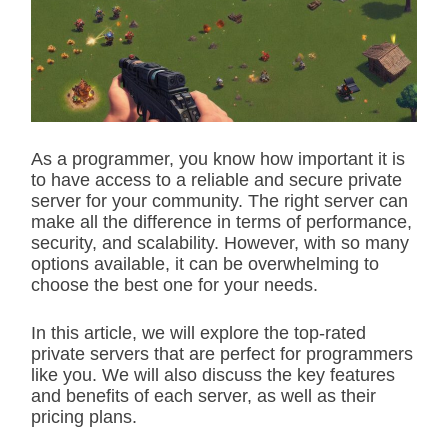
i
m
a
t
e
d
r
e
a
d
As a programmer, you know how important it is
t
to have access to a reliable and secure private
i
m
server for your community. The right server can
e
make all the difference in terms of performance,
security, and scalability. However, with so many
options available, it can be overwhelming to
choose the best one for your needs.
In this article, we will explore the top-rated
private servers that are perfect for programmers
like you. We will also discuss the key features
and benefits of each server, as well as their
pricing plans.