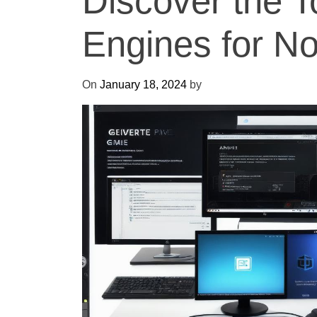
Discover the 
Engines for N
On
January 18, 2024
by