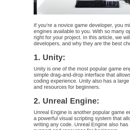
If you’re a novice game developer, you m
engines available to you. With so many opt
right for your project. In this article, we 
developers, and why they are the best cho
1. Unity:
Unity is one of the most popular game eng
simple drag-and-drop interface that allo
coding experience. Unity also has a larg
and resources for beginners.
2. Unreal Engine:
Unreal Engine is another popular game eng
a powerful visual scripting system that a
writing any code. Unreal Engine also has