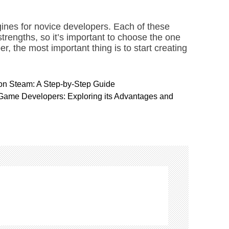
ines for novice developers. Each of these
trengths, so it’s important to choose the one
r, the most important thing is to start creating
on Steam: A Step-by-Step Guide
Game Developers: Exploring its Advantages and