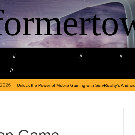
formerto
ing
Education and Training
Healthcare
Ma
kills
Web3
ower of Mobile Gaming with ServReality’s Android Game Development