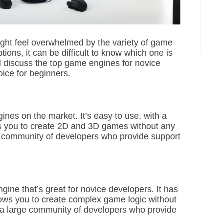
ight feel overwhelmed by the variety of game
ions, it can be difficult to know which one is
will discuss the top game engines for novice
ice for beginners.
ines on the market. It’s easy to use, with a
ws you to create 2D and 3D games without any
e community of developers who provide support
ine that’s great for novice developers. It has
llows you to create complex game logic without
 a large community of developers who provide