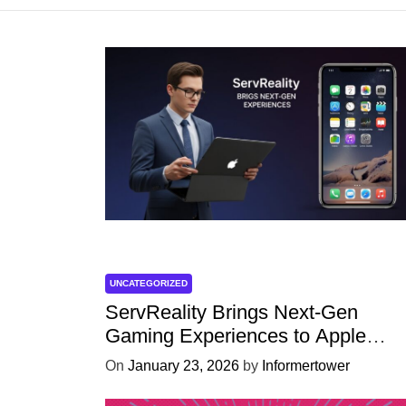
UNCATEGORIZED
ServReality Brings Next-Gen
Gaming Experiences to Apple
Devices
On
January 23, 2026
by
Informertower