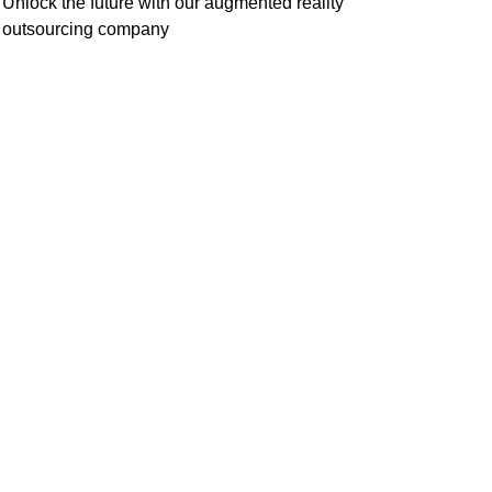
Unlock the future with our augmented reality
outsourcing company