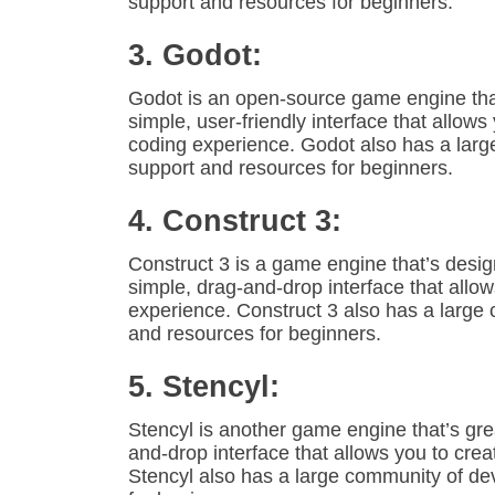
support and resources for beginners.
3. Godot:
Godot is an open-source game engine that’
simple, user-friendly interface that allo
coding experience. Godot also has a lar
support and resources for beginners.
4. Construct 3:
Construct 3 is a game engine that’s design
simple, drag-and-drop interface that allo
experience. Construct 3 also has a large
and resources for beginners.
5. Stencyl:
Stencyl is another game engine that’s grea
and-drop interface that allows you to cr
Stencyl also has a large community of d