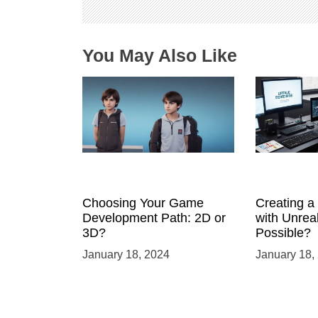
o
n
You May Also Like
Choosing Your Game
Creating 
Development Path: 2D or
with Unreal
3D?
Possible?
January 18, 2024
January 18,