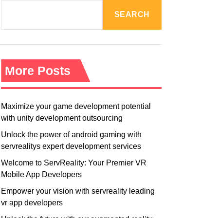
R
M
SEARCH
O
D
E
More Posts
Maximize your game development potential
with unity development outsourcing
Unlock the power of android gaming with
servrealitys expert development services
Welcome to ServReality: Your Premier VR
Mobile App Developers
Empower your vision with servreality leading
vr app developers