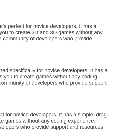
s perfect for novice developers. It has a
ws you to create 2D and 3D games without any
ge community of developers who provide
ed specifically for novice developers. It has a
ws you to create games without any coding
 community of developers who provide support
t for novice developers. It has a simple, drag-
eate games without any coding experience.
evelopers who provide support and resources