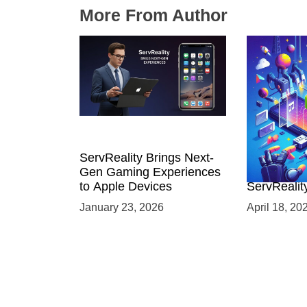
More From Author
ServReality Brings Next-
Unlock the
Gen Gaming Experiences
Mobile Gam
to Apple Devices
ServRealit
Game Dev
January 23, 2026
April 18, 20