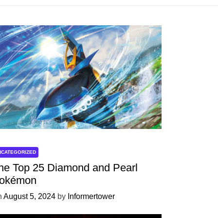
NCATEGORIZED
he Top 25 Diamond and Pearl
okémon
n
August 5, 2024
by
Informertower