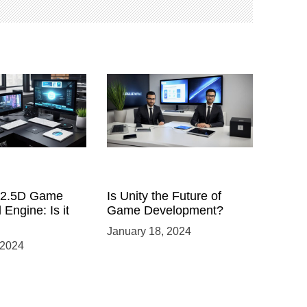
a 2.5D Game
Is Unity the Future of
 Engine: Is it
Game Development?
January 18, 2024
 2024