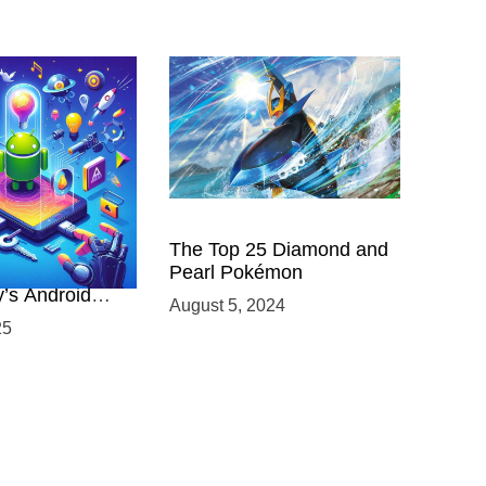
 Power of
The Top 25 Diamond and
ing with
Pearl Pokémon
y’s Android
August 5, 2024
elopment
25