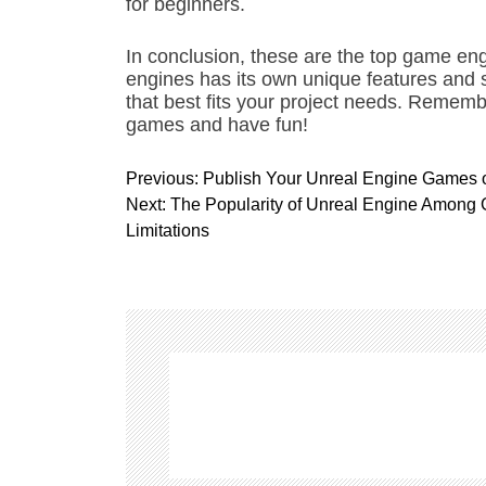
for beginners.
In conclusion, these are the top game eng
engines has its own unique features and s
that best fits your project needs. Remembe
games and have fun!
P
Previous:
Publish Your Unreal Engine Games 
o
Next:
The Popularity of Unreal Engine Among 
s
Limitations
t
n
a
v
i
g
a
t
i