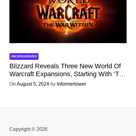
UNCATEGORIZED
Blizzard Reveals Three New World Of
Warcraft Expansions, Starting With ‘The
War Within’ Next Year
On
August 5, 2024
by
Informertower
Copyright © 2026