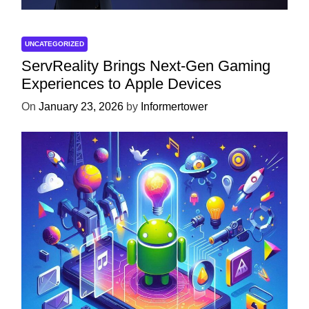
UNCATEGORIZED
ServReality Brings Next-Gen Gaming
Experiences to Apple Devices
On
January 23, 2026
by
Informertower