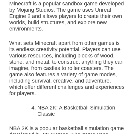
Minecraft is a popular sandbox game developed
by Mojang Studios. The game uses Unreal
Engine 2 and allows players to create their own
worlds, build structures, and explore new
environments.
What sets Minecraft apart from other games is
its endless creativity potential. Players can use
various resources, including blocks of wood,
stone, and metal, to construct anything they can
imagine, from castles to roller coasters. The
game also features a variety of game modes,
including survival, creative, and adventure,
which offer different challenges and experiences
for players.
NBA 2K: A Basketball Simulation
Classic
NBA 2K is a popular basketball simulation game