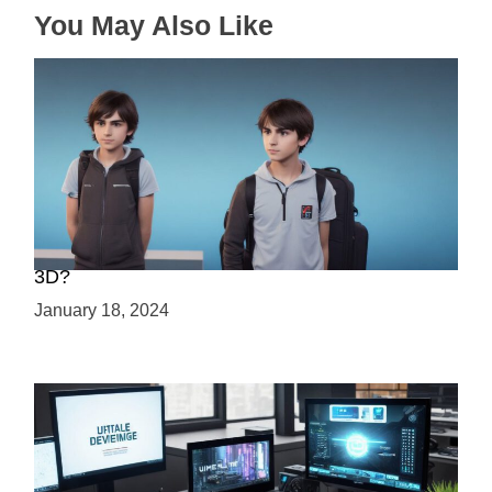
n
You May Also Like
Choosing Your Game Development Path: 2D or
3D?
January 18, 2024