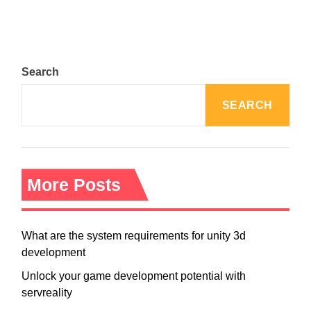
Search
SEARCH
More Posts
What are the system requirements for unity 3d
development
Unlock your game development potential with
servreality