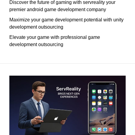
Discover the future of gaming with servreality your
premier android game development company
Maximize your game development potential with unity
development outsourcing
Elevate your game with professional game
development outsourcing