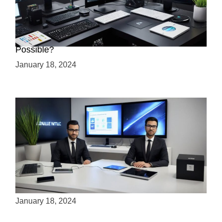
Creating a 2.5D Game with Unreal Engine: Is it
Possible?
January 18, 2024
Is Unity the Future of Game Development?
January 18, 2024