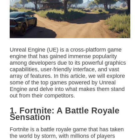
i
m
a
t
e
d
r
e
a
d
Unreal Engine (UE) is a cross-platform game
t
engine that has gained immense popularity
i
m
among developers due to its powerful graphics
e
capabilities, user-friendly interface, and vast
array of features. In this article, we will explore
some of the top games powered by Unreal
Engine and delve into what makes them stand
out from their competitors.
1. Fortnite: A Battle Royale
Sensation
Fortnite is a battle royale game that has taken
the world by storm, with millions of players