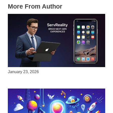
More From Author
ServReality Brings Next-Gen Gaming
Experiences to Apple Devices
January 23, 2026