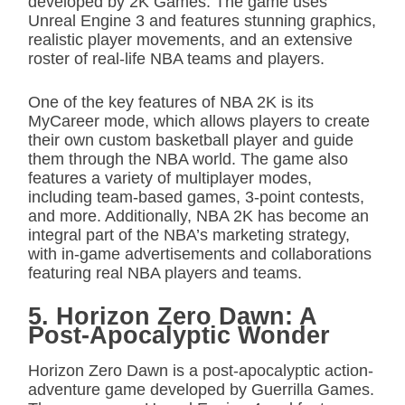
developed by 2K Games. The game uses
Unreal Engine 3 and features stunning graphics,
realistic player movements, and an extensive
roster of real-life NBA teams and players.
One of the key features of NBA 2K is its
MyCareer mode, which allows players to create
their own custom basketball player and guide
them through the NBA world. The game also
features a variety of multiplayer modes,
including team-based games, 3-point contests,
and more. Additionally, NBA 2K has become an
integral part of the NBA’s marketing strategy,
with in-game advertisements and collaborations
featuring real NBA players and teams.
5. Horizon Zero Dawn: A
Post-Apocalyptic Wonder
Horizon Zero Dawn is a post-apocalyptic action-
adventure game developed by Guerrilla Games.