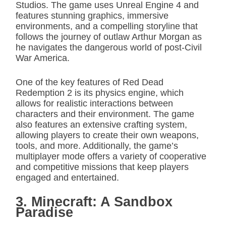
Studios. The game uses Unreal Engine 4 and
features stunning graphics, immersive
environments, and a compelling storyline that
follows the journey of outlaw Arthur Morgan as
he navigates the dangerous world of post-Civil
War America.
One of the key features of Red Dead
Redemption 2 is its physics engine, which
allows for realistic interactions between
characters and their environment. The game
also features an extensive crafting system,
allowing players to create their own weapons,
tools, and more. Additionally, the game’s
multiplayer mode offers a variety of cooperative
and competitive missions that keep players
engaged and entertained.
3. Minecraft: A Sandbox
Paradise