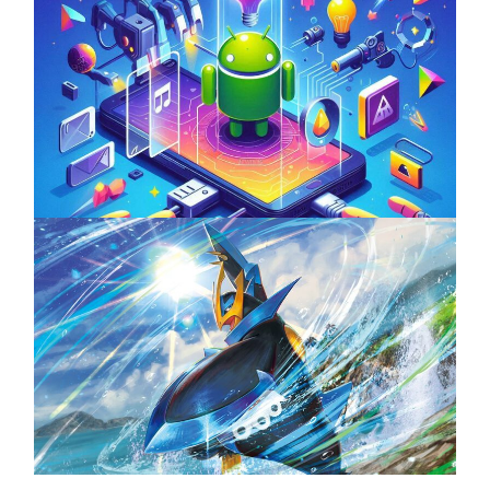
Unlock the Power of Mobile Gaming with
ServReality’s Android Game Development
April 18, 2025
The Top 25 Diamond and Pearl Pokémon
August 5, 2024