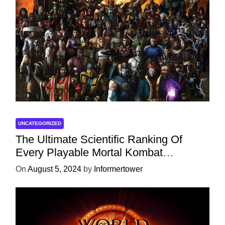
UNCATEGORIZED
The Ultimate Scientific Ranking Of
Every Playable Mortal Kombat
Character
On
August 5, 2024
by
Informertower