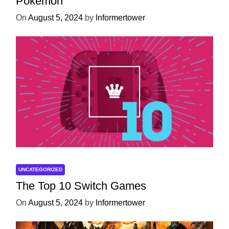
Pokémon
On
August 5, 2024
by
Informertower
UNCATEGORIZED
The Top 10 Switch Games
On
August 5, 2024
by
Informertower