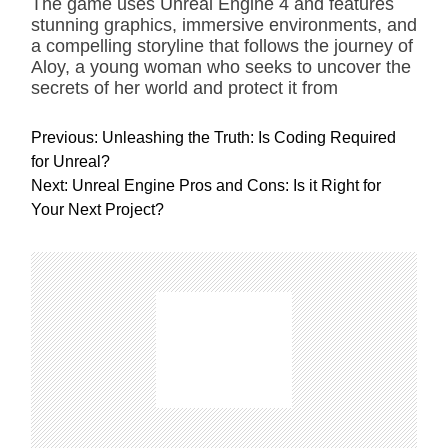
The game uses Unreal Engine 4 and features
stunning graphics, immersive environments, and
a compelling storyline that follows the journey of
Aloy, a young woman who seeks to uncover the
secrets of her world and protect it from
P
Previous:
Unleashing the Truth: Is Coding Required
o
for Unreal?
s
Next:
Unreal Engine Pros and Cons: Is it Right for
t
Your Next Project?
n
a
v
i
g
a
t
i
o