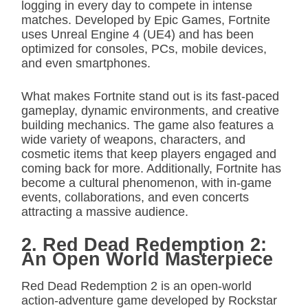
logging in every day to compete in intense
matches. Developed by Epic Games, Fortnite
uses Unreal Engine 4 (UE4) and has been
optimized for consoles, PCs, mobile devices,
and even smartphones.
What makes Fortnite stand out is its fast-paced
gameplay, dynamic environments, and creative
building mechanics. The game also features a
wide variety of weapons, characters, and
cosmetic items that keep players engaged and
coming back for more. Additionally, Fortnite has
become a cultural phenomenon, with in-game
events, collaborations, and even concerts
attracting a massive audience.
2. Red Dead Redemption 2:
An Open World Masterpiece
Red Dead Redemption 2 is an open-world
action-adventure game developed by Rockstar