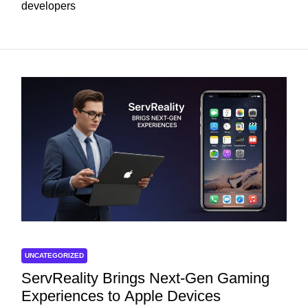
developers
UNCATEGORIZED
ServReality Brings Next-Gen Gaming
Experiences to Apple Devices