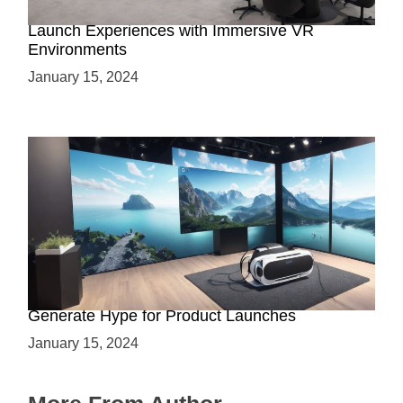
Virtual Showrooms: Revolutionizing Product
Launch Experiences with Immersive VR
Environments
January 15, 2024
Immersive Previews: How Virtual Reality Can
Generate Hype for Product Launches
January 15, 2024