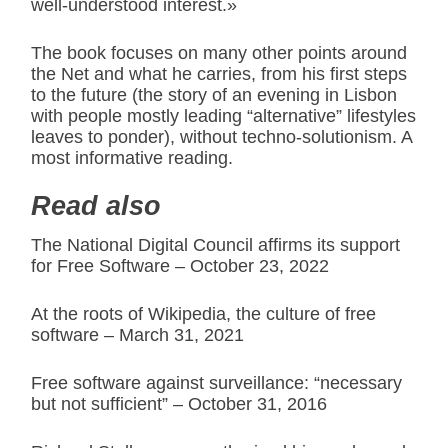
well-understood interest.»
The book focuses on many other points around
the Net and what he carries, from his first steps
to the future (the story of an evening in Lisbon
with people mostly leading “alternative” lifestyles
leaves to ponder), without techno-solutionism. A
most informative reading.
Read also
The National Digital Council affirms its support
for Free Software – October 23, 2022
At the roots of Wikipedia, the culture of free
software – March 31, 2021
Free software against surveillance: “necessary
but not sufficient” – October 31, 2016