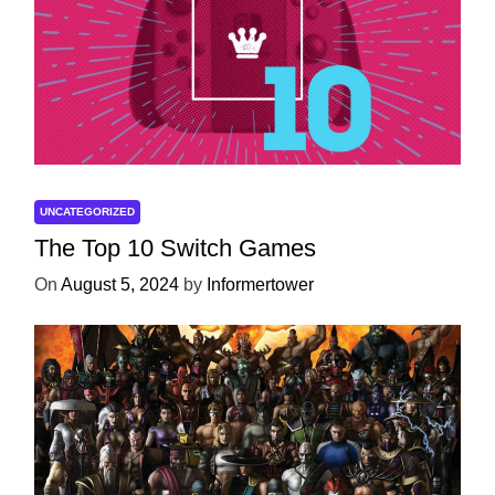
UNCATEGORIZED
The Top 10 Switch Games
On
August 5, 2024
by
Informertower