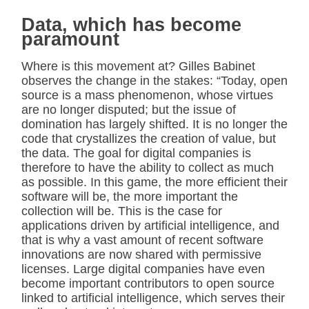
Data, which has become
paramount
Where is this movement at? Gilles Babinet
observes the change in the stakes: “Today, open
source is a mass phenomenon, whose virtues
are no longer disputed; but the issue of
domination has largely shifted. It is no longer the
code that crystallizes the creation of value, but
the data. The goal for digital companies is
therefore to have the ability to collect as much
as possible. In this game, the more efficient their
software will be, the more important the
collection will be. This is the case for
applications driven by artificial intelligence, and
that is why a vast amount of recent software
innovations are now shared with permissive
licenses. Large digital companies have even
become important contributors to open source
linked to artificial intelligence, which serves their