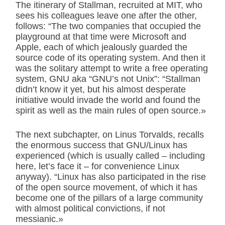
The itinerary of Stallman, recruited at MIT, who
sees his colleagues leave one after the other,
follows: “The two companies that occupied the
playground at that time were Microsoft and
Apple, each of which jealously guarded the
source code of its operating system. And then it
was the solitary attempt to write a free operating
system, GNU aka “GNU’s not Unix”: “Stallman
didn’t know it yet, but his almost desperate
initiative would invade the world and found the
spirit as well as the main rules of open source.»
The next subchapter, on Linus Torvalds, recalls
the enormous success that GNU/Linux has
experienced (which is usually called – including
here, let’s face it – for convenience Linux
anyway). “Linux has also participated in the rise
of the open source movement, of which it has
become one of the pillars of a large community
with almost political convictions, if not
messianic.»