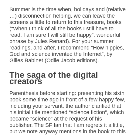
Summer is the time when, holidays and (relative
…) disconnection helping, we can leave the
screens a little to return to this treasure, books
(“When I think of all the books I still have to
read, I am sure I will still be happy”: wonderful
phrase by Jules Renard). For your summer
readings, and after, I recommend “How hippies,
God and science invented the Internet”, by
Gilles Babinet (Odile Jacob editions).
The saga of the digital
creators
Parenthesis before starting: presenting his sixth
book some time ago in front of a few happy few,
including your servant, the author clarified that
his initial title mentioned “science fiction”, which
became “science” at the request of his
publisher. The SF fan that I am regrets it a little,
but we note anyway mentions in the book to this