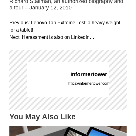
Richard Stallman, an authorized biography and
a tour – January 12, 2010
P
Previous:
Lenovo Tab Extreme Test: a heavy weight
o
for a tablet!
s
Next:
Harassment is also on LinkedIn…
t
n
a
v
i
Informertower
g
https://informertower.com
a
t
i
o
You May Also Like
n