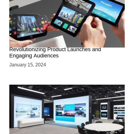
How AR-Powered Product Demos are
Revolutionizing Product Launches and
Engaging Audiences
January 15, 2024