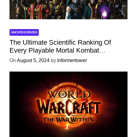
UNCATEGORIZED
The Ultimate Scientific Ranking Of
Every Playable Mortal Kombat
Character
On
August 5, 2024
by
Informertower