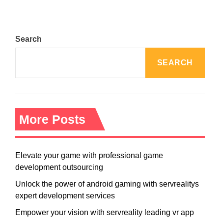
Search
SEARCH
More Posts
Elevate your game with professional game
development outsourcing
Unlock the power of android gaming with servrealitys
expert development services
Empower your vision with servreality leading vr app