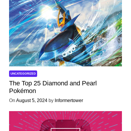
UNCATEGORIZED
The Top 25 Diamond and Pearl
Pokémon
On
August 5, 2024
by
Informertower