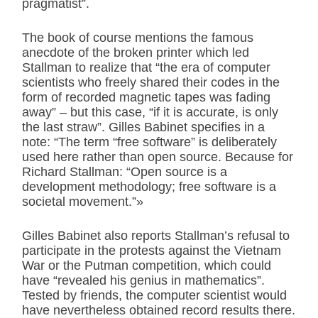
pragmatist”.
The book of course mentions the famous
anecdote of the broken printer which led
Stallman to realize that “the era of computer
scientists who freely shared their codes in the
form of recorded magnetic tapes was fading
away” – but this case, “if it is accurate, is only
the last straw”. Gilles Babinet specifies in a
note: “The term “free software” is deliberately
used here rather than open source. Because for
Richard Stallman: “Open source is a
development methodology; free software is a
societal movement.”»
Gilles Babinet also reports Stallman’s refusal to
participate in the protests against the Vietnam
War or the Putman competition, which could
have “revealed his genius in mathematics”.
Tested by friends, the computer scientist would
have nevertheless obtained record results there.