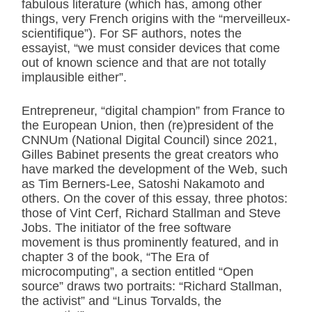
fabulous literature (which has, among other
things, very French origins with the “merveilleux-
scientifique”). For SF authors, notes the
essayist, “we must consider devices that come
out of known science and that are not totally
implausible either”.
Entrepreneur, “digital champion” from France to
the European Union, then (re)president of the
CNNUm (National Digital Council) since 2021,
Gilles Babinet presents the great creators who
have marked the development of the Web, such
as Tim Berners-Lee, Satoshi Nakamoto and
others. On the cover of this essay, three photos:
those of Vint Cerf, Richard Stallman and Steve
Jobs. The initiator of the free software
movement is thus prominently featured, and in
chapter 3 of the book, “The Era of
microcomputing”, a section entitled “Open
source” draws two portraits: “Richard Stallman,
the activist” and “Linus Torvalds, the