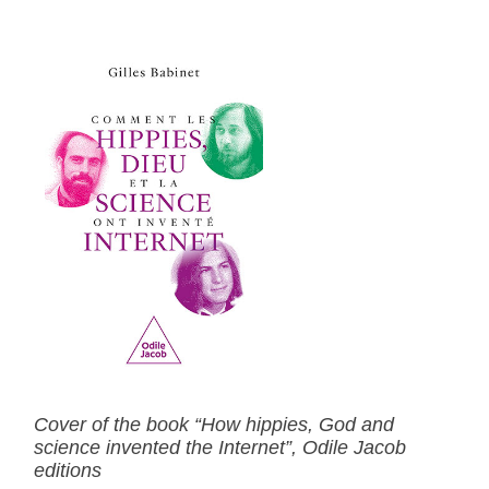
Cover of the book “How hippies, God and
science invented the Internet”, Odile Jacob
editions