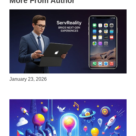
More From Author
ServReality Brings Next-Gen Gaming
Experiences to Apple Devices
January 23, 2026