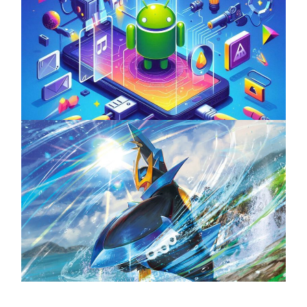
Unlock the Power of Mobile Gaming with
ServReality’s Android Game Development
April 18, 2025
The Top 25 Diamond and Pearl Pokémon
August 5, 2024