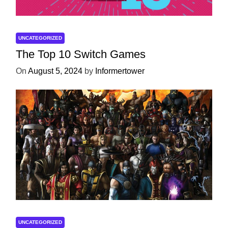
UNCATEGORIZED
The Top 10 Switch Games
On
August 5, 2024
by
Informertower
UNCATEGORIZED