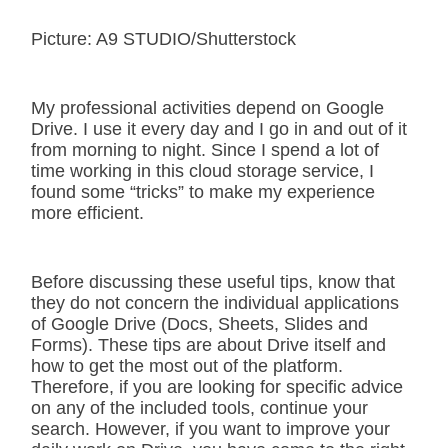
Picture: A9 STUDIO/Shutterstock
My professional activities depend on Google
Drive. I use it every day and I go in and out of it
from morning to night. Since I spend a lot of
time working in this cloud storage service, I
found some “tricks” to make my experience
more efficient.
Before discussing these useful tips, know that
they do not concern the individual applications
of Google Drive (Docs, Sheets, Slides and
Forms). These tips are about Drive itself and
how to get the most out of the platform.
Therefore, if you are looking for specific advice
on any of the included tools, continue your
search. However, if you want to improve your