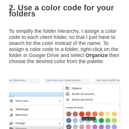
2. Use a color code for your
folders
To simplify the folder hierarchy, I assign a color
code to each client folder, so that I just have to
search for the color instead of the name. To
assign a color code to a folder, right-click on the
folder in Google Drive and select
Organize
then
choose the desired color from the palette.