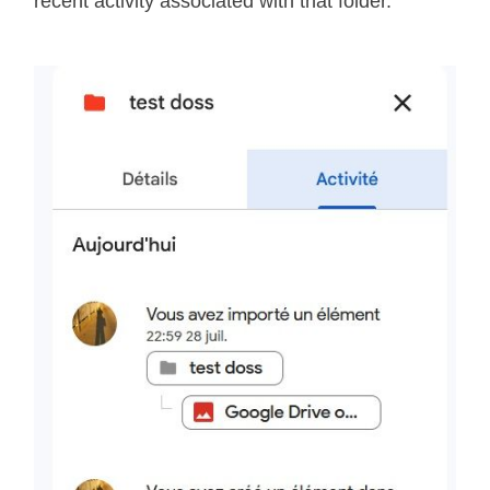
recent activity associated with that folder.