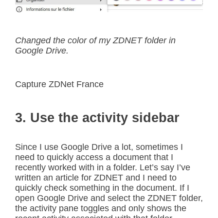
Changed the color of my ZDNET folder in
Google Drive.
Capture ZDNet France
3. Use the activity sidebar
Since I use Google Drive a lot, sometimes I
need to quickly access a document that I
recently worked with in a folder. Let’s say I’ve
written an article for ZDNET and I need to
quickly check something in the document. If I
open Google Drive and select the ZDNET folder,
the activity pane toggles and only shows the