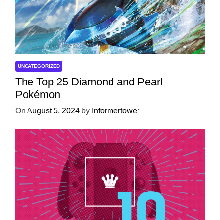
UNCATEGORIZED
The Top 25 Diamond and Pearl
Pokémon
On
August 5, 2024
by
Informertower