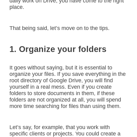
daily work on Drive, you have come to the right
place.
That being said, let’s move on to the tips.
1. Organize your folders
It goes without saying, but it is essential to
organize your files. If you save everything in the
root directory of Google Drive, you will find
yourself in a real mess. Even if you create
folders to store documents in them, if these
folders are not organized at all, you will spend
more time searching for files than using them.
Let’s say, for example, that you work with
specific clients or projects. You could create a