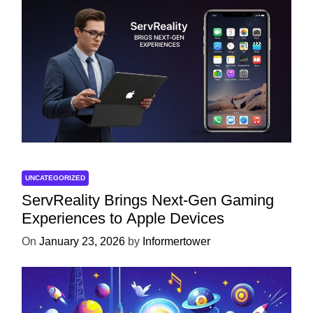
UNCATEGORIZED
ServReality Brings Next-Gen Gaming
Experiences to Apple Devices
On
January 23, 2026
by
Informertower