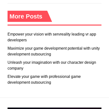
More Posts
Empower your vision with servreality leading vr app
developers
Maximize your game development potential with unity
development outsourcing
Unleash your imagination with our character design
company
Elevate your game with professional game
development outsourcing