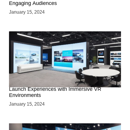
Engaging Audiences
January 15, 2024
Virtual Showrooms: Revolutionizing Product
Launch Experiences with Immersive VR
Environments
January 15, 2024