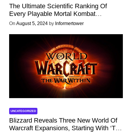
The Ultimate Scientific Ranking Of
Every Playable Mortal Kombat
Character
On
August 5, 2024
by
Informertower
UNCATEGORIZED
Blizzard Reveals Three New World Of
Warcraft Expansions, Starting With ‘The