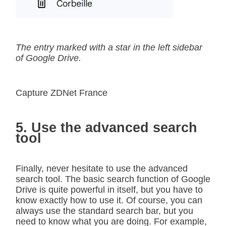
The entry marked with a star in the left sidebar
of Google Drive.
Capture ZDNet France
5. Use the advanced search
tool
Finally, never hesitate to use the advanced
search tool. The basic search function of Google
Drive is quite powerful in itself, but you have to
know exactly how to use it. Of course, you can
always use the standard search bar, but you
need to know what you are doing. For example,