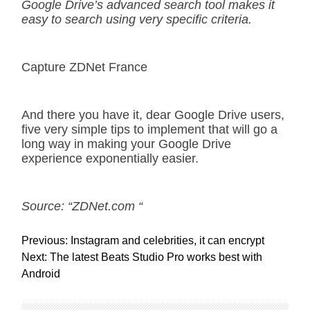
Google Drive’s advanced search tool makes it
easy to search using very specific criteria.
Capture ZDNet France
And there you have it, dear Google Drive users,
five very simple tips to implement that will go a
long way in making your Google Drive
experience exponentially easier.
Source: “ZDNet.com “
P
Previous:
Instagram and celebrities, it can encrypt
o
Next:
The latest Beats Studio Pro works best with
s
Android
t
n