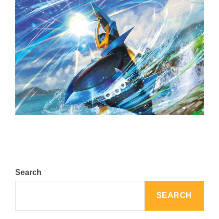
The Top 25 Diamond and Pearl Pokémon
August 5, 2024
Search
SEARCH