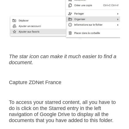
The star icon can make it much easier to find a
document.
Capture ZDNet France
To access your starred content, all you have to
do is click on the Starred entry in the left
navigation of Google Drive to display all the
documents that you have added to this folder.