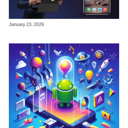
ServReality Brings Next-Gen Gaming
Experiences to Apple Devices
January 23, 2026
Unlock the Power of Mobile Gaming with
ServReality’s Android Game Development
April 18, 2025