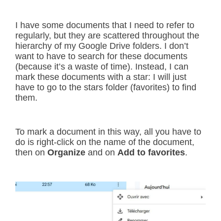
I have some documents that I need to refer to
regularly, but they are scattered throughout the
hierarchy of my Google Drive folders. I don’t
want to have to search for these documents
(because it’s a waste of time). Instead, I can
mark these documents with a star: I will just
have to go to the stars folder (favorites) to find
them.
To mark a document in this way, all you have to
do is right-click on the name of the document,
then on
Organize
and on
Add to favorites
.