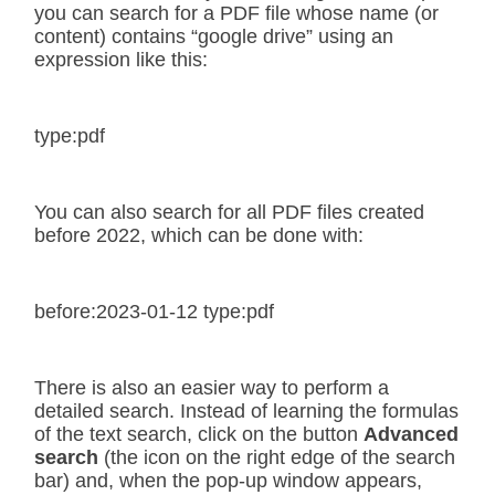
you can search for a PDF file whose name (or
content) contains “google drive” using an
expression like this:
type:pdf
You can also search for all PDF files created
before 2022, which can be done with:
before:2023-01-12 type:pdf
There is also an easier way to perform a
detailed search. Instead of learning the formulas
of the text search, click on the button
Advanced
search
(the icon on the right edge of the search
bar) and, when the pop-up window appears,