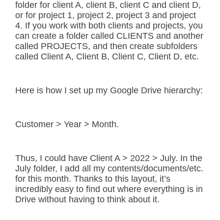
folder for client A, client B, client C and client D,
or for project 1, project 2, project 3 and project
4. If you work with both clients and projects, you
can create a folder called CLIENTS and another
called PROJECTS, and then create subfolders
called Client A, Client B, Client C, Client D, etc.
Here is how I set up my Google Drive hierarchy:
Customer > Year > Month.
Thus, I could have Client A > 2022 > July. In the
July folder, I add all my contents/documents/etc.
for this month. Thanks to this layout, it’s
incredibly easy to find out where everything is in
Drive without having to think about it.