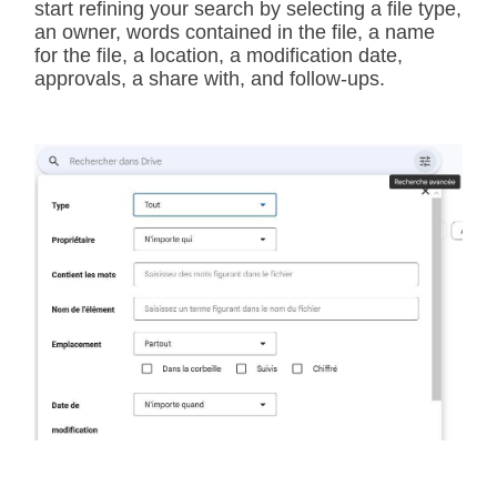
start refining your search by selecting a file type,
an owner, words contained in the file, a name
for the file, a location, a modification date,
approvals, a share with, and follow-ups.