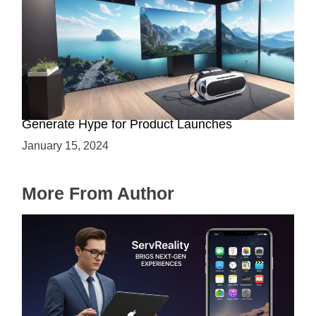
Immersive Previews: How Virtual Reality Can
Generate Hype for Product Launches
January 15, 2024
More From Author