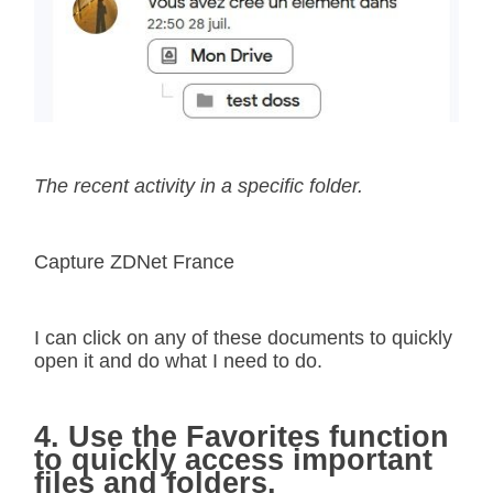
The recent activity in a specific folder.
Capture ZDNet France
I can click on any of these documents to quickly
open it and do what I need to do.
4. Use the Favorites function
to quickly access important
files and folders.