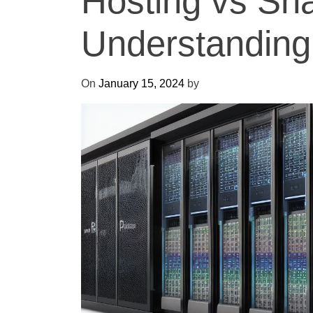
Hosting vs Sha
Understanding
On
January 15, 2024
by