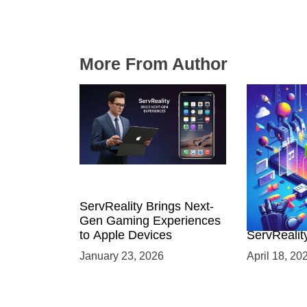
More From Author
ServReality Brings Next-
Unlock the
Gen Gaming Experiences
Mobile Gam
to Apple Devices
ServRealit
Game Dev
January 23, 2026
April 18, 20