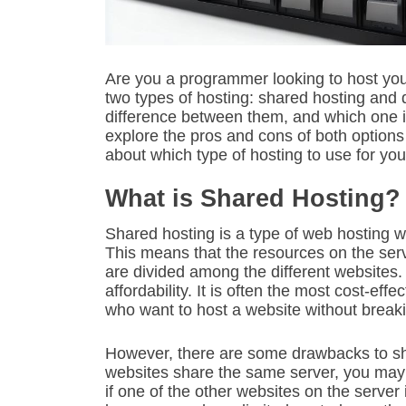
Are you a programmer looking to host yo
two types of hosting: shared hosting and 
difference between them, and which one is 
explore the pros and cons of both option
about which type of hosting to use for you
What is Shared Hosting?
Shared hosting is a type of web hosting 
This means that the resources on the se
are divided among the different websites.
affordability. It is often the most cost-eff
who want to host a website without break
However, there are some drawbacks to sh
websites share the same server, you may
if one of the other websites on the server i