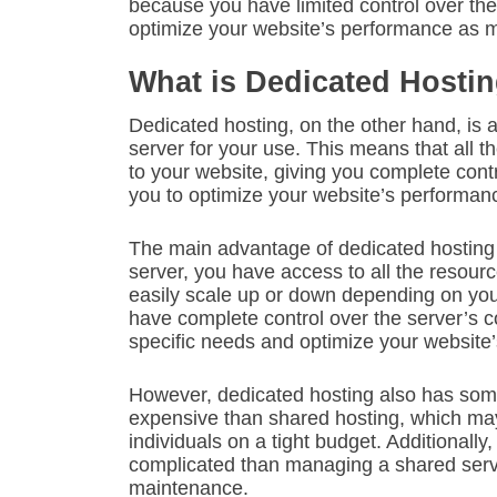
because you have limited control over the
optimize your website’s performance as m
What is Dedicated Hosti
Dedicated hosting, on the other hand, is 
server for your use. This means that all t
to your website, giving you complete contr
you to optimize your website’s performan
The main advantage of dedicated hosting is
server, you have access to all the resour
easily scale up or down depending on your
have complete control over the server’s c
specific needs and optimize your website
However, dedicated hosting also has som
expensive than shared hosting, which may
individuals on a tight budget. Additional
complicated than managing a shared serve
maintenance.