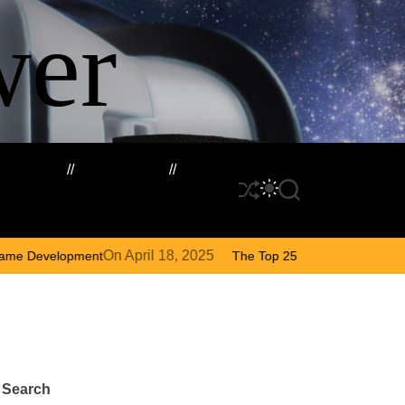
wer
rketing
Cloud VPS
S
S
S
h
W
E
u
I
A
f
T
R
ril 18, 2025
On
August 
The Top 25 Diamond and Pearl Pokémon
f
C
C
l
H
H
e
C
O
L
O
Search