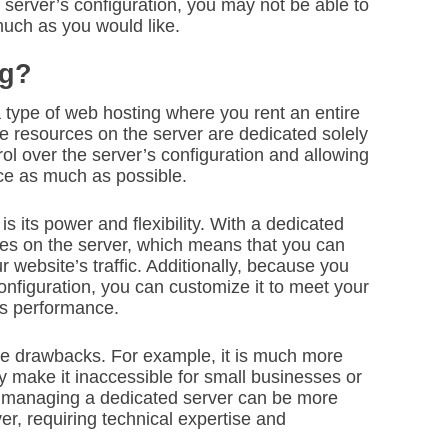
 server’s configuration, you may not be able to
uch as you would like.
ng?
a type of web hosting where you rent an entire
he resources on the server are dedicated solely
ol over the server’s configuration and allowing
ce as much as possible.
 its power and flexibility. With a dedicated
ces on the server, which means that you can
 website’s traffic. Additionally, because you
onfiguration, you can customize it to meet your
’s performance.
e drawbacks. For example, it is much more
 make it inaccessible for small businesses or
ly, managing a dedicated server can be more
r, requiring technical expertise and