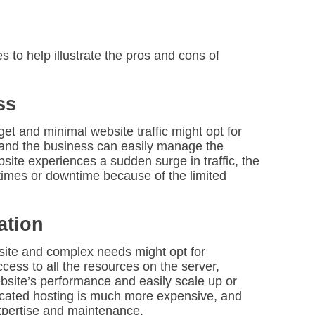
s to help illustrate the pros and cons of
ss
get and minimal website traffic might opt for
, and the business can easily manage the
bsite experiences a sudden surge in traffic, the
imes or downtime because of the limited
ation
bsite and complex needs might opt for
cess to all the resources on the server,
ebsite’s performance and easily scale up or
icated hosting is much more expensive, and
xpertise and maintenance.