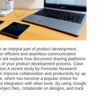
e
a
d
t
i
m
e
an integral part of product development,
 on efficient and seamless communication
e will explore how document sharing platforms
s of your product development process. Case
ion A recent study by Forrester Research
n improve collaboration and productivity by up
e, which has become a popular choice for
 integration with other tools. By using Google
oject files, collaborate on designs, and track