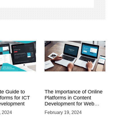
te Guide to
The Importance of Online
tforms for ICT
Platforms in Content
evelopment
Development for Web
Developers
, 2024
February 19, 2024