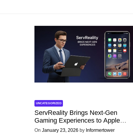
UNCATEGORIZED
ServReality Brings Next-Gen
Gaming Experiences to Apple
Devices
On
January 23, 2026
by
Informertower