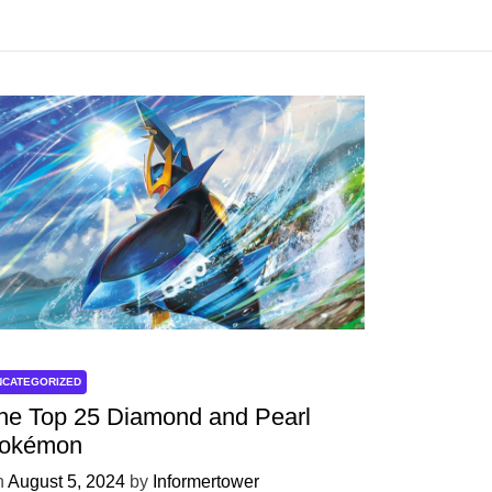
NCATEGORIZED
he Top 25 Diamond and Pearl
okémon
n
August 5, 2024
by
Informertower