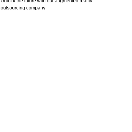
Unlock the future with our augmented reality
outsourcing company