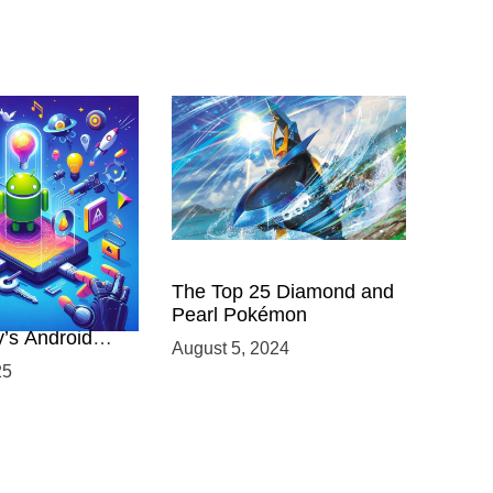
 Power of
The Top 25 Diamond and
ing with
Pearl Pokémon
y’s Android
August 5, 2024
elopment
25