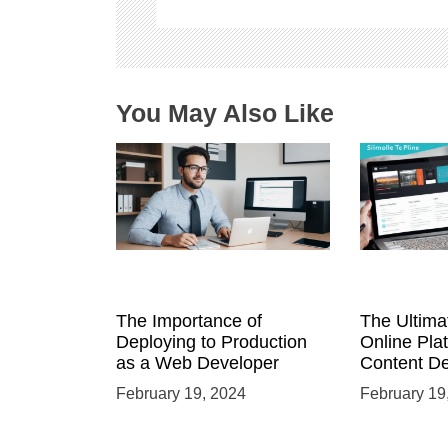
t
i
o
n
You May Also Like
The Importance of
The Ultima
Deploying to Production
Online Pla
as a Web Developer
Content D
February 19, 2024
February 19