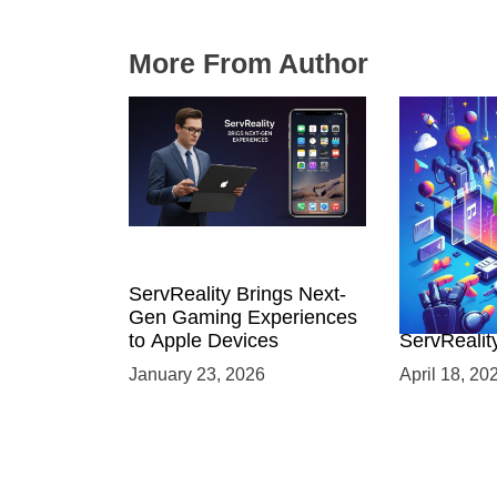
More From Author
ServReality Brings Next-
Unlock the
Gen Gaming Experiences
Mobile Gam
to Apple Devices
ServRealit
Game Dev
January 23, 2026
April 18, 20