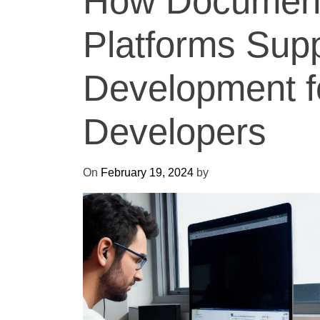
How Document
Platforms Sup
Development 
Developers
On
February 19, 2024
by