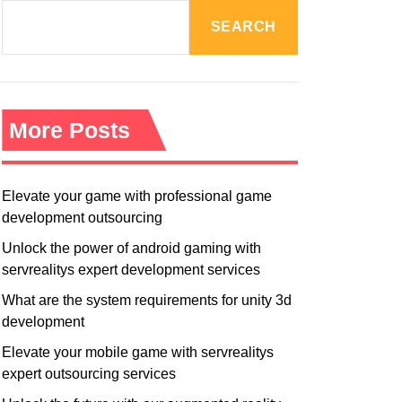
R
M
SEARCH
O
D
E
More Posts
Elevate your game with professional game
development outsourcing
Unlock the power of android gaming with
servrealitys expert development services
What are the system requirements for unity 3d
development
Elevate your mobile game with servrealitys
expert outsourcing services