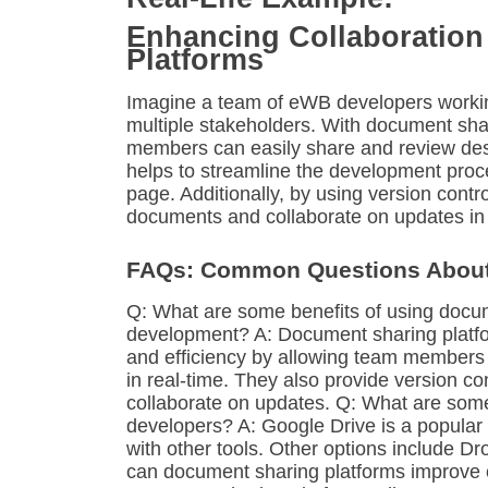
Enhancing Collaboration
Platforms
Imagine a team of eWB developers workin
multiple stakeholders. With document sha
members can easily share and review desi
helps to streamline the development pro
page. Additionally, by using version con
documents and collaborate on updates in 
FAQs: Common Questions About
Q: What are some benefits of using docum
development? A: Document sharing platfor
and efficiency by allowing team members t
in real-time. They also provide version co
collaborate on updates. Q: What are som
developers? A: Google Drive is a popular 
with other tools. Other options include 
can document sharing platforms improve c