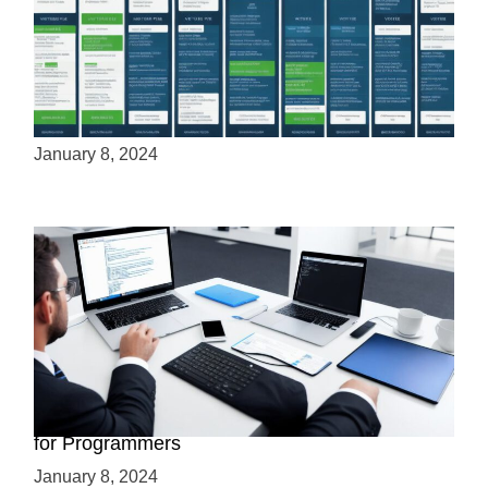
Cloud Hosting vs VPS: A Cost Analysis
January 8, 2024
What Is VPS Web Hosting? Essential Insights
for Programmers
January 8, 2024