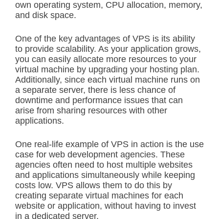
own operating system, CPU allocation, memory,
and disk space.
One of the key advantages of VPS is its ability
to provide scalability. As your application grows,
you can easily allocate more resources to your
virtual machine by upgrading your hosting plan.
Additionally, since each virtual machine runs on
a separate server, there is less chance of
downtime and performance issues that can
arise from sharing resources with other
applications.
One real-life example of VPS in action is the use
case for web development agencies. These
agencies often need to host multiple websites
and applications simultaneously while keeping
costs low. VPS allows them to do this by
creating separate virtual machines for each
website or application, without having to invest
in a dedicated server.