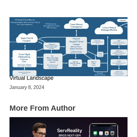
Is Cloud a Virtual Server: Understanding the
Virtual Landscape
January 8, 2024
More From Author