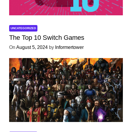
UNCATEGORIZED
The Top 10 Switch Games
On
August 5, 2024
by
Informertower