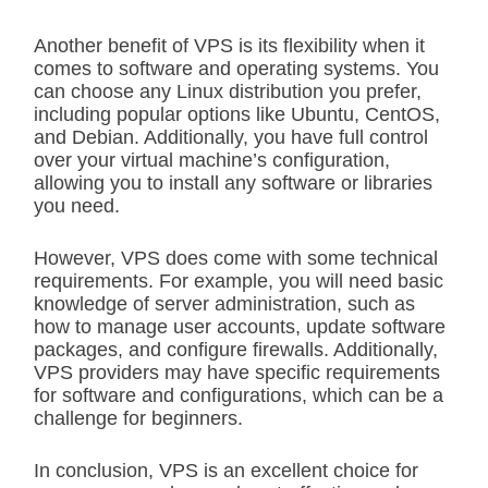
Another benefit of VPS is its flexibility when it
comes to software and operating systems. You
can choose any Linux distribution you prefer,
including popular options like Ubuntu, CentOS,
and Debian. Additionally, you have full control
over your virtual machine’s configuration,
allowing you to install any software or libraries
you need.
However, VPS does come with some technical
requirements. For example, you will need basic
knowledge of server administration, such as
how to manage user accounts, update software
packages, and configure firewalls. Additionally,
VPS providers may have specific requirements
for software and configurations, which can be a
challenge for beginners.
In conclusion, VPS is an excellent choice for