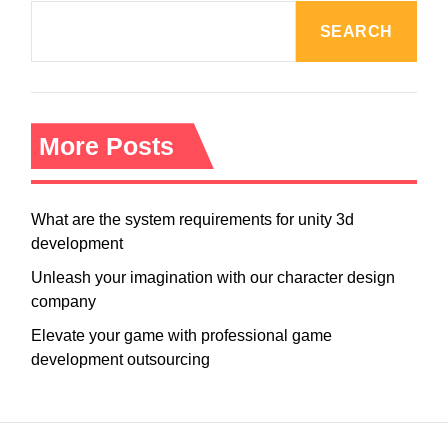
SEARCH
More Posts
What are the system requirements for unity 3d
development
Unleash your imagination with our character design
company
Elevate your game with professional game
development outsourcing