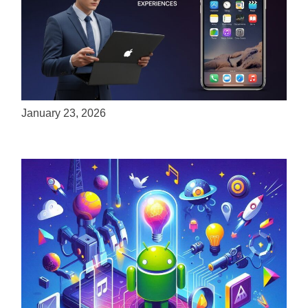
ServReality Brings Next-Gen Gaming
Experiences to Apple Devices
January 23, 2026
Unlock the Power of Mobile Gaming with
ServReality’s Android Game Development