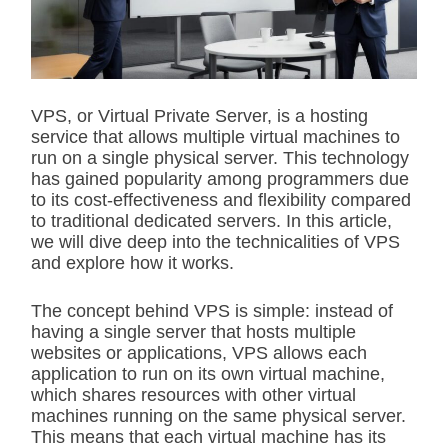
t
e
d
r
e
a
d
VPS, or Virtual Private Server, is a hosting
t
service that allows multiple virtual machines to
i
m
run on a single physical server. This technology
e
has gained popularity among programmers due
to its cost-effectiveness and flexibility compared
to traditional dedicated servers. In this article,
we will dive deep into the technicalities of VPS
and explore how it works.
The concept behind VPS is simple: instead of
having a single server that hosts multiple
websites or applications, VPS allows each
application to run on its own virtual machine,
which shares resources with other virtual
machines running on the same physical server.
This means that each virtual machine has its