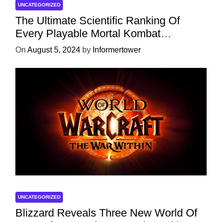
UNCATEGORIZED
The Ultimate Scientific Ranking Of
Every Playable Mortal Kombat
Character
On
August 5, 2024
by
Informertower
UNCATEGORIZED
Blizzard Reveals Three New World Of