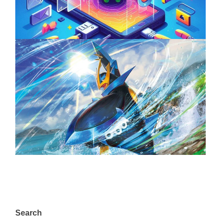
April 18, 2025
The Top 25 Diamond and Pearl Pokémon
August 5, 2024
Search