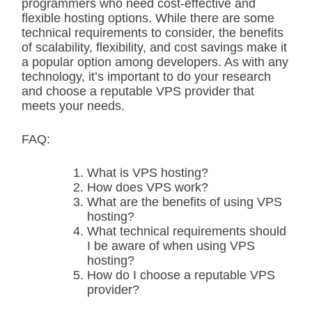
programmers who need cost-effective and
flexible hosting options. While there are some
technical requirements to consider, the benefits
of scalability, flexibility, and cost savings make it
a popular option among developers. As with any
technology, it’s important to do your research
and choose a reputable VPS provider that
meets your needs.
FAQ:
What is VPS hosting?
How does VPS work?
What are the benefits of using VPS
hosting?
What technical requirements should
I be aware of when using VPS
hosting?
How do I choose a reputable VPS
provider?