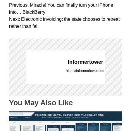
P
Previous:
Miracle! You can finally turn your iPhone
o
into… BlackBerry
s
Next:
Electronic invoicing: the state chooses to retreat
t
rather than fall
n
a
v
i
g
Informertower
a
https://informertower.com
t
i
o
n
You May Also Like