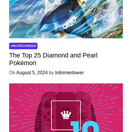
UNCATEGORIZED
The Top 25 Diamond and Pearl
Pokémon
On
August 5, 2024
by
Informertower