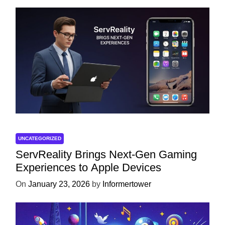
UNCATEGORIZED
ServReality Brings Next-Gen Gaming
Experiences to Apple Devices
On
January 23, 2026
by
Informertower