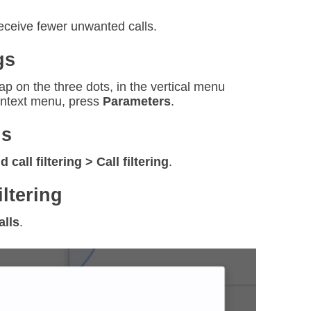
receive fewer unwanted calls.
gs
p on the three dots, in the vertical menu
context menu, press
Parameters
.
ns
call filtering > Call filtering
.
iltering
alls
.