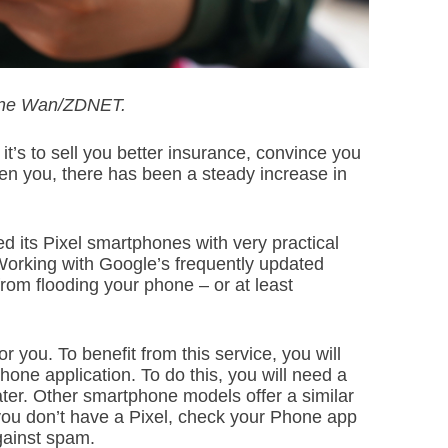
June Wan/ZDNET.
t’s to sell you better insurance, convince you
aten you, there has been a steady increase in
 its Pixel smartphones with very practical
 Working with Google’s frequently updated
rom flooding your phone – or at least
r you. To benefit from this service, you will
hone application. To do this, you will need a
ter. Other smartphone models offer a similar
If you don’t have a Pixel, check your Phone app
against spam.