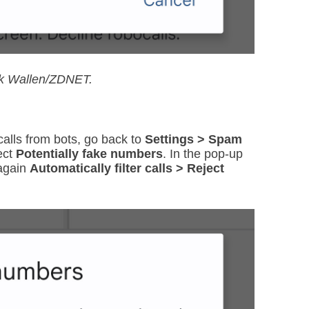
ck Wallen/ZDNET.
alls from bots, go back to
Settings > Spam
ect
Potentially fake numbers
. In the pop-up
 again
Automatically filter calls > Reject