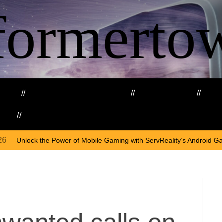
formerto
ing
Education and Training
Healthcare
Ma
kills
Web3
O
wer of Mobile Gaming with ServReality’s Android Game Development