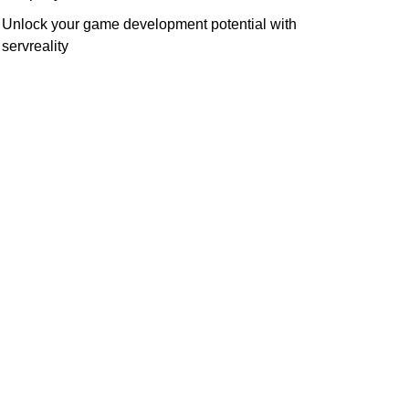
Unlock your game development potential with
servreality