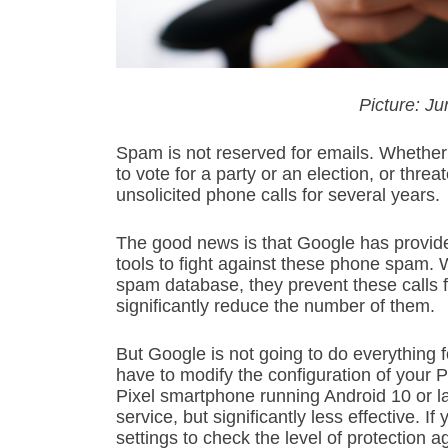
Picture: 
Spam is not reserved for emails. Whether i
to vote for a party or an election, or thre
unsolicited phone calls for several years.
The good news is that Google has provided
tools to fight against these phone spam.
spam database, they prevent these calls f
significantly reduce the number of them.
But Google is not going to do everything fo
have to modify the configuration of your P
Pixel smartphone running Android 10 or la
service, but significantly less effective. 
settings to check the level of protection 