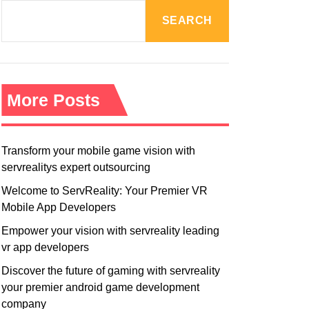
R
M
SEARCH
O
D
E
More Posts
Transform your mobile game vision with
servrealitys expert outsourcing
Welcome to ServReality: Your Premier VR
Mobile App Developers
Empower your vision with servreality leading
vr app developers
Discover the future of gaming with servreality
your premier android game development
company