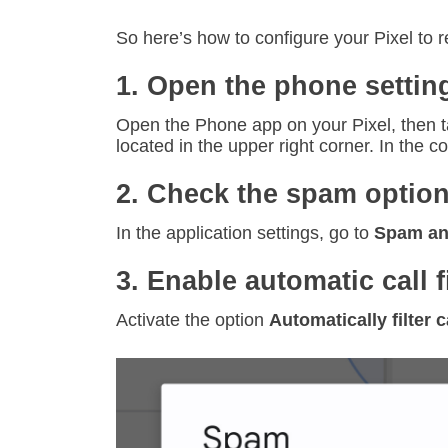
So here’s how to configure your Pixel to 
1. Open the phone settin
Open the Phone app on your Pixel, then ta
located in the upper right corner. In the 
2. Check the spam optio
In the application settings, go to
Spam and 
3. Enable automatic call f
Activate the option
Automatically filter c