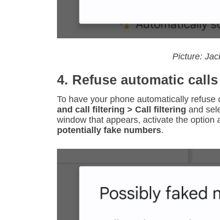
Picture: Ja
4. Refuse automatic calls
To have your phone automatically refuse c
and call filtering > Call filtering
and sel
window that appears, activate the option
potentially fake numbers
.