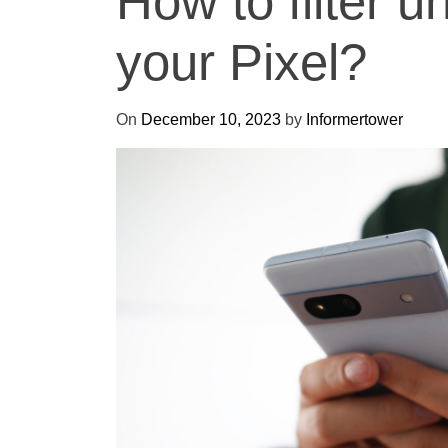
How to filter u
your Pixel?
On
December 10, 2023
by
Informertower