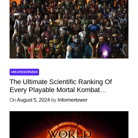
UNCATEGORIZED
The Ultimate Scientific Ranking Of
Every Playable Mortal Kombat
Character
On
August 5, 2024
by
Informertower