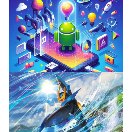
Unlock the Power of Mobile Gaming with
ServReality’s Android Game Development
April 18, 2025
The Top 25 Diamond and Pearl Pokémon