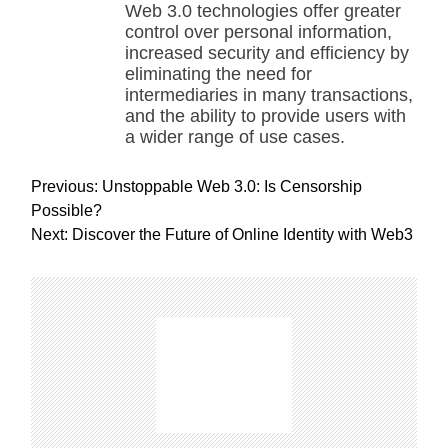
Web 3.0 technologies offer greater
control over personal information,
increased security and efficiency by
eliminating the need for
intermediaries in many transactions,
and the ability to provide users with
a wider range of use cases.
P
Previous:
Unstoppable Web 3.0: Is Censorship
o
Possible?
s
Next:
Discover the Future of Online Identity with Web3
t
n
a
v
i
g
a
t