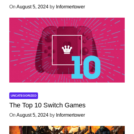
On
August 5, 2024
by
Informertower
UNCATEGORIZED
The Top 10 Switch Games
On
August 5, 2024
by
Informertower