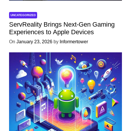
UNCATEGORIZED
ServReality Brings Next-Gen Gaming
Experiences to Apple Devices
On
January 23, 2026
by
Informertower
UNCATEGORIZED