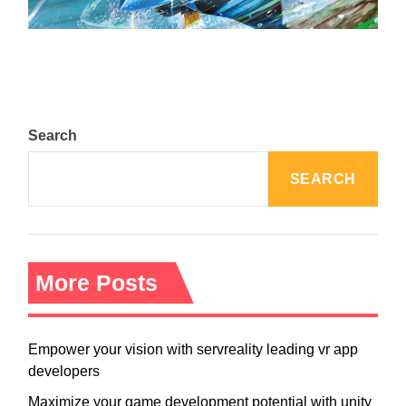
August 5, 2024
Search
SEARCH
More Posts
Empower your vision with servreality leading vr app
developers
Maximize your game development potential with unity