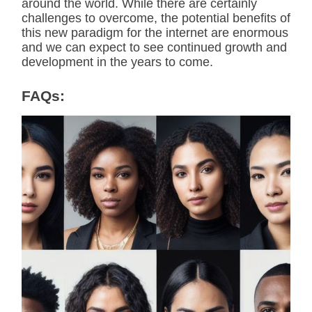
around the world. While there are certainly
challenges to overcome, the potential benefits of
this new paradigm for the internet are enormous
and we can expect to see continued growth and
development in the years to come.
FAQs: