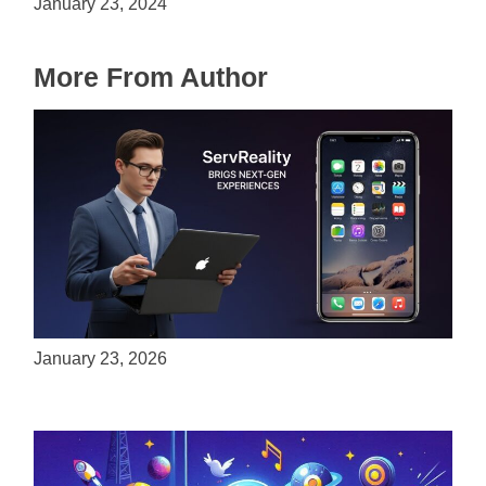
January 23, 2024
More From Author
ServReality Brings Next-Gen Gaming
Experiences to Apple Devices
January 23, 2026