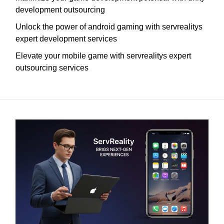
development outsourcing
Unlock the power of android gaming with servrealitys
expert development services
Elevate your mobile game with servrealitys expert
outsourcing services