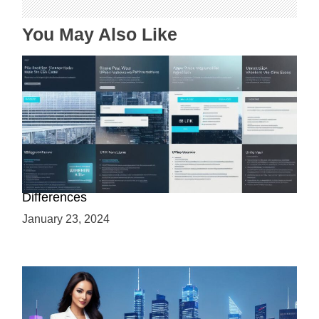
i
o
You May Also Like
n
Web 3.0 vs Web3: Understanding the Key
Differences
January 23, 2024