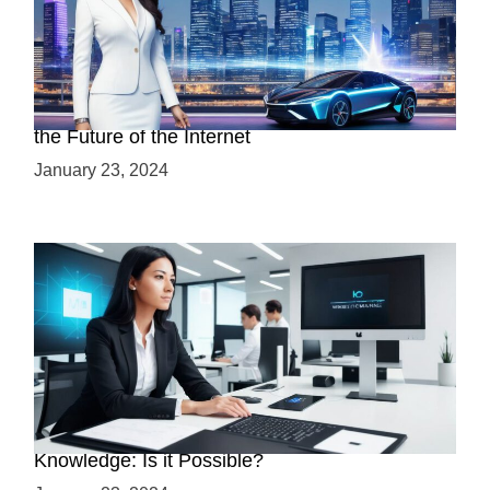
Discover the Advantages of Web 3.0: Why It’s
the Future of the Internet
January 23, 2024
Mastering Web3 without Prior Web2
Knowledge: Is it Possible?