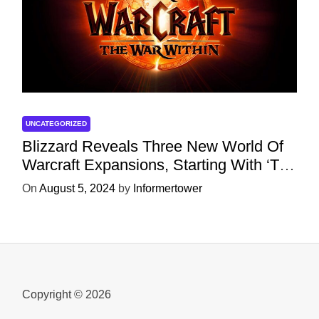
UNCATEGORIZED
Blizzard Reveals Three New World Of
Warcraft Expansions, Starting With ‘The
War Within’ Next Year
On
August 5, 2024
by
Informertower
Copyright © 2026