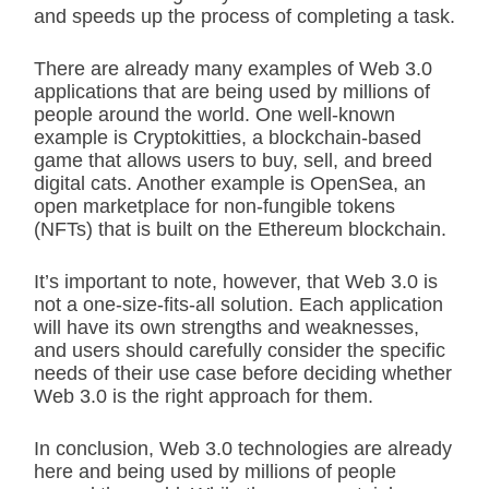
and speeds up the process of completing a task.
There are already many examples of Web 3.0
applications that are being used by millions of
people around the world. One well-known
example is Cryptokitties, a blockchain-based
game that allows users to buy, sell, and breed
digital cats. Another example is OpenSea, an
open marketplace for non-fungible tokens
(NFTs) that is built on the Ethereum blockchain.
It’s important to note, however, that Web 3.0 is
not a one-size-fits-all solution. Each application
will have its own strengths and weaknesses,
and users should carefully consider the specific
needs of their use case before deciding whether
Web 3.0 is the right approach for them.
In conclusion, Web 3.0 technologies are already
here and being used by millions of people