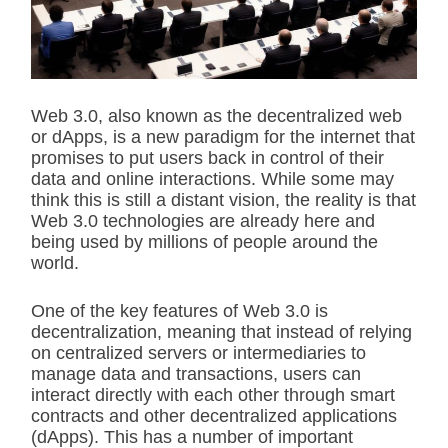
t
e
d
r
e
a
d
Web 3.0, also known as the decentralized web
t
or dApps, is a new paradigm for the internet that
i
m
promises to put users back in control of their
e
data and online interactions. While some may
think this is still a distant vision, the reality is that
Web 3.0 technologies are already here and
being used by millions of people around the
world.
One of the key features of Web 3.0 is
decentralization, meaning that instead of relying
on centralized servers or intermediaries to
manage data and transactions, users can
interact directly with each other through smart
contracts and other decentralized applications
(dApps). This has a number of important