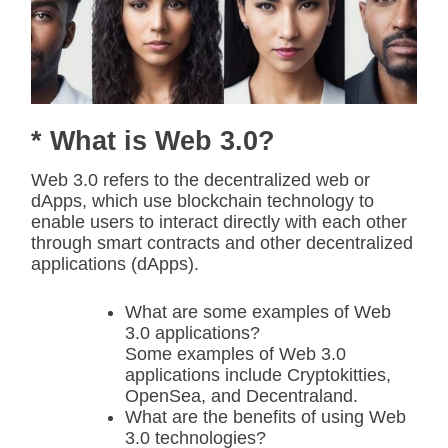
* What is Web 3.0?
Web 3.0 refers to the decentralized web or
dApps, which use blockchain technology to
enable users to interact directly with each other
through smart contracts and other decentralized
applications (dApps).
What are some examples of Web
3.0 applications?
Some examples of Web 3.0
applications include Cryptokitties,
OpenSea, and Decentraland.
What are the benefits of using Web
3.0 technologies?