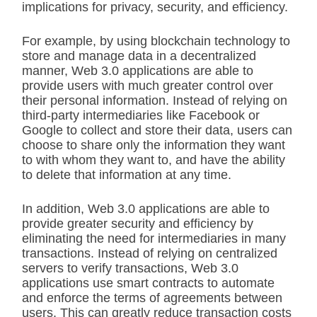
implications for privacy, security, and efficiency.
For example, by using blockchain technology to
store and manage data in a decentralized
manner, Web 3.0 applications are able to
provide users with much greater control over
their personal information. Instead of relying on
third-party intermediaries like Facebook or
Google to collect and store their data, users can
choose to share only the information they want
to with whom they want to, and have the ability
to delete that information at any time.
In addition, Web 3.0 applications are able to
provide greater security and efficiency by
eliminating the need for intermediaries in many
transactions. Instead of relying on centralized
servers to verify transactions, Web 3.0
applications use smart contracts to automate
and enforce the terms of agreements between
users. This can greatly reduce transaction costs