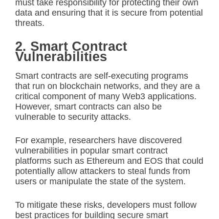
must take responsibility for protecting their own
data and ensuring that it is secure from potential
threats.
2. Smart Contract
Vulnerabilities
Smart contracts are self-executing programs
that run on blockchain networks, and they are a
critical component of many Web3 applications.
However, smart contracts can also be
vulnerable to security attacks.
For example, researchers have discovered
vulnerabilities in popular smart contract
platforms such as Ethereum and EOS that could
potentially allow attackers to steal funds from
users or manipulate the state of the system.
To mitigate these risks, developers must follow
best practices for building secure smart