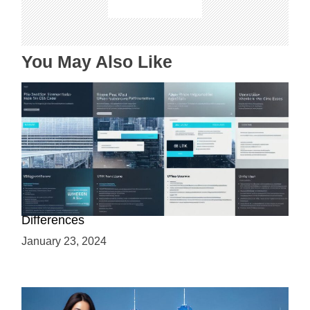
i
o
n
You May Also Like
Web 3.0 vs Web3: Understanding the Key
Differences
January 23, 2024