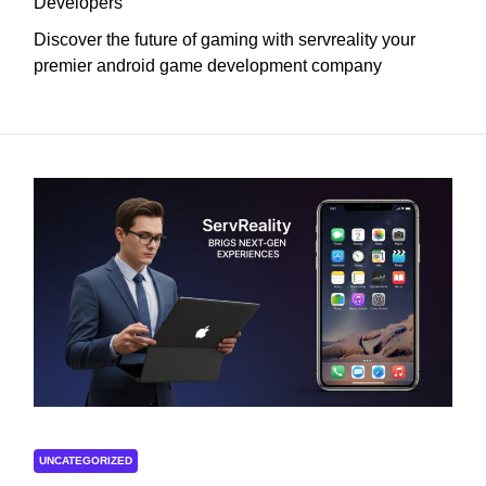
Developers
Discover the future of gaming with servreality your
premier android game development company
UNCATEGORIZED