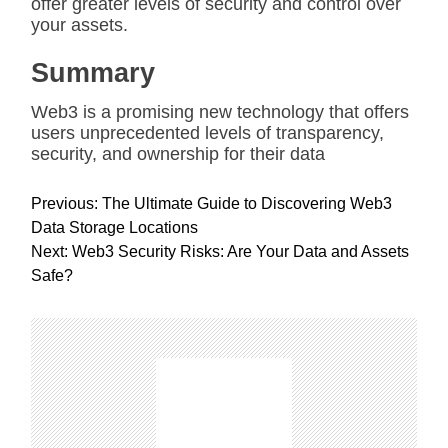
offer greater levels of security and control over
your assets.
Summary
Web3 is a promising new technology that offers
users unprecedented levels of transparency,
security, and ownership for their data
P
Previous:
The Ultimate Guide to Discovering Web3
o
Data Storage Locations
s
Next:
Web3 Security Risks: Are Your Data and Assets
t
Safe?
n
a
v
i
g
a
t