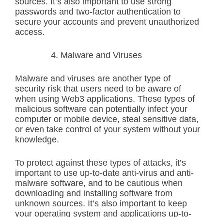
sources. It’s also important to use strong
passwords and two-factor authentication to
secure your accounts and prevent unauthorized
access.
Malware and Viruses
Malware and viruses are another type of
security risk that users need to be aware of
when using Web3 applications. These types of
malicious software can potentially infect your
computer or mobile device, steal sensitive data,
or even take control of your system without your
knowledge.
To protect against these types of attacks, it’s
important to use up-to-date anti-virus and anti-
malware software, and to be cautious when
downloading and installing software from
unknown sources. It’s also important to keep
your operating system and applications up-to-