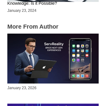
Knowledge: Is it Possible?
January 23, 2024
More From Author
ServReality Brings Next-Gen Gaming
Experiences to Apple Devices
January 23, 2026