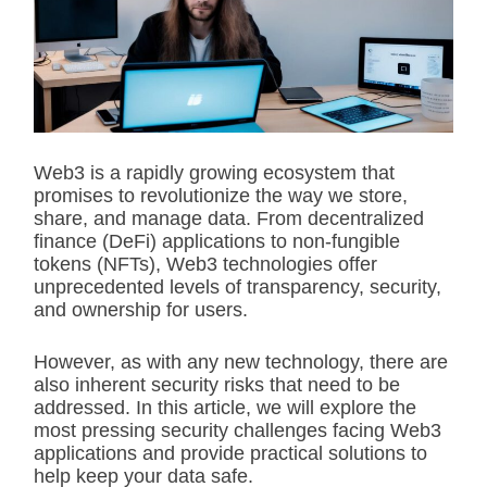
i
m
a
t
e
d
r
e
a
d
Web3 is a rapidly growing ecosystem that
t
promises to revolutionize the way we store,
i
m
share, and manage data. From decentralized
e
finance (DeFi) applications to non-fungible
tokens (NFTs), Web3 technologies offer
unprecedented levels of transparency, security,
and ownership for users.
However, as with any new technology, there are
also inherent security risks that need to be
addressed. In this article, we will explore the
most pressing security challenges facing Web3
applications and provide practical solutions to
help keep your data safe.