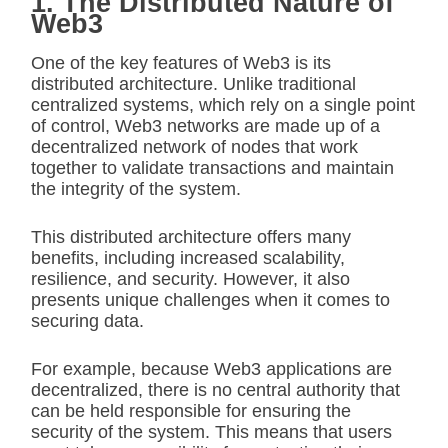
1. The Distributed Nature of
Web3
One of the key features of Web3 is its
distributed architecture. Unlike traditional
centralized systems, which rely on a single point
of control, Web3 networks are made up of a
decentralized network of nodes that work
together to validate transactions and maintain
the integrity of the system.
This distributed architecture offers many
benefits, including increased scalability,
resilience, and security. However, it also
presents unique challenges when it comes to
securing data.
For example, because Web3 applications are
decentralized, there is no central authority that
can be held responsible for ensuring the
security of the system. This means that users