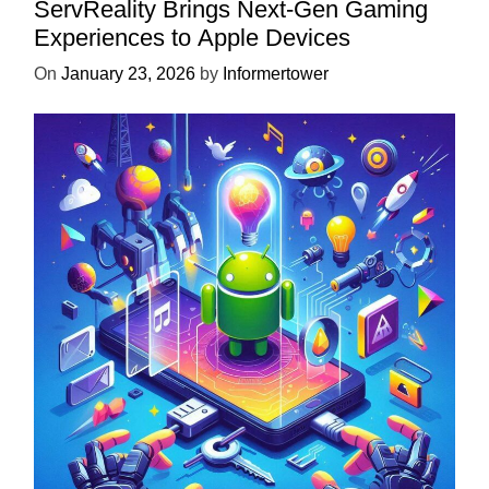
ServReality Brings Next-Gen Gaming
Experiences to Apple Devices
On
January 23, 2026
by
Informertower
UNCATEGORIZED
Unlock the Power of Mobile Gaming
with ServReality’s Android Game