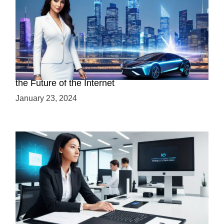
Discover the Advantages of Web 3.0: Why It’s
the Future of the Internet
January 23, 2024
Mastering Web3 without Prior Web2