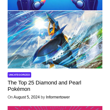
Development
On
April 18, 2025
by
Informertower
UNCATEGORIZED
The Top 25 Diamond and Pearl
Pokémon
On
August 5, 2024
by
Informertower