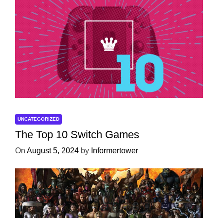
UNCATEGORIZED
The Top 10 Switch Games
On
August 5, 2024
by
Informertower