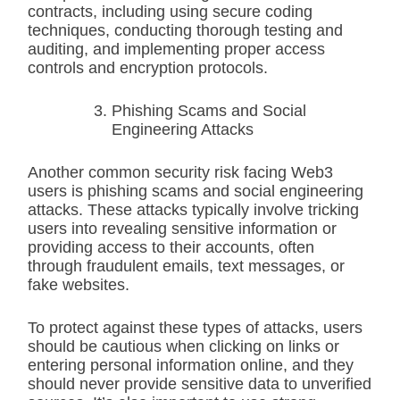
contracts, including using secure coding
techniques, conducting thorough testing and
auditing, and implementing proper access
controls and encryption protocols.
Phishing Scams and Social
Engineering Attacks
Another common security risk facing Web3
users is phishing scams and social engineering
attacks. These attacks typically involve tricking
users into revealing sensitive information or
providing access to their accounts, often
through fraudulent emails, text messages, or
fake websites.
To protect against these types of attacks, users
should be cautious when clicking on links or
entering personal information online, and they
should never provide sensitive data to unverified