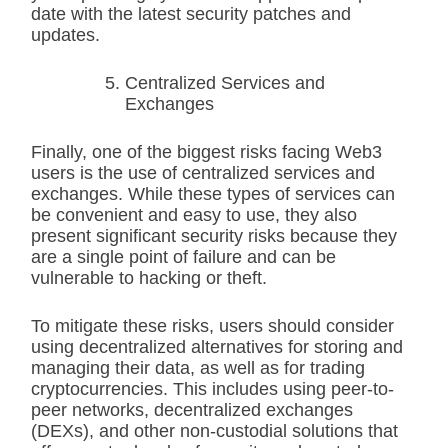
date with the latest security patches and
updates.
Centralized Services and
Exchanges
Finally, one of the biggest risks facing Web3
users is the use of centralized services and
exchanges. While these types of services can
be convenient and easy to use, they also
present significant security risks because they
are a single point of failure and can be
vulnerable to hacking or theft.
To mitigate these risks, users should consider
using decentralized alternatives for storing and
managing their data, as well as for trading
cryptocurrencies. This includes using peer-to-
peer networks, decentralized exchanges
(DEXs), and other non-custodial solutions that