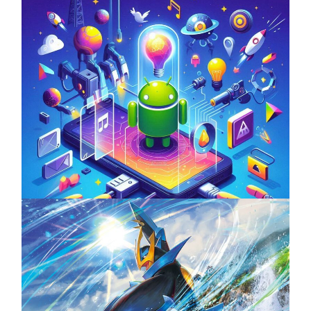
Unlock the Power of Mobile Gaming with
ServReality’s Android Game Development
April 18, 2025