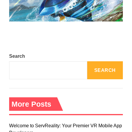
The Top 25 Diamond and Pearl Pokémon
August 5, 2024
Search
SEARCH
More Posts
Welcome to ServReality: Your Premier VR Mobile App