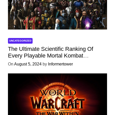
UNCATEGORIZED
The Ultimate Scientific Ranking Of
Every Playable Mortal Kombat
Character
On
August 5, 2024
by
Informertower