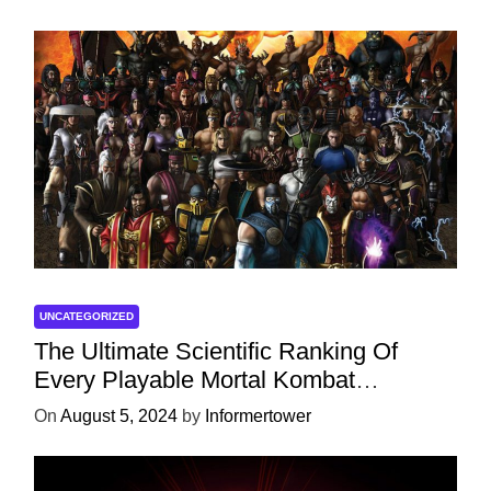
UNCATEGORIZED
The Ultimate Scientific Ranking Of
Every Playable Mortal Kombat
Character
On
August 5, 2024
by
Informertower