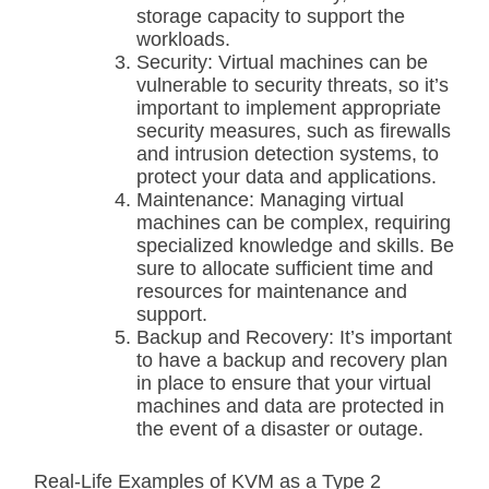
storage capacity to support the
workloads.
Security: Virtual machines can be
vulnerable to security threats, so it’s
important to implement appropriate
security measures, such as firewalls
and intrusion detection systems, to
protect your data and applications.
Maintenance: Managing virtual
machines can be complex, requiring
specialized knowledge and skills. Be
sure to allocate sufficient time and
resources for maintenance and
support.
Backup and Recovery: It’s important
to have a backup and recovery plan
in place to ensure that your virtual
machines and data are protected in
the event of a disaster or outage.
Real-Life Examples of KVM as a Type 2