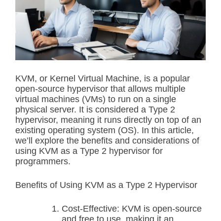
i
m
a
t
e
d
r
e
a
d
KVM, or Kernel Virtual Machine, is a popular
t
open-source hypervisor that allows multiple
i
m
virtual machines (VMs) to run on a single
e
physical server. It is considered a Type 2
hypervisor, meaning it runs directly on top of an
existing operating system (OS). In this article,
we’ll explore the benefits and considerations of
using KVM as a Type 2 hypervisor for
programmers.
Benefits of Using KVM as a Type 2 Hypervisor
Cost-Effective: KVM is open-source
and free to use, making it an