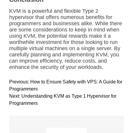
KVM is a powerful and flexible Type 2
hypervisor that offers numerous benefits for
programmers and businesses alike. While there
are some considerations to keep in mind when
using KVM, the potential rewards make it a
worthwhile investment for those looking to run
multiple virtual machines on a single server. By
carefully planning and implementing KVM, you
can improve efficiency, reduce costs, and
enhance the security of your workloads.
P
Previous:
How to Ensure Safety with VPS: A Guide for
o
Programmers
s
Next:
Understanding KVM as Type 1 Hypervisor for
t
Programmers
n
a
v
i