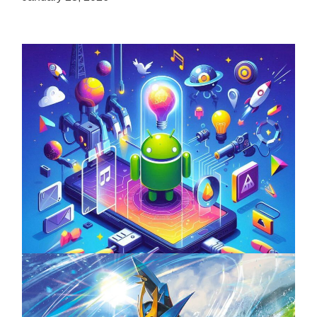
Unlock the Power of Mobile Gaming with
ServReality’s Android Game Development
April 18, 2025