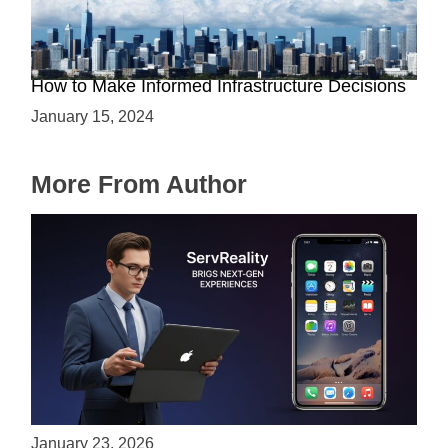
The Battle between Cloud and On-Premise:
How to Make Informed Infrastructure Decisions
January 15, 2024
More From Author
ServReality Brings Next-Gen Gaming
Experiences to Apple Devices
January 23, 2026