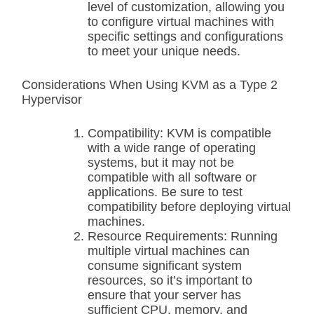
level of customization, allowing you
to configure virtual machines with
specific settings and configurations
to meet your unique needs.
Considerations When Using KVM as a Type 2
Hypervisor
Compatibility: KVM is compatible
with a wide range of operating
systems, but it may not be
compatible with all software or
applications. Be sure to test
compatibility before deploying virtual
machines.
Resource Requirements: Running
multiple virtual machines can
consume significant system
resources, so it’s important to
ensure that your server has
sufficient CPU, memory, and