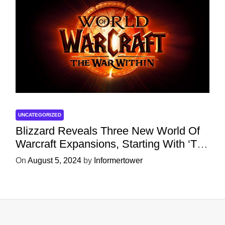
UNCATEGORIZED
Blizzard Reveals Three New World Of
Warcraft Expansions, Starting With ‘The
War Within’ Next Year
On
August 5, 2024
by
Informertower