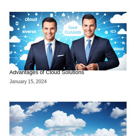
Why Cloud-Based Solutions? Unraveling the
Advantages of Cloud Solutions
January 15, 2024