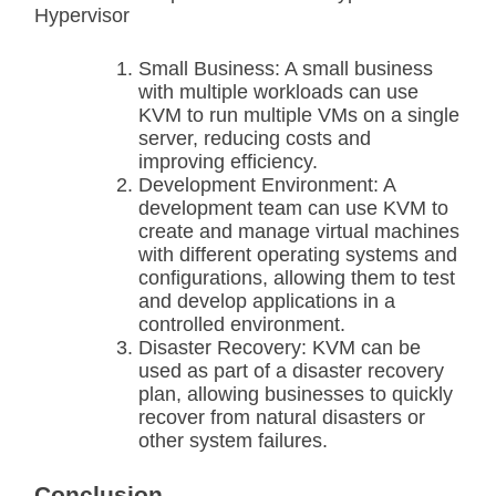
Hypervisor
Small Business: A small business
with multiple workloads can use
KVM to run multiple VMs on a single
server, reducing costs and
improving efficiency.
Development Environment: A
development team can use KVM to
create and manage virtual machines
with different operating systems and
configurations, allowing them to test
and develop applications in a
controlled environment.
Disaster Recovery: KVM can be
used as part of a disaster recovery
plan, allowing businesses to quickly
recover from natural disasters or
other system failures.
Conclusion