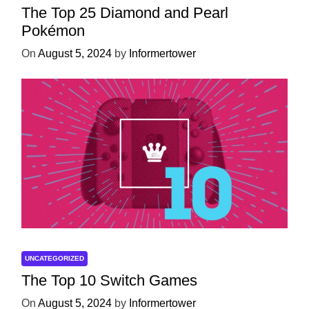
The Top 25 Diamond and Pearl
Pokémon
On
August 5, 2024
by
Informertower
UNCATEGORIZED
The Top 10 Switch Games
On
August 5, 2024
by
Informertower