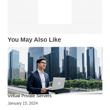
g
a
t
i
o
n
You May Also Like
Why Use a VPS? Leveraging the Benefits of
Virtual Private Servers
January 15, 2024