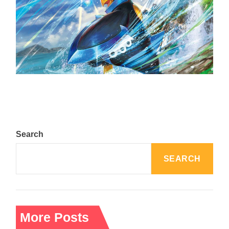
The Top 25 Diamond and Pearl Pokémon
August 5, 2024
Search
SEARCH
More Posts