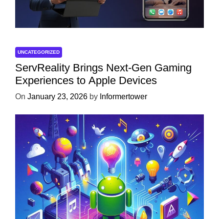
UNCATEGORIZED
ServReality Brings Next-Gen Gaming
Experiences to Apple Devices
On
January 23, 2026
by
Informertower