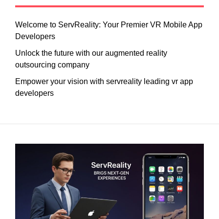
Welcome to ServReality: Your Premier VR Mobile App
Developers
Unlock the future with our augmented reality
outsourcing company
Empower your vision with servreality leading vr app
developers