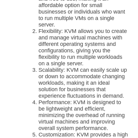
affordable option for small
businesses or individuals who want
to run multiple VMs on a single
server.
Flexibility: KVM allows you to create
and manage virtual machines with
different operating systems and
configurations, giving you the
flexibility to run multiple workloads
on a single server.
Scalability: KVM can easily scale up
or down to accommodate changing
workloads, making it an ideal
solution for businesses that
experience fluctuations in demand.
Performance: KVM is designed to
be lightweight and efficient,
minimizing the overhead of running
virtual machines and improving
overall system performance.
Customization: KVM provides a high