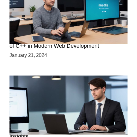
Boost Your Web Development Skills: The Role
of C++ in Modern Web Development
January 21, 2024
Is C++ Essential for Web Development? Expert
Insights