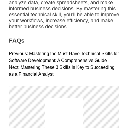
analyze data, create spreadsheets, and make
informed business decisions. By mastering this
essential technical skill, you’ll be able to improve
your workflows, increase efficiency, and make
better business decisions.
FAQs
P
Previous:
Mastering the Must-Have Technical Skills for
o
Software Development: A Comprehensive Guide
s
Next:
Mastering These 3 Skills is Key to Succeeding
t
as a Financial Analyst
n
a
v
i
g
a
t