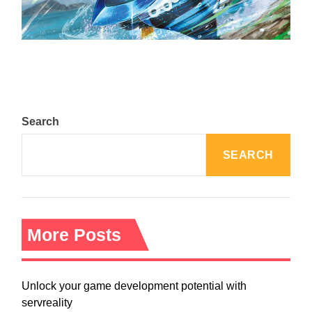
The Top 25 Diamond and Pearl Pokémon
August 5, 2024
Search
SEARCH
More Posts
Unlock your game development potential with
servreality