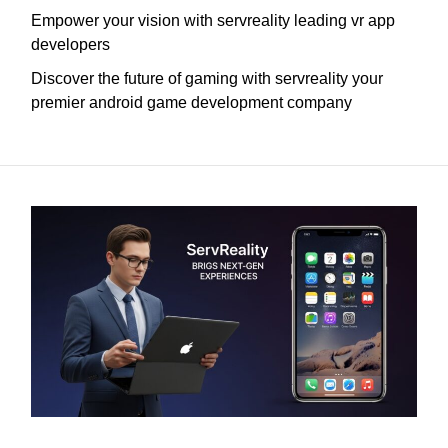
Empower your vision with servreality leading vr app
developers
Discover the future of gaming with servreality your
premier android game development company