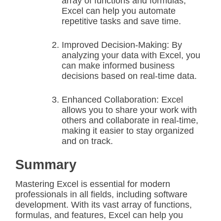
array of functions and formulas,
Excel can help you automate
repetitive tasks and save time.
Improved Decision-Making: By
analyzing your data with Excel, you
can make informed business
decisions based on real-time data.
Enhanced Collaboration: Excel
allows you to share your work with
others and collaborate in real-time,
making it easier to stay organized
and on track.
Summary
Mastering Excel is essential for modern
professionals in all fields, including software
development. With its vast array of functions,
formulas, and features, Excel can help you