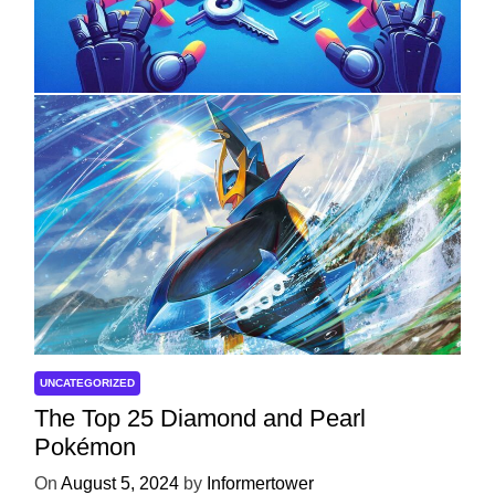
with ServReality’s Android Game
Development
On
April 18, 2025
by
Informertower
UNCATEGORIZED
The Top 25 Diamond and Pearl
Pokémon
On
August 5, 2024
by
Informertower