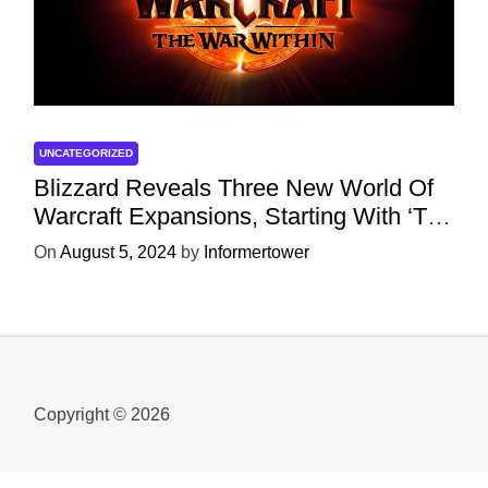
UNCATEGORIZED
Blizzard Reveals Three New World Of
Warcraft Expansions, Starting With ‘The
War Within’ Next Year
On
August 5, 2024
by
Informertower
Copyright © 2026