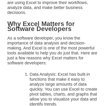
are using Excel to improve their workflows,
analyze data, and make better business
decisions.
Why Excel Matters for
Software Developers
As a software developer, you know the
importance of data analysis and decision-
making. And Excel is one of the most powerful
tools available to help you do just that. Here are
just a few reasons why Excel matters for
software developers:
Data Analysis: Excel has built-in
functions that make it easy to
analyze large amounts of data
quickly. You can use Excel to create
pivot tables, charts, and graphs that
allow you to visualize your data and
identify trends.