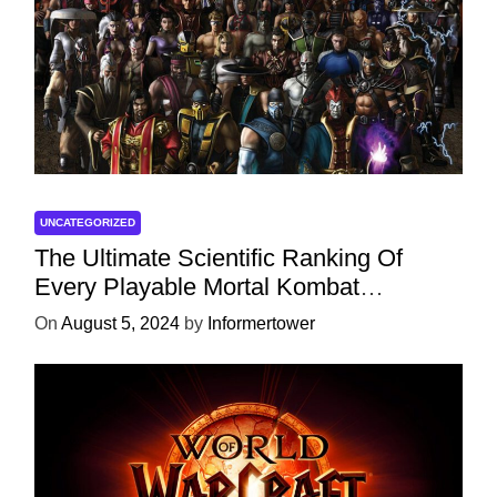
UNCATEGORIZED
The Ultimate Scientific Ranking Of
Every Playable Mortal Kombat
Character
On
August 5, 2024
by
Informertower