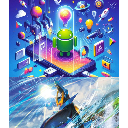
Unlock the Power of Mobile Gaming with
ServReality’s Android Game Development
April 18, 2025