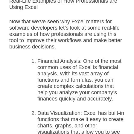
Real-Life Examples of How Professionals are
Using Excel
Now that we’ve seen why Excel matters for
software developers let’s look at some real-life
examples of how professionals are using this
tool to improve their workflows and make better
business decisions.
Financial Analysis: One of the most
common uses of Excel is financial
analysis. With its vast array of
functions and formulas, you can
create complex calculations that
help you analyze your company’s
finances quickly and accurately.
Data Visualization: Excel has built-in
functions that make it easy to create
charts, graphs, and other
visualizations that allow you to see