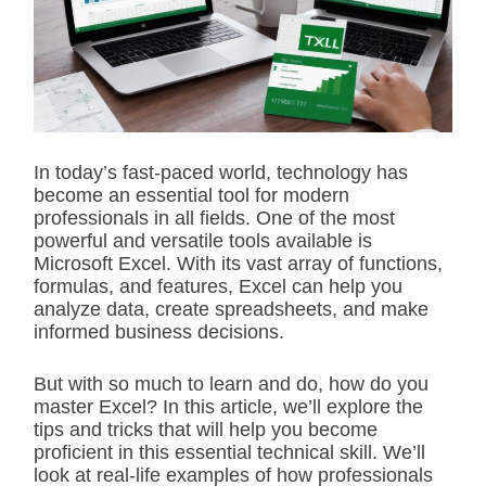
i
m
a
t
e
d
r
e
a
d
In today’s fast-paced world, technology has
t
become an essential tool for modern
i
m
professionals in all fields. One of the most
e
powerful and versatile tools available is
Microsoft Excel. With its vast array of functions,
formulas, and features, Excel can help you
analyze data, create spreadsheets, and make
informed business decisions.
But with so much to learn and do, how do you
master Excel? In this article, we’ll explore the
tips and tricks that will help you become
proficient in this essential technical skill. We’ll
look at real-life examples of how professionals