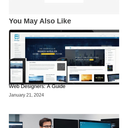
i
o
n
You May Also Like
Why Python is a Must-Have Skill for Modern
Web Designers: A Guide
January 21, 2024