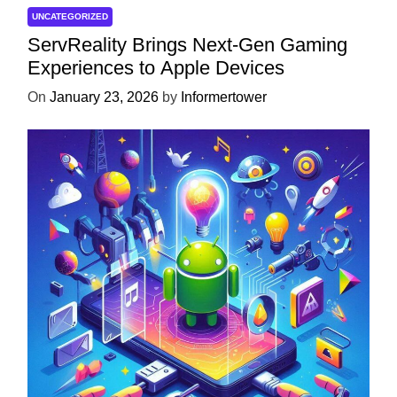
UNCATEGORIZED
ServReality Brings Next-Gen Gaming
Experiences to Apple Devices
On
January 23, 2026
by
Informertower
UNCATEGORIZED
Unlock the Power of Mobile Gaming