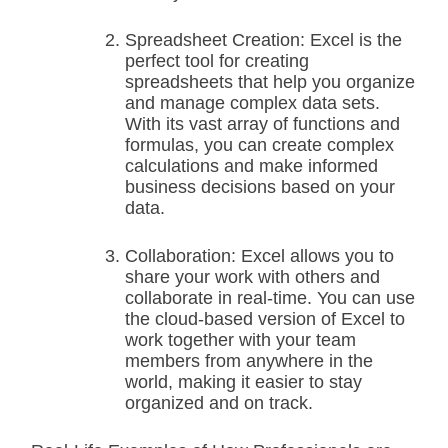
Spreadsheet Creation: Excel is the
perfect tool for creating
spreadsheets that help you organize
and manage complex data sets.
With its vast array of functions and
formulas, you can create complex
calculations and make informed
business decisions based on your
data.
Collaboration: Excel allows you to
share your work with others and
collaborate in real-time. You can use
the cloud-based version of Excel to
work together with your team
members from anywhere in the
world, making it easier to stay
organized and on track.