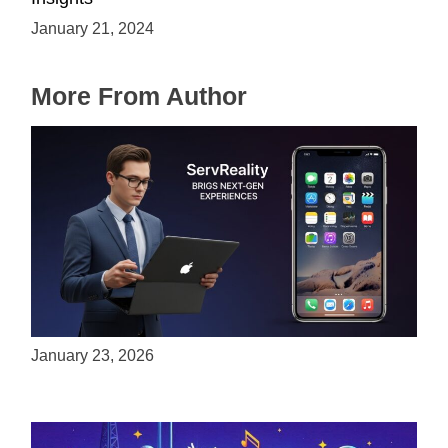
January 21, 2024
More From Author
ServReality Brings Next-Gen Gaming
Experiences to Apple Devices
January 23, 2026