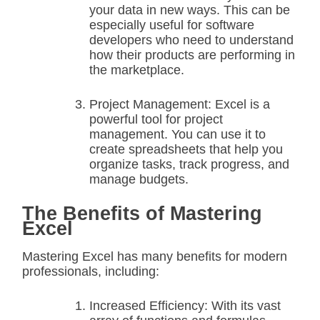
your data in new ways. This can be
especially useful for software
developers who need to understand
how their products are performing in
the marketplace.
Project Management: Excel is a
powerful tool for project
management. You can use it to
create spreadsheets that help you
organize tasks, track progress, and
manage budgets.
The Benefits of Mastering
Excel
Mastering Excel has many benefits for modern
professionals, including:
Increased Efficiency: With its vast