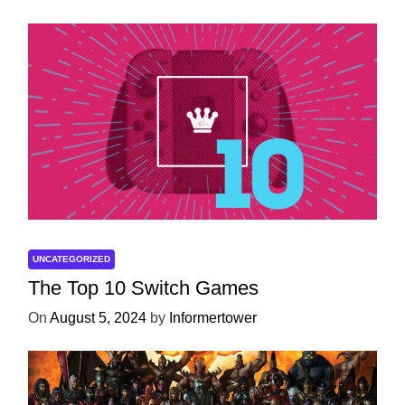
UNCATEGORIZED
The Top 10 Switch Games
On
August 5, 2024
by
Informertower