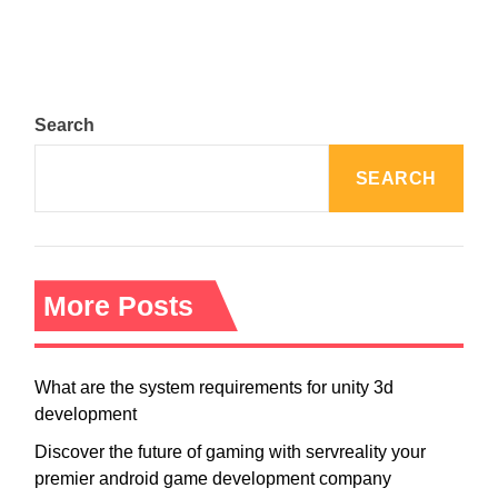
Search
SEARCH
More Posts
What are the system requirements for unity 3d
development
Discover the future of gaming with servreality your
premier android game development company