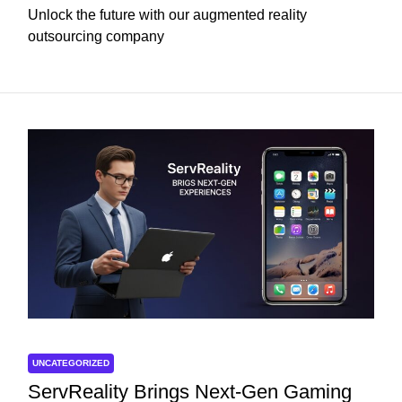
Unlock the future with our augmented reality
outsourcing company
UNCATEGORIZED
ServReality Brings Next-Gen Gaming