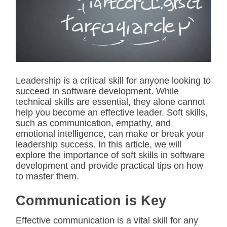
i
m
a
t
e
d
r
e
a
d
Leadership is a critical skill for anyone looking to
t
succeed in software development. While
i
m
technical skills are essential, they alone cannot
e
help you become an effective leader. Soft skills,
such as communication, empathy, and
emotional intelligence, can make or break your
leadership success. In this article, we will
explore the importance of soft skills in software
development and provide practical tips on how
to master them.
Communication is Key
Effective communication is a vital skill for any