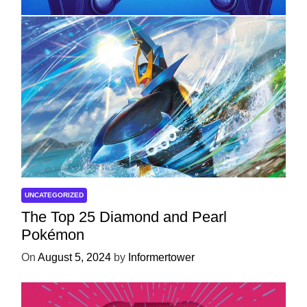
UNCATEGORIZED
The Top 25 Diamond and Pearl
Pokémon
On
August 5, 2024
by
Informertower