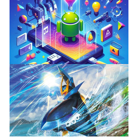
Unlock the Power of Mobile Gaming with
ServReality’s Android Game Development
April 18, 2025
The Top 25 Diamond and Pearl Pokémon
August 5, 2024