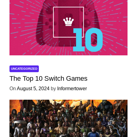
UNCATEGORIZED
The Top 10 Switch Games
On
August 5, 2024
by
Informertower