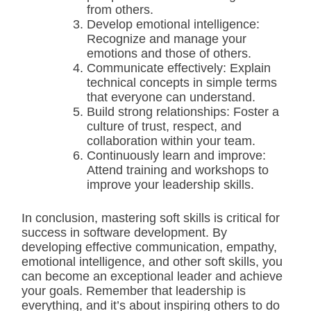
from others.
Develop emotional intelligence:
Recognize and manage your
emotions and those of others.
Communicate effectively: Explain
technical concepts in simple terms
that everyone can understand.
Build strong relationships: Foster a
culture of trust, respect, and
collaboration within your team.
Continuously learn and improve:
Attend training and workshops to
improve your leadership skills.
In conclusion, mastering soft skills is critical for
success in software development. By
developing effective communication, empathy,
emotional intelligence, and other soft skills, you
can become an exceptional leader and achieve
your goals. Remember that leadership is
everything, and it’s about inspiring others to do