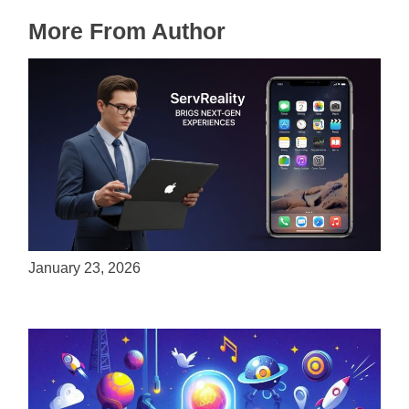
More From Author
ServReality Brings Next-Gen Gaming
Experiences to Apple Devices
January 23, 2026