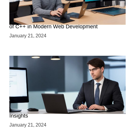
Boost Your Web Development Skills: The Role
of C++ in Modern Web Development
January 21, 2024
Is C++ Essential for Web Development? Expert
Insights
January 21, 2024