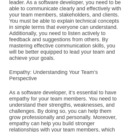
leader. As a software developer, you need to be
able to communicate clearly and effectively with
your team members, stakeholders, and clients.
You must be able to explain technical concepts
in simple terms that everyone can understand.
Additionally, you need to listen actively to
feedback and suggestions from others. By
mastering effective communication skills, you
will be better equipped to lead your team and
achieve your goals.
Empathy: Understanding Your Team’s
Perspective
As a software developer, it’s essential to have
empathy for your team members. You need to
understand their strengths, weaknesses, and
challenges. By doing so, you can help them
grow professionally and personally. Moreover,
empathy can help you build stronger
relationships with your team members, which