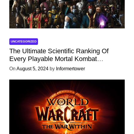
UNCATEGORIZED
The Ultimate Scientific Ranking Of
Every Playable Mortal Kombat
Character
On
August 5, 2024
by
Informertower