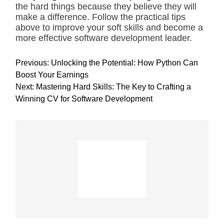
the hard things because they believe they will
make a difference. Follow the practical tips
above to improve your soft skills and become a
more effective software development leader.
P
Previous:
Unlocking the Potential: How Python Can
o
Boost Your Earnings
s
Next:
Mastering Hard Skills: The Key to Crafting a
t
Winning CV for Software Development
n
a
v
i
g
a
t
i
o
n