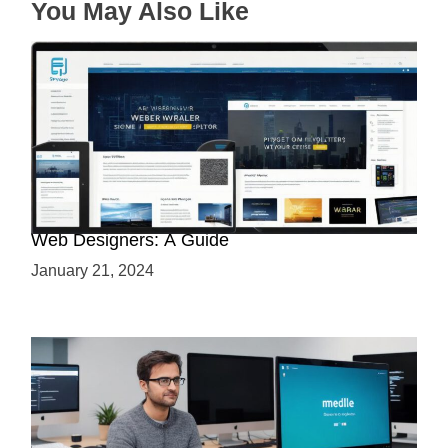
You May Also Like
Why Python is a Must-Have Skill for Modern
Web Designers: A Guide
January 21, 2024