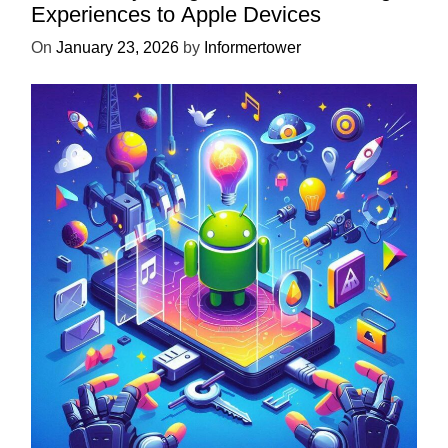
Experiences to Apple Devices
On
January 23, 2026
by
Informertower
UNCATEGORIZED
Unlock the Power of Mobile Gaming
with ServReality’s Android Game
Development
On
April 18, 2025
by
Informertower