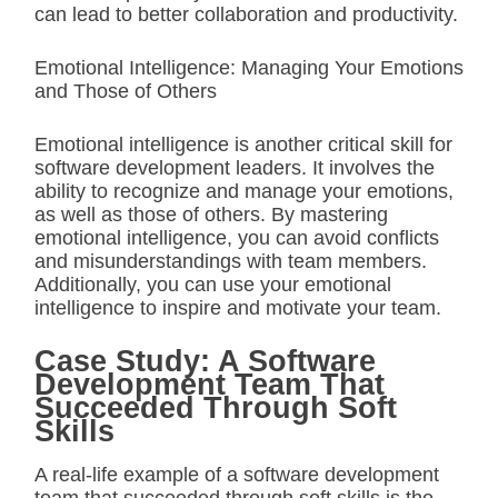
can lead to better collaboration and productivity.
Emotional Intelligence: Managing Your Emotions
and Those of Others
Emotional intelligence is another critical skill for
software development leaders. It involves the
ability to recognize and manage your emotions,
as well as those of others. By mastering
emotional intelligence, you can avoid conflicts
and misunderstandings with team members.
Additionally, you can use your emotional
intelligence to inspire and motivate your team.
Case Study: A Software
Development Team That
Succeeded Through Soft
Skills
A real-life example of a software development