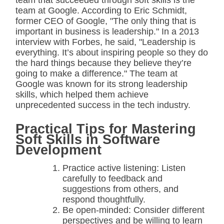
team that succeeded through soft skills is the
team at Google. According to Eric Schmidt,
former CEO of Google, "The only thing that is
important in business is leadership." In a 2013
interview with Forbes, he said, "Leadership is
everything. It’s about inspiring people so they do
the hard things because they believe they’re
going to make a difference." The team at
Google was known for its strong leadership
skills, which helped them achieve
unprecedented success in the tech industry.
Practical Tips for Mastering
Soft Skills in Software
Development
Practice active listening: Listen
carefully to feedback and
suggestions from others, and
respond thoughtfully.
Be open-minded: Consider different
perspectives and be willing to learn