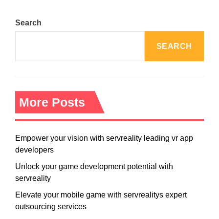
Search
SEARCH
More Posts
Empower your vision with servreality leading vr app
developers
Unlock your game development potential with
servreality
Elevate your mobile game with servrealitys expert
outsourcing services