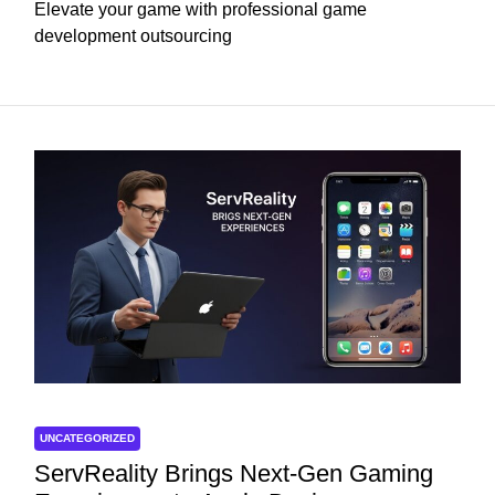
Elevate your game with professional game
development outsourcing
UNCATEGORIZED
ServReality Brings Next-Gen Gaming