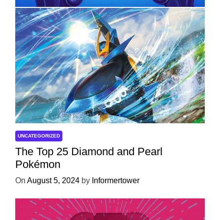
UNCATEGORIZED
The Top 25 Diamond and Pearl
Pokémon
On
August 5, 2024
by
Informertower