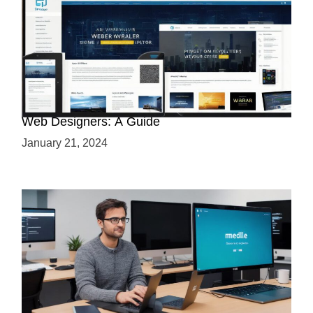
Why Python is a Must-Have Skill for Modern
Web Designers: A Guide
January 21, 2024