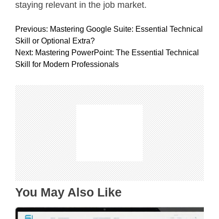
staying relevant in the job market.
P
Previous:
Mastering Google Suite: Essential Technical
o
Skill or Optional Extra?
s
Next:
Mastering PowerPoint: The Essential Technical
t
Skill for Modern Professionals
n
a
v
i
g
a
t
i
o
n
You May Also Like