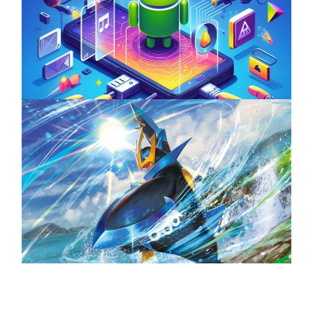
Unlock the Power of Mobile Gaming with
ServReality’s Android Game Development
April 18, 2025
The Top 25 Diamond and Pearl Pokémon
August 5, 2024