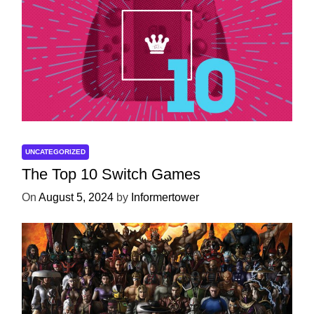
UNCATEGORIZED
The Top 10 Switch Games
On
August 5, 2024
by
Informertower