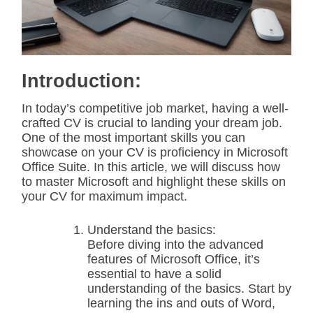
t
e
d
r
e
a
d
Introduction:
t
i
m
In today’s competitive job market, having a well-
e
crafted CV is crucial to landing your dream job.
One of the most important skills you can
showcase on your CV is proficiency in Microsoft
Office Suite. In this article, we will discuss how
to master Microsoft and highlight these skills on
your CV for maximum impact.
Understand the basics:
Before diving into the advanced
features of Microsoft Office, it’s
essential to have a solid
understanding of the basics. Start by
learning the ins and outs of Word,