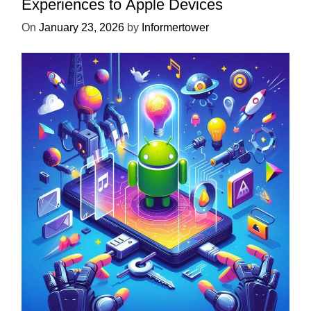
Experiences to Apple Devices
On
January 23, 2026
by
Informertower
UNCATEGORIZED
Unlock the Power of Mobile Gaming
with ServReality’s Android Game
Development
On
April 18, 2025
by
Informertower