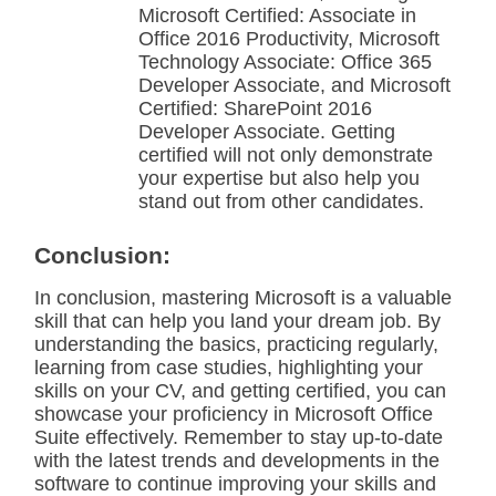
Microsoft Certified: Associate in
Office 2016 Productivity, Microsoft
Technology Associate: Office 365
Developer Associate, and Microsoft
Certified: SharePoint 2016
Developer Associate. Getting
certified will not only demonstrate
your expertise but also help you
stand out from other candidates.
Conclusion:
In conclusion, mastering Microsoft is a valuable
skill that can help you land your dream job. By
understanding the basics, practicing regularly,
learning from case studies, highlighting your
skills on your CV, and getting certified, you can
showcase your proficiency in Microsoft Office
Suite effectively. Remember to stay up-to-date
with the latest trends and developments in the
software to continue improving your skills and