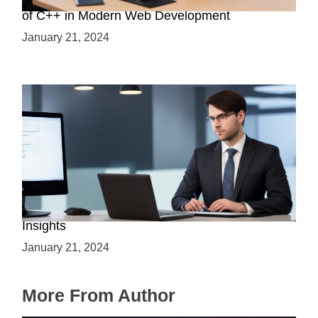
Boost Your Web Development Skills: The Role
of C++ in Modern Web Development
January 21, 2024
Is C++ Essential for Web Development? Expert
Insights
January 21, 2024
More From Author