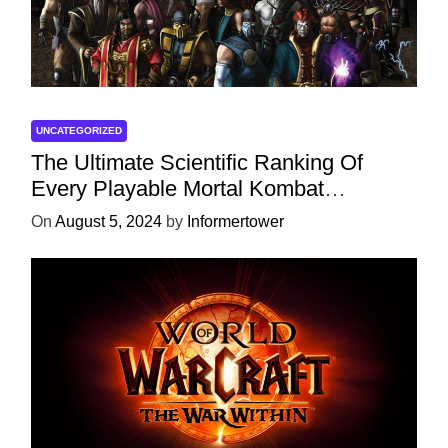
UNCATEGORIZED
The Ultimate Scientific Ranking Of
Every Playable Mortal Kombat
Character
On
August 5, 2024
by
Informertower