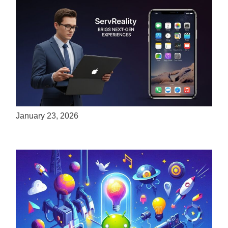
ServReality Brings Next-Gen Gaming
Experiences to Apple Devices
January 23, 2026