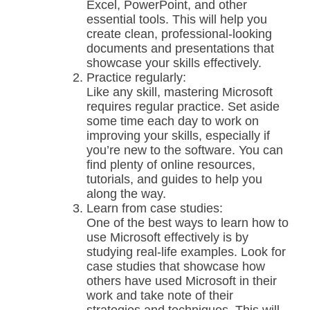
Excel, PowerPoint, and other
essential tools. This will help you
create clean, professional-looking
documents and presentations that
showcase your skills effectively.
Practice regularly:
Like any skill, mastering Microsoft
requires regular practice. Set aside
some time each day to work on
improving your skills, especially if
you’re new to the software. You can
find plenty of online resources,
tutorials, and guides to help you
along the way.
Learn from case studies:
One of the best ways to learn how to
use Microsoft effectively is by
studying real-life examples. Look for
case studies that showcase how
others have used Microsoft in their
work and take note of their