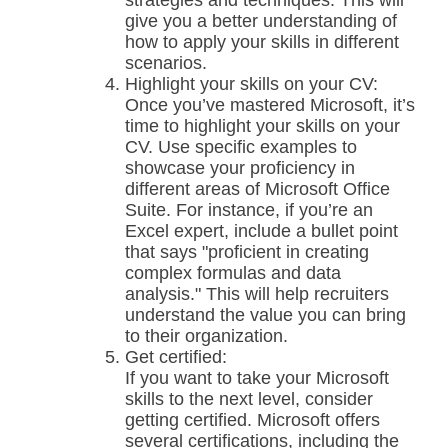
strategies and techniques. This will
give you a better understanding of
how to apply your skills in different
scenarios.
Highlight your skills on your CV:
Once you’ve mastered Microsoft, it’s
time to highlight your skills on your
CV. Use specific examples to
showcase your proficiency in
different areas of Microsoft Office
Suite. For instance, if you’re an
Excel expert, include a bullet point
that says "proficient in creating
complex formulas and data
analysis." This will help recruiters
understand the value you can bring
to their organization.
Get certified:
If you want to take your Microsoft
skills to the next level, consider
getting certified. Microsoft offers
several certifications, including the