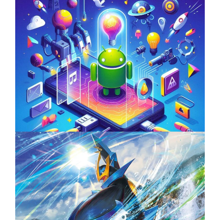
Unlock the Power of Mobile Gaming with
ServReality’s Android Game Development
April 18, 2025
The Top 25 Diamond and Pearl Pokémon