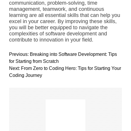
communication, problem-solving, time
management, teamwork, and continuous
learning are all essential skills that can help you
excel in your career. By improving these skills,
you will be better equipped to navigate the
complexities of software development and
contribute to innovation in your field.
P
Previous:
Breaking into Software Development: Tips
o
for Starting from Scratch
s
Next:
From Zero to Coding Hero: Tips for Starting Your
t
Coding Journey
n
a
v
i
g
a
t