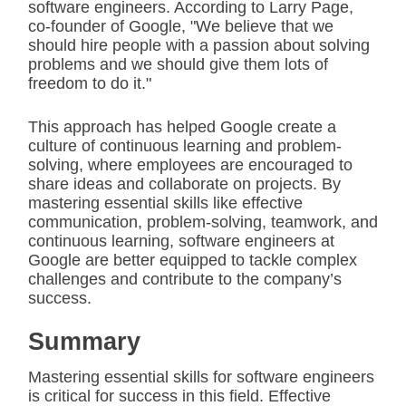
software engineers. According to Larry Page,
co-founder of Google, "We believe that we
should hire people with a passion about solving
problems and we should give them lots of
freedom to do it."
This approach has helped Google create a
culture of continuous learning and problem-
solving, where employees are encouraged to
share ideas and collaborate on projects. By
mastering essential skills like effective
communication, problem-solving, teamwork, and
continuous learning, software engineers at
Google are better equipped to tackle complex
challenges and contribute to the company’s
success.
Summary
Mastering essential skills for software engineers
is critical for success in this field. Effective