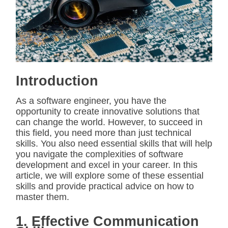
i
m
a
t
e
d
r
e
a
d
Introduction
t
i
m
As a software engineer, you have the
e
opportunity to create innovative solutions that
can change the world. However, to succeed in
this field, you need more than just technical
skills. You also need essential skills that will help
you navigate the complexities of software
development and excel in your career. In this
article, we will explore some of these essential
skills and provide practical advice on how to
master them.
1. Effective Communication