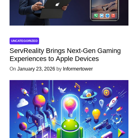
UNCATEGORIZED
ServReality Brings Next-Gen Gaming
Experiences to Apple Devices
On
January 23, 2026
by
Informertower