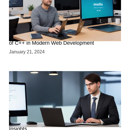
Boost Your Web Development Skills: The Role
of C++ in Modern Web Development
January 21, 2024
Is C++ Essential for Web Development? Expert
Insights