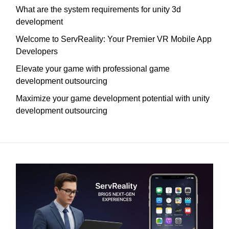
What are the system requirements for unity 3d
development
Welcome to ServReality: Your Premier VR Mobile App
Developers
Elevate your game with professional game
development outsourcing
Maximize your game development potential with unity
development outsourcing