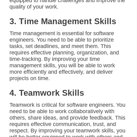
equipped to handle challenges and improve the
quality of your work.
3. Time Management Skills
Time management is essential for software
engineers. You need to be able to prioritize
tasks, set deadlines, and meet them. This
requires effective planning, organization, and
time-tracking. By improving your time
management skills, you will be able to work
more efficiently and effectively, and deliver
projects on time.
4. Teamwork Skills
Teamwork is critical for software engineers. You
need to be able to work collaboratively with
others, share ideas, and provide feedback. This
requires effective communication, trust, and
respect. By improving your teamwork skills, you