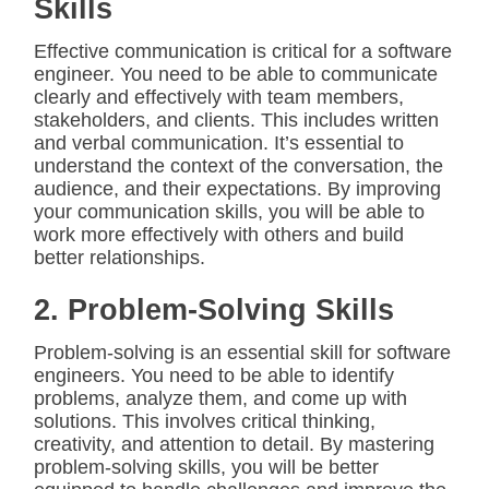
Skills
Effective communication is critical for a software
engineer. You need to be able to communicate
clearly and effectively with team members,
stakeholders, and clients. This includes written
and verbal communication. It’s essential to
understand the context of the conversation, the
audience, and their expectations. By improving
your communication skills, you will be able to
work more effectively with others and build
better relationships.
2. Problem-Solving Skills
Problem-solving is an essential skill for software
engineers. You need to be able to identify
problems, analyze them, and come up with
solutions. This involves critical thinking,
creativity, and attention to detail. By mastering
problem-solving skills, you will be better