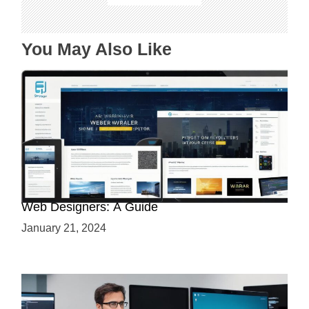
i
o
n
You May Also Like
Why Python is a Must-Have Skill for Modern
Web Designers: A Guide
January 21, 2024