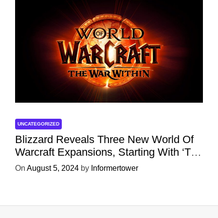
UNCATEGORIZED
Blizzard Reveals Three New World Of
Warcraft Expansions, Starting With ‘The
War Within’ Next Year
On
August 5, 2024
by
Informertower