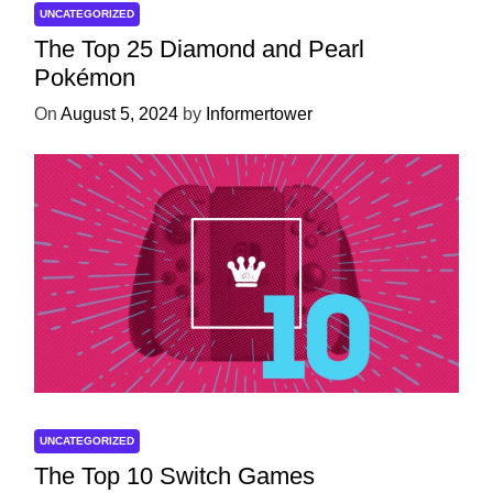
UNCATEGORIZED
The Top 25 Diamond and Pearl
Pokémon
On
August 5, 2024
by
Informertower
UNCATEGORIZED
The Top 10 Switch Games