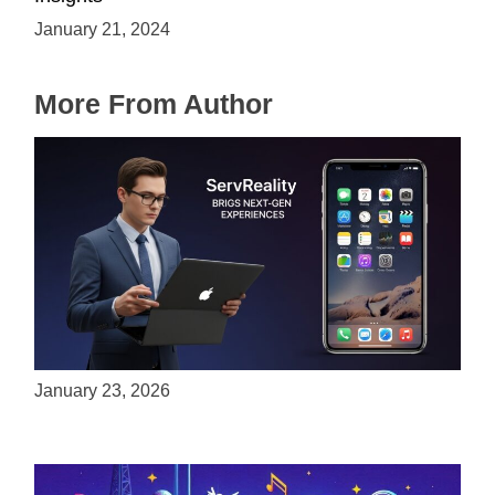
January 21, 2024
More From Author
ServReality Brings Next-Gen Gaming
Experiences to Apple Devices
January 23, 2026