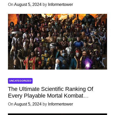
On
August 5, 2024
by
Informertower
UNCATEGORIZED
The Ultimate Scientific Ranking Of
Every Playable Mortal Kombat
Character
On
August 5, 2024
by
Informertower