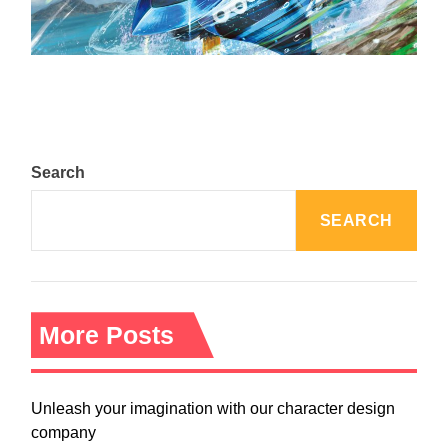
August 5, 2024
Search
SEARCH
More Posts
Unleash your imagination with our character design
company