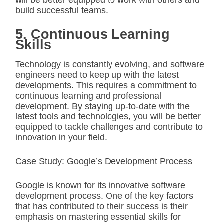
will be better equipped to work with others and
build successful teams.
5. Continuous Learning
Skills
Technology is constantly evolving, and software
engineers need to keep up with the latest
developments. This requires a commitment to
continuous learning and professional
development. By staying up-to-date with the
latest tools and technologies, you will be better
equipped to tackle challenges and contribute to
innovation in your field.
Case Study: Google’s Development Process
Google is known for its innovative software
development process. One of the key factors
that has contributed to their success is their
emphasis on mastering essential skills for