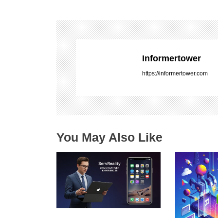
t
n
a
v
i
Informertower
g
https://informertower.com
a
t
i
o
n
You May Also Like