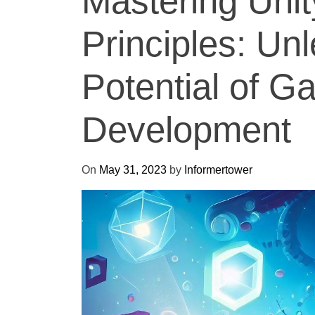
Mastering Uni
Principles: Un
Potential of 
Development
On
May 31, 2023
by
Informertower