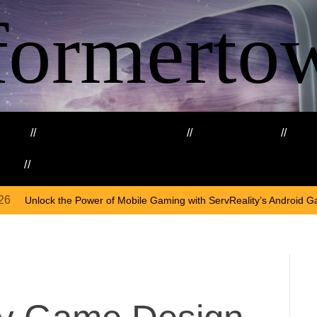
formerto
ing
Education and Training
Healthcare
Ma
kills
Web3
On
Apr
f Mobile Gaming with ServReality’s Android Game Development