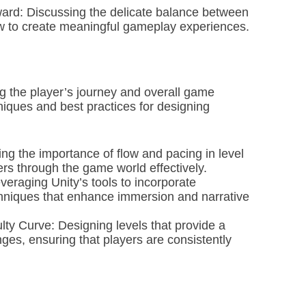
rd: Discussing the delicate balance between
 to create meaningful gameplay experiences.
ing the player’s journey and overall game
niques and best practices for designing
g the importance of flow and pacing in level
rs through the game world effectively.
veraging Unity’s tools to incorporate
chniques that enhance immersion and narrative
lty Curve: Designing levels that provide a
ges, ensuring that players are consistently