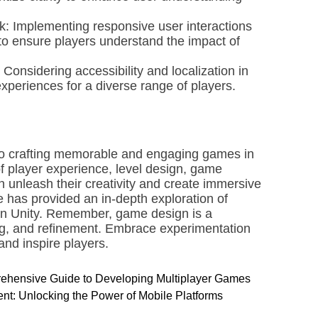
k: Implementing responsive user interactions
to ensure players understand the impact of
 Considering accessibility and localization in
experiences for a diverse range of players.
 to crafting memorable and engaging games in
f player experience, level design, game
 unleash their creativity and create immersive
 has provided an in-depth exploration of
thin Unity. Remember, game design is a
ing, and refinement. Embrace experimentation
and inspire players.
prehensive Guide to Developing Multiplayer Games
t: Unlocking the Power of Mobile Platforms