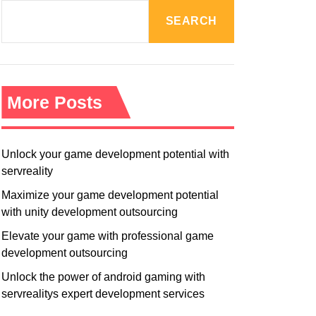
R
M
SEARCH
O
D
E
More Posts
Unlock your game development potential with
servreality
Maximize your game development potential
with unity development outsourcing
Elevate your game with professional game
development outsourcing
Unlock the power of android gaming with
servrealitys expert development services