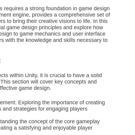
 requires a strong foundation in game design
pment engine, provides a comprehensive set of
to bring their creative visions to life. In this
ntial game design principles and explore how
 design to game mechanics and user interface
rs with the knowledge and skills necessary to
:
ts within Unity, it is crucial to have a solid
This section will cover key concepts and
effective game design.
ment: Exploring the importance of creating
 and strategies for engaging players
anding the concept of the core gameplay
eating a satisfying and enjoyable player