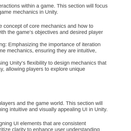
actions within a game. This section will focus
game mechanics in Unity.
e concept of core mechanics and how to
ith the game’s objectives and desired player
ing: Emphasizing the importance of iteration
me mechanics, ensuring they are intuitive,
 Unity’s flexibility to design mechanics that
 allowing players to explore unique
players and the game world. This section will
ng intuitive and visually appealing UI in Unity.
gning UI elements that are consistent
itize clarity to enhance user understanding