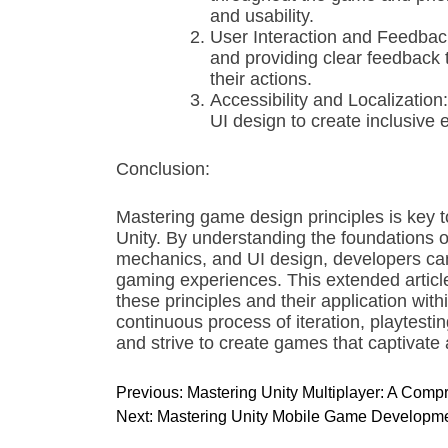
and usability.
User Interaction and Feedbac
and providing clear feedback 
their actions.
Accessibility and Localization:
UI design to create inclusive 
Conclusion:
Mastering game design principles is key
Unity. By understanding the foundations o
mechanics, and UI design, developers can
gaming experiences. This extended article
these principles and their application wi
continuous process of iteration, playtest
and strive to create games that captivate 
P
Previous:
Mastering Unity Multiplayer: A Com
o
Next:
Mastering Unity Mobile Game Developmen
s