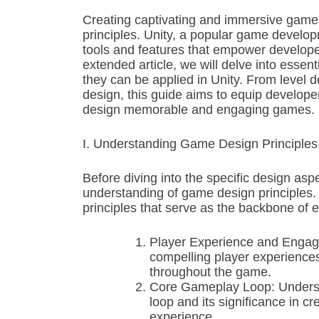
Creating captivating and immersive games
principles. Unity, a popular game develo
tools and features that empower developers 
extended article, we will delve into esse
they can be applied in Unity. From level
design, this guide aims to equip develope
design memorable and engaging games.
I. Understanding Game Design Principles
Before diving into the specific design aspec
understanding of game design principles. 
principles that serve as the backbone of 
Player Experience and Engage
compelling player experiences
throughout the game.
Core Gameplay Loop: Underst
loop and its significance in cr
experience.