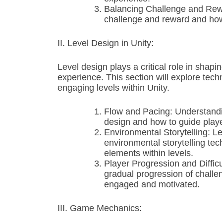
Balancing Challenge and Rewa
challenge and reward and how
II. Level Design in Unity:
Level design plays a critical role in shap
experience. This section will explore tech
engaging levels within Unity.
Flow and Pacing: Understandin
design and how to guide playe
Environmental Storytelling: Le
environmental storytelling te
elements within levels.
Player Progression and Difficu
gradual progression of challen
engaged and motivated.
III. Game Mechanics: