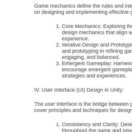
Game mechanics define the rules and inter
on designing and implementing effective 
Core Mechanics: Exploring th
design mechanics that align w
experience.
Iterative Design and Prototyp
and prototyping in refining ga
engaging, and balanced.
Emergent Gameplay: Harnessing
encourage emergent gameplay,
strategies and experiences.
IV. User Interface (UI) Design in Unity:
The user interface is the bridge between 
cover principles and techniques for designi
Consistency and Clarity: Desi
throughout the game and prior