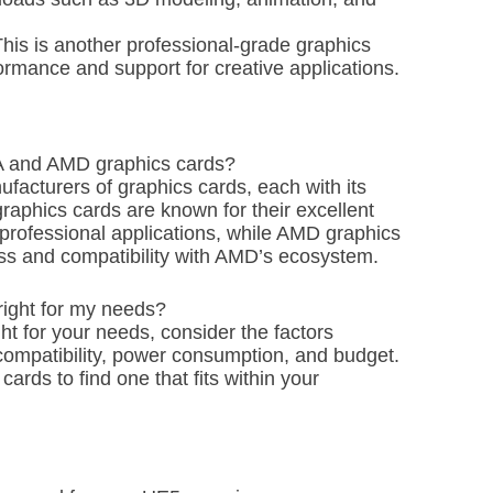
s is another professional-grade graphics
formance and support for creative applications.
IA and AMD graphics cards?
facturers of graphics cards, each with its
phics cards are known for their excellent
rofessional applications, while AMD graphics
ess and compatibility with AMD’s ecosystem.
right for my needs?
ht for your needs, consider the factors
ompatibility, power consumption, and budget.
rds to find one that fits within your