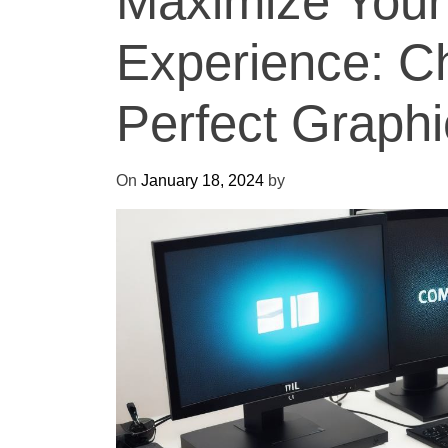
Maximize You
Experience: C
Perfect Graph
On
January 18, 2024
by