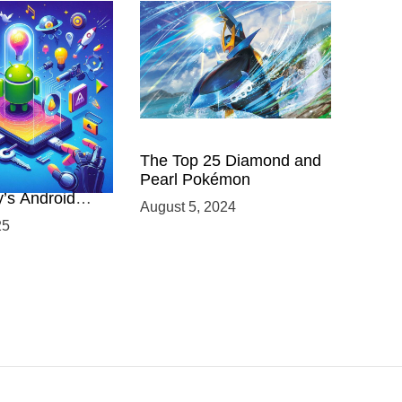
 Power of
The Top 25 Diamond and
ing with
Pearl Pokémon
y’s Android
August 5, 2024
elopment
25