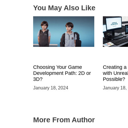
n
You May Also Like
Choosing Your Game
Creating 
Development Path: 2D or
with Unreal
3D?
Possible?
January 18, 2024
January 18,
More From Author