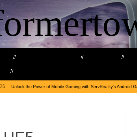
formerto
ing
Education and Training
Healthcare
Ma
kills
Web3
O
er of Mobile Gaming with ServReality’s Android Game Development