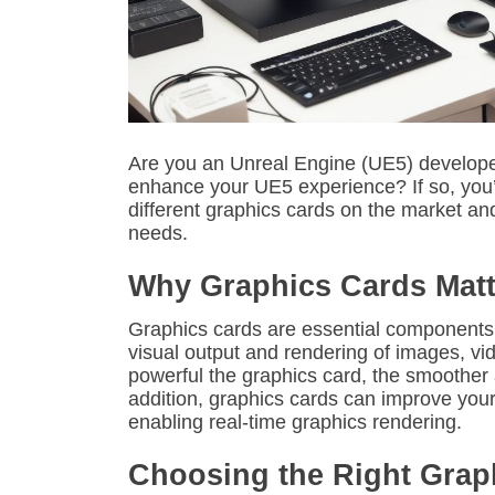
Are you an Unreal Engine (UE5) developer
enhance your UE5 experience? If so, you’re 
different graphics cards on the market an
needs.
Why Graphics Cards Matt
Graphics cards are essential components
visual output and rendering of images, v
powerful the graphics card, the smoother a
addition, graphics cards can improve you
enabling real-time graphics rendering.
Choosing the Right Grap