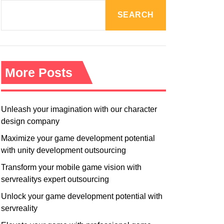
R
M
SEARCH
O
D
E
More Posts
Unleash your imagination with our character
design company
Maximize your game development potential
with unity development outsourcing
Transform your mobile game vision with
servrealitys expert outsourcing
Unlock your game development potential with
servreality