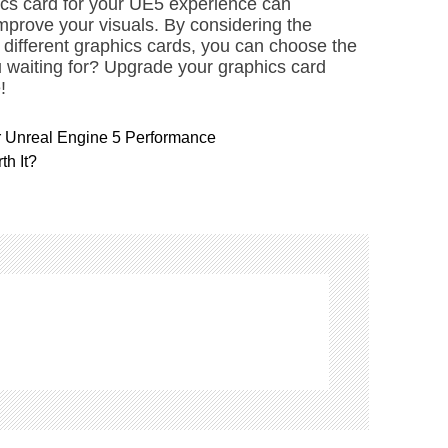
ics card for your UE5 experience can
mprove your visuals. By considering the
different graphics cards, you can choose the
u waiting for? Upgrade your graphics card
!
r Unreal Engine 5 Performance
th It?