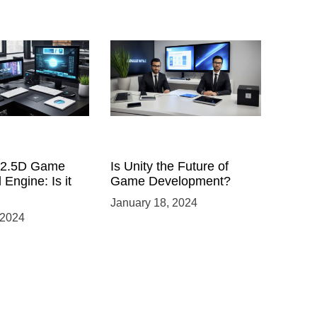
a 2.5D Game
Is Unity the Future of
 Engine: Is it
Game Development?
January 18, 2024
 2024