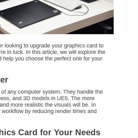
i
m
e
 looking to upgrade your graphics card to
in luck. In this article, we will explore the
d help you choose the perfect one for your
er
 of any computer system. They handle the
ideos, and 3D models in UE5. The more
nd more realistic the visuals will be. In
r workflow by reducing render times and
hics Card for Your Needs