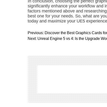
In conclusion, choosing the perfect graph
significantly enhance your workflow and i
factors mentioned above and researching 
best one for your needs. So, what are yo
today and maximize your UE5 experience
P
Previous:
Discover the Best Graphics Cards fo
o
Next:
Unreal Engine 5 vs 4: Is the Upgrade Wor
s
t
n
a
v
i
g
a
t
i
o