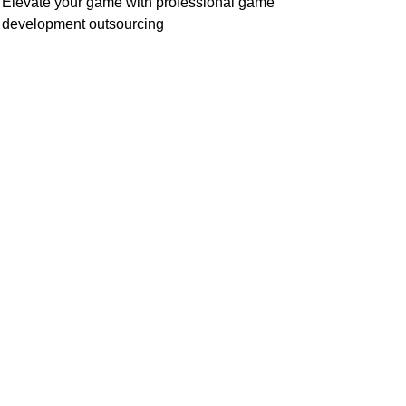
Elevate your game with professional game
development outsourcing