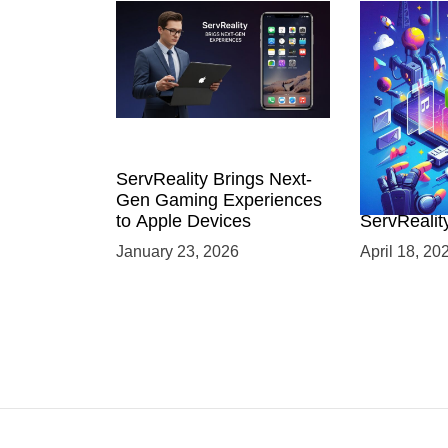
ServReality Brings Next-
Unlock the
Gen Gaming Experiences
Mobile Gam
to Apple Devices
ServRealit
Game Dev
January 23, 2026
April 18, 20