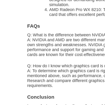
simulation.
AMD Radeon Pro WX 8210: Thi
card that offers excellent per
FAQs
Q: What is the difference between NVID
A: NVIDIA and AMD are two different manu
own strengths and weaknesses. NVIDIA gra
performance and support for gaming and p
cards are known for their cost-effectiven
Q: How do I know which graphics card is 
A: To determine which graphics card is rig
mentioned above, such as performance, c
Research and compare different graphics ca
requirements.
Conclusion