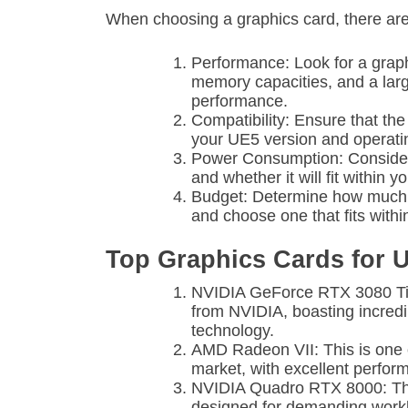
When choosing a graphics card, there are 
Performance: Look for a graph
memory capacities, and a la
performance.
Compatibility: Ensure that th
your UE5 version and operati
Power Consumption: Consider
and whether it will fit within
Budget: Determine how much y
and choose one that fits withi
Top Graphics Cards for 
NVIDIA GeForce RTX 3080 Ti: T
from NVIDIA, boasting incred
technology.
AMD Radeon VII: This is one 
market, with excellent perfo
NVIDIA Quadro RTX 8000: This
designed for demanding work