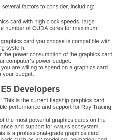
several factors to consider, including:
ics card with high clock speeds, large
rge number of CUDA cores for maximum
e graphics card you choose is compatible with
ng system.
 the power consumption of the graphics card
 your computer’s power budget.
ou are willing to spend on a graphics card
n your budget.
UE5 Developers
his is the current flagship graphics card
ible performance and support for Ray Tracing
of the most powerful graphics cards on the
rmance and support for AMD’s ecosystem.
 is a professional-grade graphics card
loads such as 3D modeling, animation, and