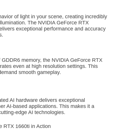
vior of light in your scene, creating incredibly
l illumination. The NVIDIA GeForce RTX
delivers exceptional performance and accuracy
s.
 of GDDR6 memory, the NVIDIA GeForce RTX
rates even at high resolution settings. This
o demand smooth gameplay.
ed AI hardware delivers exceptional
er AI-based applications. This makes it a
cutting-edge AI technologies.
e RTX 1660ti in Action