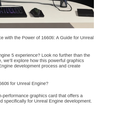
i
m
e
 with the Power of 1660ti: A Guide for Unreal
ngine 5 experience? Look no further than the
 we’ll explore how this powerful graphics
 Engine development process and create
0ti for Unreal Engine?
-performance graphics card that offers a
ed specifically for Unreal Engine development.