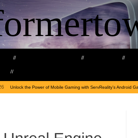
formerto
ing
Education and Training
Healthcare
Ma
kills
Web3
On
A
 of Mobile Gaming with ServReality’s Android Game Development