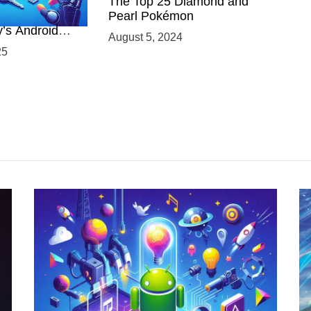
 Power of
The Top 25 Diamond and
ing with
Pearl Pokémon
y’s Android
August 5, 2024
elopment
25