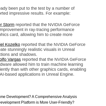
dy been put to the test by a number of
ted impressive results. For example:
r Storm
reported that the NVIDIA GeForce
improvement in ray-tracing performance
hics card, allowing him to create more
el Kozelko
reported that the NVIDIA GeForce
te stunningly realistic visuals in Unreal
lections and shadows.
olfo Vargas
reported that the NVIDIA GeForce
dware allowed him to train machine learning
ently than with other graphics cards, enabling
AI-based applications in Unreal Engine.
 Game Development? A Comprehensive Analysis
evelopment Platform is More User-Friendly?