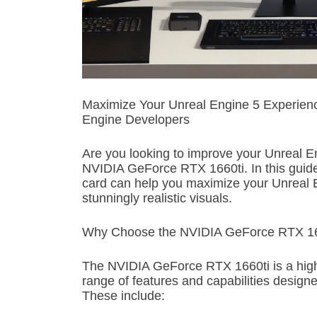
Maximize Your Unreal Engine 5 Experience
Engine Developers
Are you looking to improve your Unreal E
NVIDIA GeForce RTX 1660ti. In this guide,
card can help you maximize your Unreal
stunningly realistic visuals.
Why Choose the NVIDIA GeForce RTX 166
The NVIDIA GeForce RTX 1660ti is a high
range of features and capabilities design
These include: