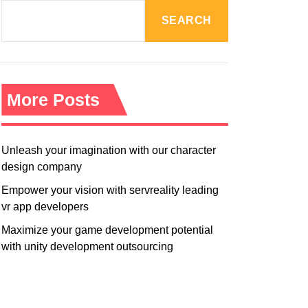
R
M
SEARCH
O
D
E
More Posts
Unleash your imagination with our character
design company
Empower your vision with servreality leading
vr app developers
Maximize your game development potential
with unity development outsourcing