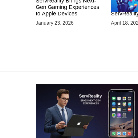
ServReality Brings Next-
Unlock the
Gen Gaming Experiences
Mobile Gam
to Apple Devices
ServRealit
Game Dev
January 23, 2026
April 18, 20