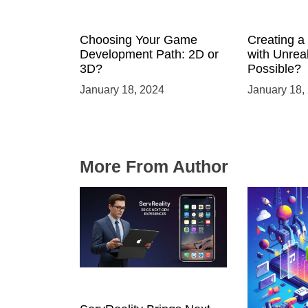
Choosing Your Game
Creating 
Development Path: 2D or
with Unreal
3D?
Possible?
January 18, 2024
January 18,
More From Author