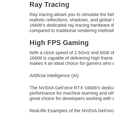
Ray Tracing
Ray tracing allows you to simulate the beha
realistic reflections, shadows, and globa
1660ti’s dedicated ray-tracing hardware 
compared to traditional rendering method
High FPS Gaming
With a clock speed of 2.5GHz and 6GB
1660ti is capable of delivering high frame 
makes it an ideal choice for gamers wh
Artificial Intelligence (AI)
The NVIDIA GeForce RTX 1660ti’s dedicat
performance for machine learning and oth
great choice for developers working with 
Real-life Examples of the NVIDIA GeForc