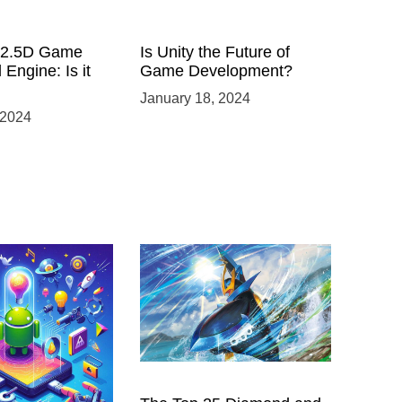
a 2.5D Game
Is Unity the Future of
 Engine: Is it
Game Development?
January 18, 2024
 2024