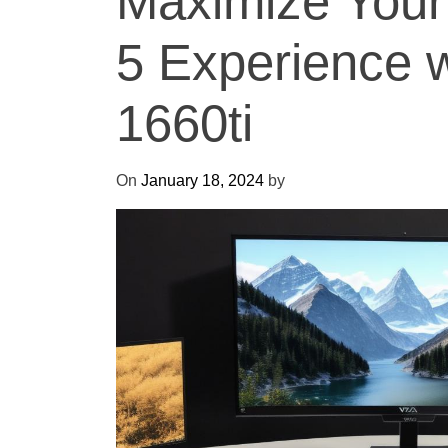
Maximize Your
5 Experience w
1660ti
On
January 18, 2024
by