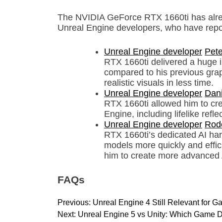
The NVIDIA GeForce RTX 1660ti has alrea
Unreal Engine developers, who have repor
Unreal Engine developer
Pete
RTX 1660ti delivered a huge 
compared to his previous grap
realistic visuals in less time.
Unreal Engine developer
Dani
RTX 1660ti allowed him to crea
Engine, including lifelike ref
Unreal Engine developer
Rod
RTX 1660ti’s dedicated AI har
models more quickly and effici
him to create more advanced 
FAQs
P
Previous:
Unreal Engine 4 Still Relevant for
o
Next:
Unreal Engine 5 vs Unity: Which Game D