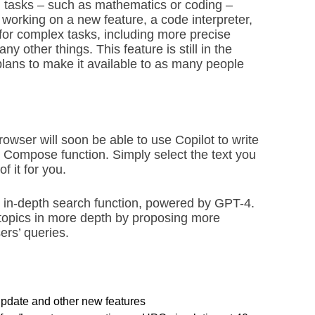
cal tasks – such as mathematics or coding –
working on a new feature, a code interpreter,
 for complex tasks, including more precise
 other things. This feature is still in the
plans to make it available to as many people
owser will soon be able to use Copilot to write
 Compose function. Simply select the text you
f it for you.
w in-depth search function, powered by GPT-4.
e topics in more depth by proposing more
ers’ queries.
pdate and other new features