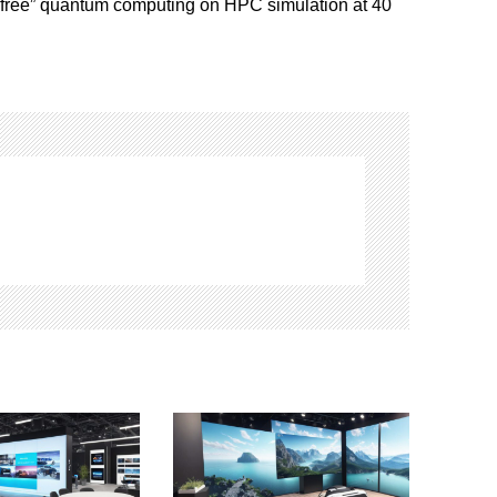
-free” quantum computing on HPC simulation at 40