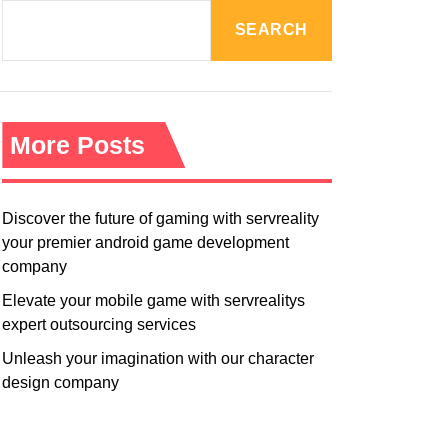
R
M
SEARCH
O
D
E
More Posts
Discover the future of gaming with servreality
your premier android game development
company
Elevate your mobile game with servrealitys
expert outsourcing services
Unleash your imagination with our character
design company