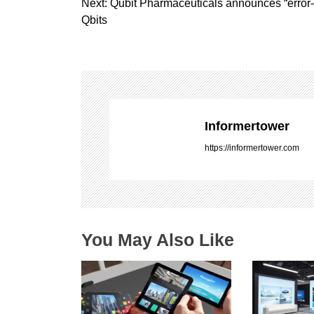
o
Next:
Qubit Pharmaceuticals announces “error
s
Qbits
t
n
a
v
i
g
Informertower
a
https://informertower.com
t
i
o
n
You May Also Like