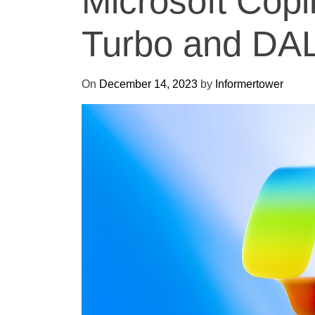
Microsoft Copi
Turbo and DA
On
December 14, 2023
by
Informertower