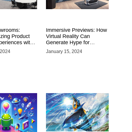
owrooms:
Immersive Previews: How
izing Product
Virtual Reality Can
eriences with
Generate Hype for
 VR
Product Launches
 2024
January 15, 2024
nts