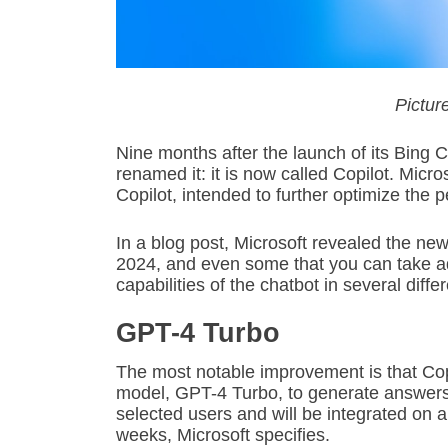
Picture
Nine months after the launch of its Bing 
renamed it: it is now called Copilot. Mic
Copilot, intended to further optimize the 
In a blog post, Microsoft revealed the new
2024, and even some that you can take ad
capabilities of the chatbot in several diffe
GPT-4 Turbo
The most notable improvement is that Copi
model, GPT-4 Turbo, to generate answers. 
selected users and will be integrated on a
weeks, Microsoft specifies.