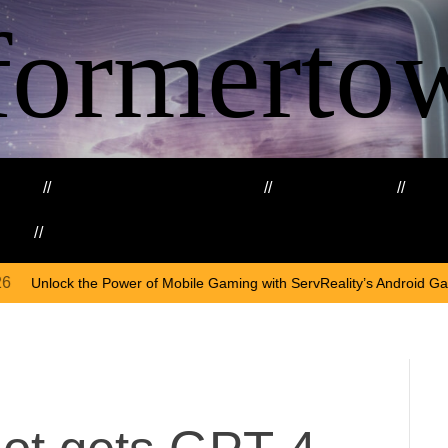
formerto
ing
Education and Training
Healthcare
Ma
kills
Web3
On
Apri
 Mobile Gaming with ServReality’s Android Game Development