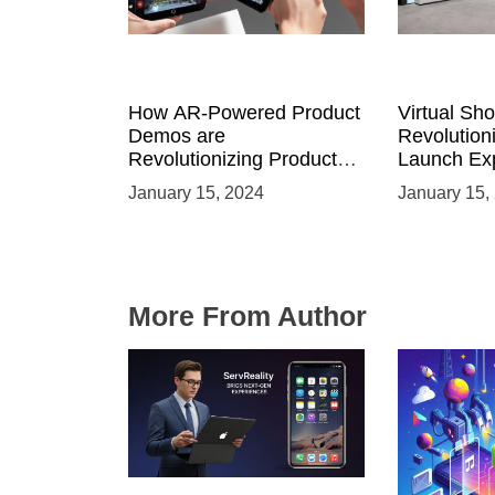
How AR-Powered Product
Virtual Sh
Demos are
Revolution
Revolutionizing Product
Launch Exp
Launches and Engaging
Immersive
January 15, 2024
January 15,
Audiences
Environme
More From Author