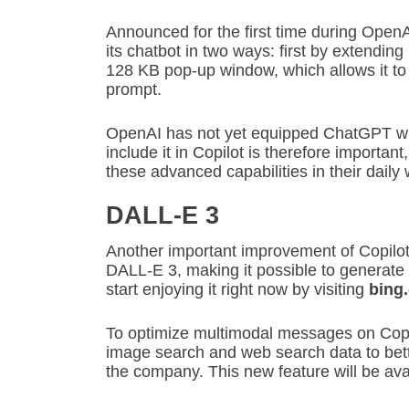
Announced for the first time during Open
its chatbot in two ways: first by extending
128 KB pop-up window, which allows it to f
prompt.
OpenAI has not yet equipped ChatGPT wit
include it in Copilot is therefore importan
these advanced capabilities in their daily 
DALL-E 3
Another important improvement of Copilot 
DALL-E 3, making it possible to generate
start enjoying it right now by visiting
bing
To optimize multimodal messages on Copi
image search and web search data to bett
the company. This new feature will be ava