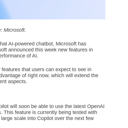
: Microsoft.
Chat AI-powered chatbot, Microsoft has
rosoft announced this week new features in
performance of AI.
 features that users can expect to see in
vantage of right now, which will extend the
rent aspects.
lot will soon be able to use the latest OpenAI
This feature is currently being tested with
 large scale into Copilot over the next few