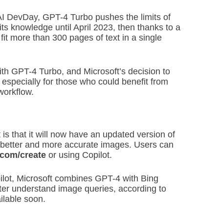
AI DevDay, GPT-4 Turbo pushes the limits of
 its knowledge until April 2023, then thanks to a
it more than 300 pages of text in a single
h GPT-4 Turbo, and Microsoft’s decision to
t, especially for those who could benefit from
workflow.
is that it will now have an updated version of
 better and more accurate images. Users can
.com/create
or using Copilot.
lot, Microsoft combines GPT-4 with Bing
er understand image queries, according to
ilable soon.