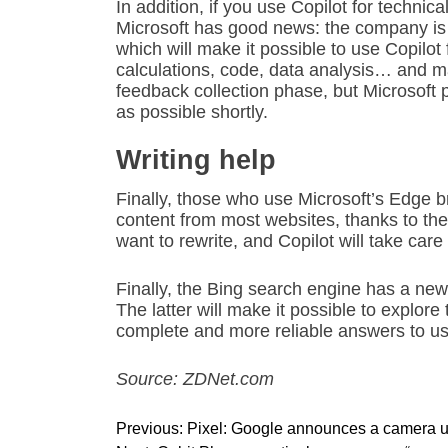
In addition, if you use Copilot for techni
Microsoft has good news: the company is 
which will make it possible to use Copilot
calculations, code, data analysis… and many
feedback collection phase, but Microsoft 
as possible shortly.
Writing help
Finally, those who use Microsoft’s Edge br
content from most websites, thanks to the
want to rewrite, and Copilot will take care o
Finally, the Bing search engine has a ne
The latter will make it possible to explor
complete and more reliable answers to us
Source: ZDNet.com
P
Previous:
Pixel: Google announces a camera u