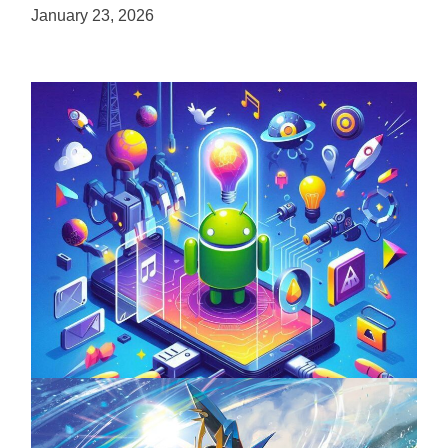
January 23, 2026
Unlock the Power of Mobile Gaming with
ServReality’s Android Game Development
April 18, 2025