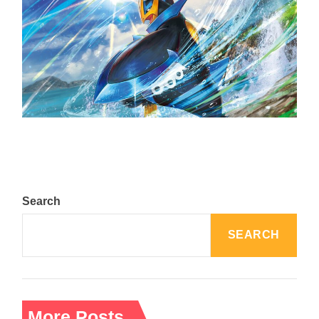
The Top 25 Diamond and Pearl Pokémon
August 5, 2024
Search
SEARCH
More Posts