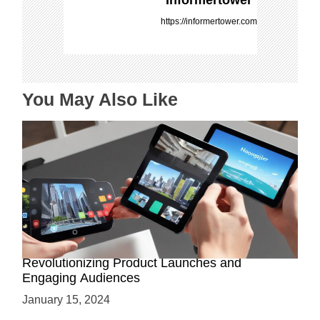
g
https://informertower.com
a
t
i
o
You May Also Like
n
How AR-Powered Product Demos are
Revolutionizing Product Launches and
Engaging Audiences
January 15, 2024