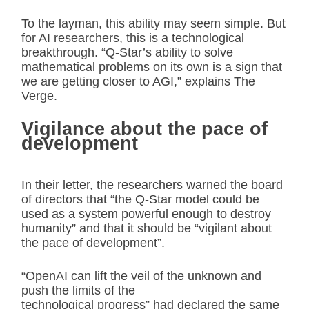
To the layman, this ability may seem simple. But
for AI researchers, this is a technological
breakthrough. “Q-Star’s ability to solve
mathematical problems on its own is a sign that
we are getting closer to AGI,” explains The
Verge.
Vigilance about the pace of
development
In their letter, the researchers warned the board
of directors that “the Q-Star model could be
used as a system powerful enough to destroy
humanity” and that it should be “vigilant about
the pace of development”.
“OpenAI can lift the veil of the unknown and
push the limits of the
technological progress” had declared the same