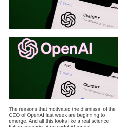
t
e
d
r
e
a
d
t
i
m
e
The reasons that motivated the dismissal of the
CEO of OpenAI last week are beginning to
emerge. And all this looks like a real science
fiction scenario. A powerful AI model,