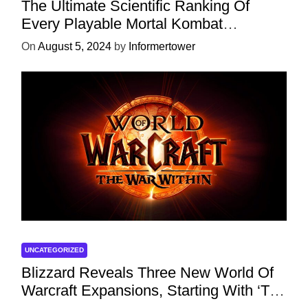
The Ultimate Scientific Ranking Of
Every Playable Mortal Kombat
Character
On
August 5, 2024
by
Informertower
UNCATEGORIZED
Blizzard Reveals Three New World Of
Warcraft Expansions, Starting With ‘The