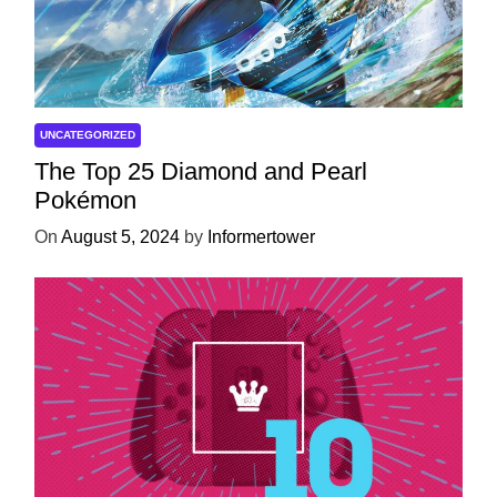
UNCATEGORIZED
The Top 25 Diamond and Pearl
Pokémon
On
August 5, 2024
by
Informertower