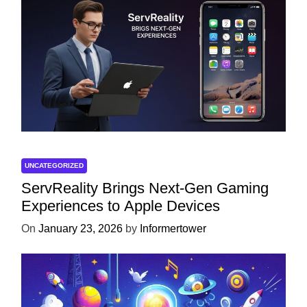
UNCATEGORIZED
ServReality Brings Next-Gen Gaming
Experiences to Apple Devices
On
January 23, 2026
by
Informertower