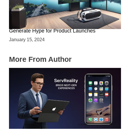
Immersive Previews: How Virtual Reality Can
Generate Hype for Product Launches
January 15, 2024
More From Author
ServReality Brings Next-Gen Gaming
Experiences to Apple Devices