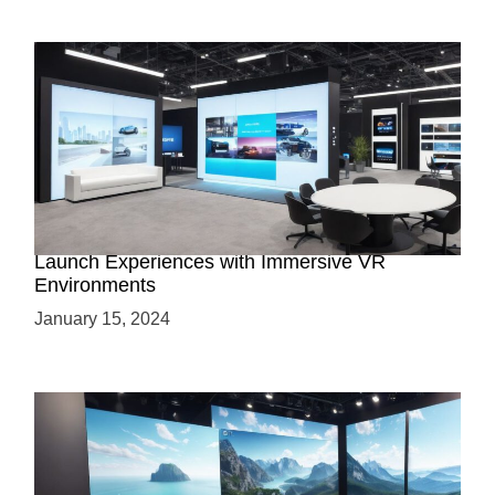
Virtual Showrooms: Revolutionizing Product
Launch Experiences with Immersive VR
Environments
January 15, 2024