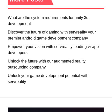
What are the system requirements for unity 3d
development
Discover the future of gaming with servreality your
premier android game development company
Empower your vision with servreality leading vr app
developers
Unlock the future with our augmented reality
outsourcing company
Unlock your game development potential with
servreality