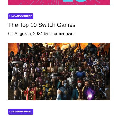
UNCATEGORIZED
The Top 10 Switch Games
On
August 5, 2024
by
Informertower
UNCATEGORIZED