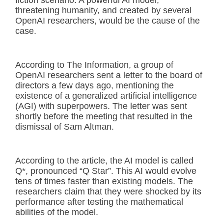
threatening humanity, and created by several
OpenAI researchers, would be the cause of the
case.
According to The Information, a group of
OpenAI researchers sent a letter to the board of
directors a few days ago, mentioning the
existence of a generalized artificial intelligence
(AGI) with superpowers. The letter was sent
shortly before the meeting that resulted in the
dismissal of Sam Altman.
According to the article, the AI model is called
Q*, pronounced “Q Star”. This AI would evolve
tens of times faster than existing models. The
researchers claim that they were shocked by its
performance after testing the mathematical
abilities of the model.