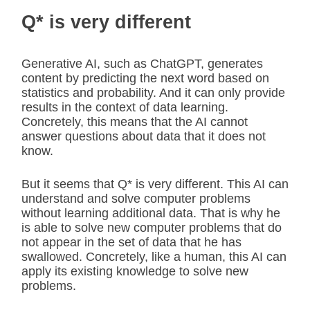
Q* is very different
Generative AI, such as ChatGPT, generates
content by predicting the next word based on
statistics and probability. And it can only provide
results in the context of data learning.
Concretely, this means that the AI cannot
answer questions about data that it does not
know.
But it seems that Q* is very different. This AI can
understand and solve computer problems
without learning additional data. That is why he
is able to solve new computer problems that do
not appear in the set of data that he has
swallowed. Concretely, like a human, this AI can
apply its existing knowledge to solve new
problems.