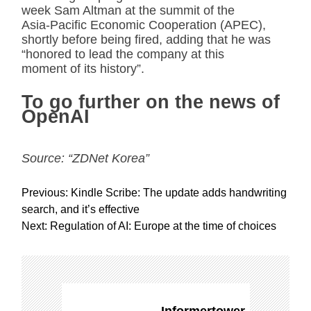
week Sam Altman at the summit of the
Asia-Pacific Economic Cooperation (APEC),
shortly before being fired, adding that he was
“honored to lead the company at this
moment of its history”.
To go further on the news of
OpenAI
Source: “ZDNet Korea”
P
Previous:
Kindle Scribe: The update adds handwriting
o
search, and it’s effective
s
Next:
Regulation of AI: Europe at the time of choices
t
n
a
v
i
Informertower