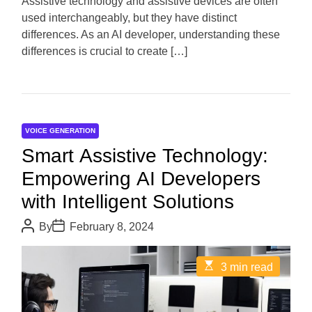
Assistive technology and assistive devices are often
t
used interchangeably, but they have distinct
i
m
differences. As an AI developer, understanding these
e
differences is crucial to create […]
VOICE GENERATION
Smart Assistive Technology:
Empowering AI Developers
with Intelligent Solutions
P
P
By
February 8, 2024
o
o
s
s
t
t
E
3 min read
A
D
s
u
a
t
t
t
i
h
e
m