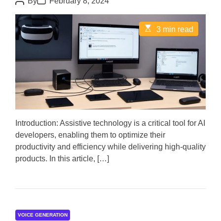
By
February 8, 2024
o
o
s
s
t
t
E
3 min read
A
D
s
u
a
t
t
t
i
h
e
m
o
a
r
t
e
d
r
e
a
d
Introduction: Assistive technology is a critical tool for AI
t
developers, enabling them to optimize their
i
m
productivity and efficiency while delivering high-quality
e
products. In this article, […]
VOICE GENERATION