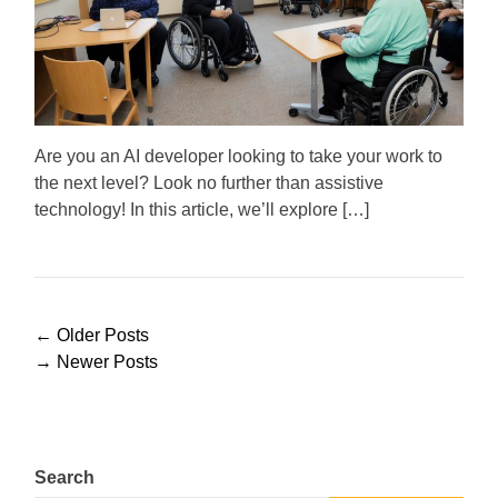
m
o
a
r
t
e
d
r
e
a
d
Are you an AI developer looking to take your work to
t
the next level? Look no further than assistive
i
m
technology! In this article, we’ll explore […]
e
P
←
Older Posts
o
→
Newer Posts
s
t
s
n
Search
a