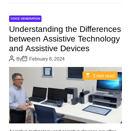
VOICE GENERATION
Understanding the Differences
between Assistive Technology
and Assistive Devices
P
P
By
February 8, 2024
o
o
s
s
t
t
E
3 min read
A
D
s
u
a
t
t
t
i
h
e
m
o
a
r
t
e
d
r
e
a
d