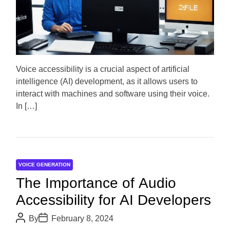
m
o
a
r
t
e
d
r
e
a
d
Voice accessibility is a crucial aspect of artificial
t
intelligence (AI) development, as it allows users to
i
m
interact with machines and software using their voice.
e
In […]
VOICE GENERATION
The Importance of Audio
Accessibility for AI Developers
P
P
By
February 8, 2024
o
o