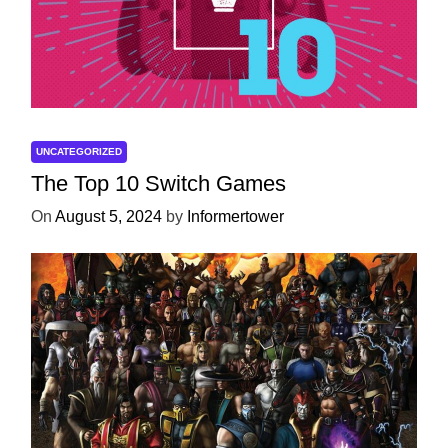
UNCATEGORIZED
The Top 10 Switch Games
On
August 5, 2024
by
Informertower