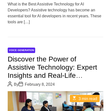
d
What is the Best Assistive Technology for AI
t
Developers? Assistive technology has become an
i
m
essential tool for AI developers in recent years. These
e
tools are […]
VOICE GENERATION
Discover the Power of
Assistive Technology: Expert
Insights and Real-Life
Examples
P
P
By
February 8, 2024
o
o
s
s
t
t
E
3 min read
A
D
s
u
a
t
t
t
i
h
e