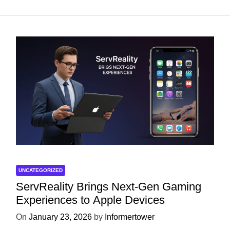
UNCATEGORIZED
ServReality Brings Next-Gen Gaming
Experiences to Apple Devices
On
January 23, 2026
by
Informertower