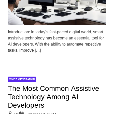
o
a
r
t
e
d
r
e
a
d
Introduction: In today’s fast-paced digital world, smart
t
assistive technology has become an essential tool for
i
m
AI developers. With the ability to automate repetitive
e
tasks, improve […]
VOICE GENERATION
The Most Common Assistive
Technology Among AI
Developers
P
P