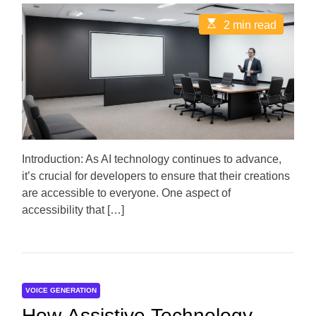
s
s
t
t
E
2 min read
A
D
s
u
a
t
t
t
i
h
e
m
o
a
r
t
e
d
r
e
a
d
Introduction: As AI technology continues to advance,
t
it’s crucial for developers to ensure that their creations
i
m
are accessible to everyone. One aspect of
e
accessibility that […]
VOICE GENERATION
How Assistive Technology