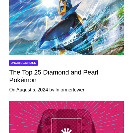
UNCATEGORIZED
The Top 25 Diamond and Pearl
Pokémon
On
August 5, 2024
by
Informertower