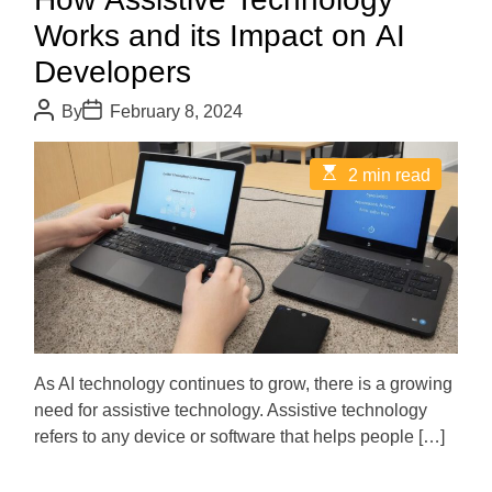
Works and its Impact on AI
Developers
P
P
By
February 8, 2024
o
o
s
s
t
t
E
2 min read
A
D
s
u
a
t
t
t
i
h
e
m
o
a
r
t
e
d
r
e
a
d
As AI technology continues to grow, there is a growing
t
need for assistive technology. Assistive technology
i
m
refers to any device or software that helps people […]
e