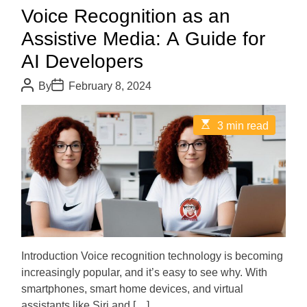
Voice Recognition as an
Assistive Media: A Guide for
AI Developers
P
P
By
February 8, 2024
o
o
s
s
t
t
E
3 min read
A
D
s
u
a
t
t
t
i
h
e
m
o
a
r
t
e
d
r
e
a
d
Introduction Voice recognition technology is becoming
t
increasingly popular, and it’s easy to see why. With
i
m
smartphones, smart home devices, and virtual
e
assistants like Siri and […]