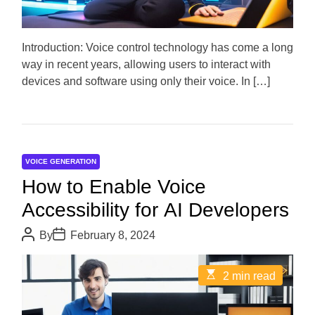
d
r
e
a
d
Introduction: Voice control technology has come a long
t
way in recent years, allowing users to interact with
i
m
devices and software using only their voice. In […]
e
VOICE GENERATION
How to Enable Voice
Accessibility for AI Developers
P
P
By
February 8, 2024
o
o
s
s
t
t
E
2 min read
A
D
s
u
a
t
t
t
i
h
e