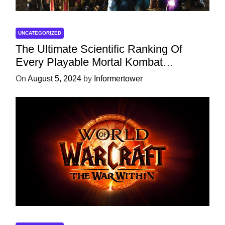
UNCATEGORIZED
The Ultimate Scientific Ranking Of
Every Playable Mortal Kombat
Character
On
August 5, 2024
by
Informertower