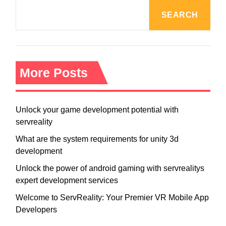
v
SEARCH
i
g
a
t
i
More Posts
o
n
Unlock your game development potential with
servreality
What are the system requirements for unity 3d
development
Unlock the power of android gaming with servrealitys
expert development services
Welcome to ServReality: Your Premier VR Mobile App
Developers