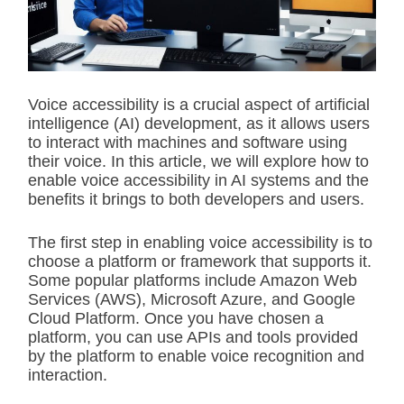
t
e
d
r
e
a
d
Voice accessibility is a crucial aspect of artificial
t
intelligence (AI) development, as it allows users
i
m
to interact with machines and software using
e
their voice. In this article, we will explore how to
enable voice accessibility in AI systems and the
benefits it brings to both developers and users.
The first step in enabling voice accessibility is to
choose a platform or framework that supports it.
Some popular platforms include Amazon Web
Services (AWS), Microsoft Azure, and Google
Cloud Platform. Once you have chosen a
platform, you can use APIs and tools provided
by the platform to enable voice recognition and
interaction.