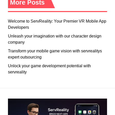
More Posts
Welcome to ServReality: Your Premier VR Mobile App
Developers
Unleash your imagination with our character design
company
Transform your mobile game vision with servrealitys
expert outsourcing
Unlock your game development potential with
servreality