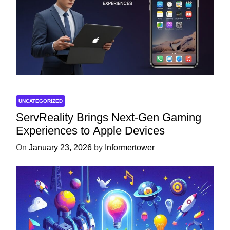
UNCATEGORIZED
ServReality Brings Next-Gen Gaming
Experiences to Apple Devices
On
January 23, 2026
by
Informertower