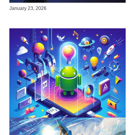
January 23, 2026
Unlock the Power of Mobile Gaming with
ServReality’s Android Game Development
April 18, 2025