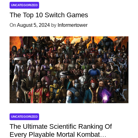
UNCATEGORIZED
The Top 10 Switch Games
On
August 5, 2024
by
Informertower
UNCATEGORIZED
The Ultimate Scientific Ranking Of
Every Playable Mortal Kombat