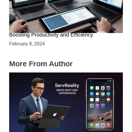
Assistive Technology for AI Developers:
Boosting Productivity and Efficiency
February 8, 2024
More From Author
ServReality Brings Next-Gen Gaming
Experiences to Apple Devices