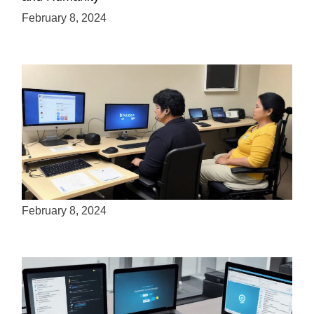
February 8, 2024
How many people use assistive technology?
February 8, 2024