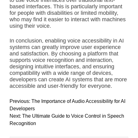
to use voice interfaces over traditional text-
based interfaces. This is particularly important
for people with disabilities or limited mobility,
who may find it easier to interact with machines
using their voice.
In conclusion, enabling voice accessibility in AI
systems can greatly improve user experience
and satisfaction. By choosing a platform that
supports voice recognition and interaction,
designing intuitive interfaces, and ensuring
compatibility with a wide range of devices,
developers can create AI systems that are more
accessible and user-friendly for everyone.
P
Previous:
The Importance of Audio Accessibility for AI
o
Developers
s
Next:
The Ultimate Guide to Voice Control in Speech
t
Recognition
n
a