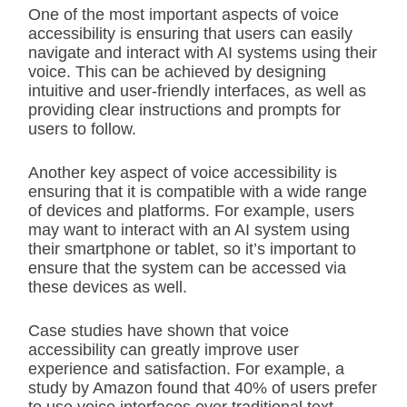
One of the most important aspects of voice
accessibility is ensuring that users can easily
navigate and interact with AI systems using their
voice. This can be achieved by designing
intuitive and user-friendly interfaces, as well as
providing clear instructions and prompts for
users to follow.
Another key aspect of voice accessibility is
ensuring that it is compatible with a wide range
of devices and platforms. For example, users
may want to interact with an AI system using
their smartphone or tablet, so it’s important to
ensure that the system can be accessed via
these devices as well.
Case studies have shown that voice
accessibility can greatly improve user
experience and satisfaction. For example, a
study by Amazon found that 40% of users prefer