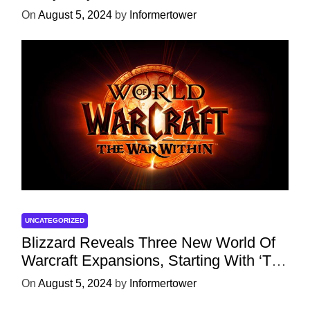
Character
On
August 5, 2024
by
Informertower
UNCATEGORIZED
Blizzard Reveals Three New World Of
Warcraft Expansions, Starting With ‘The
War Within’ Next Year
On
August 5, 2024
by
Informertower