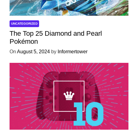
UNCATEGORIZED
The Top 25 Diamond and Pearl
Pokémon
On
August 5, 2024
by
Informertower