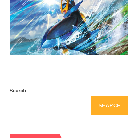
The Top 25 Diamond and Pearl Pokémon
August 5, 2024
Search
SEARCH