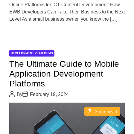
d
Online Platforms for ICT Content Development: How
t
EWB Developers Can Take Their Business to the Next
i
m
Level As a small business owner, you know the […]
e
DEVELOPMENT PLATFORMS
The Ultimate Guide to Mobile
Application Development
Platforms
P
P
By
February 19, 2024
o
o
s
s
t
t
E
3 min read
A
D
s
u
a
t
t
t
i
h
e
m
o