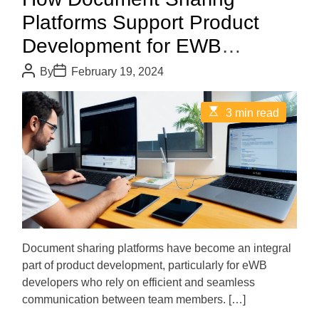
Platforms Support Product
Development for EWB
Developers
P
P
By
February 19, 2024
o
o
s
s
t
t
E
3 min read
A
D
s
u
a
t
t
t
i
h
e
m
o
a
r
t
e
d
r
e
a
d
Document sharing platforms have become an integral
t
part of product development, particularly for eWB
i
m
developers who rely on efficient and seamless
e
communication between team members. […]