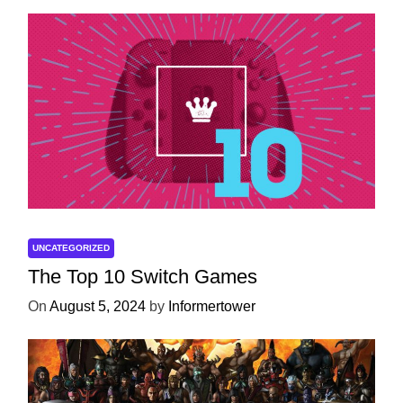
UNCATEGORIZED
The Top 10 Switch Games
On
August 5, 2024
by
Informertower