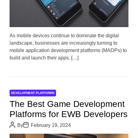
a
r
t
e
d
r
e
a
d
As mobile devices continue to dominate the digital
t
landscape, businesses are increasingly turning to
i
m
mobile application development platforms (MADPs) to
e
build and launch their apps. […]
DEVELOPMENT PLATFORMS
The Best Game Development
Platforms for EWB Developers
P
P
By
February 19, 2024
o
o
s
s