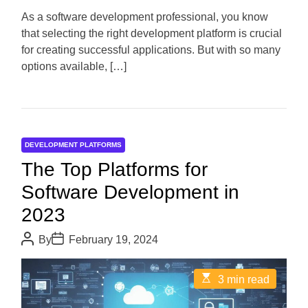
a
d
As a software development professional, you know
t
that selecting the right development platform is crucial
i
m
for creating successful applications. But with so many
e
options available, […]
DEVELOPMENT PLATFORMS
The Top Platforms for
Software Development in
2023
P
P
By
February 19, 2024
o
o
s
s
t
t
E
3 min read
A
D
s
u
a
t
t
t