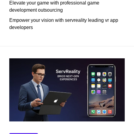
Elevate your game with professional game
development outsourcing
Empower your vision with servreality leading vr app
developers