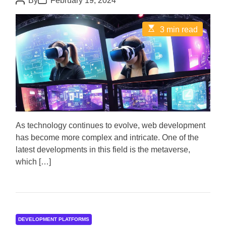
By
February 19, 2024
o
o
s
s
t
t
E
3 min read
A
D
s
u
a
t
t
t
i
h
e
m
o
a
r
t
e
d
r
e
a
d
As technology continues to evolve, web development
t
has become more complex and intricate. One of the
i
m
latest developments in this field is the metaverse,
e
which […]
DEVELOPMENT PLATFORMS