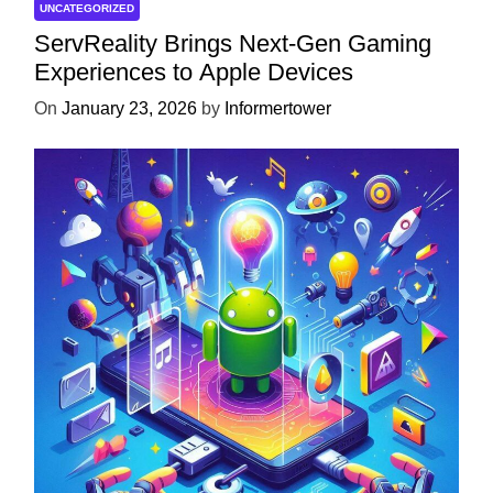
UNCATEGORIZED
ServReality Brings Next-Gen Gaming
Experiences to Apple Devices
On
January 23, 2026
by
Informertower
UNCATEGORIZED
Unlock the Power of Mobile Gaming