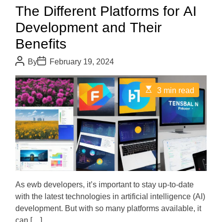
The Different Platforms for AI
Development and Their
Benefits
P
P
By
February 19, 2024
o
o
s
s
t
t
E
3 min read
A
D
s
u
a
t
t
t
i
h
e
m
o
a
r
t
e
d
r
e
a
d
As ewb developers, it’s important to stay up-to-date
t
with the latest technologies in artificial intelligence (AI)
i
m
development. But with so many platforms available, it
e
can […]