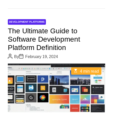
DEVELOPMENT PLATFORMS
The Ultimate Guide to
Software Development
Platform Definition
P
P
By
February 19, 2024
o
o
s
s
t
t
E
4 min read
A
D
s
u
a
t
t
t
i
h
e
m
o
a
r
t
e
d
r
e