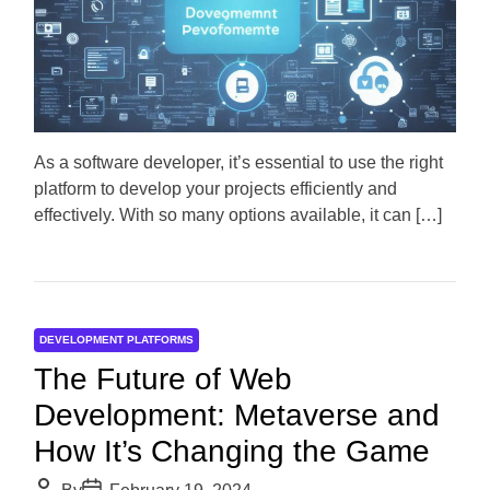
i
h
e
m
o
a
r
t
e
d
r
e
a
d
As a software developer, it’s essential to use the right
t
platform to develop your projects efficiently and
i
m
effectively. With so many options available, it can […]
e
DEVELOPMENT PLATFORMS
The Future of Web
Development: Metaverse and
How It’s Changing the Game
P
P