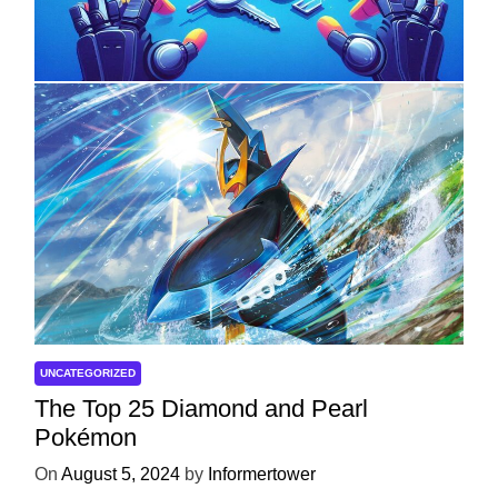
with ServReality’s Android Game
Development
On
April 18, 2025
by
Informertower
UNCATEGORIZED
The Top 25 Diamond and Pearl
Pokémon
On
August 5, 2024
by
Informertower