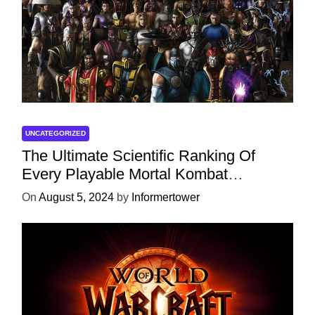
UNCATEGORIZED
The Ultimate Scientific Ranking Of
Every Playable Mortal Kombat
Character
On
August 5, 2024
by
Informertower