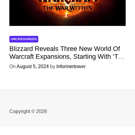
UNCATEGORIZED
Blizzard Reveals Three New World Of
Warcraft Expansions, Starting With ‘The
War Within’ Next Year
On
August 5, 2024
by
Informertower
Copyright © 2026