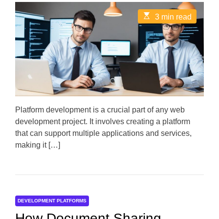
s
s
t
t
E
3 min read
A
D
s
u
a
t
t
t
i
h
e
m
o
a
r
t
e
d
r
e
a
d
Platform development is a crucial part of any web
t
development project. It involves creating a platform
i
m
that can support multiple applications and services,
e
making it […]
DEVELOPMENT PLATFORMS
How Document Sharing