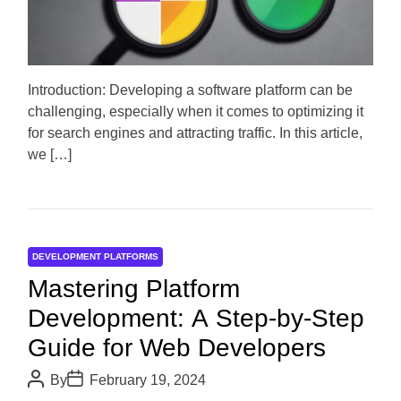
t
e
d
r
e
a
d
Introduction: Developing a software platform can be
t
challenging, especially when it comes to optimizing it
i
m
for search engines and attracting traffic. In this article,
e
we […]
DEVELOPMENT PLATFORMS
Mastering Platform
Development: A Step-by-Step
Guide for Web Developers
P
P
By
February 19, 2024
o
o