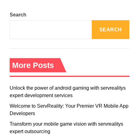
s
n
Search
a
v
SEARCH
i
g
a
t
i
More Posts
o
n
Unlock the power of android gaming with servrealitys
expert development services
Welcome to ServReality: Your Premier VR Mobile App
Developers
Transform your mobile game vision with servrealitys
expert outsourcing