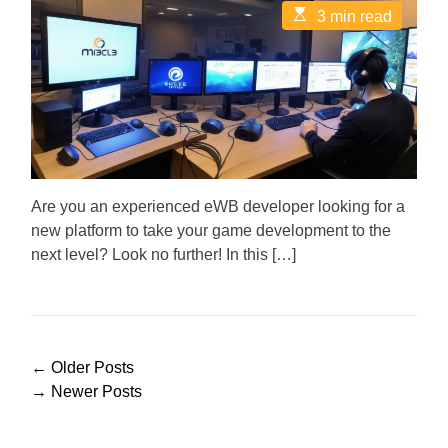
t
t
E
3 min read
A
D
s
u
a
t
t
t
i
h
e
m
o
a
r
t
e
d
r
e
a
d
Are you an experienced eWB developer looking for a
t
new platform to take your game development to the
i
m
next level? Look no further! In this […]
e
P
←
Older Posts
o
→
Newer Posts
s
t