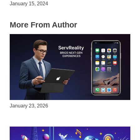
January 15, 2024
More From Author
ServReality Brings Next-Gen Gaming
Experiences to Apple Devices
January 23, 2026