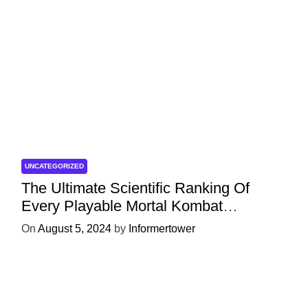
UNCATEGORIZED
The Ultimate Scientific Ranking Of
Every Playable Mortal Kombat
Character
On
August 5, 2024
by
Informertower