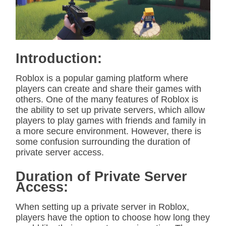
t
e
d
r
e
a
d
Introduction:
t
i
m
Roblox is a popular gaming platform where
e
players can create and share their games with
others. One of the many features of Roblox is
the ability to set up private servers, which allow
players to play games with friends and family in
a more secure environment. However, there is
some confusion surrounding the duration of
private server access.
Duration of Private Server
Access:
When setting up a private server in Roblox,
players have the option to choose how long they