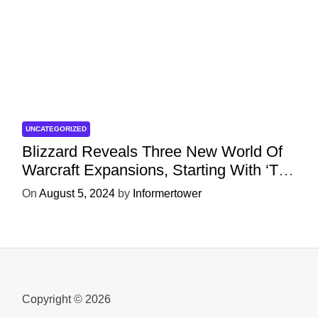
UNCATEGORIZED
Blizzard Reveals Three New World Of
Warcraft Expansions, Starting With ‘The
War Within’ Next Year
On
August 5, 2024
by
Informertower
Copyright © 2026