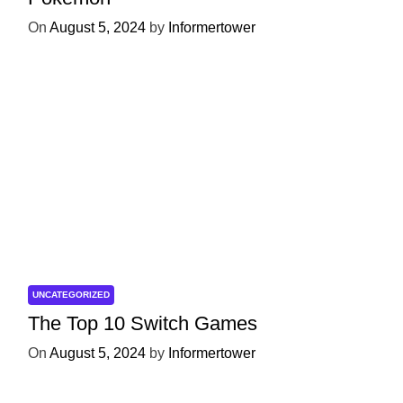
On
August 5, 2024
by
Informertower
UNCATEGORIZED
The Top 10 Switch Games
On
August 5, 2024
by
Informertower