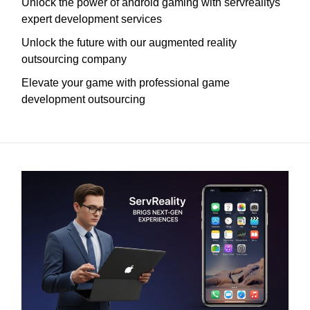
Unlock the power of android gaming with servrealitys
expert development services
Unlock the future with our augmented reality
outsourcing company
Elevate your game with professional game
development outsourcing