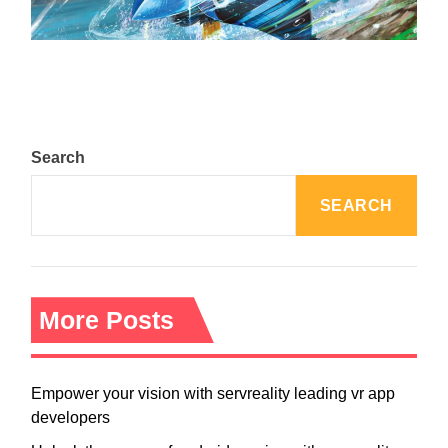
August 5, 2024
Search
SEARCH
More Posts
Empower your vision with servreality leading vr app
developers