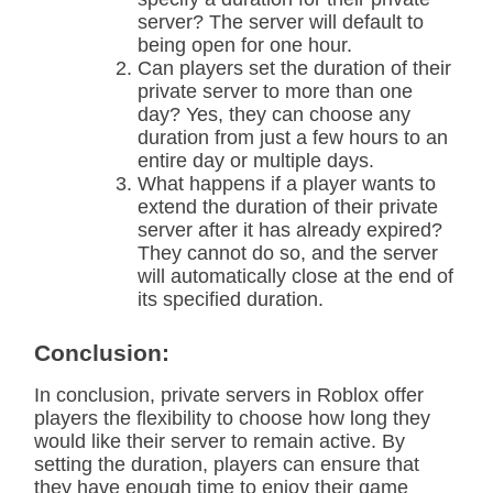
server? The server will default to
being open for one hour.
Can players set the duration of their
private server to more than one
day? Yes, they can choose any
duration from just a few hours to an
entire day or multiple days.
What happens if a player wants to
extend the duration of their private
server after it has already expired?
They cannot do so, and the server
will automatically close at the end of
its specified duration.
Conclusion:
In conclusion, private servers in Roblox offer
players the flexibility to choose how long they
would like their server to remain active. By
setting the duration, players can ensure that
they have enough time to enjoy their game