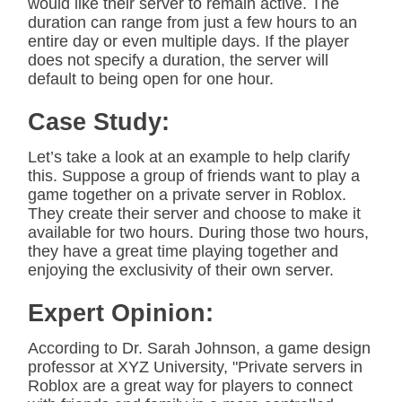
would like their server to remain active. The
duration can range from just a few hours to an
entire day or even multiple days. If the player
does not specify a duration, the server will
default to being open for one hour.
Case Study:
Let’s take a look at an example to help clarify
this. Suppose a group of friends want to play a
game together on a private server in Roblox.
They create their server and choose to make it
available for two hours. During those two hours,
they have a great time playing together and
enjoying the exclusivity of their own server.
Expert Opinion:
According to Dr. Sarah Johnson, a game design
professor at XYZ University, "Private servers in
Roblox are a great way for players to connect