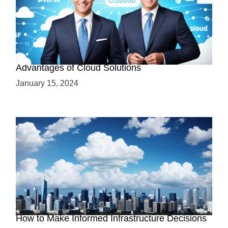
Why Cloud-Based Solutions? Unraveling the
Advantages of Cloud Solutions
January 15, 2024
The Battle between Cloud and On-Premise:
How to Make Informed Infrastructure Decisions