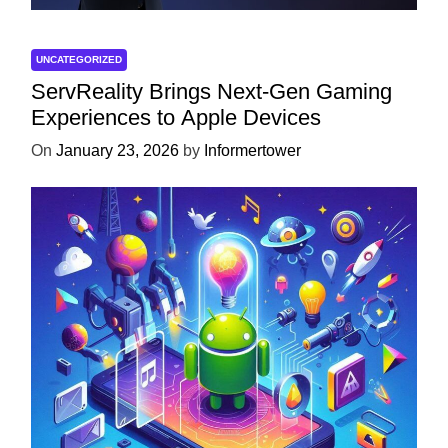
UNCATEGORIZED
ServReality Brings Next-Gen Gaming
Experiences to Apple Devices
On
January 23, 2026
by
Informertower
UNCATEGORIZED