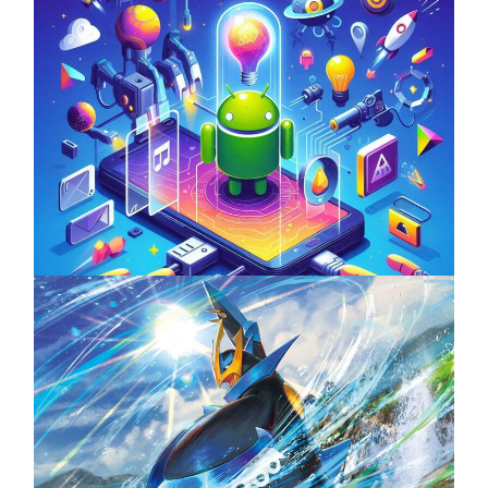
Unlock the Power of Mobile Gaming with
ServReality’s Android Game Development
April 18, 2025
The Top 25 Diamond and Pearl Pokémon