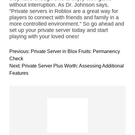
without interruption. As Dr. Johnson says,
"Private servers in Roblox are a great way for
players to connect with friends and family in a
more controlled environment." So go ahead and
set up your private server today and start
playing with your loved ones!
P
Previous:
Private Server in Blox Fruits: Permanency
o
Check
s
Next:
Private Server Plus Worth: Assessing Additional
t
Features
n
a
v
i
g
a
t
i