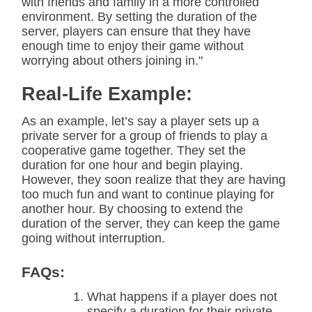
with friends and family in a more controlled
environment. By setting the duration of the
server, players can ensure that they have
enough time to enjoy their game without
worrying about others joining in."
Real-Life Example:
As an example, let’s say a player sets up a
private server for a group of friends to play a
cooperative game together. They set the
duration for one hour and begin playing.
However, they soon realize that they are having
too much fun and want to continue playing for
another hour. By choosing to extend the
duration of the server, they can keep the game
going without interruption.
FAQs:
What happens if a player does not
specify a duration for their private