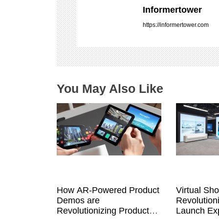
i
Informertower
g
https://informertower.com
a
t
i
o
n
You May Also Like
How AR-Powered Product
Virtual Sh
Demos are
Revolution
Revolutionizing Product
Launch Exp