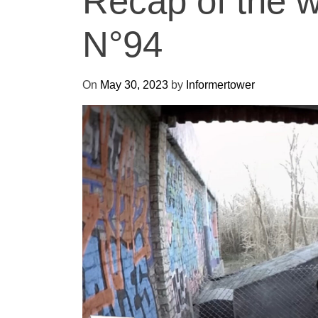
Recap of the 
N°94
On
May 30, 2023
by
Informertower