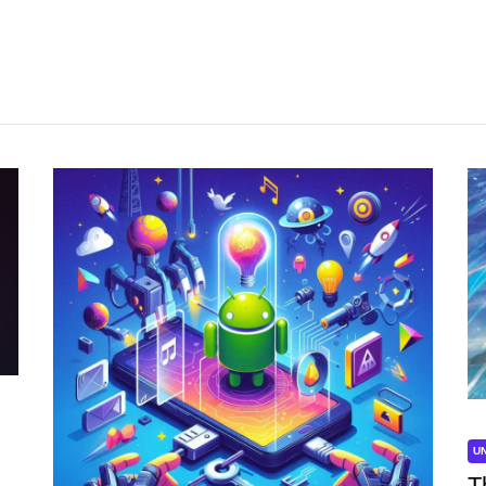
UNCATEGORIZED
U
Unlock the Power of Mobile Gaming
T