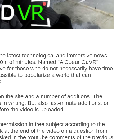
 the latest technological and immersive news.
10 n of minutes. Named “A Coeur OuVR”
ive for those who do not necessarily have time
possible to popularize a world that can
s.
 on the site and a number of additions. The
in writing. But also last-minute additions, or
ore the video is uploaded.
termission in free subject according to the
at the end of the video on a question from
sked in the Youtube comments of the previous