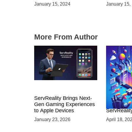
Launches and Engaging
Immersive
January 15, 2024
January 15,
Audiences
Environme
More From Author
ServReality Brings Next-
Unlock the
Gen Gaming Experiences
Mobile Gam
to Apple Devices
ServRealit
Game Dev
January 23, 2026
April 18, 20