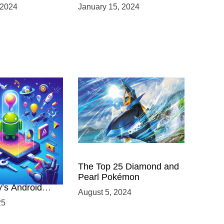
 VR
Product Launches
 2024
January 15, 2024
nts
 Power of
The Top 25 Diamond and
ing with
Pearl Pokémon
y’s Android
August 5, 2024
elopment
25