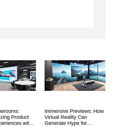
owrooms:
Immersive Previews: How
izing Product
Virtual Reality Can
eriences with
Generate Hype for