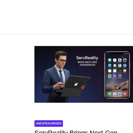
UNCATEGORIZED
ServReality Brings Next-Gen