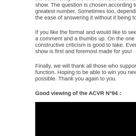
show. The question is chosen according to 
greatest number. Sometimes too, dependin
the ease of answering it without it being t
If you like the format and would like to see
a comment and a thumbs up. On the one 
constructive criticism is good to take. Ev
show is first and foremost made for you!
Finally, we will thank all those who suppo
function. Hoping to be able to win you n
possible. Thank you again to you.
Good viewing of the ACVR N°94 :