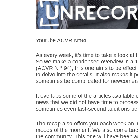
Youtube ACVR N°94
As every week, it’s time to take a look at
So we make a condensed overview in a 
(ACVR N ° 94), this one aims to be effect
to delve into the details. It also makes it 
sometimes be complicated for newcomer
It overlaps some of the articles available
news that we did not have time to process 
sometimes even last-second additions bef
The recap also offers you each week an in
moods of the moment. We also come back 
the community. This one will have been a