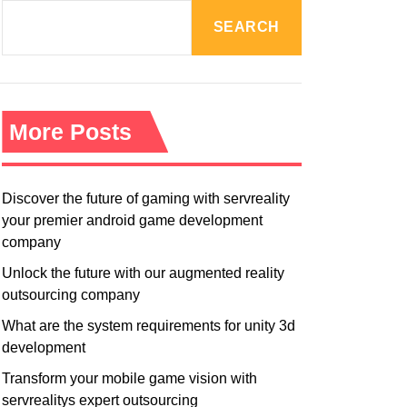
R
M
SEARCH
O
D
E
More Posts
Discover the future of gaming with servreality
your premier android game development
company
Unlock the future with our augmented reality
outsourcing company
What are the system requirements for unity 3d
development
Transform your mobile game vision with
servrealitys expert outsourcing