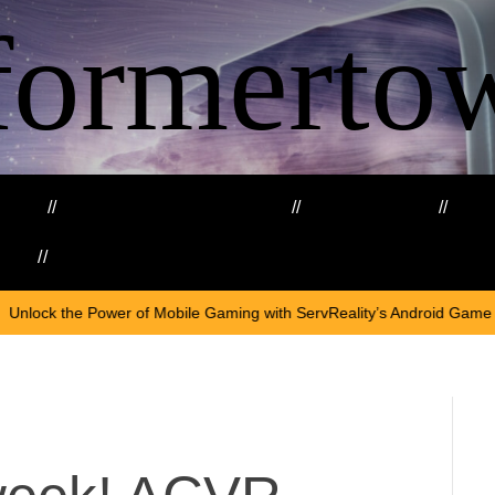
formerto
ing
Education and Training
Healthcare
Ma
kills
Web3
On
April
Mobile Gaming with ServReality’s Android Game Development