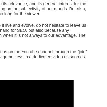
its relevance, and its general interest for the
g on the subjectivity of our moods. But also,
oo long for the viewer.
 it live and evolve, do not hesitate to leave us
hand for SEO, but also because any
en when it is not always to our advantage. The
rt us on the Youtube channel through the “join”
ew game keys in a dedicated video as soon as