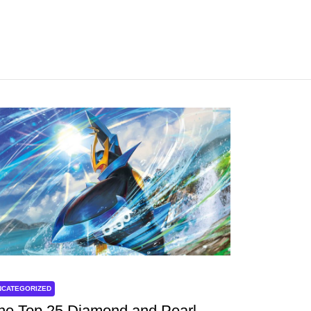
NCATEGORIZED
he Top 25 Diamond and Pearl