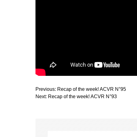
P
Previous:
Recap of the week! ACVR N°95
o
Next:
Recap of the week! ACVR N°93
s
t
n
a
v