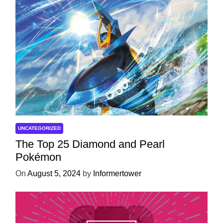
UNCATEGORIZED
The Top 25 Diamond and Pearl
Pokémon
On
August 5, 2024
by
Informertower