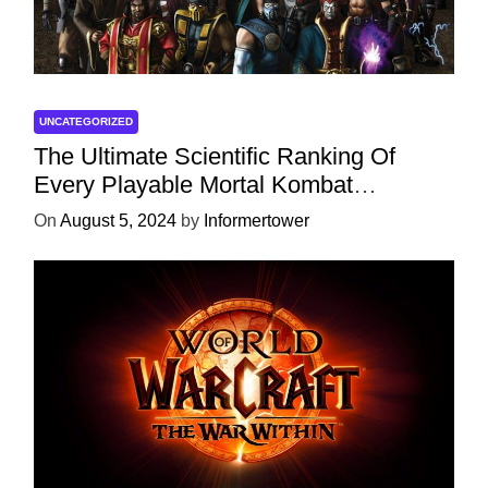
UNCATEGORIZED
The Ultimate Scientific Ranking Of
Every Playable Mortal Kombat
Character
On
August 5, 2024
by
Informertower