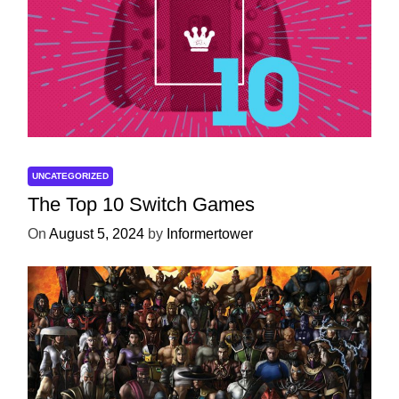
UNCATEGORIZED
The Top 10 Switch Games
On
August 5, 2024
by
Informertower