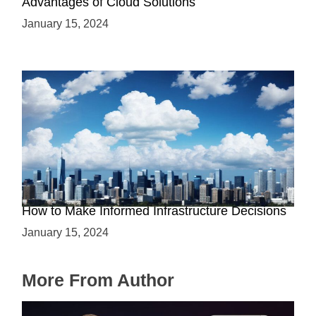
Advantages of Cloud Solutions
January 15, 2024
The Battle between Cloud and On-Premise:
How to Make Informed Infrastructure Decisions
January 15, 2024
More From Author