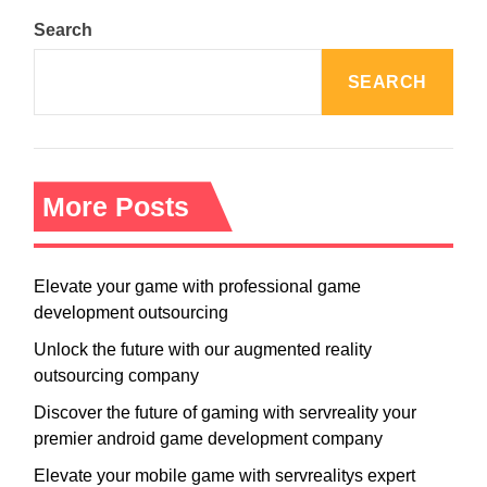
Search
SEARCH
More Posts
Elevate your game with professional game
development outsourcing
Unlock the future with our augmented reality
outsourcing company
Discover the future of gaming with servreality your
premier android game development company
Elevate your mobile game with servrealitys expert