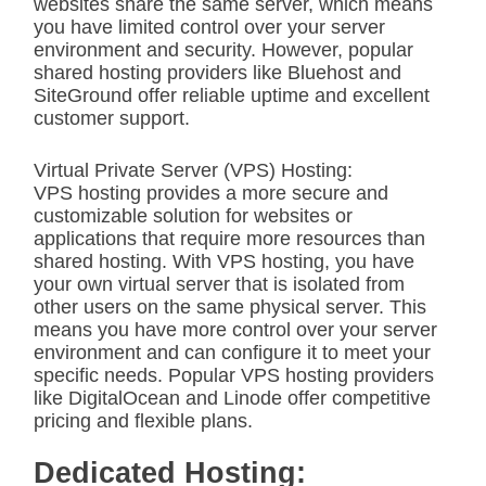
websites share the same server, which means
you have limited control over your server
environment and security. However, popular
shared hosting providers like Bluehost and
SiteGround offer reliable uptime and excellent
customer support.
Virtual Private Server (VPS) Hosting:
VPS hosting provides a more secure and
customizable solution for websites or
applications that require more resources than
shared hosting. With VPS hosting, you have
your own virtual server that is isolated from
other users on the same physical server. This
means you have more control over your server
environment and can configure it to meet your
specific needs. Popular VPS hosting providers
like DigitalOcean and Linode offer competitive
pricing and flexible plans.
Dedicated Hosting: