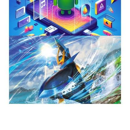
Unlock the Power of Mobile Gaming with
ServReality’s Android Game Development
April 18, 2025
The Top 25 Diamond and Pearl Pokémon
August 5, 2024