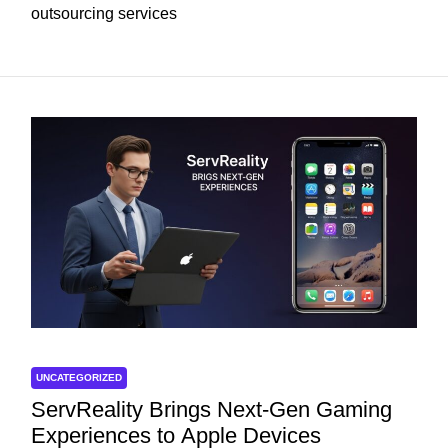
outsourcing services
UNCATEGORIZED
ServReality Brings Next-Gen Gaming
Experiences to Apple Devices