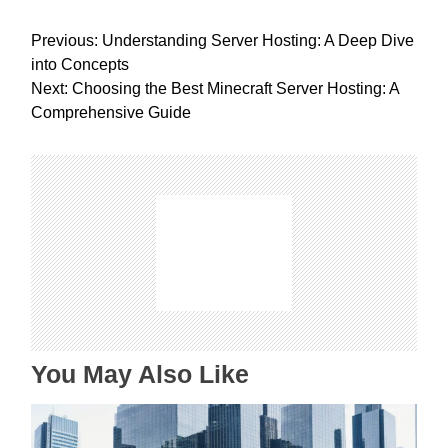
P
Previous:
Understanding Server Hosting: A Deep Dive
o
into Concepts
s
Next:
Choosing the Best Minecraft Server Hosting: A
t
Comprehensive Guide
n
a
v
i
g
a
t
i
o
n
You May Also Like