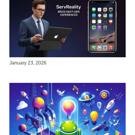
ServReality Brings Next-Gen Gaming
Experiences to Apple Devices
January 23, 2026