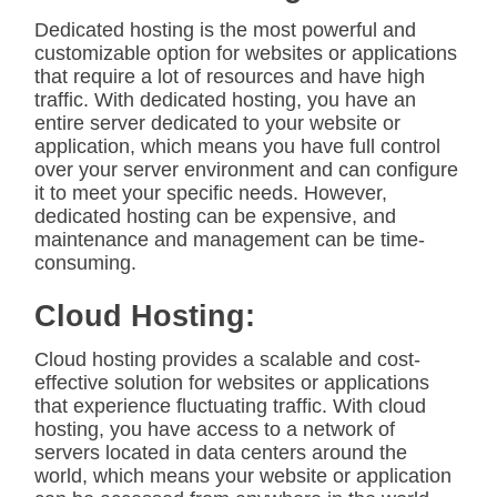
Dedicated hosting is the most powerful and
customizable option for websites or applications
that require a lot of resources and have high
traffic. With dedicated hosting, you have an
entire server dedicated to your website or
application, which means you have full control
over your server environment and can configure
it to meet your specific needs. However,
dedicated hosting can be expensive, and
maintenance and management can be time-
consuming.
Cloud Hosting:
Cloud hosting provides a scalable and cost-
effective solution for websites or applications
that experience fluctuating traffic. With cloud
hosting, you have access to a network of
servers located in data centers around the
world, which means your website or application