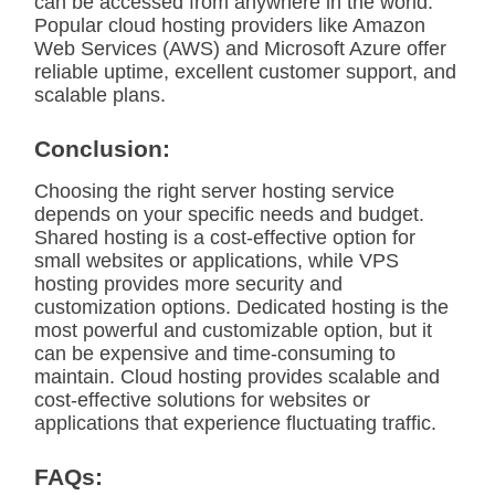
can be accessed from anywhere in the world.
Popular cloud hosting providers like Amazon
Web Services (AWS) and Microsoft Azure offer
reliable uptime, excellent customer support, and
scalable plans.
Conclusion:
Choosing the right server hosting service
depends on your specific needs and budget.
Shared hosting is a cost-effective option for
small websites or applications, while VPS
hosting provides more security and
customization options. Dedicated hosting is the
most powerful and customizable option, but it
can be expensive and time-consuming to
maintain. Cloud hosting provides scalable and
cost-effective solutions for websites or
applications that experience fluctuating traffic.
FAQs: