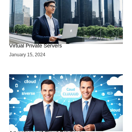
Why Use a VPS? Leveraging the Benefits of
Virtual Private Servers
January 15, 2024
Why Cloud-Based Solutions? Unraveling the