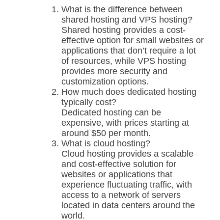
What is the difference between
shared hosting and VPS hosting?
Shared hosting provides a cost-
effective option for small websites or
applications that don’t require a lot
of resources, while VPS hosting
provides more security and
customization options.
How much does dedicated hosting
typically cost?
Dedicated hosting can be
expensive, with prices starting at
around $50 per month.
What is cloud hosting?
Cloud hosting provides a scalable
and cost-effective solution for
websites or applications that
experience fluctuating traffic, with
access to a network of servers
located in data centers around the
world.