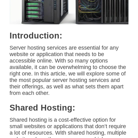
t
e
d
r
e
a
d
Introduction:
t
i
m
Server hosting services are essential for any
e
website or application that needs to be
accessible online. With so many options
available, it can be overwhelming to choose the
right one. In this article, we will explore some of
the most popular server hosting services and
their offerings, as well as what sets them apart
from each other.
Shared Hosting:
Shared hosting is a cost-effective option for
small websites or applications that don’t require
a lot of resources. With shared hosting, multiple