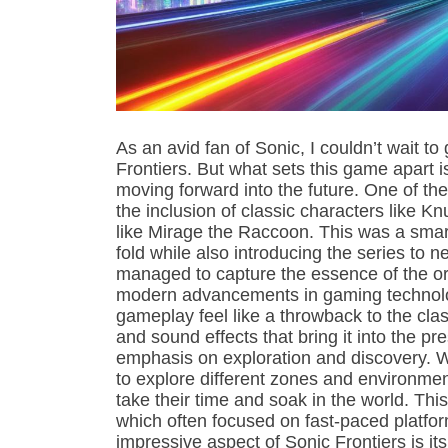
As an avid fan of Sonic, I couldn’t wait t
Frontiers. But what sets this game apart 
moving forward into the future. One of th
the inclusion of classic characters like
like Mirage the Raccoon. This was a smart
fold while also introducing the series to 
managed to capture the essence of the ori
modern advancements in gaming technolo
gameplay feel like a throwback to the cla
and sound effects that bring it into the pr
emphasis on exploration and discovery. W
to explore different zones and environmen
take their time and soak in the world. Thi
which often focused on fast-paced platfor
impressive aspect of Sonic Frontiers is its