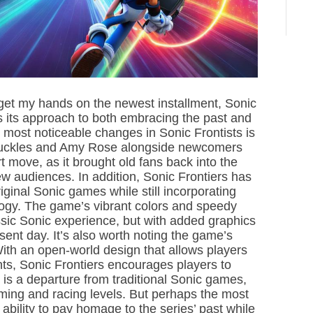
i
m
e
o get my hands on the newest installment, Sonic
is its approach to both embracing the past and
e most noticeable changes in Sonic Frontists is
 Knuckles and Amy Rose alongside newcomers
 move, as it brought old fans back into the
new audiences. In addition, Sonic Frontiers has
ginal Sonic games while still incorporating
gy. The game’s vibrant colors and speedy
ssic Sonic experience, but with added graphics
esent day. It’s also worth noting the game’s
ith an open-world design that allows players
ts, Sonic Frontiers encourages players to
s is a departure from traditional Sonic games,
ming and racing levels. But perhaps the most
 ability to pay homage to the series’ past while