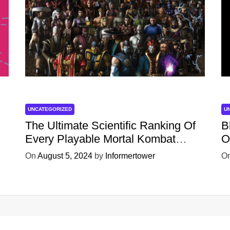
UNCATEGORIZED
U
The Ultimate Scientific Ranking Of
B
Every Playable Mortal Kombat
O
Character
W
On
August 5, 2024
by
Informertower
O