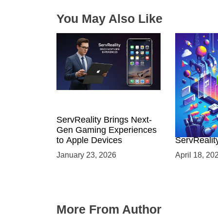
n
You May Also Like
ServReality Brings Next-
Unlock the
Gen Gaming Experiences
Mobile Gam
to Apple Devices
ServRealit
Game Dev
January 23, 2026
April 18, 20
More From Author