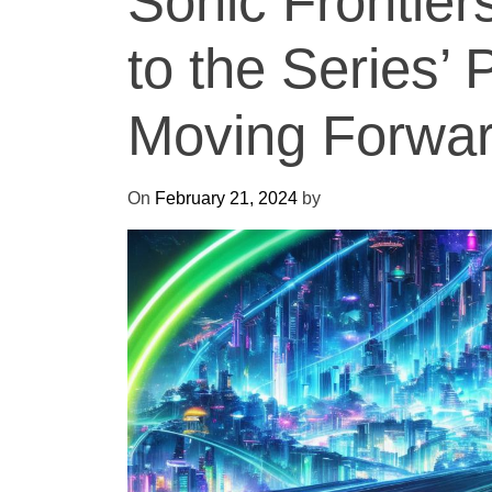
Sonic Frontiers
to the Series’ 
Moving Forwa
On
February 21, 2024
by