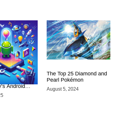
 Power of
The Top 25 Diamond and
ing with
Pearl Pokémon
y’s Android
August 5, 2024
elopment
25