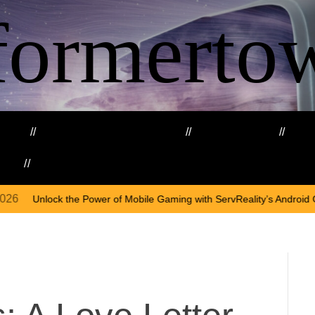
formerto
ing
Education and Training
Healthcare
Ma
kills
Web3
O
wer of Mobile Gaming with ServReality’s Android Game Development