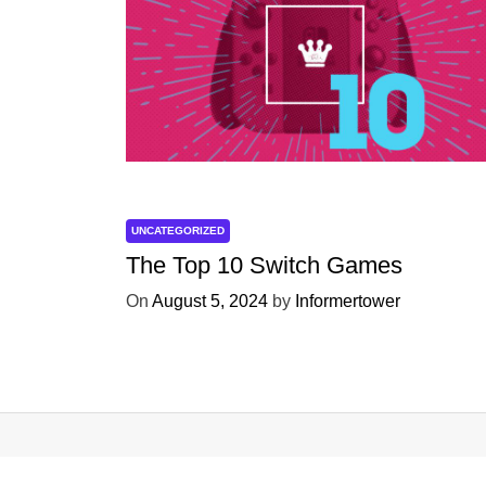
UNCATEGORIZED
The Top 10 Switch Games
On
August 5, 2024
by
Informertower