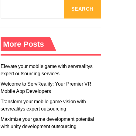
R
M
SEARCH
O
D
E
More Posts
Elevate your mobile game with servrealitys
expert outsourcing services
Welcome to ServReality: Your Premier VR
Mobile App Developers
Transform your mobile game vision with
servrealitys expert outsourcing
Maximize your game development potential
with unity development outsourcing