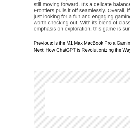
still moving forward. It’s a delicate bala
Frontiers pulls it off seamlessly. Overall, 
just looking for a fun and engaging gaming
worth checking out. With its blend of cla
emphasis on exploration, this game is sure
P
Previous:
Is the M1 Max MacBook Pro a Gami
o
Next:
How ChatGPT is Revolutionizing the W
s
t
n
a
v
i
g
a
t
i
o