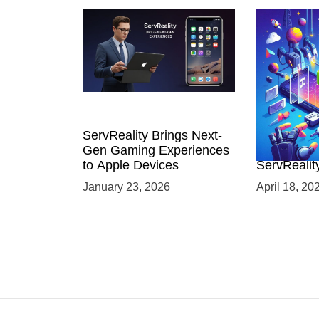
ServReality Brings Next-
Unlock the
Gen Gaming Experiences
Mobile Gam
to Apple Devices
ServRealit
Game Dev
January 23, 2026
April 18, 20