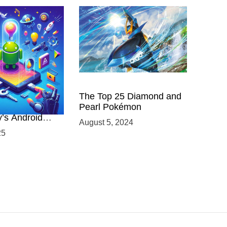
 Power of
The Top 25 Diamond and
ing with
Pearl Pokémon
y’s Android
August 5, 2024
elopment
25