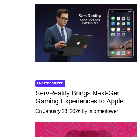
UNCATEGORIZED
ServReality Brings Next-Gen
Gaming Experiences to Apple
Devices
On
January 23, 2026
by
Informertower