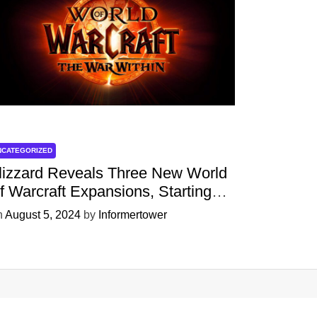
NCATEGORIZED
lizzard Reveals Three New World
f Warcraft Expansions, Starting
ith ‘The War Within’ Next Year
n
August 5, 2024
by
Informertower