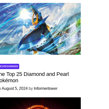
NCATEGORIZED
he Top 25 Diamond and Pearl
okémon
n
August 5, 2024
by
Informertower