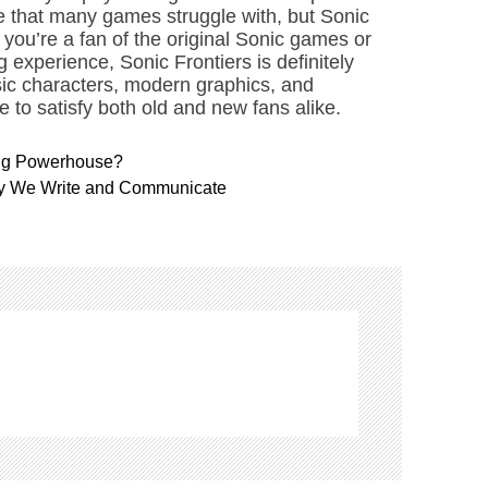
nce that many games struggle with, but Sonic
if you’re a fan of the original Sonic games or
 experience, Sonic Frontiers is definitely
ssic characters, modern graphics, and
 to satisfy both old and new fans alike.
ng Powerhouse?
ay We Write and Communicate