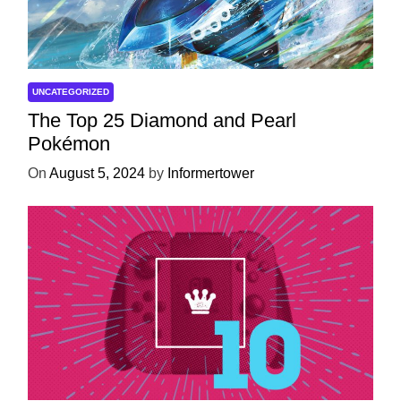
UNCATEGORIZED
The Top 25 Diamond and Pearl
Pokémon
On
August 5, 2024
by
Informertower