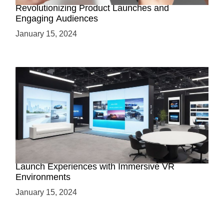
Revolutionizing Product Launches and
Engaging Audiences
January 15, 2024
Virtual Showrooms: Revolutionizing Product
Launch Experiences with Immersive VR
Environments
January 15, 2024