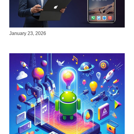
ServReality Brings Next-Gen Gaming
Experiences to Apple Devices
January 23, 2026
Unlock the Power of Mobile Gaming with
ServReality’s Android Game Development
April 18, 2025