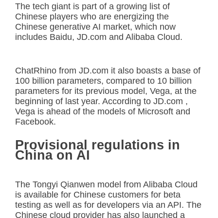
The tech giant is part of a growing list of
Chinese players who are energizing the
Chinese generative AI market, which now
includes Baidu, JD.com and Alibaba Cloud.
ChatRhino from JD.com it also boasts a base of
100 billion parameters, compared to 10 billion
parameters for its previous model, Vega, at the
beginning of last year. According to JD.com ,
Vega is ahead of the models of Microsoft and
Facebook.
Provisional regulations in
China on AI
The Tongyi Qianwen model from Alibaba Cloud
is available for Chinese customers for beta
testing as well as for developers via an API. The
Chinese cloud provider has also launched a