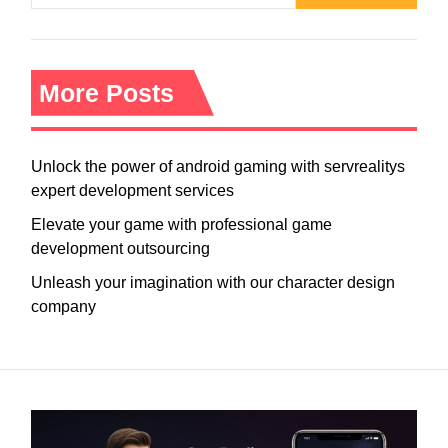
More Posts
Unlock the power of android gaming with servrealitys
expert development services
Elevate your game with professional game
development outsourcing
Unleash your imagination with our character design
company