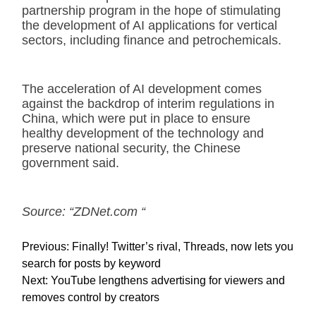
partnership program in the hope of stimulating
the development of AI applications for vertical
sectors, including finance and petrochemicals.
The acceleration of AI development comes
against the backdrop of interim regulations in
China, which were put in place to ensure
healthy development of the technology and
preserve national security, the Chinese
government said.
Source: “ZDNet.com “
P
Previous:
Finally! Twitter’s rival, Threads, now lets you
o
search for posts by keyword
s
Next:
YouTube lengthens advertising for viewers and
t
removes control by creators
n