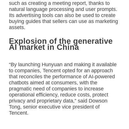
such as creating a meeting report, thanks to
natural language processing and user prompts.
Its advertising tools can also be used to create
buying guides that sellers can use as marketing
assets.
Explosion of the generative
AI market in China
“By launching Hunyuan and making it available
to companies, Tencent opted for an approach
that reconciles the performance of AI-powered
chatbots aimed at consumers, with the
pragmatic need of companies to increase
operational efficiency, reduce costs, protect
privacy and proprietary data,” said Dowson
Tong, senior executive vice president of
Tencent.