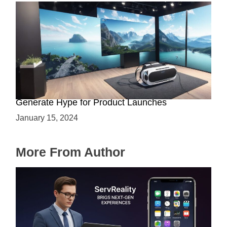
Immersive Previews: How Virtual Reality Can
Generate Hype for Product Launches
January 15, 2024
More From Author