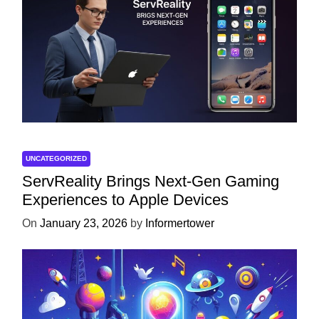
UNCATEGORIZED
ServReality Brings Next-Gen Gaming
Experiences to Apple Devices
On
January 23, 2026
by
Informertower