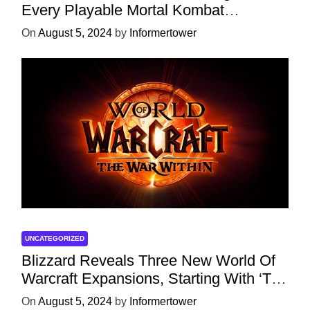
Every Playable Mortal Kombat
Character
On
August 5, 2024
by
Informertower
UNCATEGORIZED
Blizzard Reveals Three New World Of
Warcraft Expansions, Starting With ‘The
War Within’ Next Year
On
August 5, 2024
by
Informertower