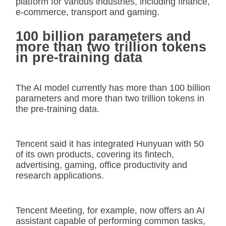
platform for various industries, including finance,
e-commerce, transport and gaming.
100 billion parameters and
more than two trillion tokens
in pre-training data
The AI model currently has more than 100 billion
parameters and more than two trillion tokens in
the pre-training data.
Tencent said it has integrated Hunyuan with 50
of its own products, covering its fintech,
advertising, gaming, office productivity and
research applications.
Tencent Meeting, for example, now offers an AI
assistant capable of performing common tasks,