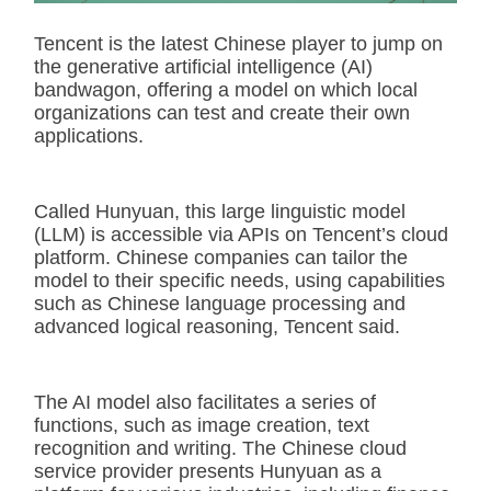
Tencent is the latest Chinese player to jump on
the generative artificial intelligence (AI)
bandwagon, offering a model on which local
organizations can test and create their own
applications.
Called Hunyuan, this large linguistic model
(LLM) is accessible via APIs on Tencent’s cloud
platform. Chinese companies can tailor the
model to their specific needs, using capabilities
such as Chinese language processing and
advanced logical reasoning, Tencent said.
The AI model also facilitates a series of
functions, such as image creation, text
recognition and writing. The Chinese cloud
service provider presents Hunyuan as a