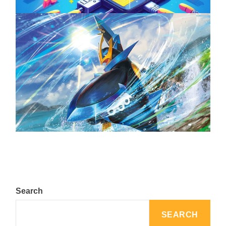
The Top 25 Diamond and Pearl Pokémon
August 5, 2024
Search
SEARCH