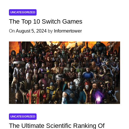
UNCATEGORIZED
The Top 10 Switch Games
On
August 5, 2024
by
Informertower
UNCATEGORIZED
The Ultimate Scientific Ranking Of