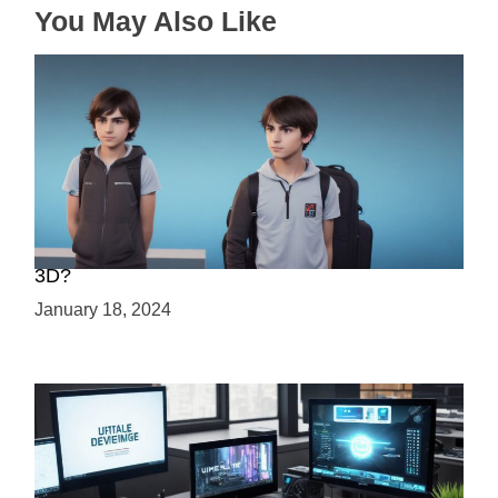
You May Also Like
Choosing Your Game Development Path: 2D or
3D?
January 18, 2024