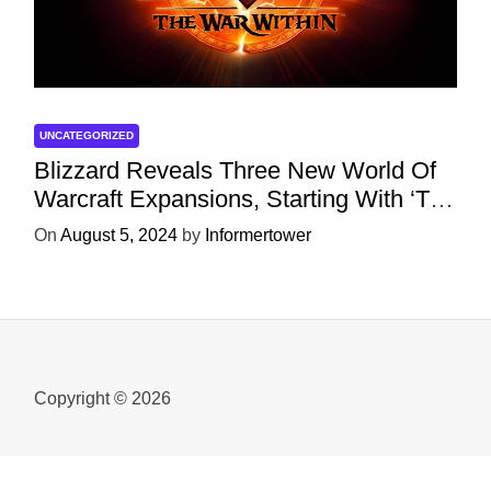
UNCATEGORIZED
Blizzard Reveals Three New World Of
Warcraft Expansions, Starting With ‘The
War Within’ Next Year
On
August 5, 2024
by
Informertower
Copyright © 2026