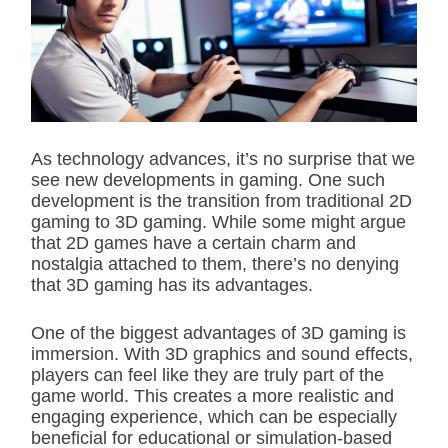
i
m
a
t
e
d
r
e
a
d
As technology advances, it’s no surprise that we
t
see new developments in gaming. One such
i
m
development is the transition from traditional 2D
e
gaming to 3D gaming. While some might argue
that 2D games have a certain charm and
nostalgia attached to them, there’s no denying
that 3D gaming has its advantages.
One of the biggest advantages of 3D gaming is
immersion. With 3D graphics and sound effects,
players can feel like they are truly part of the
game world. This creates a more realistic and
engaging experience, which can be especially
beneficial for educational or simulation-based