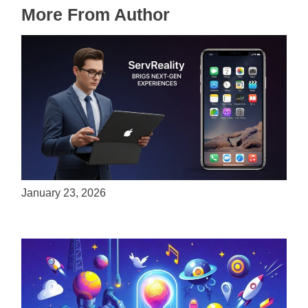
More From Author
ServReality Brings Next-Gen Gaming
Experiences to Apple Devices
January 23, 2026