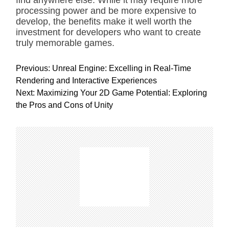
find anywhere else. While it may require more
processing power and be more expensive to
develop, the benefits make it well worth the
investment for developers who want to create
truly memorable games.
P
Previous:
Unreal Engine: Excelling in Real-Time
o
Rendering and Interactive Experiences
s
Next:
Maximizing Your 2D Game Potential: Exploring
t
the Pros and Cons of Unity
n
a
v
i
g
a
t
i
o
n