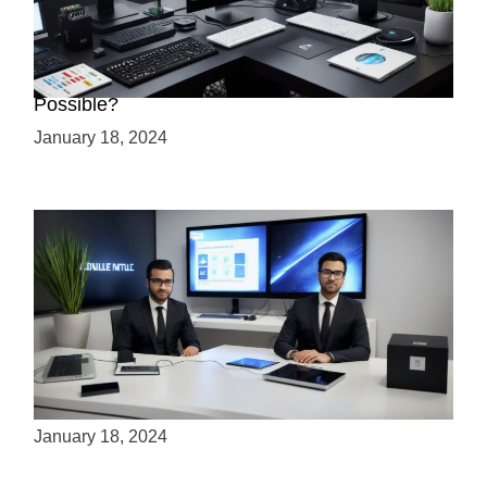
Creating a 2.5D Game with Unreal Engine: Is it
Possible?
January 18, 2024
Is Unity the Future of Game Development?
January 18, 2024