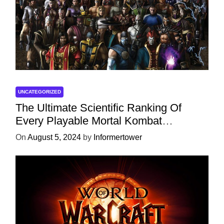
UNCATEGORIZED
The Ultimate Scientific Ranking Of
Every Playable Mortal Kombat
Character
On
August 5, 2024
by
Informertower