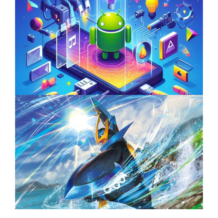
Unlock the Power of Mobile Gaming with
ServReality’s Android Game Development
April 18, 2025
The Top 25 Diamond and Pearl Pokémon
August 5, 2024