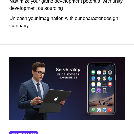
Maximize your game development potential with unity
development outsourcing
Unleash your imagination with our character design
company