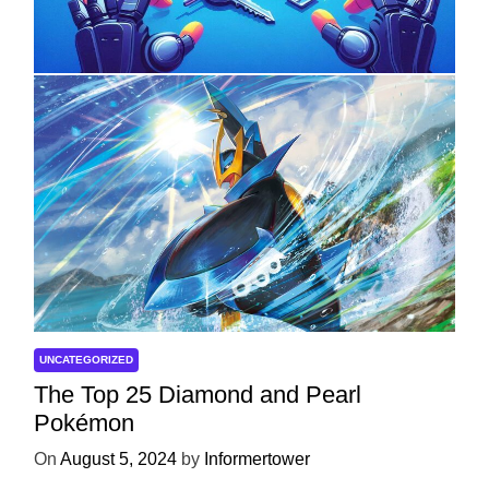
Development
On
April 18, 2025
by
Informertower
UNCATEGORIZED
The Top 25 Diamond and Pearl
Pokémon
On
August 5, 2024
by
Informertower