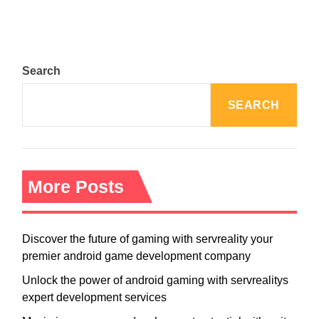
Search
SEARCH
More Posts
Discover the future of gaming with servreality your
premier android game development company
Unlock the power of android gaming with servrealitys
expert development services