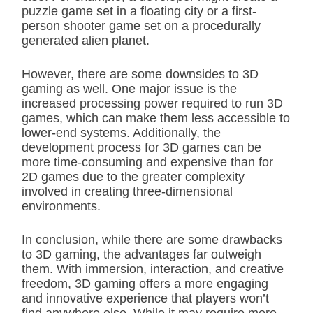
puzzle game set in a floating city or a first-
person shooter game set on a procedurally
generated alien planet.
However, there are some downsides to 3D
gaming as well. One major issue is the
increased processing power required to run 3D
games, which can make them less accessible to
lower-end systems. Additionally, the
development process for 3D games can be
more time-consuming and expensive than for
2D games due to the greater complexity
involved in creating three-dimensional
environments.
In conclusion, while there are some drawbacks
to 3D gaming, the advantages far outweigh
them. With immersion, interaction, and creative
freedom, 3D gaming offers a more engaging
and innovative experience that players won’t