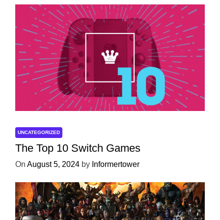
UNCATEGORIZED
The Top 10 Switch Games
On
August 5, 2024
by
Informertower