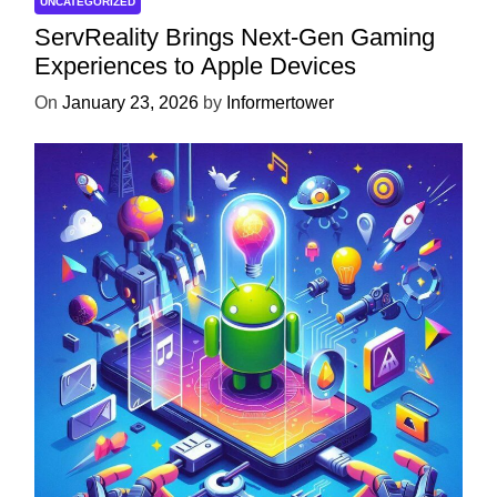
UNCATEGORIZED
ServReality Brings Next-Gen Gaming
Experiences to Apple Devices
On
January 23, 2026
by
Informertower
UNCATEGORIZED
Unlock the Power of Mobile Gaming
with ServReality’s Android Game