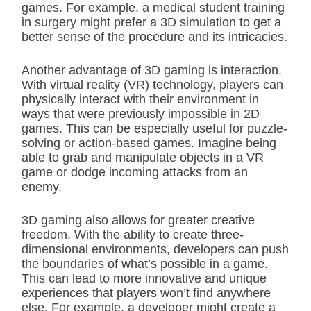
games. For example, a medical student training
in surgery might prefer a 3D simulation to get a
better sense of the procedure and its intricacies.
Another advantage of 3D gaming is interaction.
With virtual reality (VR) technology, players can
physically interact with their environment in
ways that were previously impossible in 2D
games. This can be especially useful for puzzle-
solving or action-based games. Imagine being
able to grab and manipulate objects in a VR
game or dodge incoming attacks from an
enemy.
3D gaming also allows for greater creative
freedom. With the ability to create three-
dimensional environments, developers can push
the boundaries of what’s possible in a game.
This can lead to more innovative and unique
experiences that players won’t find anywhere
else. For example, a developer might create a