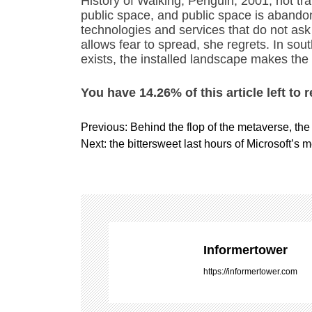
History of Walking, Penguin, 2001, not tr
public space, and public space is abando
technologies and services that do not as
allows fear to spread, she regrets. In so
exists, the installed landscape makes the
You have 14.26% of this article left to 
P
Previous:
Behind the flop of the metaverse, the 
o
Next:
the bittersweet last hours of Microsoft’s 
s
t
n
a
v
i
Informertower
g
https://informertower.com
a
t
i