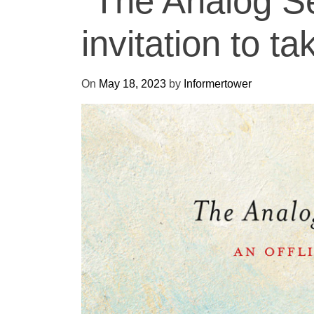
“The Analog S
invitation to ta
On
May 18, 2023
by
Informertower