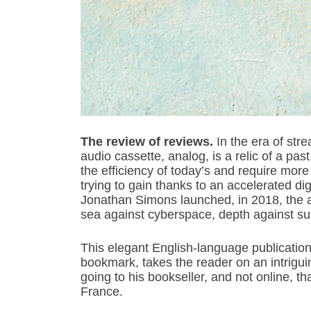
The review of reviews.
In the era of str
audio cassette, analog, is a relic of a pa
the efficiency of today’s and require more 
trying to gain thanks to an accelerated dig
Jonathan Simons launched, in 2018, the 
sea against cyberspace, depth against supe
This elegant English-language publication wi
bookmark, takes the reader on an intriguing
going to his bookseller, and not online, that
France.