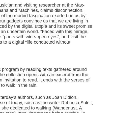
usician and visiting researcher at the Max-
umans and Machines, claims disconnection,
of the morbid fascination exerted on us by
ur gadgets convince us that we are living in
ed by the digital utopia and its sweet promise
 an uncertain world. “Faced with this mirage,
ke “poets with wide-open eyes”, and visit the
s to a digital “life conducted without
his program by reading texts gathered around
he collection opens with an excerpt from the
invitation to read. It ends with the verses of
o walk in the rain.
terday’s authors, such as Joan Didion,
e of today, such as the writer Rebecca Solnit,
 she dedicated to walking (Wanderlust. A