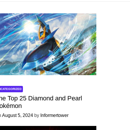
NCATEGORIZED
he Top 25 Diamond and Pearl
okémon
n
August 5, 2024
by
Informertower