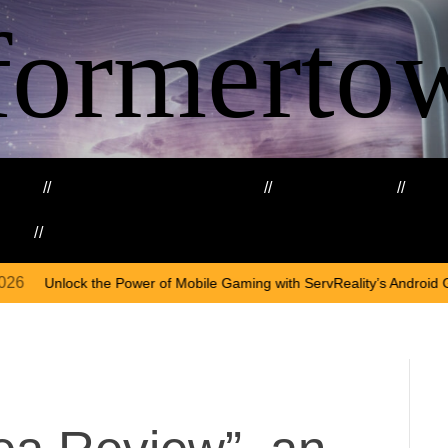
formerto
ing
Education and Training
Healthcare
Ma
kills
Web3
On
A
 of Mobile Gaming with ServReality’s Android Game Development