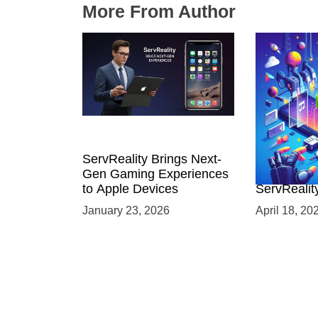
More From Author
ServReality Brings Next-
Unlock the
Gen Gaming Experiences
Mobile Gam
to Apple Devices
ServRealit
Game Dev
January 23, 2026
April 18, 20