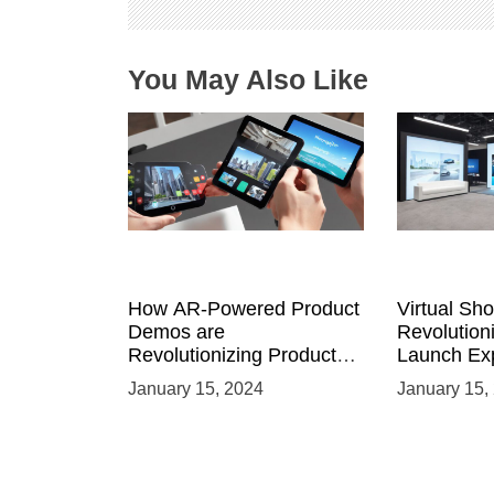
o
n
You May Also Like
How AR-Powered Product
Virtual Sh
Demos are
Revolution
Revolutionizing Product
Launch Exp
Launches and Engaging
Immersive
January 15, 2024
January 15,
Audiences
Environme