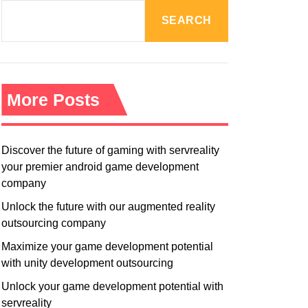
R
M
SEARCH
O
D
E
More Posts
Discover the future of gaming with servreality
your premier android game development
company
Unlock the future with our augmented reality
outsourcing company
Maximize your game development potential
with unity development outsourcing
Unlock your game development potential with
servreality