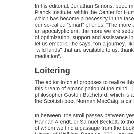
In his editorial, Jonathan Simons, poet, m
Planck Institute, within the Center for H
which has become a necessity in the face 
our so-called “smart” phones. “The more o
an apocalyptic era, the more we are seduc
of optimization, support and assistance in
let us embark,” he says, “on a journey, li
“wild lands” that are available to us, thank
mediation”.
Loitering
The editor-in-chief proposes to realize t
this dream of emancipation of the mind. T
philosopher Gaston Bachelard, which is an 
the Scottish poet Norman MacCaig, a call t
In between, the stroll passes between yes
Hannah Arendt, or Samuel Beckett, to thos
of whom we find a passage from the book