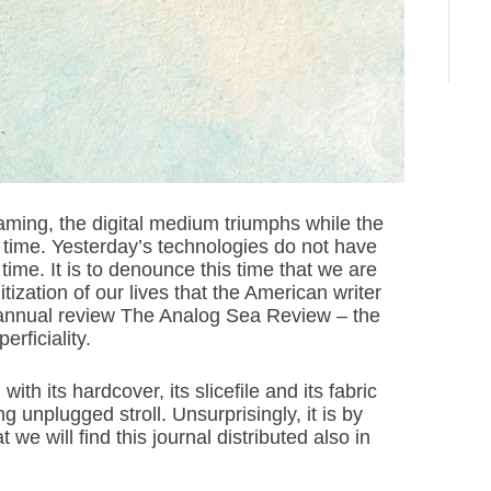
eaming, the digital medium triumphs while the
st time. Yesterday’s technologies do not have
time. It is to denounce this time that we are
itization of our lives that the American writer
annual review The Analog Sea Review – the
rficiality.
th its hardcover, its slicefile and its fabric
 unplugged stroll. Unsurprisingly, it is by
 we will find this journal distributed also in