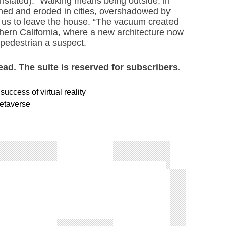
anslated). “Walking means being outside, in
ned and eroded in cities, overshadowed by
k us to leave the house. “The vacuum created
uthern California, where a new architecture now
 pedestrian a suspect.
read. The suite is reserved for subscribers.
success of virtual reality
metaverse