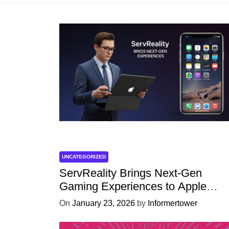
UNCATEGORIZED
ServReality Brings Next-Gen
Gaming Experiences to Apple
Devices
On
January 23, 2026
by
Informertower