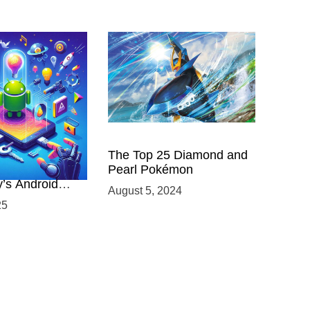
 Power of
The Top 25 Diamond and
ing with
Pearl Pokémon
y’s Android
August 5, 2024
elopment
25