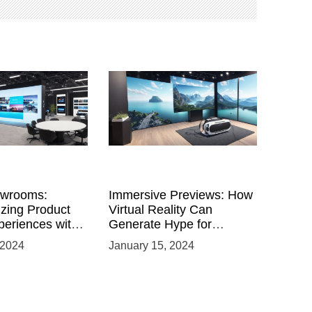
owrooms:
Immersive Previews: How
izing Product
Virtual Reality Can
eriences with
Generate Hype for
 VR
Product Launches
 2024
January 15, 2024
nts