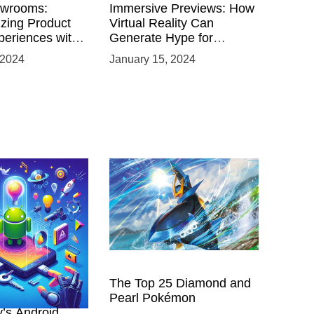
owrooms:
Immersive Previews: How
izing Product
Virtual Reality Can
eriences with
Generate Hype for
 VR
Product Launches
 2024
January 15, 2024
nts
 Power of
The Top 25 Diamond and
ing with
Pearl Pokémon
y’s Android