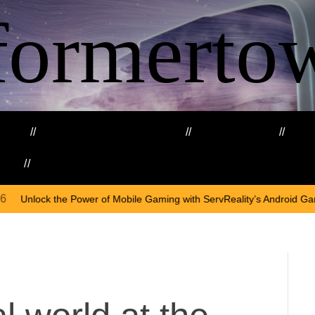
formerto
ing
Education and Training
Healthcare
Ma
kills
Web3
On
Ap
of Mobile Gaming with ServReality’s Android Game Development