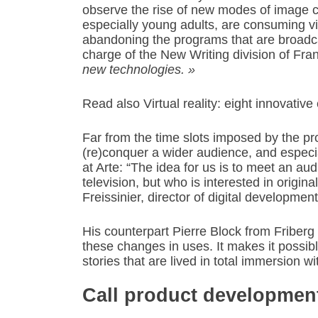
observe the rise of new modes of image 
especially young adults, are consuming vi
abandoning the programs that are broadcas
charge of the New Writing division of Fra
new technologies. »
Read also Virtual reality: eight innovativ
Far from the time slots imposed by the p
(re)conquer a wider audience, and especi
at Arte: “The idea for us is to meet an au
television, but who is interested in origina
Freissinier, director of digital developmen
His counterpart Pierre Block from Friberg 
these changes in uses. It makes it possible
stories that are lived in total immersion w
Call product developmen