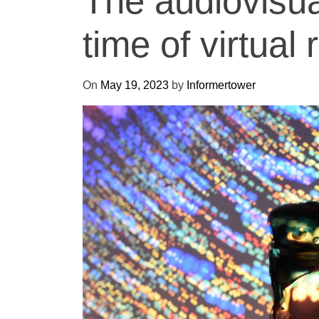
The audiovisua
time of virtual r
On
May 19, 2023
by
Informertower