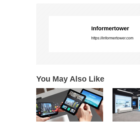
n
a
v
i
Informertower
g
https://informertower.com
a
t
i
o
n
You May Also Like