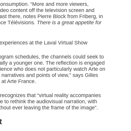
consumption. “More and more viewers,
deo content off the television screen and
t there, notes Pierre Block from Friberg, in
nce Télévisions
. There is a great appetite for
e experiences at the Laval Virtual Show
rogram schedules, the channels could seek to
ally a younger one. The reflection is engaged
dience who does not particularly watch Arte on
l narratives and points of view,” says Gilles
t at Arte France.
recognizes that “virtual reality accompanies
 to rethink the audiovisual narration, with
ithout ever leaving the frame of the image”.
t