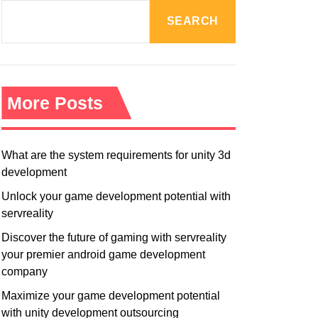
R
M
SEARCH
O
D
E
More Posts
What are the system requirements for unity 3d
development
Unlock your game development potential with
servreality
Discover the future of gaming with servreality
your premier android game development
company
Maximize your game development potential
with unity development outsourcing