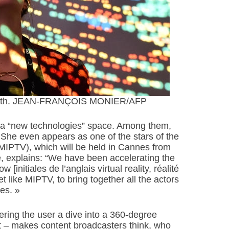
pril 6th. JEAN-FRANÇOIS MONIER/AFP
s a “new technologies” space. Among them,
. She even appears as one of the stars of the
(MIPTV), which will be held in Cannes from
de, explains: “We have been accelerating the
initiales de l’anglais virtual reality, réalité
ket like MIPTV, to bring together all the actors
es. »
ering the user a dive into a 360-degree
et – makes content broadcasters think, who