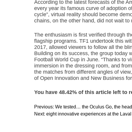
According to the latest forecasts of the
every year its famous curve of adoption o
cycle”, virtual reality should become demo
chains, on the other hand, did not wait to 
The enthusiasm is first verified through 
flagship programs. TF1 undertook this wi
2017, allowed viewers to follow all the blin
Building on its success, the group today 
Football World Cup in June. “Thanks to vir
immersion in the dressing room, and from t
the matches from different angles of vie
of Open Innovation and New Business for
You have 48.42% of this article left to 
P
Previous:
We tested… the Oculus Go, the headse
o
Next:
eight innovative experiences at the Lava
s
t