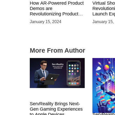
How AR-Powered Product
Virtual Sh
Demos are
Revolution
Revolutionizing Product
Launch Exp
Launches and Engaging
Immersive
January 15, 2024
January 15,
Audiences
Environme
More From Author
ServReality Brings Next-
Unlock the
Gen Gaming Experiences
Mobile Gam
to Apple Devices
ServRealit