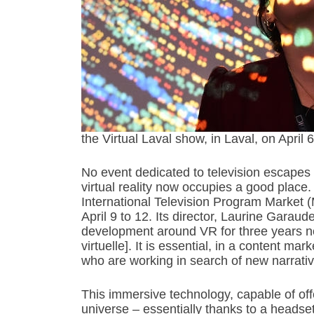
the Virtual Laval show, in Laval, on A
No event dedicated to television escape
virtual reality now occupies a good place
International Television Program Market 
April 9 to 12. Its director, Laurine Garau
development around VR for three years now [
virtuelle]. It is essential, in a content mar
who are working in search of new narrativ
This immersive technology, capable of off
universe – essentially thanks to a heads