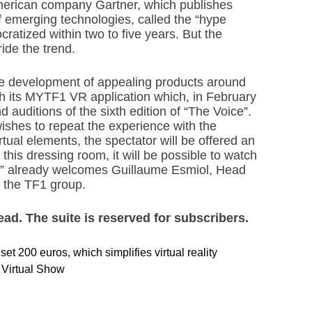
 American company Gartner, which publishes
f emerging technologies, called the “hype
cratized within two to five years. But the
ride the trend.
the development of appealing products around
th its MYTF1 VR application which, in February
d auditions of the sixth edition of “The Voice”.
wishes to repeat the experience with the
tual elements, the spectator will be offered an
his dressing room, it will be possible to watch
w,” already welcomes Guillaume Esmiol, Head
 the TF1 group.
read. The suite is reserved for subscribers.
t 200 euros, which simplifies virtual reality
l Virtual Show