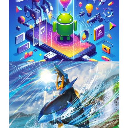
Unlock the Power of Mobile Gaming with
ServReality’s Android Game Development
April 18, 2025
The Top 25 Diamond and Pearl Pokémon
August 5, 2024