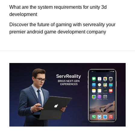
What are the system requirements for unity 3d
development
Discover the future of gaming with servreality your
premier android game development company