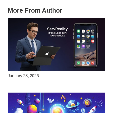
More From Author
ServReality Brings Next-Gen Gaming
Experiences to Apple Devices
January 23, 2026