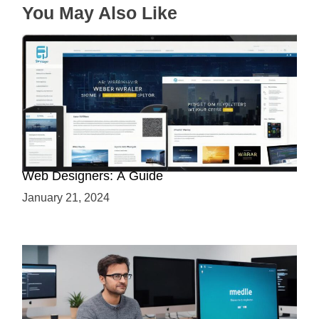
You May Also Like
Why Python is a Must-Have Skill for Modern
Web Designers: A Guide
January 21, 2024