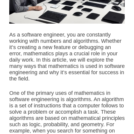
t
e
d
r
e
a
d
As a software engineer, you are constantly
t
working with numbers and algorithms. Whether
i
m
it’s creating a new feature or debugging an
e
error, mathematics plays a crucial role in your
daily work. In this article, we will explore the
many ways that mathematics is used in software
engineering and why it’s essential for success in
the field.
One of the primary uses of mathematics in
software engineering is algorithms. An algorithm
is a set of instructions that a computer follows to
solve a problem or accomplish a task. These
algorithms are based on mathematical principles
such as logic, probability, and geometry. For
example, when you search for something on