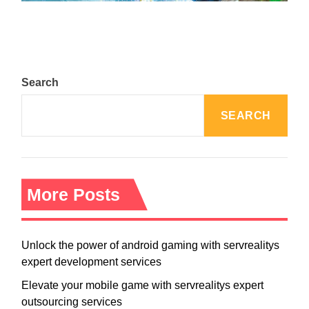
Search
SEARCH
More Posts
Unlock the power of android gaming with servrealitys
expert development services
Elevate your mobile game with servrealitys expert
outsourcing services