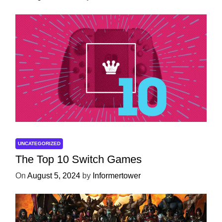
UNCATEGORIZED
The Top 10 Switch Games
On
August 5, 2024
by
Informertower