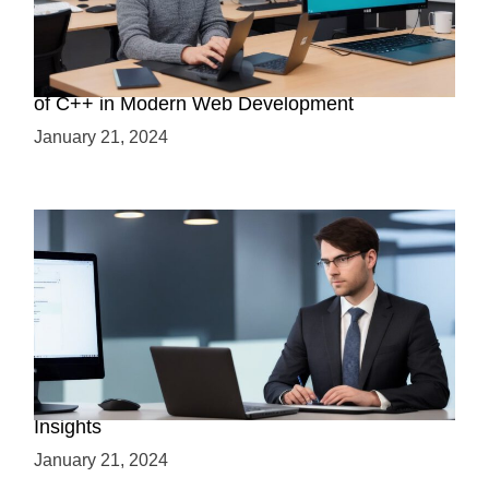
Boost Your Web Development Skills: The Role
of C++ in Modern Web Development
January 21, 2024
Is C++ Essential for Web Development? Expert
Insights
January 21, 2024