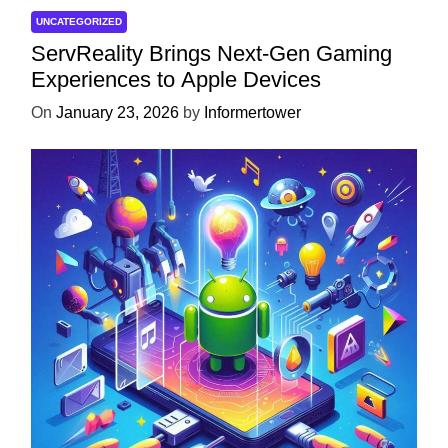
UNCATEGORIZED
ServReality Brings Next-Gen Gaming
Experiences to Apple Devices
On
January 23, 2026
by
Informertower
UNCATEGORIZED
Unlock the Power of Mobile Gaming