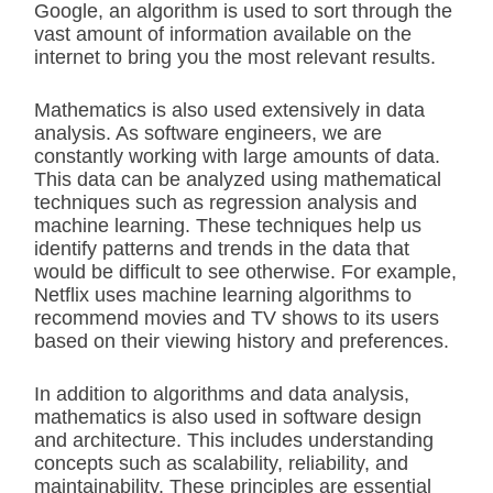
Google, an algorithm is used to sort through the
vast amount of information available on the
internet to bring you the most relevant results.
Mathematics is also used extensively in data
analysis. As software engineers, we are
constantly working with large amounts of data.
This data can be analyzed using mathematical
techniques such as regression analysis and
machine learning. These techniques help us
identify patterns and trends in the data that
would be difficult to see otherwise. For example,
Netflix uses machine learning algorithms to
recommend movies and TV shows to its users
based on their viewing history and preferences.
In addition to algorithms and data analysis,
mathematics is also used in software design
and architecture. This includes understanding
concepts such as scalability, reliability, and
maintainability. These principles are essential