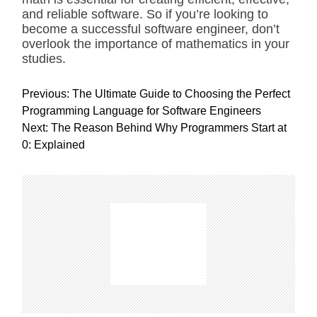
and reliable software. So if you’re looking to
become a successful software engineer, don’t
overlook the importance of mathematics in your
studies.
P
Previous:
The Ultimate Guide to Choosing the Perfect
o
Programming Language for Software Engineers
s
Next:
The Reason Behind Why Programmers Start at
t
0: Explained
n
a
v
i
g
a
t
i
o
n