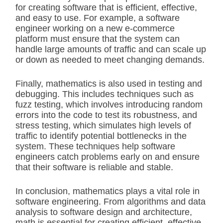
for creating software that is efficient, effective,
and easy to use. For example, a software
engineer working on a new e-commerce
platform must ensure that the system can
handle large amounts of traffic and can scale up
or down as needed to meet changing demands.
Finally, mathematics is also used in testing and
debugging. This includes techniques such as
fuzz testing, which involves introducing random
errors into the code to test its robustness, and
stress testing, which simulates high levels of
traffic to identify potential bottlenecks in the
system. These techniques help software
engineers catch problems early on and ensure
that their software is reliable and stable.
In conclusion, mathematics plays a vital role in
software engineering. From algorithms and data
analysis to software design and architecture,
math is essential for creating efficient, effective,