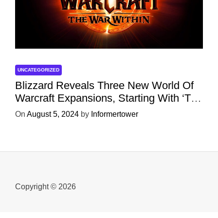
UNCATEGORIZED
Blizzard Reveals Three New World Of
Warcraft Expansions, Starting With ‘The
War Within’ Next Year
On
August 5, 2024
by
Informertower
Copyright © 2026