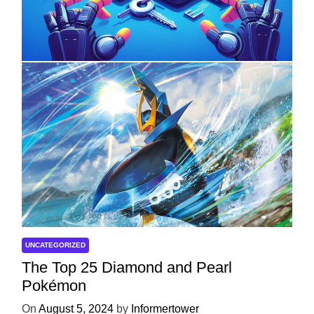
with ServReality’s Android Game
Development
On
April 18, 2025
by
Informertower
UNCATEGORIZED
The Top 25 Diamond and Pearl
Pokémon
On
August 5, 2024
by
Informertower