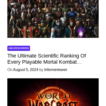
UNCATEGORIZED
The Ultimate Scientific Ranking Of
Every Playable Mortal Kombat
Character
On
August 5, 2024
by
Informertower