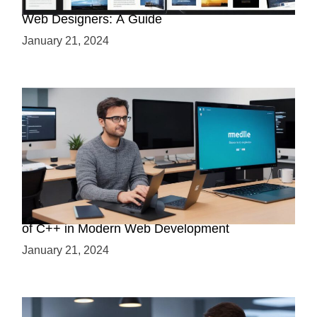
Why Python is a Must-Have Skill for Modern
Web Designers: A Guide
January 21, 2024
Boost Your Web Development Skills: The Role
of C++ in Modern Web Development
January 21, 2024