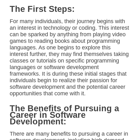
The First Steps:
For many individuals, their journey begins with
an interest in technology or coding. This interest
can be sparked by anything from playing video
games to reading books about programming
languages. As one begins to explore this
interest further, they may find themselves taking
classes or tutorials on specific programming
languages or software development
frameworks. It is during these initial stages that
individuals begin to realize their passion for
software development and the potential career
opportunities that come with it.
The Benefits of Pursuing a
Career in Software
Development:
There are many benefits to pursuing a career in