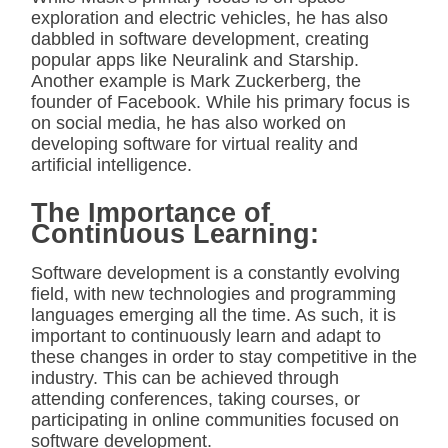
exploration and electric vehicles, he has also
dabbled in software development, creating
popular apps like Neuralink and Starship.
Another example is Mark Zuckerberg, the
founder of Facebook. While his primary focus is
on social media, he has also worked on
developing software for virtual reality and
artificial intelligence.
The Importance of
Continuous Learning:
Software development is a constantly evolving
field, with new technologies and programming
languages emerging all the time. As such, it is
important to continuously learn and adapt to
these changes in order to stay competitive in the
industry. This can be achieved through
attending conferences, taking courses, or
participating in online communities focused on
software development.