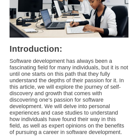
i
m
a
t
e
d
r
e
a
d
Introduction:
t
i
m
Software development has always been a
e
fascinating field for many individuals, but it is not
until one starts on this path that they fully
understand the depths of their passion for it. In
this article, we will explore the journey of self-
discovery and growth that comes with
discovering one’s passion for software
development. We will delve into personal
experiences and case studies to understand
how individuals have found their way in this
field, as well as expert opinions on the benefits
of pursuing a career in software development.