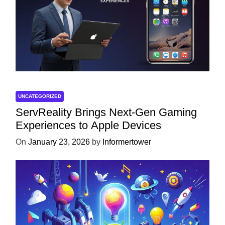
UNCATEGORIZED
ServReality Brings Next-Gen Gaming
Experiences to Apple Devices
On
January 23, 2026
by
Informertower