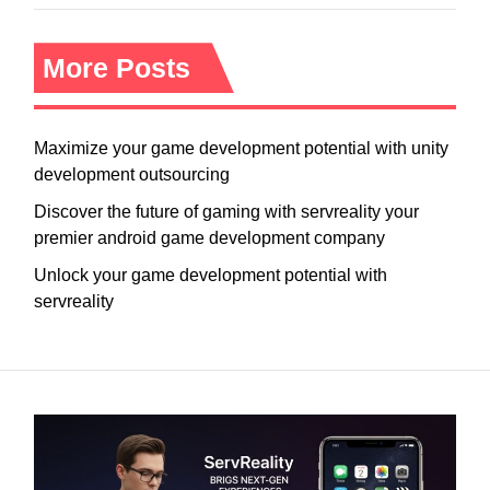
More Posts
Maximize your game development potential with unity
development outsourcing
Discover the future of gaming with servreality your
premier android game development company
Unlock your game development potential with
servreality