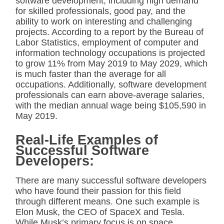
software development, including high demand
for skilled professionals, good pay, and the
ability to work on interesting and challenging
projects. According to a report by the Bureau of
Labor Statistics, employment of computer and
information technology occupations is projected
to grow 11% from May 2019 to May 2029, which
is much faster than the average for all
occupations. Additionally, software development
professionals can earn above-average salaries,
with the median annual wage being $105,590 in
May 2019.
Real-Life Examples of
Successful Software
Developers:
There are many successful software developers
who have found their passion for this field
through different means. One such example is
Elon Musk, the CEO of SpaceX and Tesla.
While Musk’s primary focus is on space