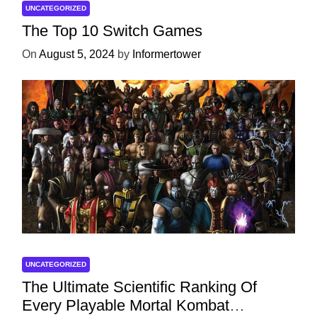
UNCATEGORIZED
The Top 10 Switch Games
On
August 5, 2024
by
Informertower
UNCATEGORIZED
The Ultimate Scientific Ranking Of
Every Playable Mortal Kombat