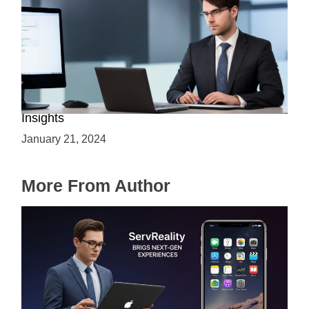
Is C++ Essential for Web Development? Expert
Insights
January 21, 2024
More From Author