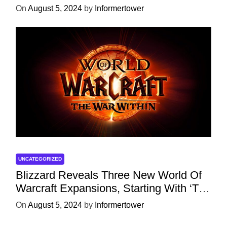
Character
On
August 5, 2024
by
Informertower
UNCATEGORIZED
Blizzard Reveals Three New World Of
Warcraft Expansions, Starting With ‘The
War Within’ Next Year
On
August 5, 2024
by
Informertower