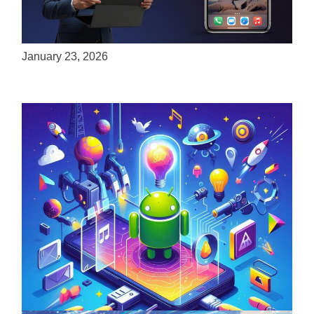
ServReality Brings Next-Gen Gaming
Experiences to Apple Devices
January 23, 2026
Unlock the Power of Mobile Gaming with
ServReality’s Android Game Development
April 18, 2025