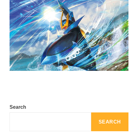
The Top 25 Diamond and Pearl Pokémon
August 5, 2024
Search
SEARCH