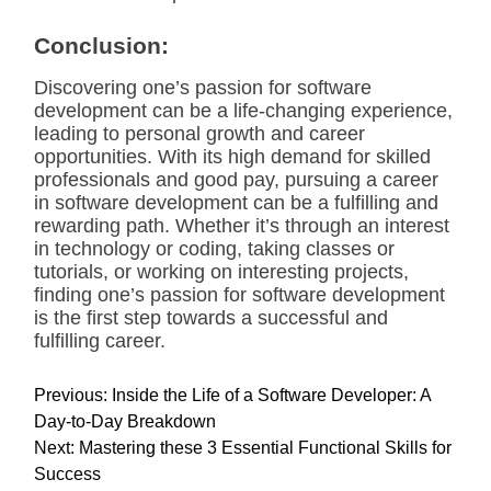
Conclusion:
Discovering one’s passion for software
development can be a life-changing experience,
leading to personal growth and career
opportunities. With its high demand for skilled
professionals and good pay, pursuing a career
in software development can be a fulfilling and
rewarding path. Whether it’s through an interest
in technology or coding, taking classes or
tutorials, or working on interesting projects,
finding one’s passion for software development
is the first step towards a successful and
fulfilling career.
P
Previous:
Inside the Life of a Software Developer: A
o
Day-to-Day Breakdown
s
Next:
Mastering these 3 Essential Functional Skills for
t
Success