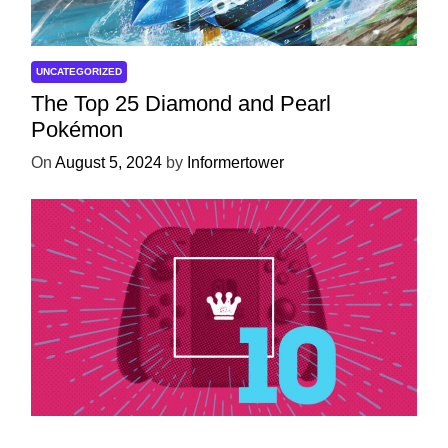
UNCATEGORIZED
The Top 25 Diamond and Pearl
Pokémon
On
August 5, 2024
by
Informertower