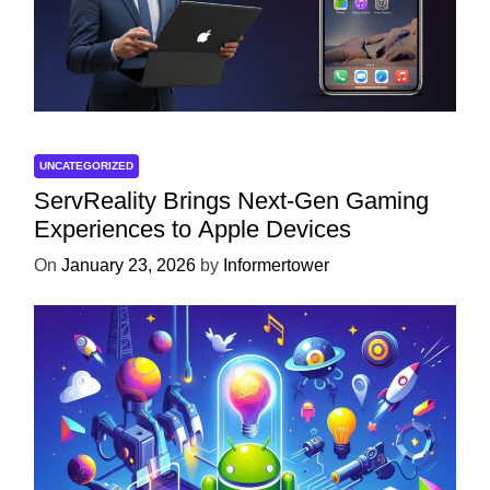
UNCATEGORIZED
ServReality Brings Next-Gen Gaming
Experiences to Apple Devices
On
January 23, 2026
by
Informertower