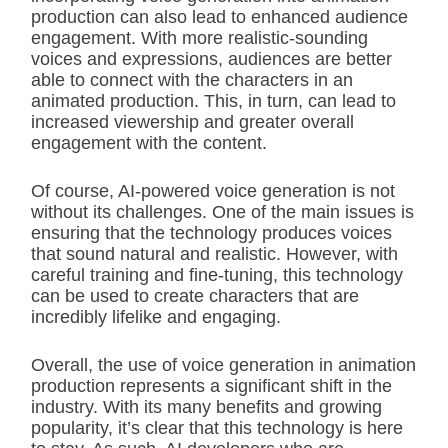
production can also lead to enhanced audience
engagement. With more realistic-sounding
voices and expressions, audiences are better
able to connect with the characters in an
animated production. This, in turn, can lead to
increased viewership and greater overall
engagement with the content.
Of course, AI-powered voice generation is not
without its challenges. One of the main issues is
ensuring that the technology produces voices
that sound natural and realistic. However, with
careful training and fine-tuning, this technology
can be used to create characters that are
incredibly lifelike and engaging.
Overall, the use of voice generation in animation
production represents a significant shift in the
industry. With its many benefits and growing
popularity, it’s clear that this technology is here