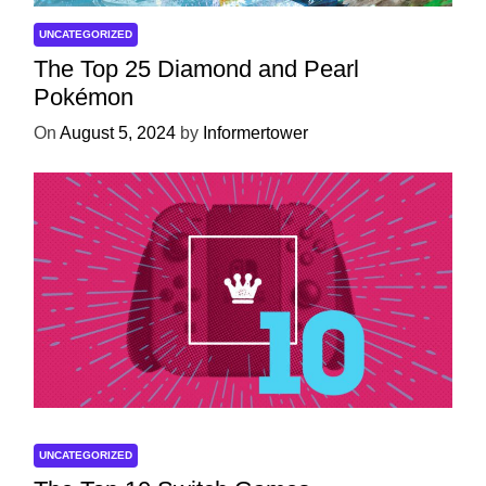
UNCATEGORIZED
The Top 25 Diamond and Pearl
Pokémon
On
August 5, 2024
by
Informertower
UNCATEGORIZED