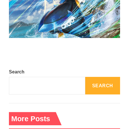
The Top 25 Diamond and Pearl Pokémon
August 5, 2024
Search
SEARCH
More Posts