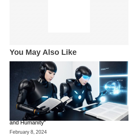
i
g
a
t
i
o
n
You May Also Like
“Assistive Technology Reads: The Future of AI
and Humanity”
February 8, 2024