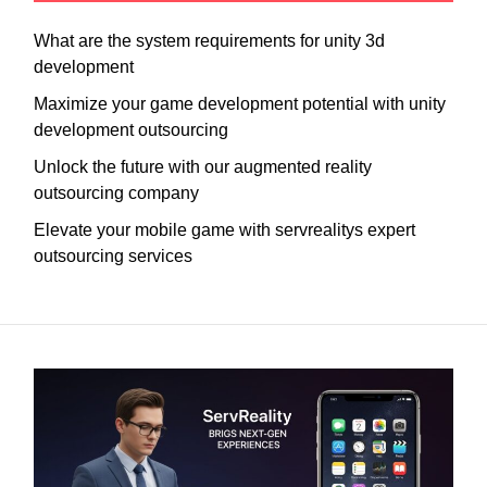
What are the system requirements for unity 3d
development
Maximize your game development potential with unity
development outsourcing
Unlock the future with our augmented reality
outsourcing company
Elevate your mobile game with servrealitys expert
outsourcing services