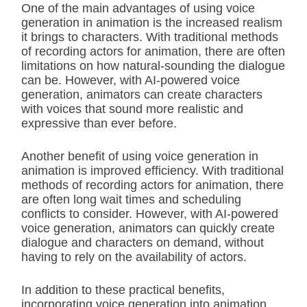
One of the main advantages of using voice
generation in animation is the increased realism
it brings to characters. With traditional methods
of recording actors for animation, there are often
limitations on how natural-sounding the dialogue
can be. However, with AI-powered voice
generation, animators can create characters
with voices that sound more realistic and
expressive than ever before.
Another benefit of using voice generation in
animation is improved efficiency. With traditional
methods of recording actors for animation, there
are often long wait times and scheduling
conflicts to consider. However, with AI-powered
voice generation, animators can quickly create
dialogue and characters on demand, without
having to rely on the availability of actors.
In addition to these practical benefits,
incorporating voice generation into animation