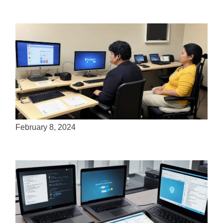
How many people use assistive technology?
February 8, 2024