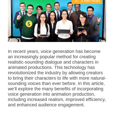
3 min read
s
t
i
m
a
t
e
d
r
e
a
d
In recent years, voice generation has become
t
an increasingly popular method for creating
i
m
realistic-sounding dialogue and characters in
e
animated productions. This technology has
revolutionized the industry by allowing creators
to bring their characters to life with more natural-
sounding voices than ever before. In this article,
we’ll explore the many benefits of incorporating
voice generation into animation production,
including increased realism, improved efficiency,
and enhanced audience engagement.