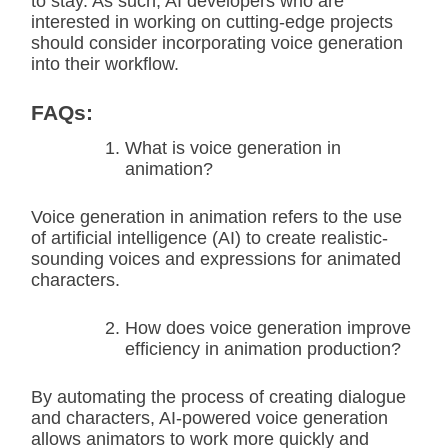
to stay. As such, AI developers who are
interested in working on cutting-edge projects
should consider incorporating voice generation
into their workflow.
FAQs:
What is voice generation in
animation?
Voice generation in animation refers to the use
of artificial intelligence (AI) to create realistic-
sounding voices and expressions for animated
characters.
How does voice generation improve
efficiency in animation production?
By automating the process of creating dialogue
and characters, AI-powered voice generation
allows animators to work more quickly and