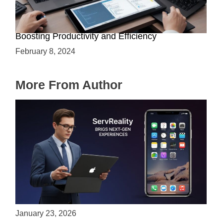
Assistive Technology for AI Developers:
Boosting Productivity and Efficiency
February 8, 2024
More From Author
ServReality Brings Next-Gen Gaming
Experiences to Apple Devices
January 23, 2026