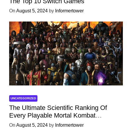
The Top 10 Switch Games
On
August 5, 2024
by
Informertower
UNCATEGORIZED
The Ultimate Scientific Ranking Of
Every Playable Mortal Kombat
Character
On
August 5, 2024
by
Informertower