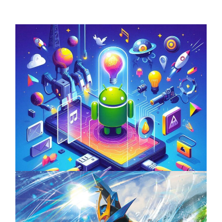
Unlock the Power of Mobile Gaming with
ServReality’s Android Game Development
April 18, 2025