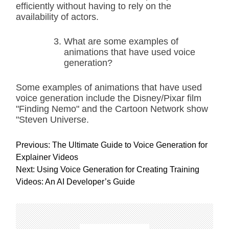
efficiently without having to rely on the
availability of actors.
What are some examples of
animations that have used voice
generation?
Some examples of animations that have used
voice generation include the Disney/Pixar film
"Finding Nemo" and the Cartoon Network show
"Steven Universe.
P
Previous:
The Ultimate Guide to Voice Generation for
o
Explainer Videos
s
Next:
Using Voice Generation for Creating Training
t
Videos: An AI Developer’s Guide
n
a
v