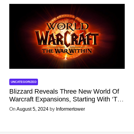
UNCATEGORIZED
Blizzard Reveals Three New World Of
Warcraft Expansions, Starting With ‘The
War Within’ Next Year
On
August 5, 2024
by
Informertower