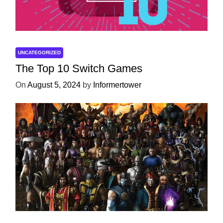
UNCATEGORIZED
The Top 10 Switch Games
On
August 5, 2024
by
Informertower