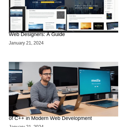
Why Python is a Must-Have Skill for Modern
Web Designers: A Guide
January 21, 2024
Boost Your Web Development Skills: The Role
of C++ in Modern Web Development
January 21, 2024