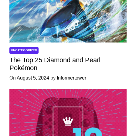
UNCATEGORIZED
The Top 25 Diamond and Pearl
Pokémon
On
August 5, 2024
by
Informertower