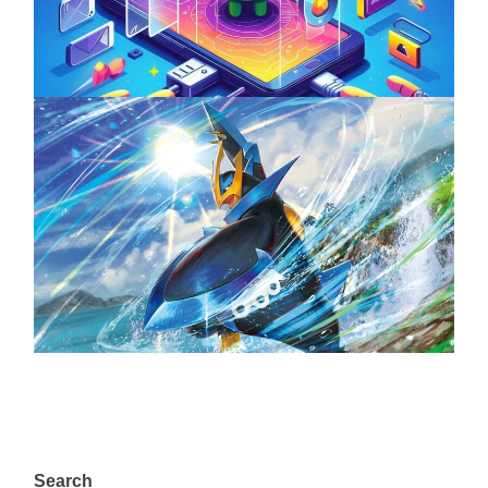
April 18, 2025
The Top 25 Diamond and Pearl Pokémon
August 5, 2024
Search