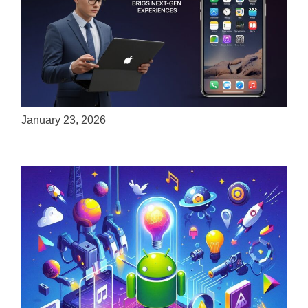
ServReality Brings Next-Gen Gaming
Experiences to Apple Devices
January 23, 2026
Unlock the Power of Mobile Gaming with
ServReality’s Android Game Development