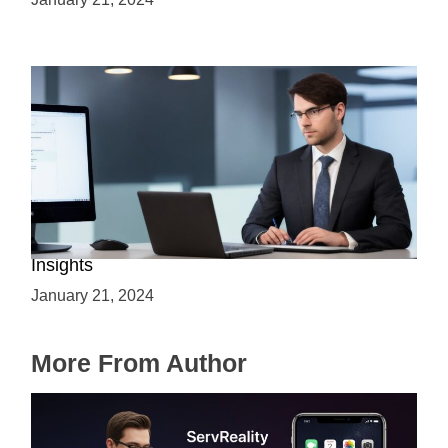
Is C++ Essential for Web Development? Expert
Insights
January 21, 2024
More From Author