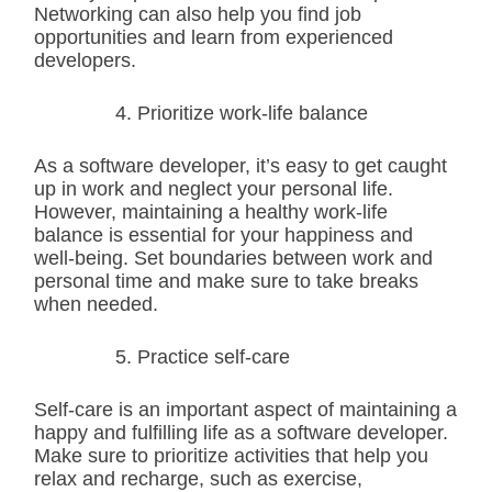
Networking can also help you find job
opportunities and learn from experienced
developers.
Prioritize work-life balance
As a software developer, it’s easy to get caught
up in work and neglect your personal life.
However, maintaining a healthy work-life
balance is essential for your happiness and
well-being. Set boundaries between work and
personal time and make sure to take breaks
when needed.
Practice self-care
Self-care is an important aspect of maintaining a
happy and fulfilling life as a software developer.
Make sure to prioritize activities that help you
relax and recharge, such as exercise,