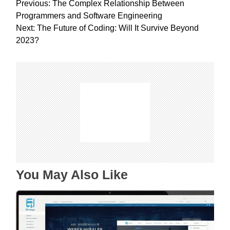
P
Previous:
The Complex Relationship Between
o
Programmers and Software Engineering
s
Next:
The Future of Coding: Will It Survive Beyond
t
2023?
n
a
v
i
g
a
t
i
o
n
You May Also Like