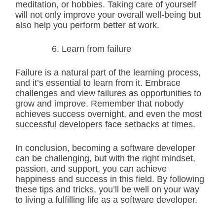
meditation, or hobbies. Taking care of yourself
will not only improve your overall well-being but
also help you perform better at work.
Learn from failure
Failure is a natural part of the learning process,
and it’s essential to learn from it. Embrace
challenges and view failures as opportunities to
grow and improve. Remember that nobody
achieves success overnight, and even the most
successful developers face setbacks at times.
In conclusion, becoming a software developer
can be challenging, but with the right mindset,
passion, and support, you can achieve
happiness and success in this field. By following
these tips and tricks, you’ll be well on your way
to living a fulfilling life as a software developer.