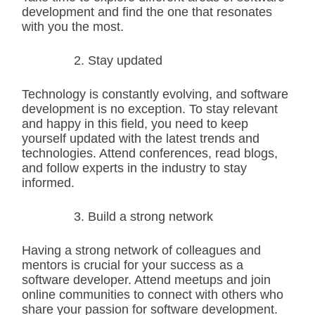
development and find the one that resonates
with you the most.
Stay updated
Technology is constantly evolving, and software
development is no exception. To stay relevant
and happy in this field, you need to keep
yourself updated with the latest trends and
technologies. Attend conferences, read blogs,
and follow experts in the industry to stay
informed.
Build a strong network
Having a strong network of colleagues and
mentors is crucial for your success as a
software developer. Attend meetups and join
online communities to connect with others who
share your passion for software development.