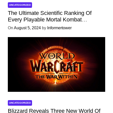
UNCATEGORIZED
The Ultimate Scientific Ranking Of
Every Playable Mortal Kombat
Character
On
August 5, 2024
by
Informertower
UNCATEGORIZED
Blizzard Reveals Three New World Of