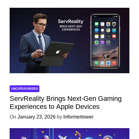
UNCATEGORIZED
ServReality Brings Next-Gen Gaming
Experiences to Apple Devices
On
January 23, 2026
by
Informertower