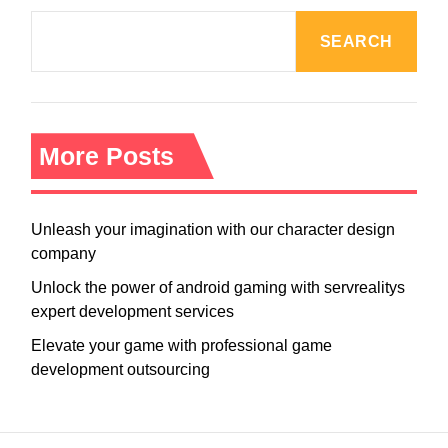
SEARCH
More Posts
Unleash your imagination with our character design
company
Unlock the power of android gaming with servrealitys
expert development services
Elevate your game with professional game
development outsourcing