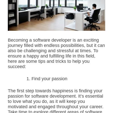
i
m
a
t
e
d
r
e
a
d
Becoming a software developer is an exciting
t
journey filled with endless possibilities, but it can
i
m
also be challenging and stressful at times. To
e
ensure a happy and fulfilling life in this field,
here are some tips and tricks to help you
succeed:
Find your passion
The first step towards happiness is finding your
passion for software development. It’s essential
to love what you do, as it will keep you
motivated and engaged throughout your career.
Take time to explore different areas of software