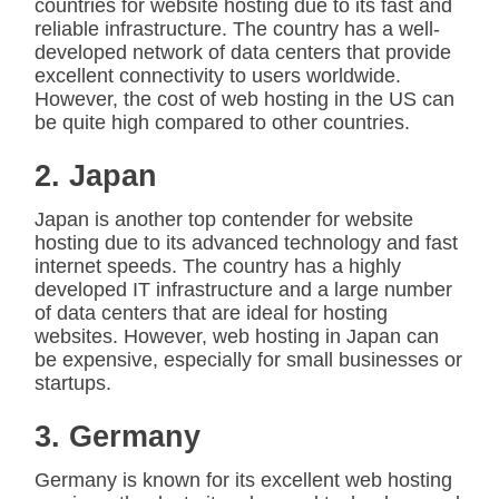
countries for website hosting due to its fast and
reliable infrastructure. The country has a well-
developed network of data centers that provide
excellent connectivity to users worldwide.
However, the cost of web hosting in the US can
be quite high compared to other countries.
2. Japan
Japan is another top contender for website
hosting due to its advanced technology and fast
internet speeds. The country has a highly
developed IT infrastructure and a large number
of data centers that are ideal for hosting
websites. However, web hosting in Japan can
be expensive, especially for small businesses or
startups.
3. Germany
Germany is known for its excellent web hosting