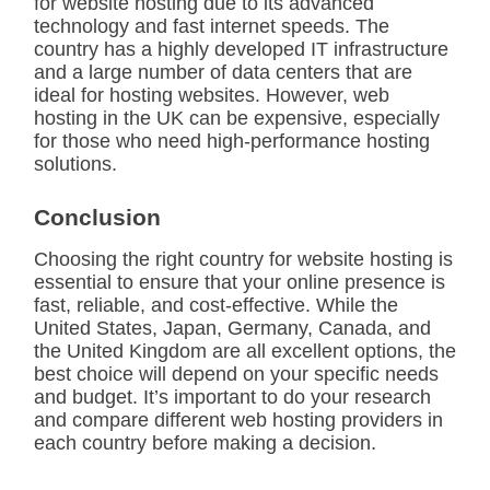
for website hosting due to its advanced
technology and fast internet speeds. The
country has a highly developed IT infrastructure
and a large number of data centers that are
ideal for hosting websites. However, web
hosting in the UK can be expensive, especially
for those who need high-performance hosting
solutions.
Conclusion
Choosing the right country for website hosting is
essential to ensure that your online presence is
fast, reliable, and cost-effective. While the
United States, Japan, Germany, Canada, and
the United Kingdom are all excellent options, the
best choice will depend on your specific needs
and budget. It’s important to do your research
and compare different web hosting providers in
each country before making a decision.