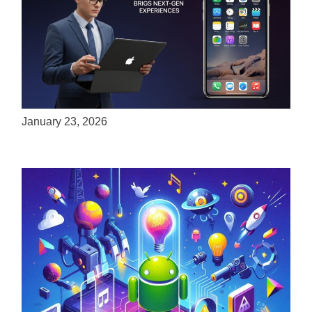
ServReality Brings Next-Gen Gaming
Experiences to Apple Devices
January 23, 2026
Unlock the Power of Mobile Gaming with
ServReality’s Android Game Development