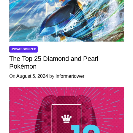
UNCATEGORIZED
The Top 25 Diamond and Pearl
Pokémon
On
August 5, 2024
by
Informertower