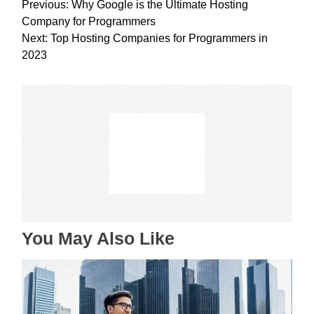
P
Previous:
Why Google is the Ultimate Hosting
o
Company for Programmers
s
Next:
Top Hosting Companies for Programmers in
t
2023
n
a
v
i
g
a
t
i
o
n
You May Also Like