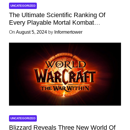
UNCATEGORIZED
The Ultimate Scientific Ranking Of
Every Playable Mortal Kombat
Character
On
August 5, 2024
by
Informertower
UNCATEGORIZED
Blizzard Reveals Three New World Of