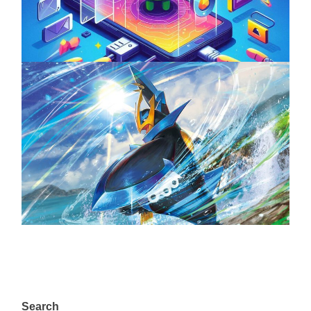
April 18, 2025
The Top 25 Diamond and Pearl Pokémon
August 5, 2024
Search