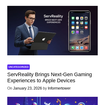
UNCATEGORIZED
ServReality Brings Next-Gen Gaming
Experiences to Apple Devices
On
January 23, 2026
by
Informertower