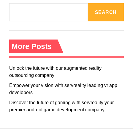
SEARCH
More Posts
Unlock the future with our augmented reality
outsourcing company
Empower your vision with servreality leading vr app
developers
Discover the future of gaming with servreality your
premier android game development company