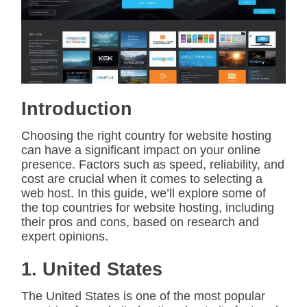
i
m
a
t
e
d
r
e
a
d
Introduction
t
i
m
Choosing the right country for website hosting
e
can have a significant impact on your online
presence. Factors such as speed, reliability, and
cost are crucial when it comes to selecting a
web host. In this guide, we’ll explore some of
the top countries for website hosting, including
their pros and cons, based on research and
expert opinions.
1. United States
The United States is one of the most popular