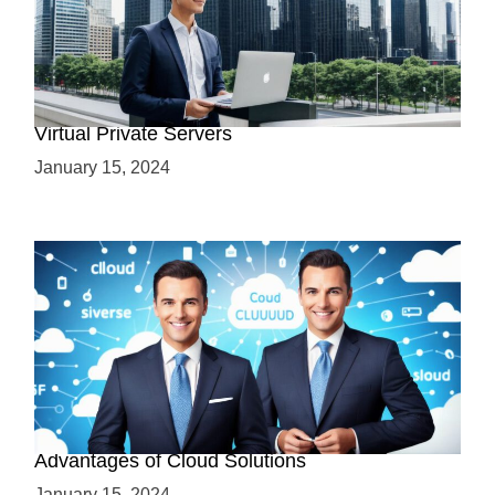
Why Use a VPS? Leveraging the Benefits of
Virtual Private Servers
January 15, 2024
Why Cloud-Based Solutions? Unraveling the
Advantages of Cloud Solutions
January 15, 2024