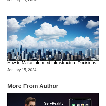
The Battle between Cloud and On-Premise:
How to Make Informed Infrastructure Decisions
January 15, 2024
More From Author