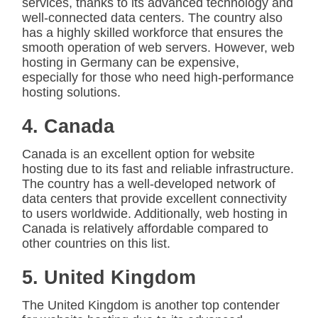
services, thanks to its advanced technology and
well-connected data centers. The country also
has a highly skilled workforce that ensures the
smooth operation of web servers. However, web
hosting in Germany can be expensive,
especially for those who need high-performance
hosting solutions.
4. Canada
Canada is an excellent option for website
hosting due to its fast and reliable infrastructure.
The country has a well-developed network of
data centers that provide excellent connectivity
to users worldwide. Additionally, web hosting in
Canada is relatively affordable compared to
other countries on this list.
5. United Kingdom
The United Kingdom is another top contender