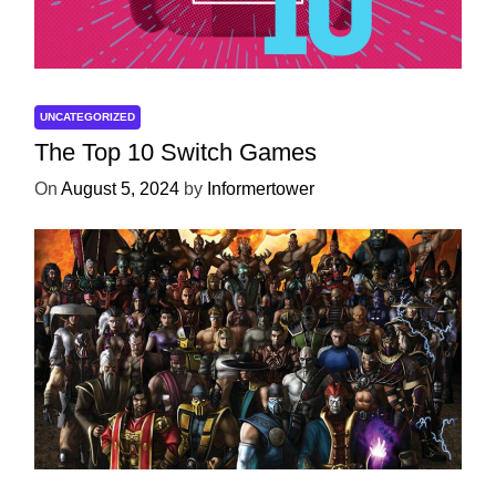
UNCATEGORIZED
The Top 10 Switch Games
On
August 5, 2024
by
Informertower