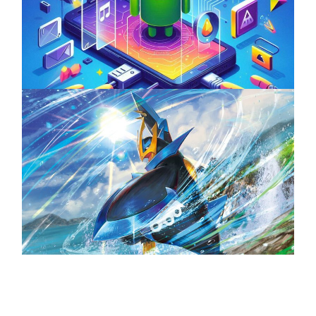
Unlock the Power of Mobile Gaming with
ServReality’s Android Game Development
April 18, 2025
The Top 25 Diamond and Pearl Pokémon
August 5, 2024