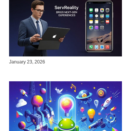
ServReality Brings Next-Gen Gaming
Experiences to Apple Devices
January 23, 2026