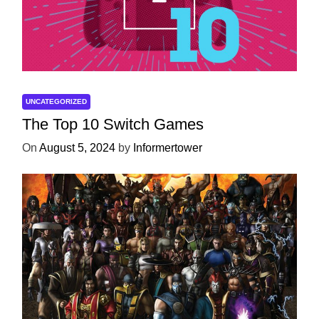
UNCATEGORIZED
The Top 10 Switch Games
On
August 5, 2024
by
Informertower