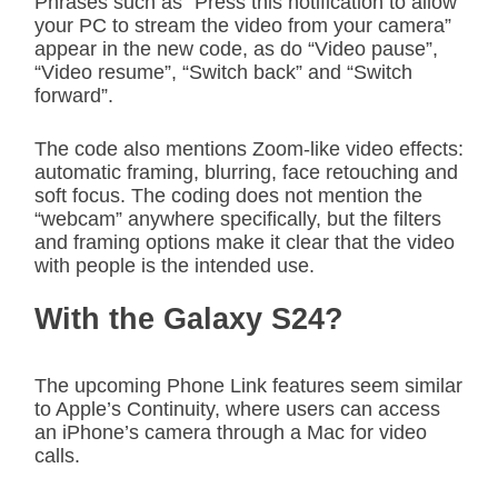
Phrases such as “Press this notification to allow
your PC to stream the video from your camera”
appear in the new code, as do “Video pause”,
“Video resume”, “Switch back” and “Switch
forward”.
The code also mentions Zoom-like video effects:
automatic framing, blurring, face retouching and
soft focus. The coding does not mention the
“webcam” anywhere specifically, but the filters
and framing options make it clear that the video
with people is the intended use.
With the Galaxy S24?
The upcoming Phone Link features seem similar
to Apple’s Continuity, where users can access
an iPhone’s camera through a Mac for video
calls.