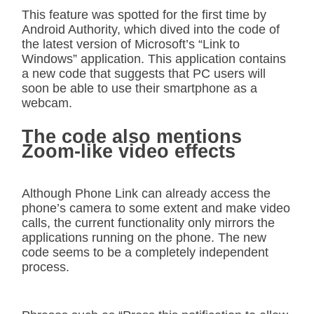
This feature was spotted for the first time by
Android Authority, which dived into the code of
the latest version of Microsoft’s “Link to
Windows” application. This application contains
a new code that suggests that PC users will
soon be able to use their smartphone as a
webcam.
The code also mentions
Zoom-like video effects
Although Phone Link can already access the
phone’s camera to some extent and make video
calls, the current functionality only mirrors the
applications running on the phone. The new
code seems to be a completely independent
process.