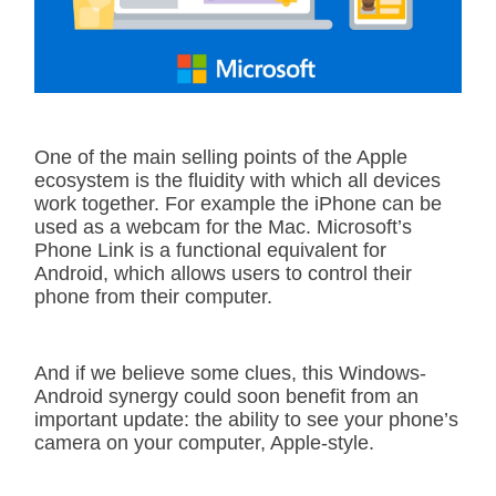
One of the main selling points of the Apple
ecosystem is the fluidity with which all devices
work together. For example the iPhone can be
used as a webcam for the Mac. Microsoft’s
Phone Link is a functional equivalent for
Android, which allows users to control their
phone from their computer.
And if we believe some clues, this Windows-
Android synergy could soon benefit from an
important update: the ability to see your phone’s
camera on your computer, Apple-style.