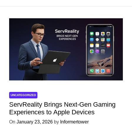
UNCATEGORIZED
ServReality Brings Next-Gen Gaming
Experiences to Apple Devices
On
January 23, 2026
by
Informertower