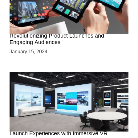
How AR-Powered Product Demos are
Revolutionizing Product Launches and
Engaging Audiences
January 15, 2024
Virtual Showrooms: Revolutionizing Product
Launch Experiences with Immersive VR