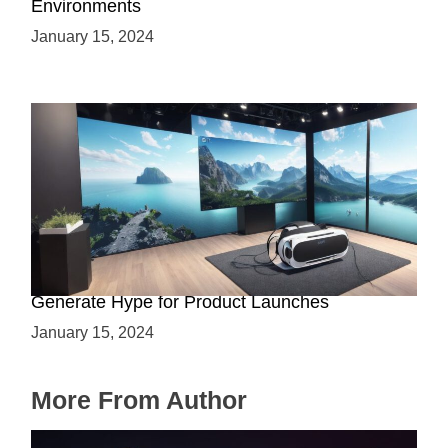
Environments
January 15, 2024
Immersive Previews: How Virtual Reality Can
Generate Hype for Product Launches
January 15, 2024
More From Author