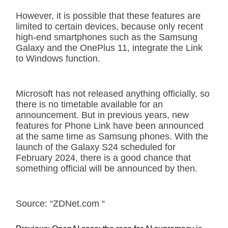
However, it is possible that these features are
limited to certain devices, because only recent
high-end smartphones such as the Samsung
Galaxy and the OnePlus 11, integrate the Link
to Windows function.
Microsoft has not released anything officially, so
there is no timetable available for an
announcement. But in previous years, new
features for Phone Link have been announced
at the same time as Samsung phones. With the
launch of the Galaxy S24 scheduled for
February 2024, there is a good chance that
something official will be announced by then.
Source: “ZDNet.com “