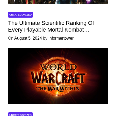
UNCATEGORIZED
The Ultimate Scientific Ranking Of
Every Playable Mortal Kombat
Character
On
August 5, 2024
by
Informertower
UNCATEGORIZED