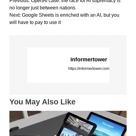
P
Previous:
OpenAI case: the race for AI supremacy is
o
no longer just between nations
s
Next:
Google Sheets is enriched with an AI, but you
t
will have to pay to use it
n
a
v
i
g
Informertower
a
https://informertower.com
t
i
o
n
You May Also Like