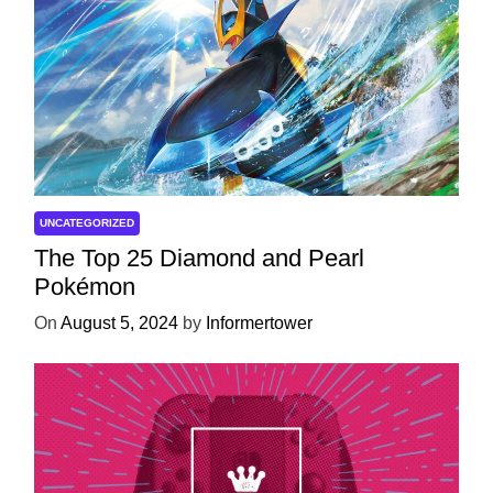
UNCATEGORIZED
The Top 25 Diamond and Pearl
Pokémon
On
August 5, 2024
by
Informertower