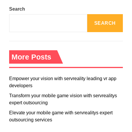
Search
SEARCH
More Posts
Empower your vision with servreality leading vr app
developers
Transform your mobile game vision with servrealitys
expert outsourcing
Elevate your mobile game with servrealitys expert
outsourcing services