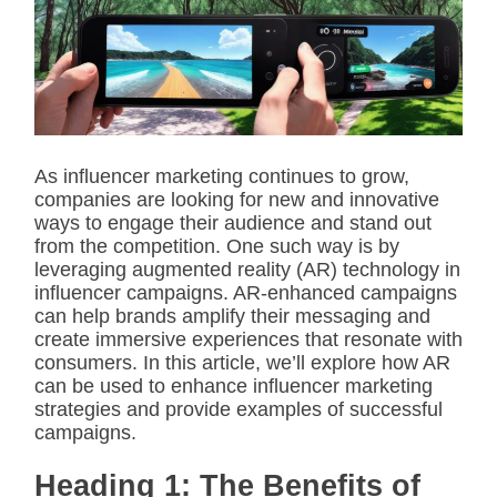
i
m
a
t
e
d
r
e
a
d
As influencer marketing continues to grow,
t
companies are looking for new and innovative
i
m
ways to engage their audience and stand out
e
from the competition. One such way is by
leveraging augmented reality (AR) technology in
influencer campaigns. AR-enhanced campaigns
can help brands amplify their messaging and
create immersive experiences that resonate with
consumers. In this article, we’ll explore how AR
can be used to enhance influencer marketing
strategies and provide examples of successful
campaigns.
Heading 1: The Benefits of