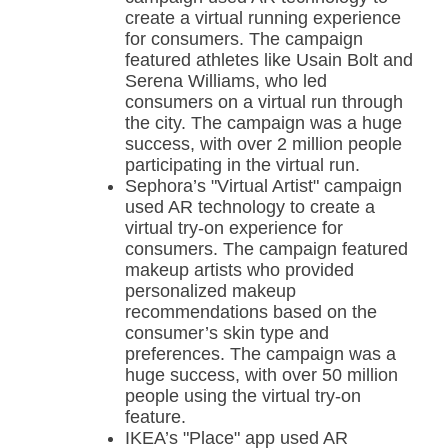
create a virtual running experience
for consumers. The campaign
featured athletes like Usain Bolt and
Serena Williams, who led
consumers on a virtual run through
the city. The campaign was a huge
success, with over 2 million people
participating in the virtual run.
Sephora’s "Virtual Artist" campaign
used AR technology to create a
virtual try-on experience for
consumers. The campaign featured
makeup artists who provided
personalized makeup
recommendations based on the
consumer’s skin type and
preferences. The campaign was a
huge success, with over 50 million
people using the virtual try-on
feature.
IKEA’s "Place" app used AR