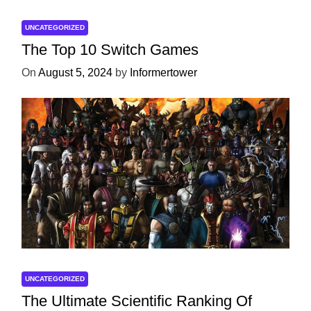
UNCATEGORIZED
The Top 10 Switch Games
On
August 5, 2024
by
Informertower
UNCATEGORIZED
The Ultimate Scientific Ranking Of