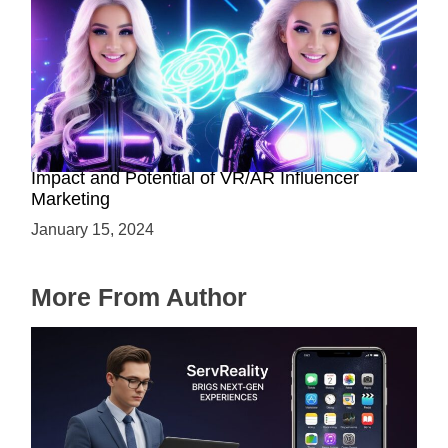
The Rise of Virtual Influencers: Exploring the
Impact and Potential of VR/AR Influencer
Marketing
January 15, 2024
More From Author