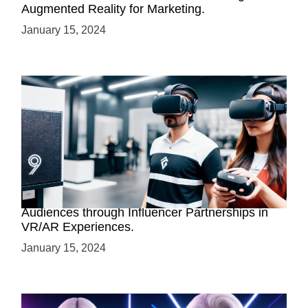
Augmented Reality for Marketing.
January 15, 2024
Virtual Reality Brand Collaborations: Engaging
Audiences through Influencer Partnerships in
VR/AR Experiences.
January 15, 2024