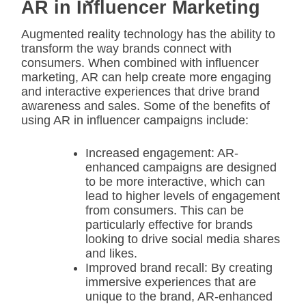
AR in Influencer Marketing
Augmented reality technology has the ability to
transform the way brands connect with
consumers. When combined with influencer
marketing, AR can help create more engaging
and interactive experiences that drive brand
awareness and sales. Some of the benefits of
using AR in influencer campaigns include:
Increased engagement: AR-
enhanced campaigns are designed
to be more interactive, which can
lead to higher levels of engagement
from consumers. This can be
particularly effective for brands
looking to drive social media shares
and likes.
Improved brand recall: By creating
immersive experiences that are
unique to the brand, AR-enhanced