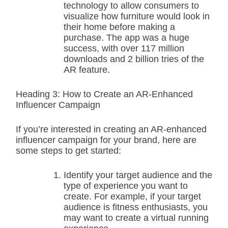
technology to allow consumers to
visualize how furniture would look in
their home before making a
purchase. The app was a huge
success, with over 117 million
downloads and 2 billion tries of the
AR feature.
Heading 3: How to Create an AR-Enhanced
Influencer Campaign
If you’re interested in creating an AR-enhanced
influencer campaign for your brand, here are
some steps to get started:
Identify your target audience and the
type of experience you want to
create. For example, if your target
audience is fitness enthusiasts, you
may want to create a virtual running