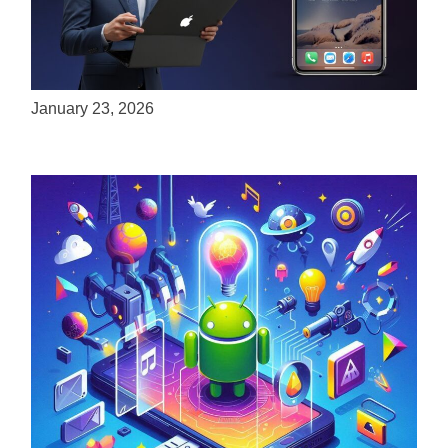
ServReality Brings Next-Gen Gaming
Experiences to Apple Devices
January 23, 2026
Unlock the Power of Mobile Gaming with
ServReality’s Android Game Development
April 18, 2025