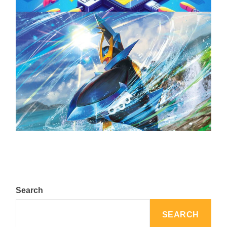
The Top 25 Diamond and Pearl Pokémon
August 5, 2024
Search
SEARCH