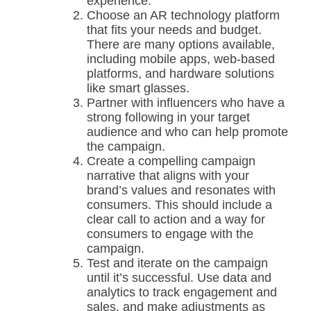
experience.
Choose an AR technology platform
that fits your needs and budget.
There are many options available,
including mobile apps, web-based
platforms, and hardware solutions
like smart glasses.
Partner with influencers who have a
strong following in your target
audience and who can help promote
the campaign.
Create a compelling campaign
narrative that aligns with your
brand’s values and resonates with
consumers. This should include a
clear call to action and a way for
consumers to engage with the
campaign.
Test and iterate on the campaign
until it’s successful. Use data and
analytics to track engagement and
sales, and make adjustments as