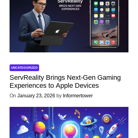
UNCATEGORIZED
ServReality Brings Next-Gen Gaming
Experiences to Apple Devices
On
January 23, 2026
by
Informertower