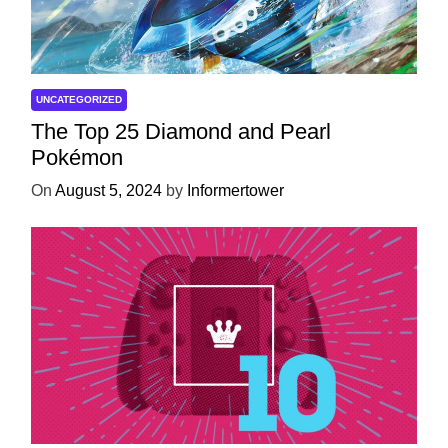
UNCATEGORIZED
The Top 25 Diamond and Pearl
Pokémon
On
August 5, 2024
by
Informertower