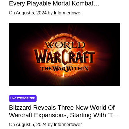
Every Playable Mortal Kombat
Character
On
August 5, 2024
by
Informertower
UNCATEGORIZED
Blizzard Reveals Three New World Of
Warcraft Expansions, Starting With ‘The
War Within’ Next Year
On
August 5, 2024
by
Informertower