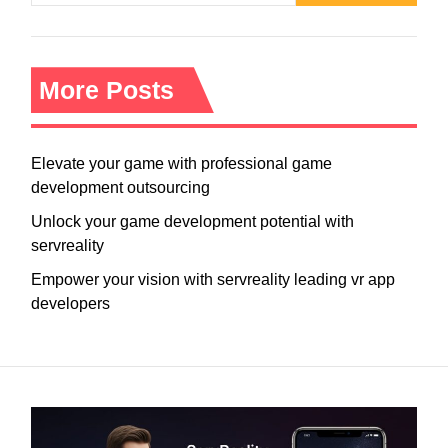
More Posts
Elevate your game with professional game
development outsourcing
Unlock your game development potential with
servreality
Empower your vision with servreality leading vr app
developers