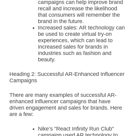
campaigns can help improve brand
recall and increase the likelihood
that consumers will remember the
brand in the future.
Increased sales: AR technology can
be used to create virtual try-on
experiences, which can lead to
increased sales for brands in
industries such as fashion and
beauty.
Heading 2: Successful AR-Enhanced Influencer
Campaigns
There are many examples of successful AR-
enhanced influencer campaigns that have
driven engagement and sales for brands. Here
are a few:
Nike’s "React Infinity Run Club"
campaign used AR technology to