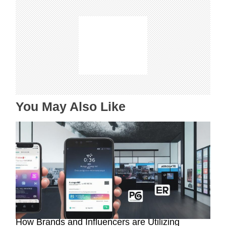
g
a
t
i
o
n
You May Also Like
Maximizing Brand Exposure with AR Filters:
How Brands and Influencers are Utilizing