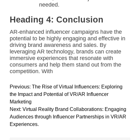
needed.
Heading 4: Conclusion
AR-enhanced influencer campaigns have the
potential to be highly engaging and effective in
driving brand awareness and sales. By
leveraging AR technology, brands can create
immersive experiences that resonate with
consumers and help them stand out from the
competition. With
P
Previous:
The Rise of Virtual Influencers: Exploring
o
the Impact and Potential of VR/AR Influencer
s
Marketing
t
Next:
Virtual Reality Brand Collaborations: Engaging
n
Audiences through Influencer Partnerships in VR/AR
a
Experiences.
v
i