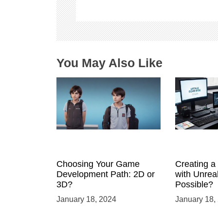
a
t
i
o
n
You May Also Like
Choosing Your Game
Creating 
Development Path: 2D or
with Unreal
3D?
Possible?
January 18, 2024
January 18,