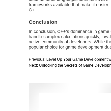
frameworks available that make it easier
C++.
Conclusion
In conclusion, C++’s dominance in game de
handle complex calculations quickly, low-
active community of developers. While the
popular choice for game development due t
P
Previous:
Level Up Your Game Development wit
o
Next:
Unlocking the Secrets of Game Develop
s
t
n
a
v
i
g