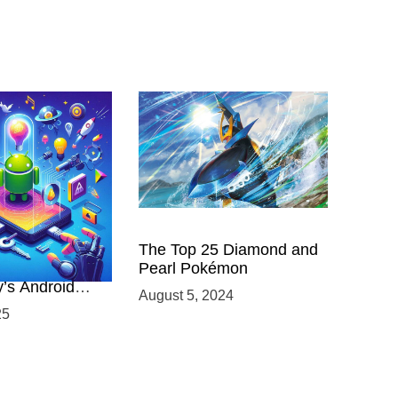
 Power of
The Top 25 Diamond and
ing with
Pearl Pokémon
y’s Android
August 5, 2024
elopment
25