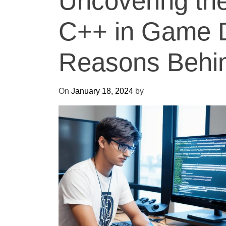
Uncovering th
C++ in Game 
Reasons Behind
On
January 18, 2024
by