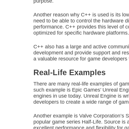
purpose.
Another reason why C++ is used is its l
need to be able to control the hardware d
performance. C++ provides this level of co
optimized for specific hardware platforms.
C++ also has a large and active communit
development and provide support and res
a valuable resource for game developers 
Real-Life Examples
There are many real-life examples of ga
such example is Epic Games’ Unreal Engi
engines in use today. Unreal Engine is wr
developers to create a wide range of game
Another example is Valve Corporation’s 
popular game series Half-Life. Source is a
excellent performance and flexibility for