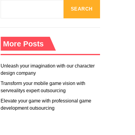
R
M
SEARCH
O
D
E
More Posts
Unleash your imagination with our character
design company
Transform your mobile game vision with
servrealitys expert outsourcing
Elevate your game with professional game
development outsourcing