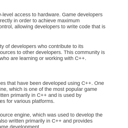
ow-level access to hardware. Game developers
irectly in order to achieve maximum
ntrol, allowing developers to write code that is
y of developers who contribute to its
ources to other developers. This community is
who are learning or working with C++.
mes that have been developed using C++. One
ne, which is one of the most popular game
itten primarily in C++ and is used by
s for various platforms.
Source engine, which was used to develop the
lso written primarily in C++ and provides
 game development.