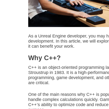
As a Unreal Engine developer, you may 
development. In this article, we will exp
it can benefit your work.
Why C++?
C++ is an object-oriented programming l
Stroustrup in 1983. It is a high-performa
programming, game development, and othe
are critical.
One of the main reasons why C++ is popula
handle complex calculations quickly. Gam
C++’s ability to optimize code and reduce