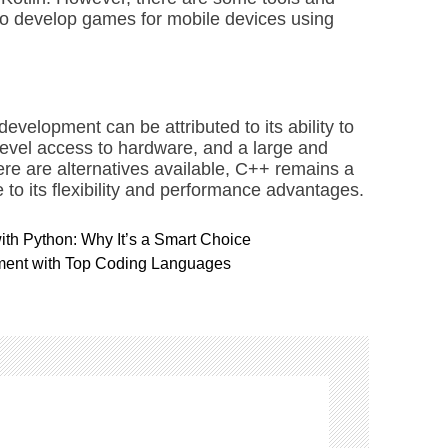
 to develop games for mobile devices using
velopment can be attributed to its ability to
level access to hardware, and a large and
re are alternatives available, C++ remains a
o its flexibility and performance advantages.
h Python: Why It’s a Smart Choice
ment with Top Coding Languages