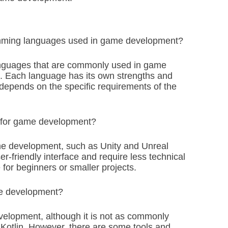
mming languages used in game development?
anguages that are commonly used in game
. Each language has its own strengths and
epends on the specific requirements of the
++ for game development?
ame development, such as Unity and Unreal
-friendly interface and require less technical
for beginners or smaller projects.
me development?
elopment, although it is not as commonly
Kotlin. However, there are some tools and