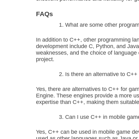
FAQs
What are some other progra
In addition to C++, other programming l
development include C, Python, and Java
weaknesses, and the choice of language d
project.
Is there an alternative to C
Yes, there are alternatives to C++ for g
Engine. These engines provide a more user
expertise than C++, making them suitable 
Can I use C++ in mobile ga
Yes, C++ can be used in mobile game dev
used as other languages such as Java or 