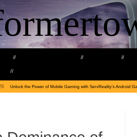
formerto
ing
Education and Training
Healthcare
Ma
kills
Web3
On
Apr
f Mobile Gaming with ServReality’s Android Game Development