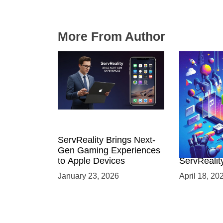
More From Author
ServReality Brings Next-
Unlock the
Gen Gaming Experiences
Mobile Gam
to Apple Devices
ServRealit
Game Dev
January 23, 2026
April 18, 20