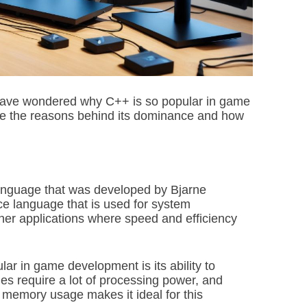
i
m
e
have wondered why C++ is so popular in game
lore the reasons behind its dominance and how
anguage that was developed by Bjarne
nce language that is used for system
r applications where speed and efficiency
r in game development is its ability to
es require a lot of processing power, and
 memory usage makes it ideal for this