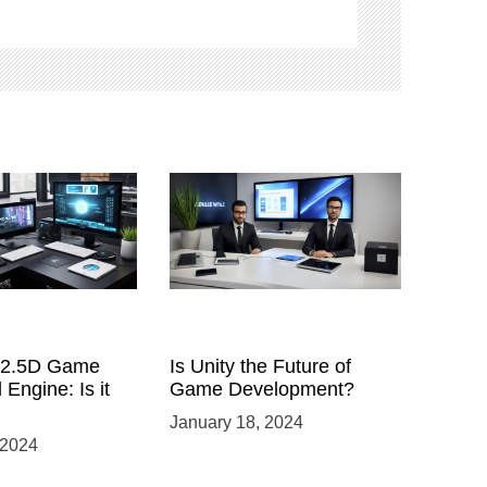
a 2.5D Game
Is Unity the Future of
 Engine: Is it
Game Development?
January 18, 2024
 2024