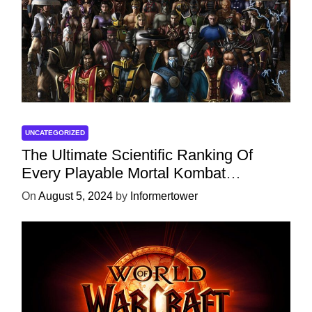
UNCATEGORIZED
The Ultimate Scientific Ranking Of
Every Playable Mortal Kombat
Character
On
August 5, 2024
by
Informertower