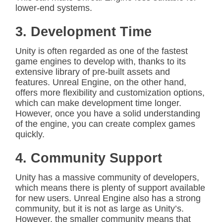
lower-end systems.
3. Development Time
Unity is often regarded as one of the fastest
game engines to develop with, thanks to its
extensive library of pre-built assets and
features. Unreal Engine, on the other hand,
offers more flexibility and customization options,
which can make development time longer.
However, once you have a solid understanding
of the engine, you can create complex games
quickly.
4. Community Support
Unity has a massive community of developers,
which means there is plenty of support available
for new users. Unreal Engine also has a strong
community, but it is not as large as Unity’s.
However, the smaller community means that