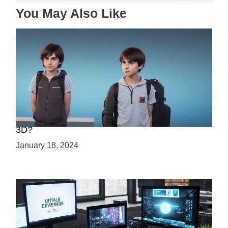
n
You May Also Like
Choosing Your Game Development Path: 2D or
3D?
January 18, 2024