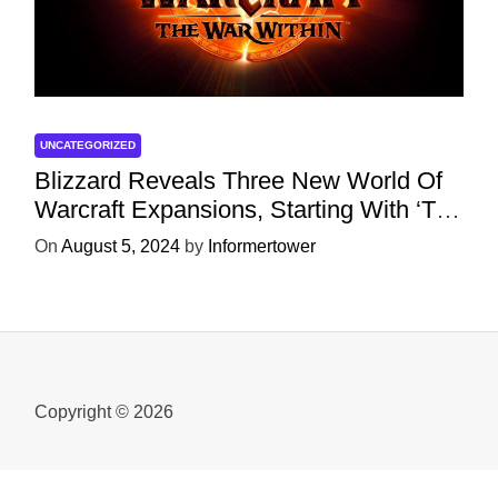
UNCATEGORIZED
Blizzard Reveals Three New World Of
Warcraft Expansions, Starting With ‘The
War Within’ Next Year
On
August 5, 2024
by
Informertower
Copyright © 2026