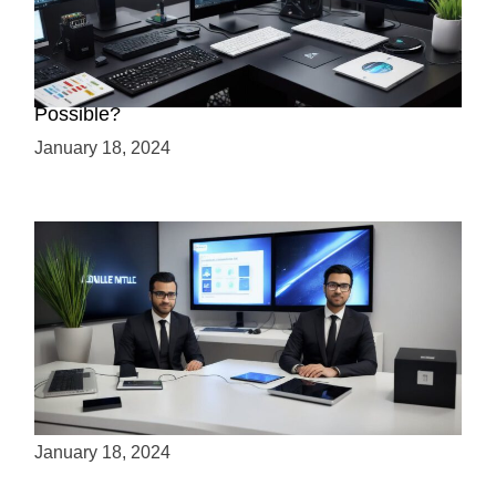
Creating a 2.5D Game with Unreal Engine: Is it
Possible?
January 18, 2024
Is Unity the Future of Game Development?
January 18, 2024