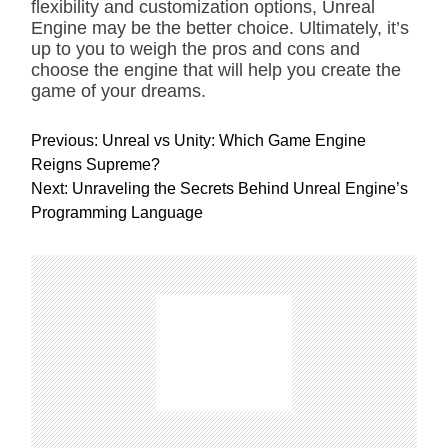
flexibility and customization options, Unreal
Engine may be the better choice. Ultimately, it’s
up to you to weigh the pros and cons and
choose the engine that will help you create the
game of your dreams.
P
Previous:
Unreal vs Unity: Which Game Engine
o
Reigns Supreme?
s
Next:
Unraveling the Secrets Behind Unreal Engine’s
t
Programming Language
n
a
v
i
g
a
t
i
o