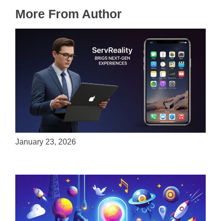
More From Author
ServReality Brings Next-Gen Gaming
Experiences to Apple Devices
January 23, 2026