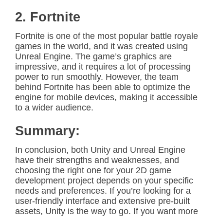
2. Fortnite
Fortnite is one of the most popular battle royale
games in the world, and it was created using
Unreal Engine. The game’s graphics are
impressive, and it requires a lot of processing
power to run smoothly. However, the team
behind Fortnite has been able to optimize the
engine for mobile devices, making it accessible
to a wider audience.
Summary:
In conclusion, both Unity and Unreal Engine
have their strengths and weaknesses, and
choosing the right one for your 2D game
development project depends on your specific
needs and preferences. If you’re looking for a
user-friendly interface and extensive pre-built
assets, Unity is the way to go. If you want more