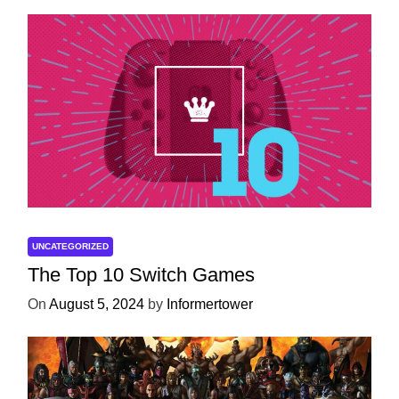
UNCATEGORIZED
The Top 10 Switch Games
On
August 5, 2024
by
Informertower