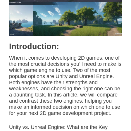
i
m
a
t
e
d
r
e
a
d
Introduction:
t
i
m
When it comes to developing 2D games, one of
e
the most crucial decisions you’ll need to make is
which game engine to use. Two of the most
popular options are Unity and Unreal Engine.
Both engines have their strengths and
weaknesses, and choosing the right one can be
a daunting task. In this article, we will compare
and contrast these two engines, helping you
make an informed decision on which one to use
for your next 2D game development project.
Unity vs. Unreal Engine: What are the Key