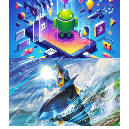
Unlock the Power of Mobile Gaming with
ServReality’s Android Game Development
April 18, 2025
The Top 25 Diamond and Pearl Pokémon
August 5, 2024