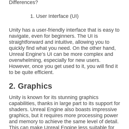
Differences?
User Interface (UI)
Unity has a user-friendly interface that is easy to
navigate, even for beginners. The UI is
straightforward and intuitive, allowing you to
quickly find what you need. On the other hand,
Unreal Engine’s UI can be more complex and
overwhelming, especially for new users.
However, once you get used to it, you will find it
to be quite efficient.
2. Graphics
Unity is known for its stunning graphics
capabilities, thanks in large part to its support for
shaders. Unreal Engine also boasts impressive
graphics, but it requires more processing power
and memory to achieve the same level of detail.
This can make Unreal Engine less suitable for