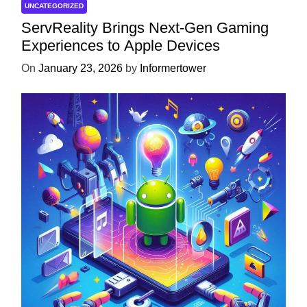
UNCATEGORIZED
ServReality Brings Next-Gen Gaming
Experiences to Apple Devices
On
January 23, 2026
by
Informertower
UNCATEGORIZED
Unlock the Power of Mobile Gaming