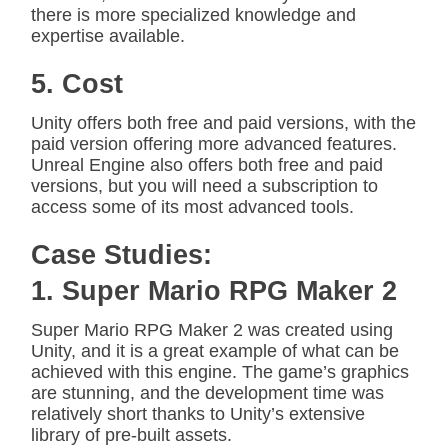
there is more specialized knowledge and
expertise available.
5. Cost
Unity offers both free and paid versions, with the
paid version offering more advanced features.
Unreal Engine also offers both free and paid
versions, but you will need a subscription to
access some of its most advanced tools.
Case Studies:
1. Super Mario RPG Maker 2
Super Mario RPG Maker 2 was created using
Unity, and it is a great example of what can be
achieved with this engine. The game’s graphics
are stunning, and the development time was
relatively short thanks to Unity’s extensive
library of pre-built assets.