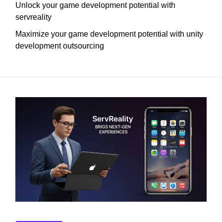
Unlock your game development potential with
servreality
Maximize your game development potential with unity
development outsourcing