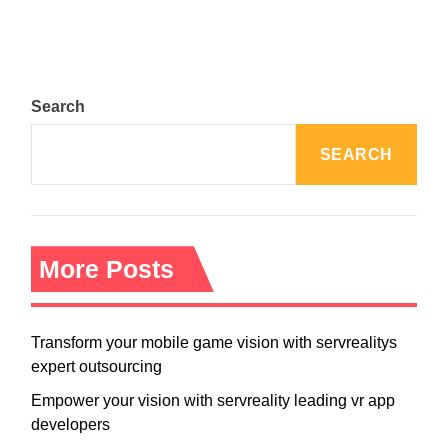
Search
SEARCH
More Posts
Transform your mobile game vision with servrealitys
expert outsourcing
Empower your vision with servreality leading vr app
developers