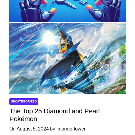
with ServReality’s Android Game
Development
On
April 18, 2025
by
Informertower
UNCATEGORIZED
The Top 25 Diamond and Pearl
Pokémon
On
August 5, 2024
by
Informertower