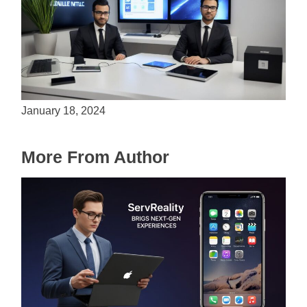
Is Unity the Future of Game Development?
January 18, 2024
More From Author
ServReality Brings Next-Gen Gaming