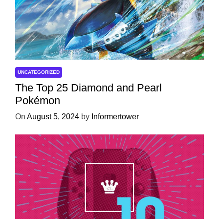
UNCATEGORIZED
The Top 25 Diamond and Pearl
Pokémon
On
August 5, 2024
by
Informertower