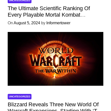
UNCATEGORIZED
The Ultimate Scientific Ranking Of
Every Playable Mortal Kombat
Character
On
August 5, 2024
by
Informertower
UNCATEGORIZED
Blizzard Reveals Three New World Of
Warcraft Expansions, Starting With ‘The