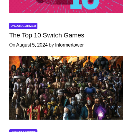
UNCATEGORIZED
The Top 10 Switch Games
On
August 5, 2024
by
Informertower