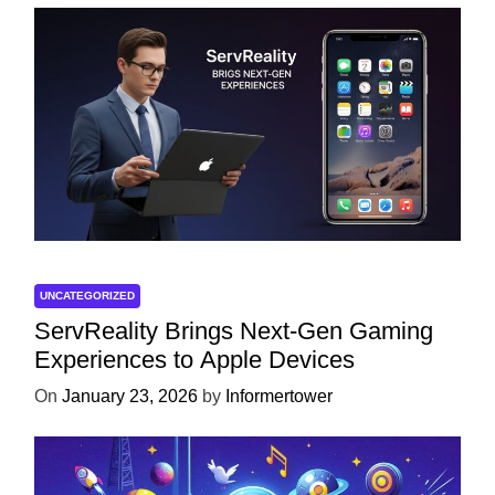
UNCATEGORIZED
ServReality Brings Next-Gen Gaming
Experiences to Apple Devices
On
January 23, 2026
by
Informertower