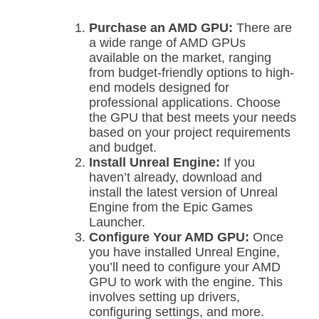
Purchase an AMD GPU:
There are
a wide range of AMD GPUs
available on the market, ranging
from budget-friendly options to high-
end models designed for
professional applications. Choose
the GPU that best meets your needs
based on your project requirements
and budget.
Install Unreal Engine:
If you
haven’t already, download and
install the latest version of Unreal
Engine from the Epic Games
Launcher.
Configure Your AMD GPU:
Once
you have installed Unreal Engine,
you’ll need to configure your AMD
GPU to work with the engine. This
involves setting up drivers,
configuring settings, and more.