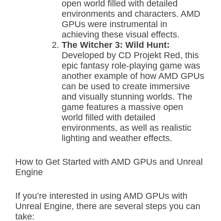
open world filled with detailed
environments and characters. AMD
GPUs were instrumental in
achieving these visual effects.
The Witcher 3: Wild Hunt:
Developed by CD Projekt Red, this
epic fantasy role-playing game was
another example of how AMD GPUs
can be used to create immersive
and visually stunning worlds. The
game features a massive open
world filled with detailed
environments, as well as realistic
lighting and weather effects.
How to Get Started with AMD GPUs and Unreal
Engine
If you’re interested in using AMD GPUs with
Unreal Engine, there are several steps you can
take: