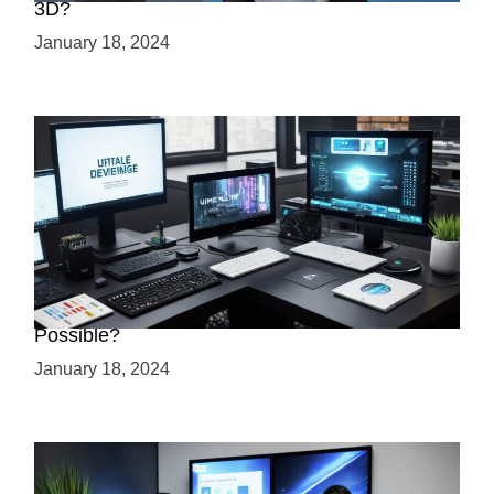
3D?
January 18, 2024
Creating a 2.5D Game with Unreal Engine: Is it
Possible?
January 18, 2024