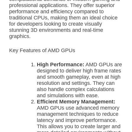
professional applications. They offer superior
performance and efficiency compared to
traditional CPUs, making them an ideal choice
for developers looking to create visually
stunning 3D environments and real-time
graphics.
Key Features of AMD GPUs
High Performance:
AMD GPUs are
designed to deliver high frame rates
and smooth gameplay, even at high
resolution and settings. They can
also handle complex calculations
and simulations with ease.
Efficient Memory Management:
AMD GPUs use advanced memory
management techniques to reduce
latency and improve performance.
This allows you to create larger and