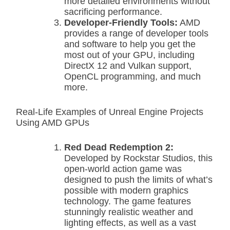
more detailed environments without
sacrificing performance.
Developer-Friendly Tools:
AMD
provides a range of developer tools
and software to help you get the
most out of your GPU, including
DirectX 12 and Vulkan support,
OpenCL programming, and much
more.
Real-Life Examples of Unreal Engine Projects
Using AMD GPUs
Red Dead Redemption 2:
Developed by Rockstar Studios, this
open-world action game was
designed to push the limits of what’s
possible with modern graphics
technology. The game features
stunningly realistic weather and
lighting effects, as well as a vast