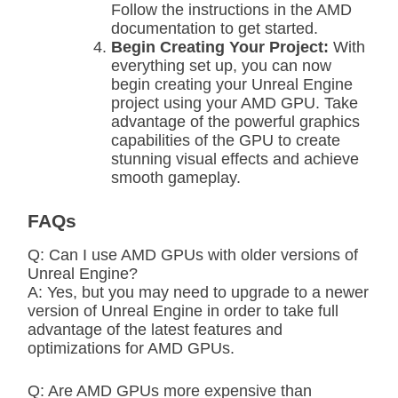
Follow the instructions in the AMD
documentation to get started.
Begin Creating Your Project:
With
everything set up, you can now
begin creating your Unreal Engine
project using your AMD GPU. Take
advantage of the powerful graphics
capabilities of the GPU to create
stunning visual effects and achieve
smooth gameplay.
FAQs
Q: Can I use AMD GPUs with older versions of
Unreal Engine?
A: Yes, but you may need to upgrade to a newer
version of Unreal Engine in order to take full
advantage of the latest features and
optimizations for AMD GPUs.
Q: Are AMD GPUs more expensive than