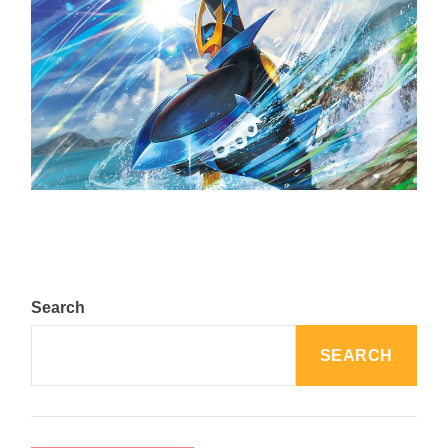
The Top 25 Diamond and Pearl Pokémon
August 5, 2024
Search
SEARCH