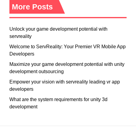
More Posts
Unlock your game development potential with
servreality
Welcome to ServReality: Your Premier VR Mobile App
Developers
Maximize your game development potential with unity
development outsourcing
Empower your vision with servreality leading vr app
developers
What are the system requirements for unity 3d
development