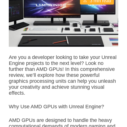
3 min read
s
t
i
m
a
t
e
d
r
e
a
d
Are you a developer looking to take your Unreal
t
Engine projects to the next level? Look no
i
m
further than AMD GPUs! In this comprehensive
e
review, we’ll explore how these powerful
graphics processing units can help you unleash
your creativity and achieve stunning visual
effects.
Why Use AMD GPUs with Unreal Engine?
AMD GPUs are designed to handle the heavy
computational demands of modern gaming and