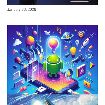
Experiences to Apple Devices
January 23, 2026
Unlock the Power of Mobile Gaming with
ServReality’s Android Game Development
April 18, 2025