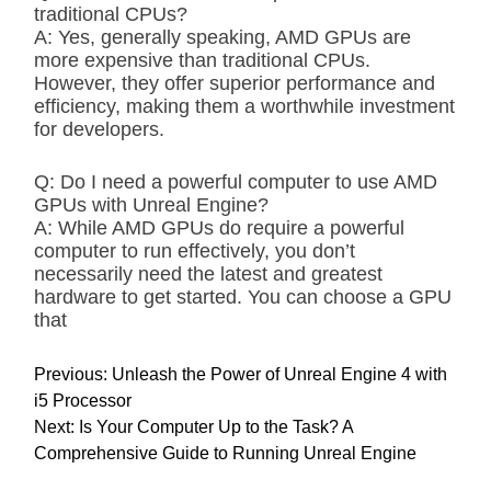
traditional CPUs?
A: Yes, generally speaking, AMD GPUs are
more expensive than traditional CPUs.
However, they offer superior performance and
efficiency, making them a worthwhile investment
for developers.
Q: Do I need a powerful computer to use AMD
GPUs with Unreal Engine?
A: While AMD GPUs do require a powerful
computer to run effectively, you don’t
necessarily need the latest and greatest
hardware to get started. You can choose a GPU
that
P
Previous:
Unleash the Power of Unreal Engine 4 with
o
i5 Processor
s
Next:
Is Your Computer Up to the Task? A
t
Comprehensive Guide to Running Unreal Engine
n